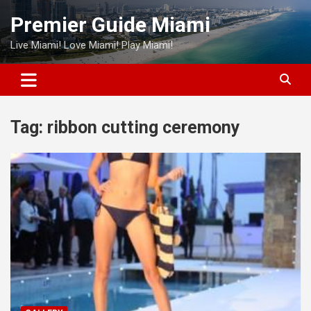
Skip
Premier Guide Miami
to
content
Live Miami! Love Miami! Play Miami!
Tag:
ribbon cutting ceremony