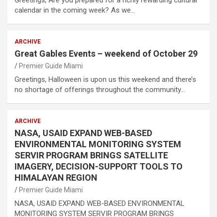
calendar in the coming week? As we…
ARCHIVE
Great Gables Events – weekend of October 29
Premier Guide Miami
Greetings, Halloween is upon us this weekend and there’s
no shortage of offerings throughout the community…
ARCHIVE
NASA, USAID EXPAND WEB-BASED
ENVIRONMENTAL MONITORING SYSTEM
SERVIR PROGRAM BRINGS SATELLITE
IMAGERY, DECISION-SUPPORT TOOLS TO
HIMALAYAN REGION
Premier Guide Miami
NASA, USAID EXPAND WEB-BASED ENVIRONMENTAL
MONITORING SYSTEM SERVIR PROGRAM BRINGS