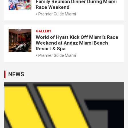
Family Reunion Dinner During Miami
Race Weekend
Premier Guide Miami
GALLERY
World of Hyatt Kick Off Miami’s Race
Weekend at Andaz Miami Beach
Resort & Spa
Premier Guide Miami
NEWS