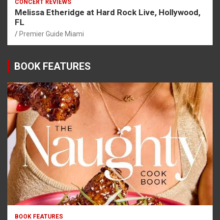
CONCERT REVIEWS
Melissa Etheridge at Hard Rock Live, Hollywood,
FL
Premier Guide Miami
BOOK FEATURES
BOOK FEATURES