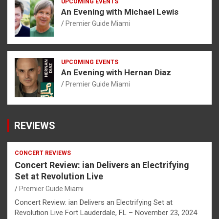
UPCOMING EVENTS
An Evening with Michael Lewis
Premier Guide Miami
UPCOMING EVENTS
An Evening with Hernan Diaz
Premier Guide Miami
REVIEWS
CONCERT REVIEWS
Concert Review: ian Delivers an Electrifying
Set at Revolution Live
Premier Guide Miami
Concert Review: ian Delivers an Electrifying Set at
Revolution Live Fort Lauderdale, FL – November 23, 2024