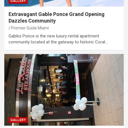
GALLERY
Extravagant Gable Ponce Grand Opening
Dazzles Community
Premier Guide Miami
Gables Ponce is the new luxury rental apartment
community located at the gateway to historic Coral…
GALLERY