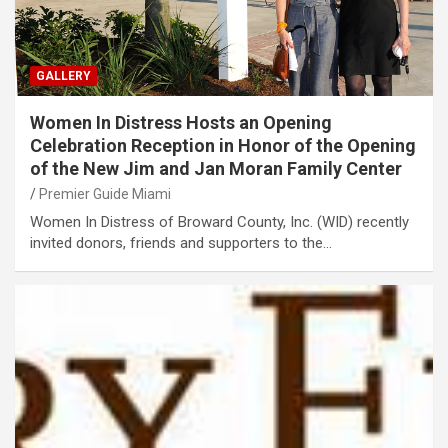
GALLERY
Women In Distress Hosts an Opening
Celebration Reception in Honor of the Opening
of the New Jim and Jan Moran Family Center
Premier Guide Miami
Women In Distress of Broward County, Inc. (WID) recently
invited donors, friends and supporters to the…