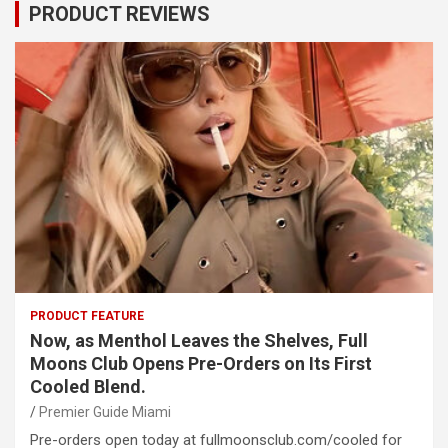
PRODUCT REVIEWS
PRODUCT FEATURE
Now, as Menthol Leaves the Shelves, Full
Moons Club Opens Pre-Orders on Its First
Cooled Blend.
Premier Guide Miami
Pre-orders open today at fullmoonsclub.com/cooled for