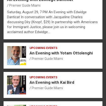
Premier Guide Miami
Saturday, August 29, 7 PM An Evening with Edwidge
Danticat In conversation with Jacqueline Charles
discussing Dèy (Knopf, $29) In partnership with Americans
for Immigrant Justice, please join us in welcoming
acclaimed author Edwidge…
UPCOMING EVENTS
An Evening with Yotam Ottolenghi
Premier Guide Miami
UPCOMING EVENTS
An Evening with Kai Bird
Premier Guide Miami