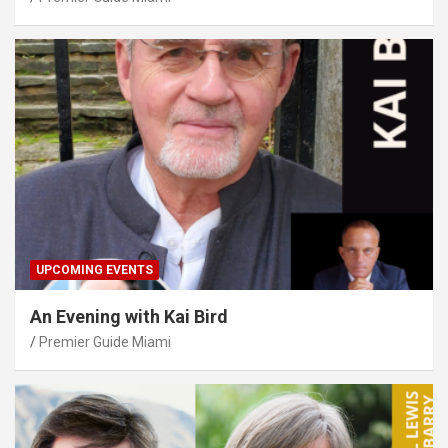
UPCOMING EVENTS
An Evening with Kai Bird
Premier Guide Miami