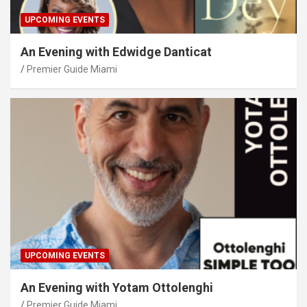
UPCOMING EVENTS
An Evening with Edwidge Danticat
Premier Guide Miami
UPCOMING EVENTS
An Evening with Yotam Ottolenghi
Premier Guide Miami