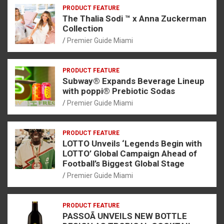
PRODUCT FEATURE
The Thalia Sodi ™ x Anna Zuckerman
Collection
Premier Guide Miami
PRODUCT FEATURE
Subway® Expands Beverage Lineup
with poppi® Prebiotic Sodas
Premier Guide Miami
PRODUCT FEATURE
LOTTO Unveils ‘Legends Begin with
LOTTO’ Global Campaign Ahead of
Football’s Biggest Global Stage
Premier Guide Miami
PRODUCT FEATURE
PASSOÃ UNVEILS NEW BOTTLE