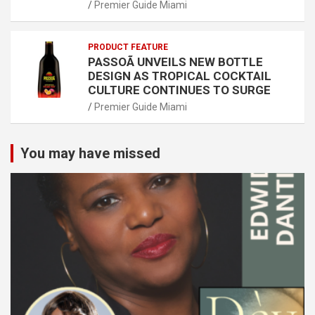
Premier Guide Miami
PRODUCT FEATURE
PASSOÃ UNVEILS NEW BOTTLE
DESIGN AS TROPICAL COCKTAIL
CULTURE CONTINUES TO SURGE
Premier Guide Miami
You may have missed