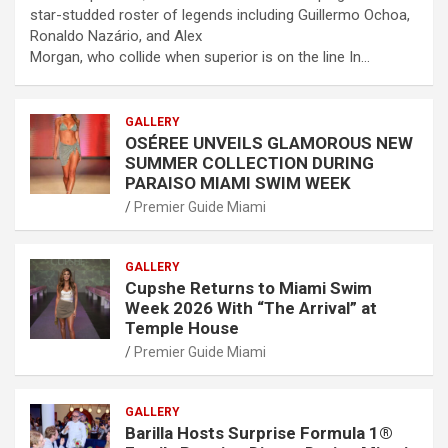
star-studded roster of legends including Guillermo Ochoa,
Ronaldo Nazário, and Alex
Morgan, who collide when superior is on the line In…
GALLERY
OSÉREE UNVEILS GLAMOROUS NEW
SUMMER COLLECTION DURING
PARAISO MIAMI SWIM WEEK
Premier Guide Miami
GALLERY
Cupshe Returns to Miami Swim
Week 2026 With “The Arrival” at
Temple House
Premier Guide Miami
GALLERY
Barilla Hosts Surprise Formula 1®