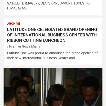
SATELLITE IMAGERY, DECISION-SUPPORT TOOLS TO
HIMALAYAN…
ARCHIVE
LATITUDE ONE CELEBRATED GRAND OPENING
OF INTERNATIONAL BUSINESS CENTER WITH
RIBBON CUTTING LUNCHEON
Premier Guide Miami
Latitude One was proud to announce the grand opening of
their new International Business Center and…