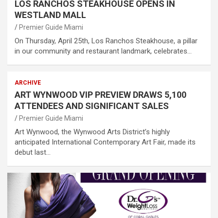
LOS RANCHOS STEAKHOUSE OPENS IN
WESTLAND MALL
Premier Guide Miami
On Thursday, April 25th, Los Ranchos Steakhouse, a pillar
in our community and restaurant landmark, celebrates…
ARCHIVE
ART WYNWOOD VIP PREVIEW DRAWS 5,100
ATTENDEES AND SIGNIFICANT SALES
Premier Guide Miami
Art Wynwood, the Wynwood Arts District’s highly
anticipated International Contemporary Art Fair, made its
debut last…