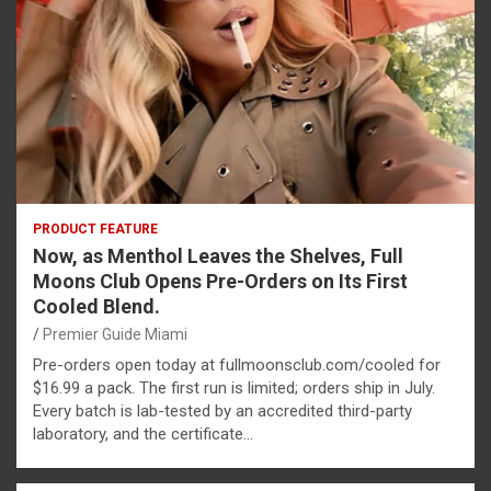
PRODUCT FEATURE
Now, as Menthol Leaves the Shelves, Full
Moons Club Opens Pre-Orders on Its First
Cooled Blend.
Premier Guide Miami
Pre-orders open today at fullmoonsclub.com/cooled for
$16.99 a pack. The first run is limited; orders ship in July.
Every batch is lab-tested by an accredited third-party
laboratory, and the certificate…