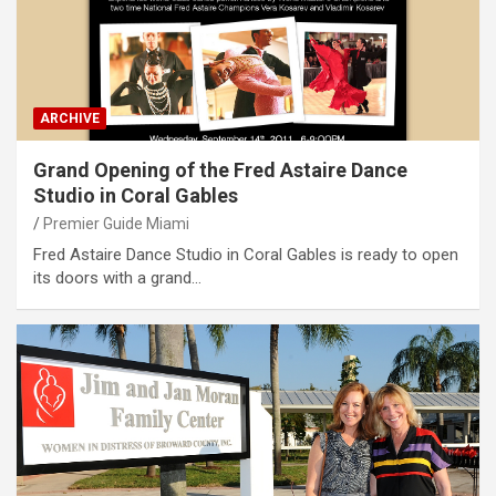
ARCHIVE
Grand Opening of the Fred Astaire Dance
Studio in Coral Gables
Premier Guide Miami
Fred Astaire Dance Studio in Coral Gables is ready to open
its doors with a grand…