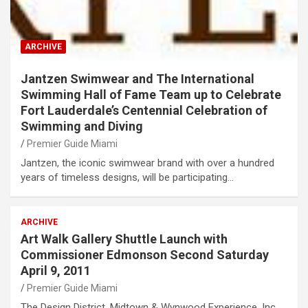
ARCHIVE
Jantzen Swimwear and The International
Swimming Hall of Fame Team up to Celebrate
Fort Lauderdale’s Centennial Celebration of
Swimming and Diving
Premier Guide Miami
Jantzen, the iconic swimwear brand with over a hundred
years of timeless designs, will be participating…
ARCHIVE
Art Walk Gallery Shuttle Launch with
Commissioner Edmonson Second Saturday
April 9, 2011
Premier Guide Miami
The Design District, Midtown & Wynwood Experience, Inc.