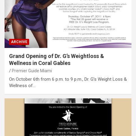
ARCHIVE
Grand Opening of Dr. G’s Weightloss &
Wellness in Coral Gables
Premier Guide Miami
On October 6th from 6 p.m. to 9 p.m., Dr. G’s Weight Loss &
Wellness of…