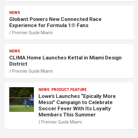
NEWS
Globant Powers New Connected Race
Experience for Formula 1® Fans
Premier Guide Miami
NEWS
CLIMA Home Launches Kettal in Miami Design
District
Premier Guide Miami
NEWS
PRODUCT FEATURE
Lowe’s Launches “Epically More
Messi” Campaign to Celebrate
Soccer Fever With Its Loyalty
Members This Summer
Premier Guide Miami