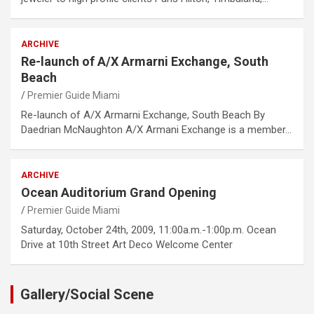
ARCHIVE
Re-launch of A/X Armarni Exchange, South
Beach
Premier Guide Miami
Re-launch of A/X Armarni Exchange, South Beach By
Daedrian McNaughton A/X Armani Exchange is a member…
ARCHIVE
Ocean Auditorium Grand Opening
Premier Guide Miami
Saturday, October 24th, 2009, 11:00a.m.-1:00p.m. Ocean
Drive at 10th Street Art Deco Welcome Center
Gallery/Social Scene