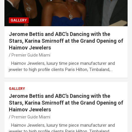
GALLERY
Jerome Bettis and ABC’s Dancing with the
Stars, Karina Smirnoff at the Grand Opening of
Haimov Jewelers
Premier Guide Miami
Haimov Jewelers, luxury time piece manufacturer and
jeweler to high profile clients Paris Hilton, Timbaland,…
GALLERY
Jerome Bettis and ABC’s Dancing with the
Stars, Karina Smirnoff at the Grand Opening of
Haimov Jewelers
Premier Guide Miami
Haimov Jewelers, luxury time piece manufacturer and
jeweler to high profile clients Paris Hilton, Timbaland,…