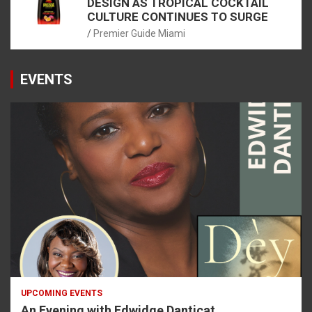
DESIGN AS TROPICAL COCKTAIL
CULTURE CONTINUES TO SURGE
Premier Guide Miami
EVENTS
UPCOMING EVENTS
An Evening with Edwidge Danticat