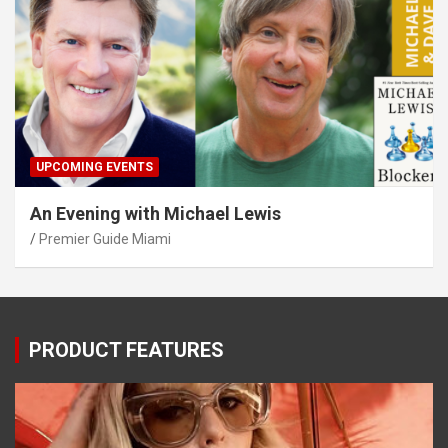
UPCOMING EVENTS
An Evening with Michael Lewis
Premier Guide Miami
PRODUCT FEATURES