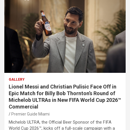
GALLERY
Lionel Messi and Christian Pulisic Face Off in
Epic Match for Billy Bob Thornton’s Round of
Michelob ULTRAs in New FIFA World Cup 2026™
Commercial
Premier Guide Miami
Michelob ULTRA, the Official Beer Sponsor of the FIFA
World Cup 2026™, kicks off a full-scale campaign with a