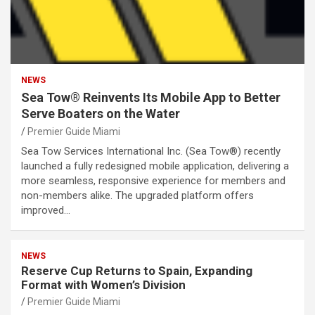
NEWS
Sea Tow® Reinvents Its Mobile App to Better
Serve Boaters on the Water
Premier Guide Miami
Sea Tow Services International Inc. (Sea Tow®) recently
launched a fully redesigned mobile application, delivering a
more seamless, responsive experience for members and
non-members alike. The upgraded platform offers
improved…
NEWS
Reserve Cup Returns to Spain, Expanding
Format with Women’s Division
Premier Guide Miami