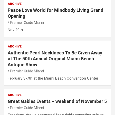
ARCHIVE
Peace Love World for Mindbody Living Grand
Opening
Premier Guide Miami
Nov 20th
ARCHIVE
Authentic Pearl Necklaces To Be Given Away
at The 50th Annual Original Miami Beach
Antique Show
Premier Guide Miami
February 3-7th at the Miami Beach Convention Center
ARCHIVE
Great Gables Events – weekend of November 5
Premier Guide Miami
Greetings, Are you prepared for a richly rewarding cultural