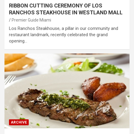
RIBBON CUTTING CEREMONY OF LOS
RANCHOS STEAKHOUSE IN WESTLAND MALL
Premier Guide Miami
Los Ranchos Steakhouse, a pillar in our community and
restaurant landmark, recently celebrated the grand
opening…
ARCHIVE