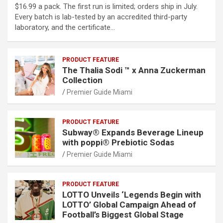
$16.99 a pack. The first run is limited; orders ship in July.
Every batch is lab-tested by an accredited third-party
laboratory, and the certificate…
PRODUCT FEATURE
The Thalia Sodi ™ x Anna Zuckerman
Collection
Premier Guide Miami
PRODUCT FEATURE
Subway® Expands Beverage Lineup
with poppi® Prebiotic Sodas
Premier Guide Miami
PRODUCT FEATURE
LOTTO Unveils ‘Legends Begin with
LOTTO’ Global Campaign Ahead of
Football’s Biggest Global Stage