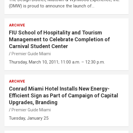
(DMW) is proud to announce the launch of…
ARCHIVE
FIU School of Hospitality and Tourism
Management to Celebrate Completion of
Carnival Student Center
Premier Guide Miami
Thursday, March 10, 2011; 11:00 a.m. – 12:30 p.m.
ARCHIVE
Conrad Miami Hotel Installs New Energy-
Efficient Sign as Part of Campaign of Capital
Upgrades, Branding
Premier Guide Miami
Tuesday, January 25