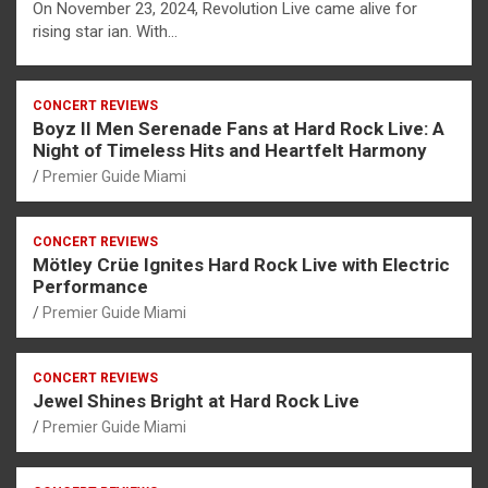
On November 23, 2024, Revolution Live came alive for
rising star ian. With…
CONCERT REVIEWS
Boyz II Men Serenade Fans at Hard Rock Live: A
Night of Timeless Hits and Heartfelt Harmony
Premier Guide Miami
CONCERT REVIEWS
Mötley Crüe Ignites Hard Rock Live with Electric
Performance
Premier Guide Miami
CONCERT REVIEWS
Jewel Shines Bright at Hard Rock Live
Premier Guide Miami