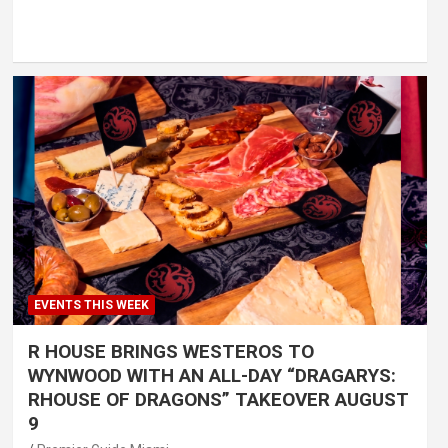
EVENTS THIS WEEK
R HOUSE BRINGS WESTEROS TO
WYNWOOD WITH AN ALL-DAY “DRAGARYS:
RHOUSE OF DRAGONS” TAKEOVER AUGUST
9