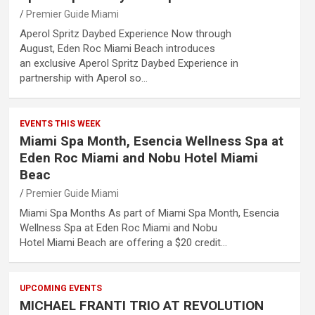
Premier Guide Miami
Aperol Spritz Daybed Experience Now through
August, Eden Roc Miami Beach introduces
an exclusive Aperol Spritz Daybed Experience in
partnership with Aperol so…
EVENTS THIS WEEK
Miami Spa Month, Esencia Wellness Spa at
Eden Roc Miami and Nobu Hotel Miami
Beac
Premier Guide Miami
Miami Spa Months As part of Miami Spa Month, Esencia
Wellness Spa at Eden Roc Miami and Nobu
Hotel Miami Beach are offering a $20 credit…
UPCOMING EVENTS
MICHAEL FRANTI TRIO AT REVOLUTION