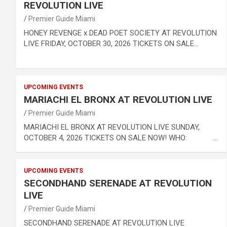
REVOLUTION LIVE
Premier Guide Miami
HONEY REVENGE x DEAD POET SOCIETY AT REVOLUTION
LIVE FRIDAY, OCTOBER 30, 2026 TICKETS ON SALE…
UPCOMING EVENTS
MARIACHI EL BRONX AT REVOLUTION LIVE
Premier Guide Miami
MARIACHI EL BRONX AT REVOLUTION LIVE SUNDAY,
OCTOBER 4, 2026 TICKETS ON SALE NOW! WHO: …
UPCOMING EVENTS
SECONDHAND SERENADE AT REVOLUTION
LIVE
Premier Guide Miami
SECONDHAND SERENADE AT REVOLUTION LIVE