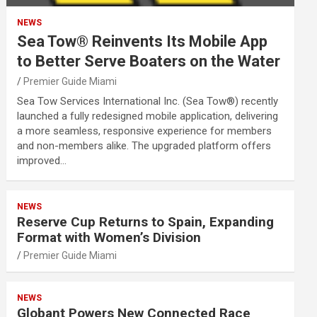
NEWS
Sea Tow® Reinvents Its Mobile App
to Better Serve Boaters on the Water
Premier Guide Miami
Sea Tow Services International Inc. (Sea Tow®) recently
launched a fully redesigned mobile application, delivering
a more seamless, responsive experience for members
and non-members alike. The upgraded platform offers
improved…
NEWS
Reserve Cup Returns to Spain, Expanding
Format with Women’s Division
Premier Guide Miami
NEWS
Globant Powers New Connected Race