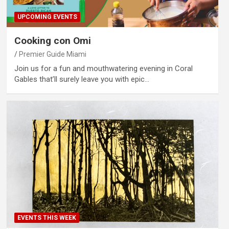
UPCOMING EVENTS
Cooking con Omi
Premier Guide Miami
Join us for a fun and mouthwatering evening in Coral
Gables that’ll surely leave you with epic…
EVENTS THIS WEEK