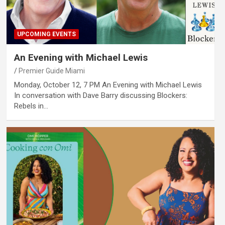
UPCOMING EVENTS
An Evening with Michael Lewis
Premier Guide Miami
Monday, October 12, 7 PM An Evening with Michael Lewis
In conversation with Dave Barry discussing Blockers:
Rebels in…