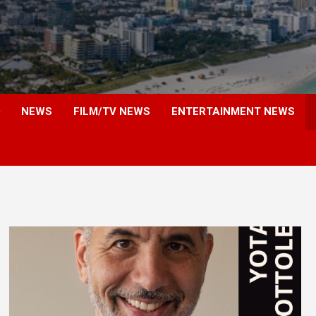
NEWS
FILM/TV NEWS
ENTERTAINMENT NEWS