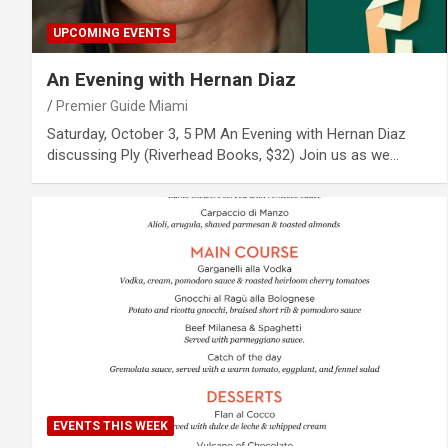
UPCOMING EVENTS
An Evening with Hernan Diaz
Premier Guide Miami
Saturday, October 3, 5 PM An Evening with Hernan Diaz
discussing Ply (Riverhead Books, $32) Join us as we…
EVENTS THIS WEEK