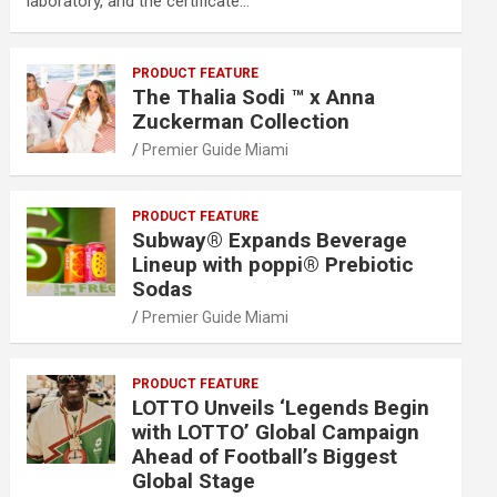
laboratory, and the certificate…
PRODUCT FEATURE
The Thalia Sodi ™ x Anna
Zuckerman Collection
Premier Guide Miami
PRODUCT FEATURE
Subway® Expands Beverage
Lineup with poppi® Prebiotic
Sodas
Premier Guide Miami
PRODUCT FEATURE
LOTTO Unveils ‘Legends Begin
with LOTTO’ Global Campaign
Ahead of Football’s Biggest
Global Stage