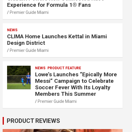
Experience for Formula 1® Fans
Premier Guide Miami
NEWS
CLIMA Home Launches Kettal in Miami
Design District
Premier Guide Miami
NEWS
PRODUCT FEATURE
Lowe’s Launches “Epically More
Messi” Campaign to Celebrate
Soccer Fever With Its Loyalty
Members This Summer
Premier Guide Miami
PRODUCT REVIEWS