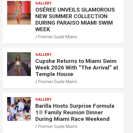
GALLERY
OSÉREE UNVEILS GLAMOROUS
NEW SUMMER COLLECTION
DURING PARAISO MIAMI SWIM
WEEK
Premier Guide Miami
GALLERY
Cupshe Returns to Miami Swim
Week 2026 With “The Arrival” at
Temple House
Premier Guide Miami
GALLERY
Barilla Hosts Surprise Formula
1® Family Reunion Dinner
During Miami Race Weekend
Premier Guide Miami