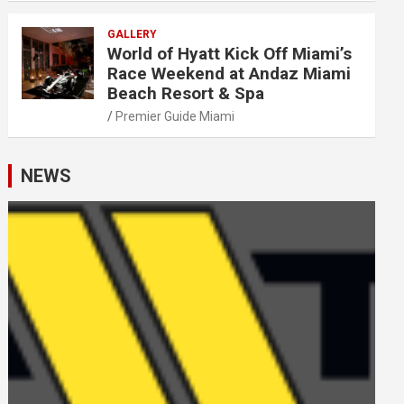
GALLERY
World of Hyatt Kick Off Miami’s
Race Weekend at Andaz Miami
Beach Resort & Spa
Premier Guide Miami
NEWS