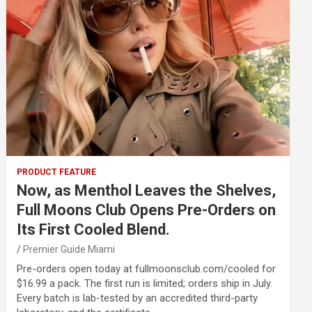
PRODUCT FEATURE
Now, as Menthol Leaves the Shelves,
Full Moons Club Opens Pre-Orders on
Its First Cooled Blend.
Premier Guide Miami
Pre-orders open today at fullmoonsclub.com/cooled for
$16.99 a pack. The first run is limited; orders ship in July.
Every batch is lab-tested by an accredited third-party