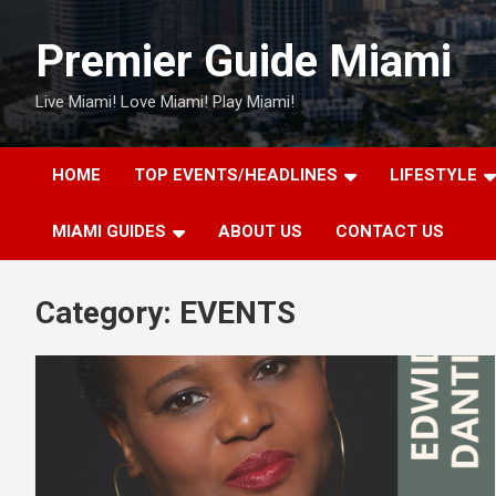
Skip
to
Premier Guide Miami
content
Live Miami! Love Miami! Play Miami!
HOME
TOP EVENTS/HEADLINES
LIFESTYLE
MIAMI GUIDES
ABOUT US
CONTACT US
Category:
EVENTS