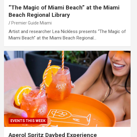
“The Magic of Miami Beach” at the Miami
Beach Regional Library
Premier Guide Miami
Artist and researcher Lea Nickless presents “The Magic of
Miami Beach” at the Miami Beach Regional…
EVENTS THIS WEEK
Aperol Spritz Daybed Experience