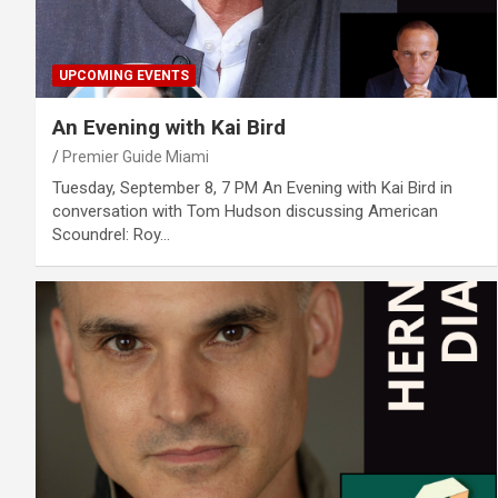
UPCOMING EVENTS
An Evening with Kai Bird
Premier Guide Miami
Tuesday, September 8, 7 PM An Evening with Kai Bird in
conversation with Tom Hudson discussing American
Scoundrel: Roy…