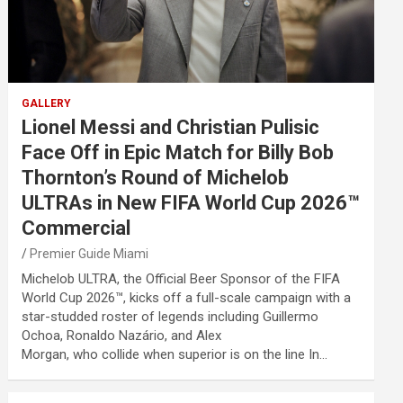
GALLERY
Lionel Messi and Christian Pulisic
Face Off in Epic Match for Billy Bob
Thornton’s Round of Michelob
ULTRAs in New FIFA World Cup 2026™
Commercial
Premier Guide Miami
Michelob ULTRA, the Official Beer Sponsor of the FIFA
World Cup 2026™, kicks off a full-scale campaign with a
star-studded roster of legends including Guillermo
Ochoa, Ronaldo Nazário, and Alex
Morgan, who collide when superior is on the line In…