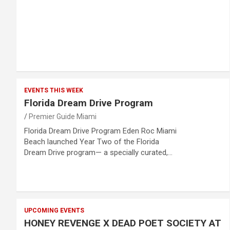
EVENTS THIS WEEK
Florida Dream Drive Program
Premier Guide Miami
Florida Dream Drive Program Eden Roc Miami
Beach launched Year Two of the Florida
Dream Drive program— a specially curated,…
UPCOMING EVENTS
HONEY REVENGE X DEAD POET SOCIETY AT