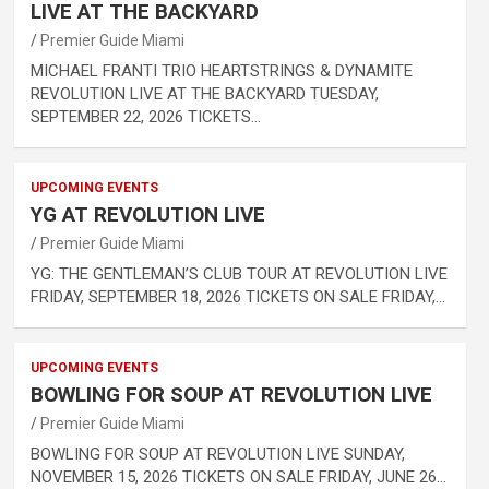
LIVE AT THE BACKYARD
Premier Guide Miami
MICHAEL FRANTI TRIO HEARTSTRINGS & DYNAMITE
REVOLUTION LIVE AT THE BACKYARD TUESDAY,
SEPTEMBER 22, 2026 TICKETS…
UPCOMING EVENTS
YG AT REVOLUTION LIVE
Premier Guide Miami
YG: THE GENTLEMAN’S CLUB TOUR AT REVOLUTION LIVE
FRIDAY, SEPTEMBER 18, 2026 TICKETS ON SALE FRIDAY,…
UPCOMING EVENTS
BOWLING FOR SOUP AT REVOLUTION LIVE
Premier Guide Miami
BOWLING FOR SOUP AT REVOLUTION LIVE SUNDAY,
NOVEMBER 15, 2026 TICKETS ON SALE FRIDAY, JUNE 26…