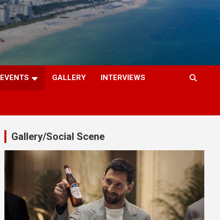
EVENTS
GALLERY
INTERVIEWS
Gallery/Social Scene