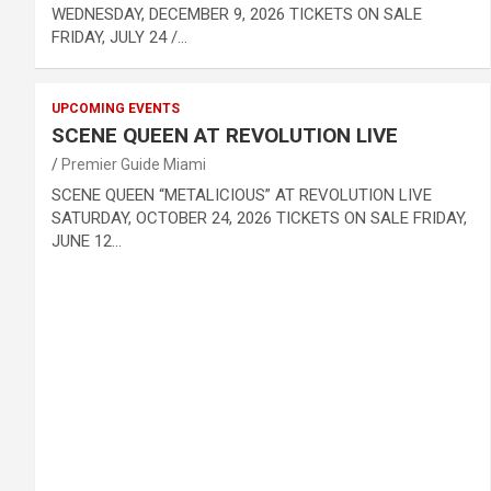
WEDNESDAY, DECEMBER 9, 2026 TICKETS ON SALE
FRIDAY, JULY 24 /…
UPCOMING EVENTS
SCENE QUEEN AT REVOLUTION LIVE
Premier Guide Miami
SCENE QUEEN “METALICIOUS” AT REVOLUTION LIVE
SATURDAY, OCTOBER 24, 2026 TICKETS ON SALE FRIDAY,
JUNE 12…