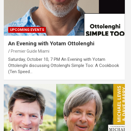
UPCOMING EVENTS
An Evening with Yotam Ottolenghi
Premier Guide Miami
Saturday, October 10, 7 PM An Evening with Yotam
Ottolenghi discussing Ottolenghi Simple Too: A Cookbook
(Ten Speed…