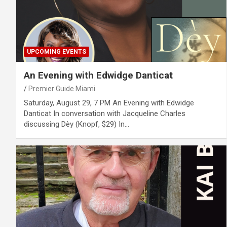
UPCOMING EVENTS
An Evening with Edwidge Danticat
Premier Guide Miami
Saturday, August 29, 7 PM An Evening with Edwidge
Danticat In conversation with Jacqueline Charles
discussing Dèy (Knopf, $29) In…