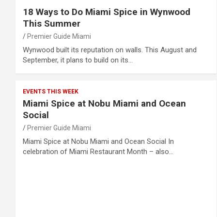
18 Ways to Do Miami Spice in Wynwood
This Summer
Premier Guide Miami
Wynwood built its reputation on walls. This August and
September, it plans to build on its…
EVENTS THIS WEEK
Miami Spice at Nobu Miami and Ocean
Social
Premier Guide Miami
Miami Spice at Nobu Miami and Ocean Social In
celebration of Miami Restaurant Month – also…