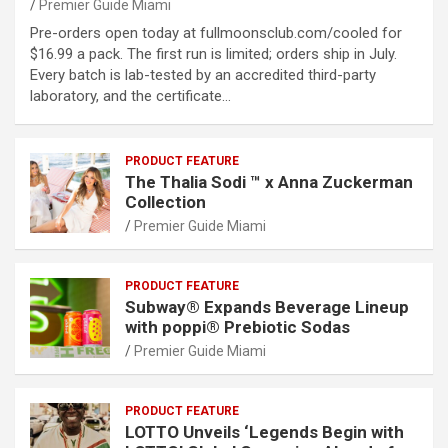
Premier Guide Miami
Pre-orders open today at fullmoonsclub.com/cooled for
$16.99 a pack. The first run is limited; orders ship in July.
Every batch is lab-tested by an accredited third-party
laboratory, and the certificate…
PRODUCT FEATURE
The Thalia Sodi ™ x Anna Zuckerman
Collection
Premier Guide Miami
PRODUCT FEATURE
Subway® Expands Beverage Lineup
with poppi® Prebiotic Sodas
Premier Guide Miami
PRODUCT FEATURE
LOTTO Unveils ‘Legends Begin with