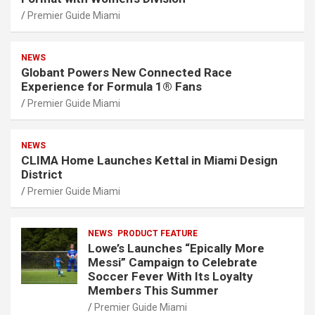
Premier Guide Miami
NEWS
Globant Powers New Connected Race
Experience for Formula 1® Fans
Premier Guide Miami
NEWS
CLIMA Home Launches Kettal in Miami Design
District
Premier Guide Miami
NEWS
PRODUCT FEATURE
Lowe’s Launches “Epically More
Messi” Campaign to Celebrate
Soccer Fever With Its Loyalty
Members This Summer
Premier Guide Miami