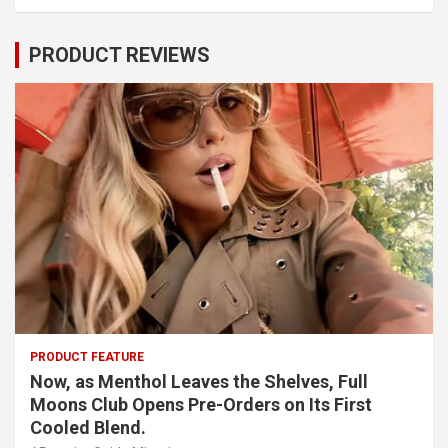
PRODUCT REVIEWS
PRODUCT FEATURE
Now, as Menthol Leaves the Shelves, Full
Moons Club Opens Pre-Orders on Its First
Cooled Blend.