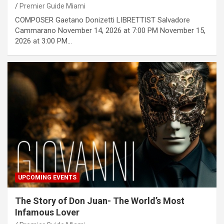
Premier Guide Miami
COMPOSER Gaetano Donizetti LIBRETTIST Salvadore
Cammarano November 14, 2026 at 7:00 PM November 15,
2026 at 3:00 PM…
UPCOMING EVENTS
The Story of Don Juan- The World’s Most
Infamous Lover