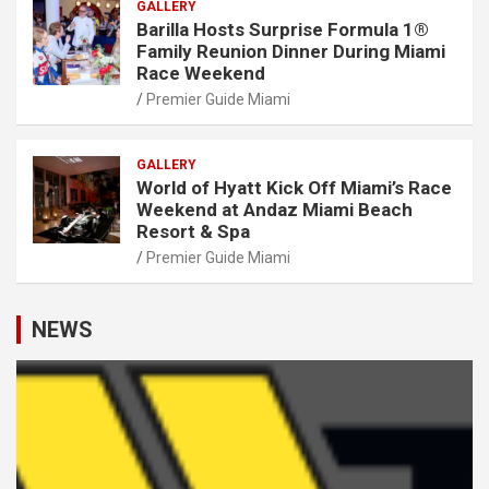
GALLERY
Barilla Hosts Surprise Formula 1®
Family Reunion Dinner During Miami
Race Weekend
Premier Guide Miami
GALLERY
World of Hyatt Kick Off Miami’s Race
Weekend at Andaz Miami Beach
Resort & Spa
Premier Guide Miami
NEWS