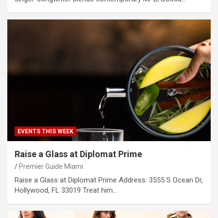
EVENTS THIS WEEK
Raise a Glass at Diplomat Prime
Premier Guide Miami
Raise a Glass at Diplomat Prime Address: 3555 S Ocean Dr,
Hollywood, FL 33019 Treat him…