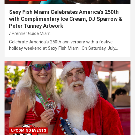
Sexy Fish Miami Celebrates America’s 250th
with Complimentary Ice Cream, DJ Sparrow &
Peter Tunney Artwork
Premier Guide Miami
Celebrate America’s 250th anniversary with a festive
holiday weekend at Sexy Fish Miami. On Saturday, July…
UPCOMING EVENTS