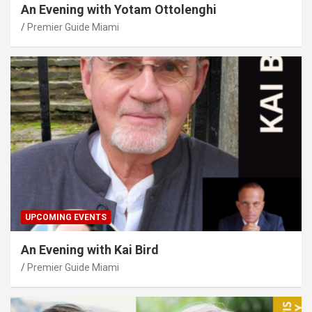
An Evening with Yotam Ottolenghi
Premier Guide Miami
UPCOMING EVENTS
An Evening with Kai Bird
Premier Guide Miami