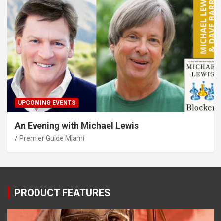
UPCOMING EVENTS
An Evening with Michael Lewis
Premier Guide Miami
PRODUCT FEATURES