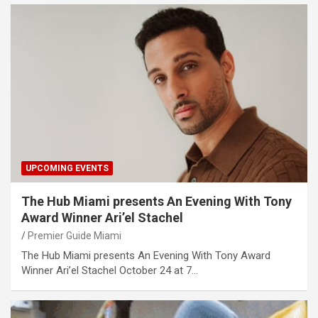
UPCOMING EVENTS
The Hub Miami presents An Evening With Tony
Award Winner Ari’el Stachel
Premier Guide Miami
The Hub Miami presents An Evening With Tony Award
Winner Ari’el Stachel October 24 at 7…