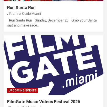
Run Santa Run
Premier Guide Miami
Run Santa Run Sunday, December 20 Grab your Santa
suit and make race…
UPCOMING EVENTS
FilmGate Music Videos Festival 2026