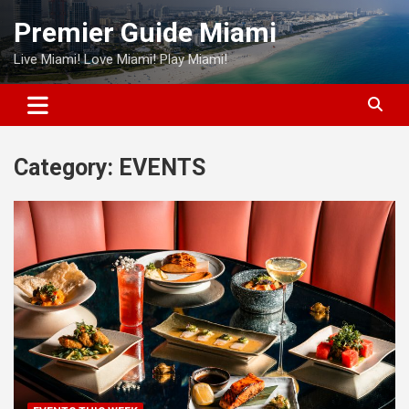
Skip
Premier Guide Miami
to
content
Live Miami! Love Miami! Play Miami!
Category:
EVENTS