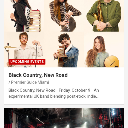
UPCOMING EVENTS
Black Country, New Road
Premier Guide Miami
Black Country, New Road Friday, October 9 An
experimental UK band blending post-rock, indie,…