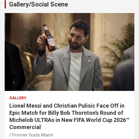
Gallery/Social Scene
GALLERY
Lionel Messi and Christian Pulisic Face Off in
Epic Match for Billy Bob Thornton’s Round of
Michelob ULTRAs in New FIFA World Cup 2026™
Commercial
Premier Guide Miami