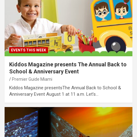
EVENTS THIS WEEK
Kiddos Magazine presents The Annual Back to
School & Anniversary Event
Premier Guide Miami
Kiddos Magazine presentsThe Annual Back to School &
Anniversary Event August 1 at 11 a.m. Let’s…