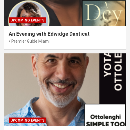
UPCOMING EVENTS
An Evening with Edwidge Danticat
Premier Guide Miami
UPCOMING EVENTS