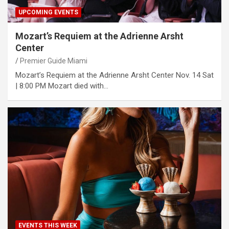
UPCOMING EVENTS
Mozart’s Requiem at the Adrienne Arsht
Center
Premier Guide Miami
Mozart’s Requiem at the Adrienne Arsht Center No‌v. 14 Sa‌t
| 8:‌00 P‌M Mozart died with…
EVENTS THIS WEEK