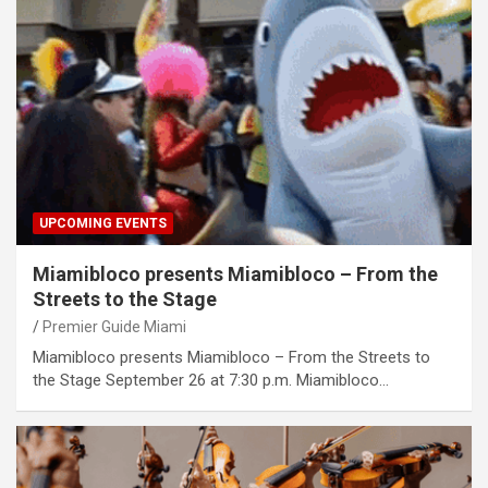
UPCOMING EVENTS
Miamibloco presents Miamibloco – From the
Streets to the Stage
Premier Guide Miami
Miamibloco presents Miamibloco – From the Streets to
the Stage September 26 at 7:30 p.m. Miamibloco…