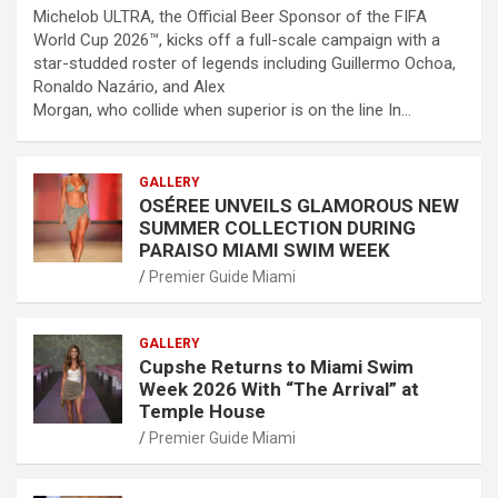
Michelob ULTRA, the Official Beer Sponsor of the FIFA
World Cup 2026™, kicks off a full-scale campaign with a
star-studded roster of legends including Guillermo Ochoa,
Ronaldo Nazário, and Alex
Morgan, who collide when superior is on the line In…
GALLERY
OSÉREE UNVEILS GLAMOROUS NEW
SUMMER COLLECTION DURING
PARAISO MIAMI SWIM WEEK
Premier Guide Miami
GALLERY
Cupshe Returns to Miami Swim
Week 2026 With “The Arrival” at
Temple House
Premier Guide Miami