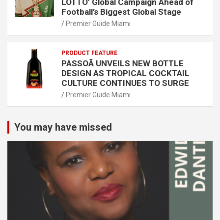
LOTTO’ Global Campaign Ahead of
Football’s Biggest Global Stage
Premier Guide Miami
PRODUCT FEATURE
PASSOÃ UNVEILS NEW BOTTLE
DESIGN AS TROPICAL COCKTAIL
CULTURE CONTINUES TO SURGE
Premier Guide Miami
You may have missed