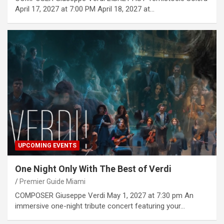
April 17, 2027 at 7:00 PM April 18, 2027 at…
UPCOMING EVENTS
One Night Only With The Best of Verdi
Premier Guide Miami
COMPOSER Giuseppe Verdi May 1, 2027 at 7:30 pm An
immersive one-night tribute concert featuring your…