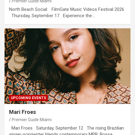
Premier Guide Miami
North Beach Social: FilmGate Music Videos Festival 2026
Thursday, September 17 Experience the…
UPCOMING EVENTS
Mari Froes
Premier Guide Miami
Mari Froes Saturday, September 12 The rising Brazilian
singer-songwriter blends contemporary MPB, Bossa…