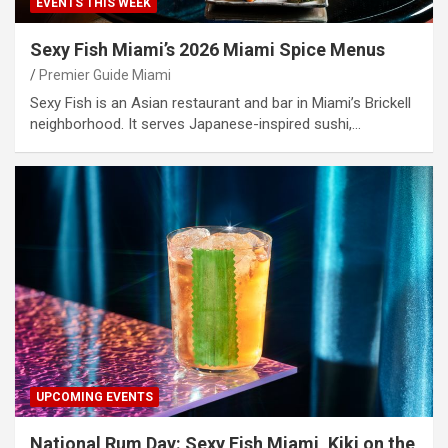
EVENTS THIS WEEK
Sexy Fish Miami’s 2026 Miami Spice Menus
Premier Guide Miami
Sexy Fish is an Asian restaurant and bar in Miami’s Brickell
neighborhood. It serves Japanese-inspired sushi,…
UPCOMING EVENTS
National Rum Day: Sexy Fish Miami, Kiki on the