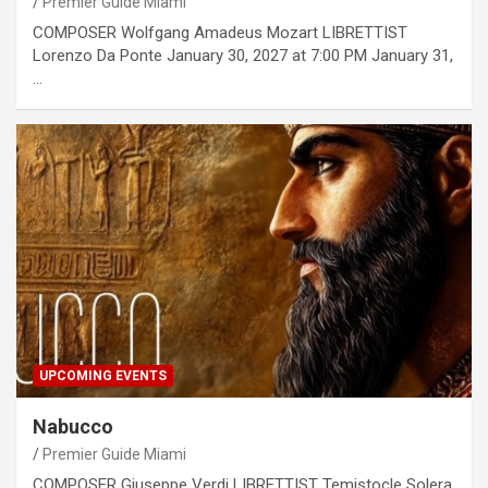
Premier Guide Miami
COMPOSER Wolfgang Amadeus Mozart LIBRETTIST
Lorenzo Da Ponte January 30, 2027 at 7:00 PM January 31,
…
UPCOMING EVENTS
Nabucco
Premier Guide Miami
COMPOSER Giuseppe Verdi LIBRETTIST Temistocle Solera