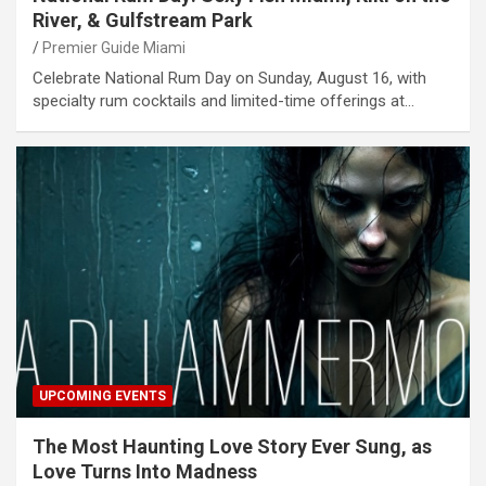
River, & Gulfstream Park
Premier Guide Miami
Celebrate National Rum Day on Sunday, August 16, with
specialty rum cocktails and limited-time offerings at…
UPCOMING EVENTS
The Most Haunting Love Story Ever Sung, as
Love Turns Into Madness