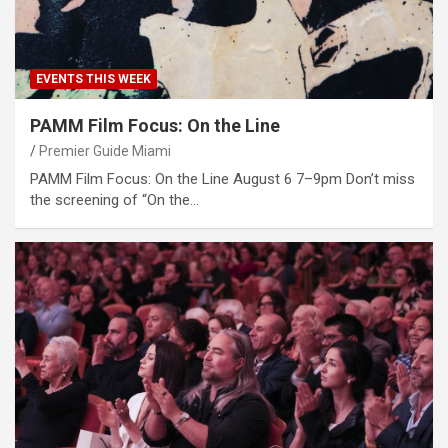
EVENTS THIS WEEK
PAMM Film Focus: On the Line
Premier Guide Miami
PAMM Film Focus: On the Line August 6 7–9pm Don’t miss
the screening of “On the…