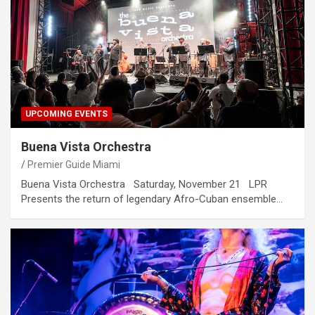
UPCOMING EVENTS
Buena Vista Orchestra
Premier Guide Miami
Buena Vista Orchestra Saturday, November 21 LPR
Presents the return of legendary Afro-Cuban ensemble…