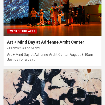
EVENTS THIS WEEK
Art + Mind Day at Adrienne Arsht Center
Premier Guide Miami
Art + Mind Day at Adrienne Arsht Center August 8 10am
Join us for a day…