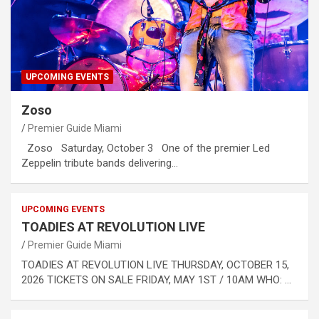
UPCOMING EVENTS
Zoso
Premier Guide Miami
Zoso Saturday, October 3 One of the premier Led
Zeppelin tribute bands delivering…
UPCOMING EVENTS
TOADIES AT REVOLUTION LIVE
Premier Guide Miami
TOADIES AT REVOLUTION LIVE THURSDAY, OCTOBER 15,
2026 TICKETS ON SALE FRIDAY, MAY 1ST / 10AM WHO: …