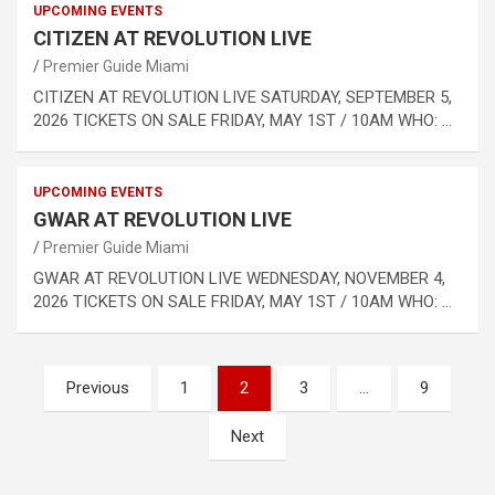
UPCOMING EVENTS
CITIZEN AT REVOLUTION LIVE
Premier Guide Miami
CITIZEN AT REVOLUTION LIVE SATURDAY, SEPTEMBER 5,
2026 TICKETS ON SALE FRIDAY, MAY 1ST / 10AM WHO: …
UPCOMING EVENTS
GWAR AT REVOLUTION LIVE
Premier Guide Miami
GWAR AT REVOLUTION LIVE WEDNESDAY, NOVEMBER 4,
2026 TICKETS ON SALE FRIDAY, MAY 1ST / 10AM WHO: …
Posts
Previous
1
2
3
…
9
pagination
Next