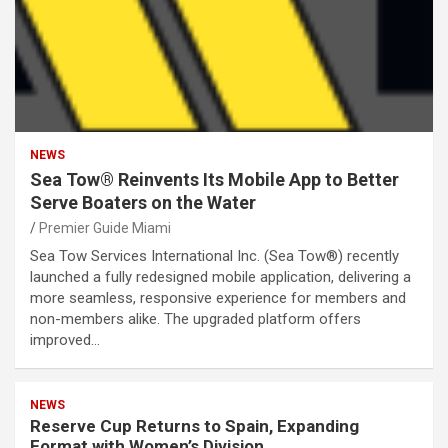
NEWS
Sea Tow® Reinvents Its Mobile App to Better
Serve Boaters on the Water
Premier Guide Miami
Sea Tow Services International Inc. (Sea Tow®) recently
launched a fully redesigned mobile application, delivering a
more seamless, responsive experience for members and
non-members alike. The upgraded platform offers
improved…
NEWS
Reserve Cup Returns to Spain, Expanding
Format with Women’s Division