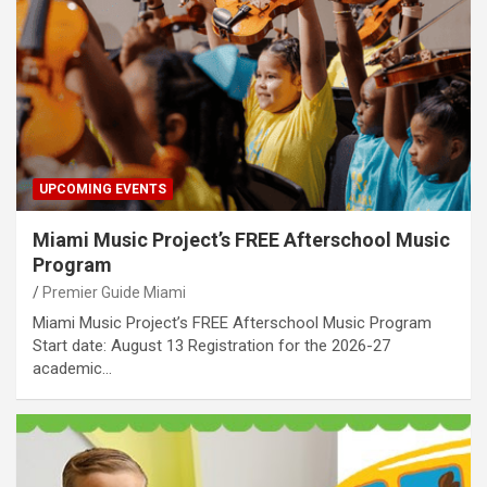
UPCOMING EVENTS
Miami Music Project’s FREE Afterschool Music
Program
Premier Guide Miami
Miami Music Project’s FREE Afterschool Music Program
Start date: August 13 Registration for the 2026-27
academic…