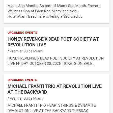
Miami Spa Months As part of Miami Spa Month, Esencia
Wellness Spa at Eden Roc Miami and Nobu
Hotel Miami Beach are offering a $20 credit…
UPCOMING EVENTS
HONEY REVENGE X DEAD POET SOCIETY AT
REVOLUTION LIVE
Premier Guide Miami
HONEY REVENGE x DEAD POET SOCIETY AT REVOLUTION
LIVE FRIDAY, OCTOBER 30, 2026 TICKETS ON SALE…
UPCOMING EVENTS
MICHAEL FRANTI TRIO AT REVOLUTION LIVE
AT THE BACKYARD
Premier Guide Miami
MICHAEL FRANTI TRIO HEARTSTRINGS & DYNAMITE
REVOLUTION LIVE AT THE BACKYARD TUESDAY,