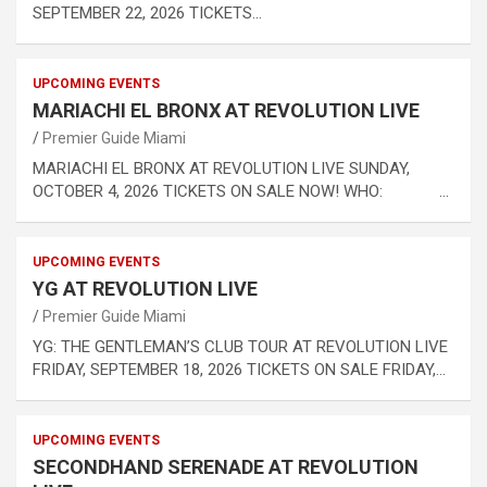
SEPTEMBER 22, 2026 TICKETS…
UPCOMING EVENTS
MARIACHI EL BRONX AT REVOLUTION LIVE
Premier Guide Miami
MARIACHI EL BRONX AT REVOLUTION LIVE SUNDAY,
OCTOBER 4, 2026 TICKETS ON SALE NOW! WHO: …
UPCOMING EVENTS
YG AT REVOLUTION LIVE
Premier Guide Miami
YG: THE GENTLEMAN’S CLUB TOUR AT REVOLUTION LIVE
FRIDAY, SEPTEMBER 18, 2026 TICKETS ON SALE FRIDAY,…
UPCOMING EVENTS
SECONDHAND SERENADE AT REVOLUTION