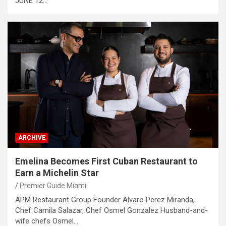
JUNE 12…
ARCHIVE
Emelina Becomes First Cuban Restaurant to
Earn a Michelin Star
Premier Guide Miami
APM Restaurant Group Founder Alvaro Perez Miranda,
Chef Camila Salazar, Chef Osmel Gonzalez Husband-and-
wife chefs Osmel…