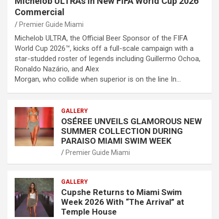
Michelob ULTRAs in New FIFA World Cup 2026™
Commercial
Premier Guide Miami
Michelob ULTRA, the Official Beer Sponsor of the FIFA
World Cup 2026™, kicks off a full-scale campaign with a
star-studded roster of legends including Guillermo Ochoa,
Ronaldo Nazário, and Alex
Morgan, who collide when superior is on the line In…
GALLERY
OSÉREE UNVEILS GLAMOROUS NEW
SUMMER COLLECTION DURING
PARAISO MIAMI SWIM WEEK
Premier Guide Miami
GALLERY
Cupshe Returns to Miami Swim
Week 2026 With “The Arrival” at
Temple House