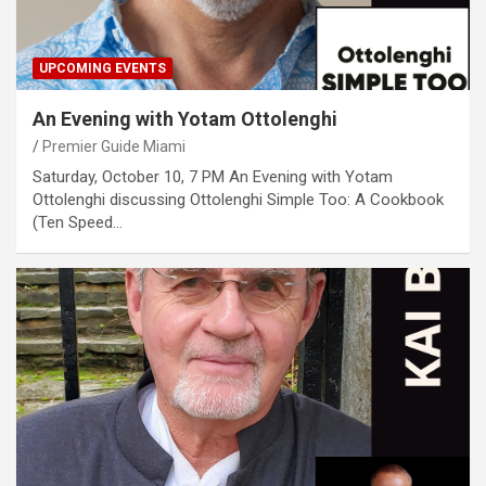
UPCOMING EVENTS
An Evening with Yotam Ottolenghi
Premier Guide Miami
Saturday, October 10, 7 PM An Evening with Yotam
Ottolenghi discussing Ottolenghi Simple Too: A Cookbook
(Ten Speed…