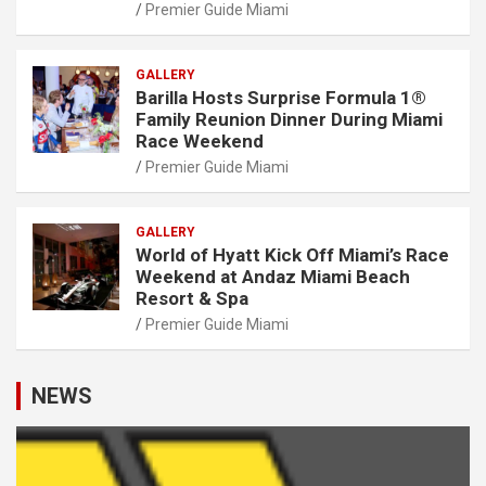
Premier Guide Miami
GALLERY
Barilla Hosts Surprise Formula 1®
Family Reunion Dinner During Miami
Race Weekend
Premier Guide Miami
GALLERY
World of Hyatt Kick Off Miami’s Race
Weekend at Andaz Miami Beach
Resort & Spa
Premier Guide Miami
NEWS