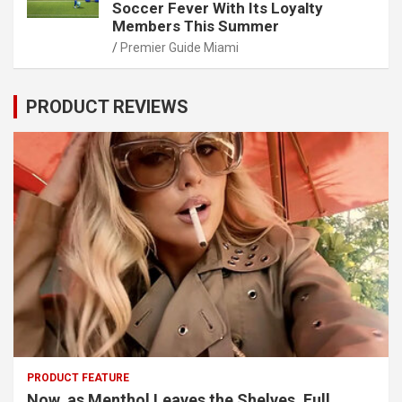
Soccer Fever With Its Loyalty
Members This Summer
Premier Guide Miami
PRODUCT REVIEWS
PRODUCT FEATURE
Now, as Menthol Leaves the Shelves, Full