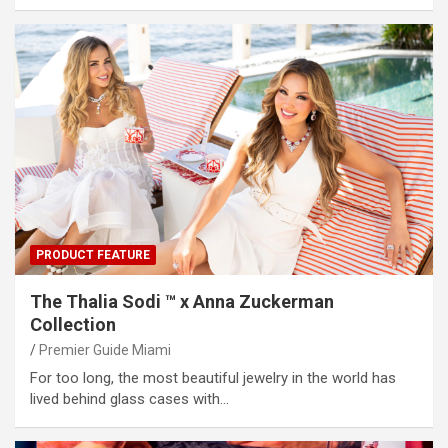
PRODUCT FEATURE
The Thalia Sodi ™ x Anna Zuckerman
Collection
Premier Guide Miami
For too long, the most beautiful jewelry in the world has
lived behind glass cases with…