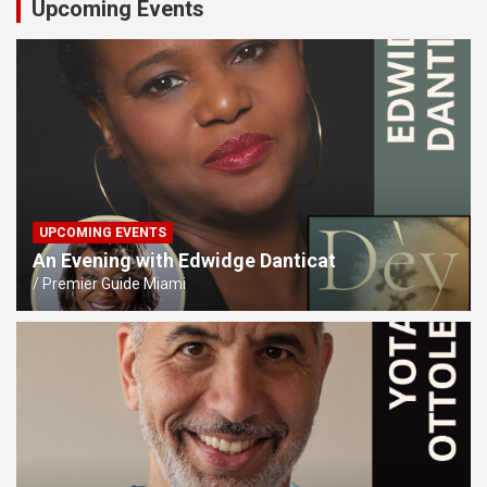
Upcoming Events
UPCOMING EVENTS
An Evening with Edwidge Danticat
Premier Guide Miami