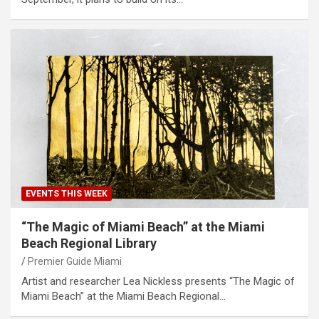
EVENTS THIS WEEK
“The Magic of Miami Beach” at the Miami
Beach Regional Library
Premier Guide Miami
Artist and researcher Lea Nickless presents “The Magic of
Miami Beach” at the Miami Beach Regional…