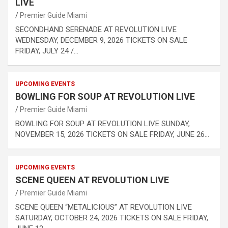
LIVE
Premier Guide Miami
SECONDHAND SERENADE AT REVOLUTION LIVE
WEDNESDAY, DECEMBER 9, 2026 TICKETS ON SALE
FRIDAY, JULY 24 /…
UPCOMING EVENTS
BOWLING FOR SOUP AT REVOLUTION LIVE
Premier Guide Miami
BOWLING FOR SOUP AT REVOLUTION LIVE SUNDAY,
NOVEMBER 15, 2026 TICKETS ON SALE FRIDAY, JUNE 26…
UPCOMING EVENTS
SCENE QUEEN AT REVOLUTION LIVE
Premier Guide Miami
SCENE QUEEN “METALICIOUS” AT REVOLUTION LIVE
SATURDAY, OCTOBER 24, 2026 TICKETS ON SALE FRIDAY,