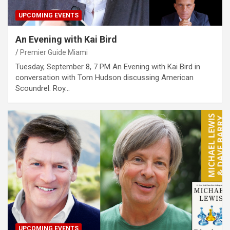
UPCOMING EVENTS
An Evening with Kai Bird
Premier Guide Miami
Tuesday, September 8, 7 PM An Evening with Kai Bird in
conversation with Tom Hudson discussing American
Scoundrel: Roy…
UPCOMING EVENTS