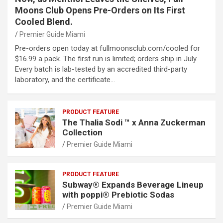
Moons Club Opens Pre-Orders on Its First
Cooled Blend.
Premier Guide Miami
Pre-orders open today at fullmoonsclub.com/cooled for
$16.99 a pack. The first run is limited; orders ship in July.
Every batch is lab-tested by an accredited third-party
laboratory, and the certificate…
PRODUCT FEATURE
The Thalia Sodi ™ x Anna Zuckerman
Collection
Premier Guide Miami
PRODUCT FEATURE
Subway® Expands Beverage Lineup
with poppi® Prebiotic Sodas
Premier Guide Miami