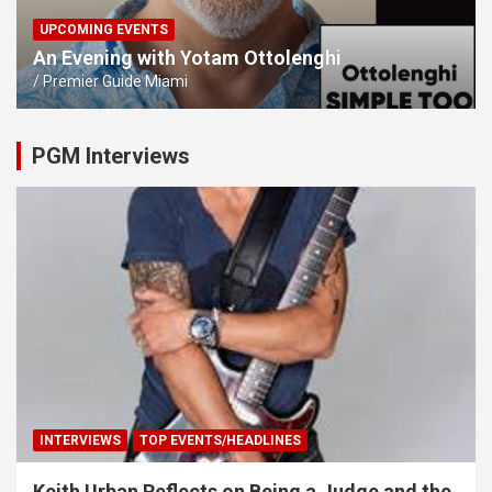
UPCOMING EVENTS
An Evening with Yotam Ottolenghi
Premier Guide Miami
PGM Interviews
INTERVIEWS
TOP EVENTS/HEADLINES
Keith Urban Reflects on Being a Judge and the