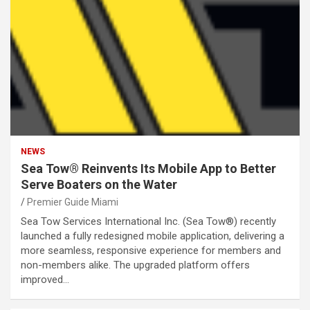
NEWS
Sea Tow® Reinvents Its Mobile App to Better
Serve Boaters on the Water
Premier Guide Miami
Sea Tow Services International Inc. (Sea Tow®) recently
launched a fully redesigned mobile application, delivering a
more seamless, responsive experience for members and
non-members alike. The upgraded platform offers
improved…