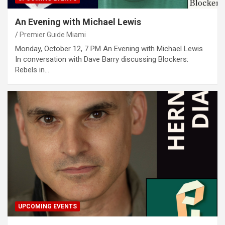
An Evening with Michael Lewis
Premier Guide Miami
Monday, October 12, 7 PM An Evening with Michael Lewis
In conversation with Dave Barry discussing Blockers:
Rebels in…
UPCOMING EVENTS