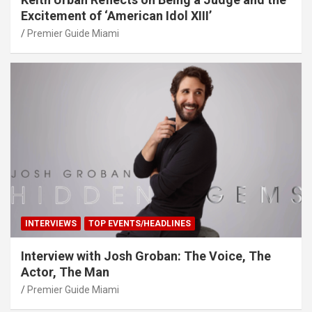
Excitement of ‘American Idol XIII’
Premier Guide Miami
INTERVIEWS
TOP EVENTS/HEADLINES
Interview with Josh Groban: The Voice, The
Actor, The Man
Premier Guide Miami