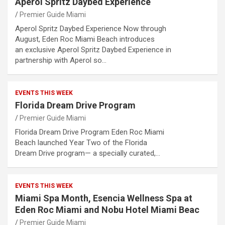
Aperol Spritz Daybed Experience
Premier Guide Miami
Aperol Spritz Daybed Experience Now through
August, Eden Roc Miami Beach introduces
an exclusive Aperol Spritz Daybed Experience in
partnership with Aperol so…
EVENTS THIS WEEK
Florida Dream Drive Program
Premier Guide Miami
Florida Dream Drive Program Eden Roc Miami
Beach launched Year Two of the Florida
Dream Drive program— a specially curated,…
EVENTS THIS WEEK
Miami Spa Month, Esencia Wellness Spa at
Eden Roc Miami and Nobu Hotel Miami Beac
Premier Guide Miami