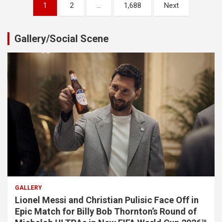
Posts
1
2
…
1,688
Next
pagination
Gallery/Social Scene
GALLERY
Lionel Messi and Christian Pulisic Face Off in
Epic Match for Billy Bob Thornton’s Round of