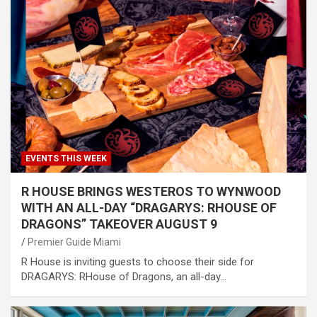
EVENTS THIS WEEK
R HOUSE BRINGS WESTEROS TO WYNWOOD
WITH AN ALL-DAY “DRAGARYS: RHOUSE OF
DRAGONS” TAKEOVER AUGUST 9
Premier Guide Miami
R House is inviting guests to choose their side for
DRAGARYS: RHouse of Dragons, an all-day…