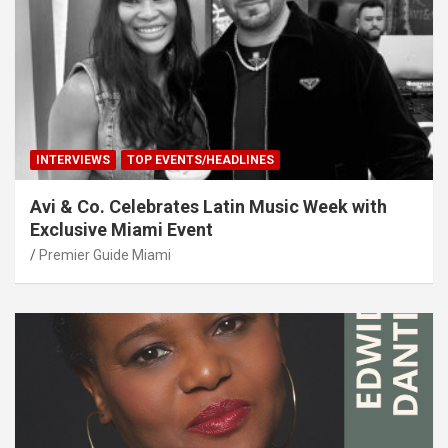
INTERVIEWS
TOP EVENTS/HEADLINES
Avi & Co. Celebrates Latin Music Week with
Exclusive Miami Event
Premier Guide Miami