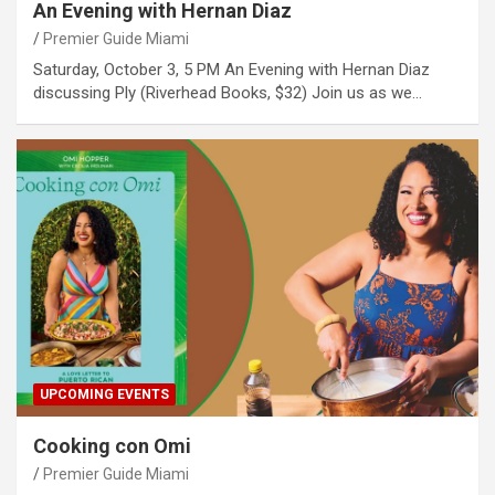
An Evening with Hernan Diaz
Premier Guide Miami
Saturday, October 3, 5 PM An Evening with Hernan Diaz
discussing Ply (Riverhead Books, $32) Join us as we…
UPCOMING EVENTS
Cooking con Omi
Premier Guide Miami