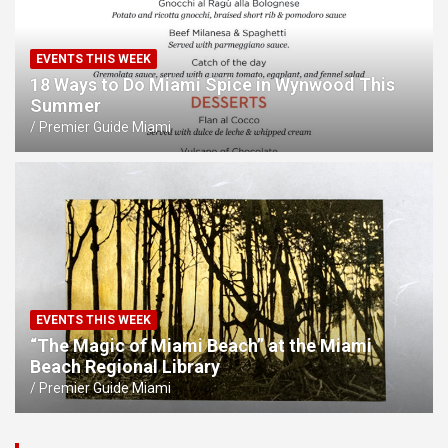
EVENTS THIS WEEK
18 Ways to Do Miami Spice in Wynwood This
Summer
Premier Guide Miami
EVENTS THIS WEEK
“The Magic of Miami Beach” at the Miami
Beach Regional Library
Premier Guide Miami