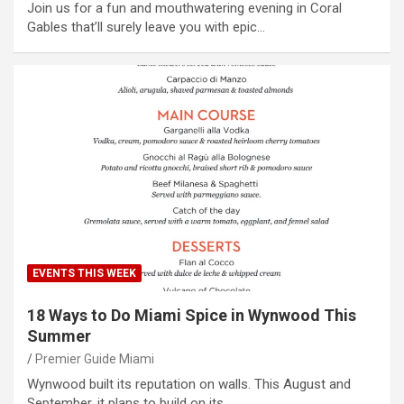
Join us for a fun and mouthwatering evening in Coral
Gables that’ll surely leave you with epic…
EVENTS THIS WEEK
18 Ways to Do Miami Spice in Wynwood This
Summer
Premier Guide Miami
Wynwood built its reputation on walls. This August and
September, it plans to build on its…