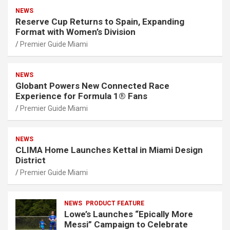
NEWS
Reserve Cup Returns to Spain, Expanding
Format with Women’s Division
Premier Guide Miami
NEWS
Globant Powers New Connected Race
Experience for Formula 1® Fans
Premier Guide Miami
NEWS
CLIMA Home Launches Kettal in Miami Design
District
Premier Guide Miami
NEWS
PRODUCT FEATURE
Lowe’s Launches “Epically More
Messi” Campaign to Celebrate