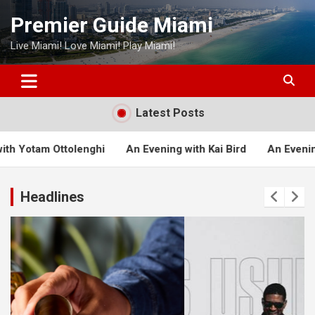
Skip
Premier Guide Miami
to
content
Live Miami! Love Miami! Play Miami!
Latest Posts
An Evening with Kai Bird
An Evening with Michael Lewis
Headlines