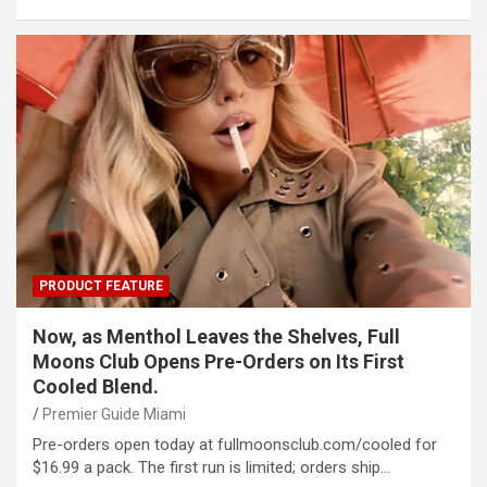
PRODUCT FEATURE
Now, as Menthol Leaves the Shelves, Full
Moons Club Opens Pre-Orders on Its First
Cooled Blend.
Premier Guide Miami
Pre-orders open today at fullmoonsclub.com/cooled for
$16.99 a pack. The first run is limited; orders ship…