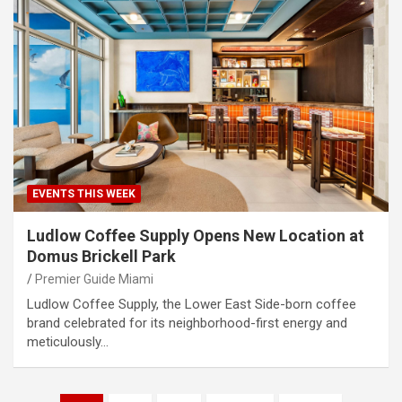
EVENTS THIS WEEK
​Ludlow Coffee Supply Opens New Location at
Domus Brickell Park
Premier Guide Miami
Ludlow Coffee Supply, the Lower East Side-born coffee
brand celebrated for its neighborhood-first energy and
meticulously…