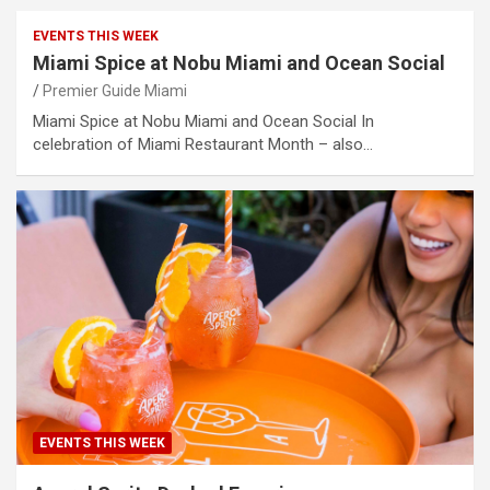
EVENTS THIS WEEK
Miami Spice at Nobu Miami and Ocean Social
Premier Guide Miami
Miami Spice at Nobu Miami and Ocean Social In
celebration of Miami Restaurant Month – also…
EVENTS THIS WEEK