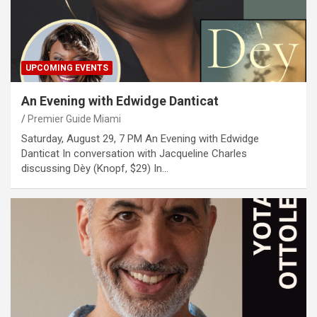
UPCOMING EVENTS
An Evening with Edwidge Danticat
Premier Guide Miami
Saturday, August 29, 7 PM An Evening with Edwidge
Danticat In conversation with Jacqueline Charles
discussing Dèy (Knopf, $29) In…