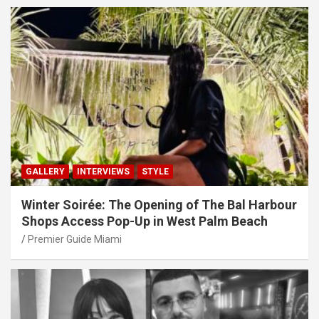
GALLERY
INTERVIEWS
STYLE
Winter Soirée: The Opening of The Bal Harbour
Shops Access Pop-Up in West Palm Beach
Premier Guide Miami