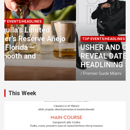
TOP EVENTS/HEADLINES
UPCOMING EVENTS
USHER AND CHRIS BROWN
REVEAL DATES FOR 2026 CO-
HEADLINING STADIUM TOUR
Premier Guide Miami
This Week