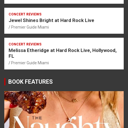
CONCERT REVIEWS
Jewel Shines Bright at Hard Rock Live
Premier Guide Miami
CONCERT REVIEWS
Melissa Etheridge at Hard Rock Live, Hollywood,
FL
Premier Guide Miami
BOOK FEATURES