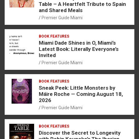
Table – A Heartfelt Tribute to Spain
and Shared Meals
Premier Guide Miami
BOOK FEATURES
Miami Dade Shines in O, Miami’s
Latest Book: Literally Everyone’s
Invited
Premier Guide Miami
BOOK FEATURES
Sneak Peek: Little Monsters by
Máire Roche — Coming August 18,
2026
Premier Guide Miami
BOOK FEATURES
Discover the Secret to Longevity
with Robin Keuneke’s The Iberian