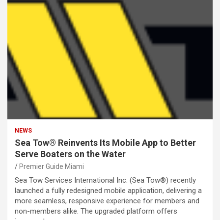
NEWS
Sea Tow® Reinvents Its Mobile App to Better
Serve Boaters on the Water
Premier Guide Miami
Sea Tow Services International Inc. (Sea Tow®) recently
launched a fully redesigned mobile application, delivering a
more seamless, responsive experience for members and
non-members alike. The upgraded platform offers