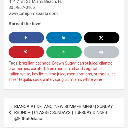
414 71st St. Miami Beach, FL
305-867-0106
www.cafeprimapasta.com
Spread the love!
Tags:
brazilian cachaca
,
Brown Sugar
,
carrot juice
,
cilantro
,
cranberries
,
curated
,
free menu
,
fruit and vegetable
,
italian white
,
key lime
,
lime juice
,
menu options
,
orange juice
,
silver tequila
,
soda water
,
sprig
,
st miami
,
white wine
Post
BIANCA AT DELANO: NEW SUMMER MENU | SUNDAY
navigation
BRUNCH | CLASSIC SUNDAYS | TUESDAY DINNER
@FDRatDelano