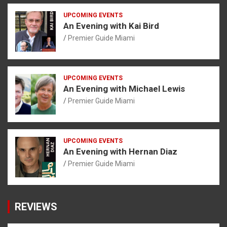
UPCOMING EVENTS
An Evening with Kai Bird
Premier Guide Miami
UPCOMING EVENTS
An Evening with Michael Lewis
Premier Guide Miami
UPCOMING EVENTS
An Evening with Hernan Diaz
Premier Guide Miami
REVIEWS