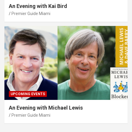
An Evening with Kai Bird
Premier Guide Miami
UPCOMING EVENTS
An Evening with Michael Lewis
Premier Guide Miami