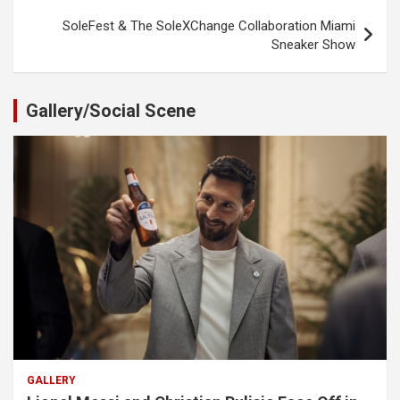
SoleFest & The SoleXChange Collaboration Miami
Sneaker Show
Gallery/Social Scene
GALLERY