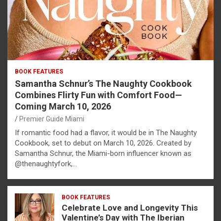
BOOK FEATURES
Samantha Schnur’s The Naughty Cookbook
Combines Flirty Fun with Comfort Food—
Coming March 10, 2026
Premier Guide Miami
If romantic food had a flavor, it would be in The Naughty
Cookbook, set to debut on March 10, 2026. Created by
Samantha Schnur, the Miami-born influencer known as
@thenaughtyfork,…
BOOK FEATURES
Celebrate Love and Longevity This
Valentine’s Day with The Iberian