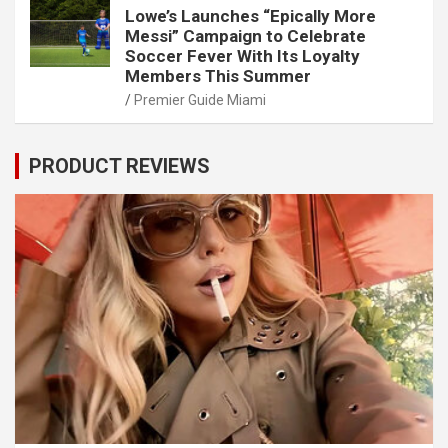
Lowe’s Launches “Epically More
Messi” Campaign to Celebrate
Soccer Fever With Its Loyalty
Members This Summer
Premier Guide Miami
PRODUCT REVIEWS