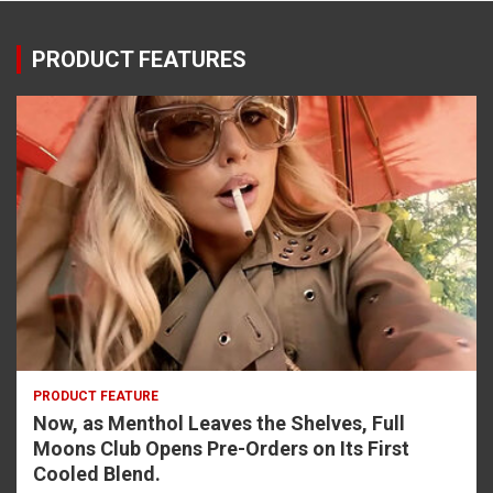
PRODUCT FEATURES
PRODUCT FEATURE
Now, as Menthol Leaves the Shelves, Full
Moons Club Opens Pre-Orders on Its First
Cooled Blend.