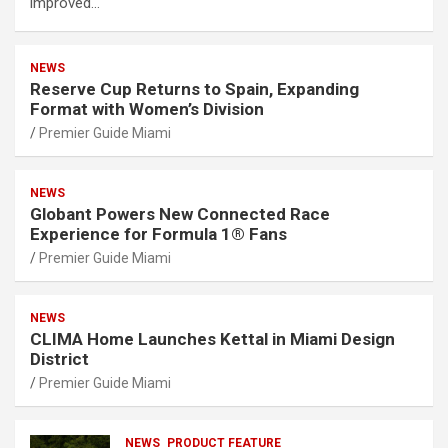
improved…
NEWS
Reserve Cup Returns to Spain, Expanding
Format with Women’s Division
Premier Guide Miami
NEWS
Globant Powers New Connected Race
Experience for Formula 1® Fans
Premier Guide Miami
NEWS
CLIMA Home Launches Kettal in Miami Design
District
Premier Guide Miami
NEWS
PRODUCT FEATURE