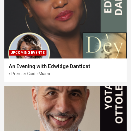
UPCOMING EVENTS
An Evening with Edwidge Danticat
Premier Guide Miami