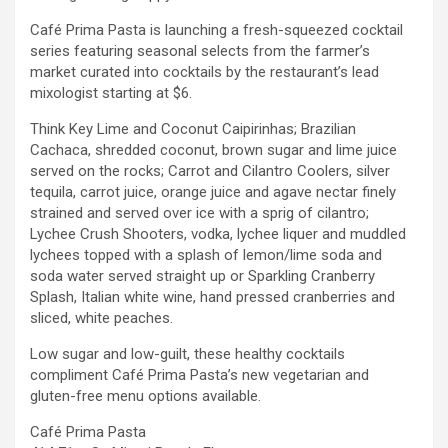
Café Prima Pasta is launching a fresh-squeezed cocktail
series featuring seasonal selects from the farmer’s
market curated into cocktails by the restaurant’s lead
mixologist starting at $6.
Think Key Lime and Coconut Caipirinhas; Brazilian
Cachaca, shredded coconut, brown sugar and lime juice
served on the rocks; Carrot and Cilantro Coolers, silver
tequila, carrot juice, orange juice and agave nectar finely
strained and served over ice with a sprig of cilantro;
Lychee Crush Shooters, vodka, lychee liquer and muddled
lychees topped with a splash of lemon/lime soda and
soda water served straight up or Sparkling Cranberry
Splash, Italian white wine, hand pressed cranberries and
sliced, white peaches.
Low sugar and low-guilt, these healthy cocktails
compliment Café Prima Pasta’s new vegetarian and
gluten-free menu options available.
Café Prima Pasta