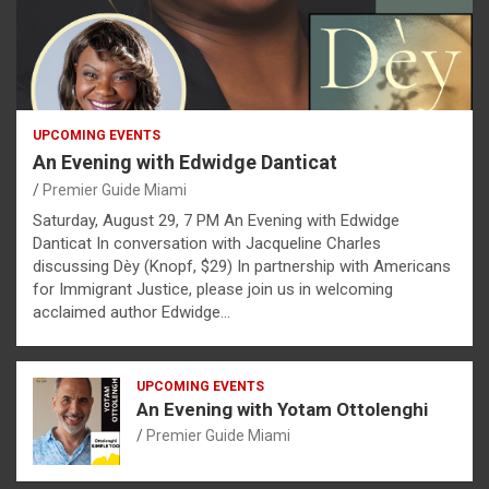
UPCOMING EVENTS
An Evening with Edwidge Danticat
Premier Guide Miami
Saturday, August 29, 7 PM An Evening with Edwidge
Danticat In conversation with Jacqueline Charles
discussing Dèy (Knopf, $29) In partnership with Americans
for Immigrant Justice, please join us in welcoming
acclaimed author Edwidge…
UPCOMING EVENTS
An Evening with Yotam Ottolenghi
Premier Guide Miami