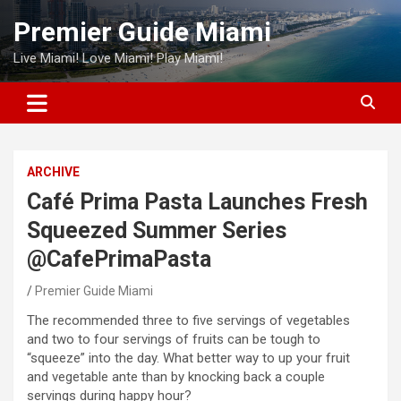
Skip
Premier Guide Miami
to
content
Live Miami! Love Miami! Play Miami!
ARCHIVE
Café Prima Pasta Launches Fresh
Squeezed Summer Series
@CafePrimaPasta
Premier Guide Miami
The recommended three to five servings of vegetables
and two to four servings of fruits can be tough to
“squeeze” into the day. What better way to up your fruit
and vegetable ante than by knocking back a couple
servings during happy hour?