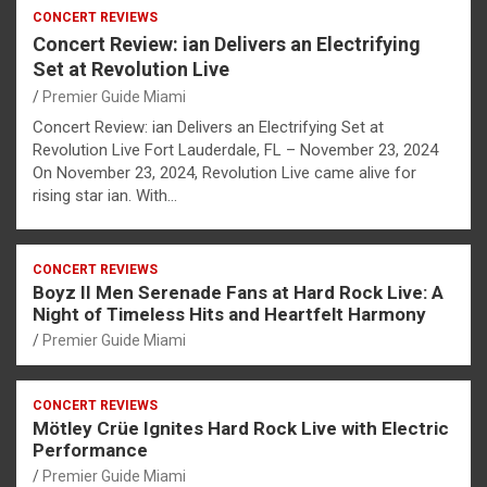
CONCERT REVIEWS
Concert Review: ian Delivers an Electrifying
Set at Revolution Live
Premier Guide Miami
Concert Review: ian Delivers an Electrifying Set at
Revolution Live Fort Lauderdale, FL – November 23, 2024
On November 23, 2024, Revolution Live came alive for
rising star ian. With…
CONCERT REVIEWS
Boyz II Men Serenade Fans at Hard Rock Live: A
Night of Timeless Hits and Heartfelt Harmony
Premier Guide Miami
CONCERT REVIEWS
Mötley Crüe Ignites Hard Rock Live with Electric
Performance
Premier Guide Miami