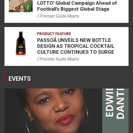
LOTTO’ Global Campaign Ahead of
Football’s Biggest Global Stage
Premier Guide Miami
PRODUCT FEATURE
PASSOÃ UNVEILS NEW BOTTLE
DESIGN AS TROPICAL COCKTAIL
CULTURE CONTINUES TO SURGE
Premier Guide Miami
EVENTS