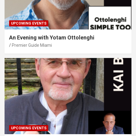
UPCOMING EVENTS
An Evening with Yotam Ottolenghi
Premier Guide Miami
UPCOMING EVENTS