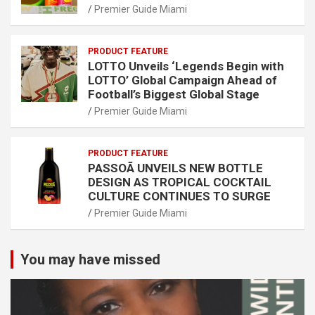
Premier Guide Miami
PRODUCT FEATURE
LOTTO Unveils ‘Legends Begin with
LOTTO’ Global Campaign Ahead of
Football’s Biggest Global Stage
Premier Guide Miami
PRODUCT FEATURE
PASSOÃ UNVEILS NEW BOTTLE
DESIGN AS TROPICAL COCKTAIL
CULTURE CONTINUES TO SURGE
Premier Guide Miami
You may have missed