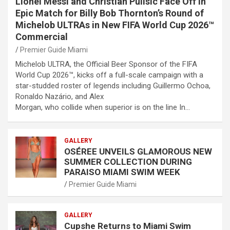
Lionel Messi and Christian Pulisic Face Off in
Epic Match for Billy Bob Thornton’s Round of
Michelob ULTRAs in New FIFA World Cup 2026™
Commercial
Premier Guide Miami
Michelob ULTRA, the Official Beer Sponsor of the FIFA
World Cup 2026™, kicks off a full-scale campaign with a
star-studded roster of legends including Guillermo Ochoa,
Ronaldo Nazário, and Alex
Morgan, who collide when superior is on the line In…
GALLERY
OSÉREE UNVEILS GLAMOROUS NEW
SUMMER COLLECTION DURING
PARAISO MIAMI SWIM WEEK
Premier Guide Miami
GALLERY
Cupshe Returns to Miami Swim