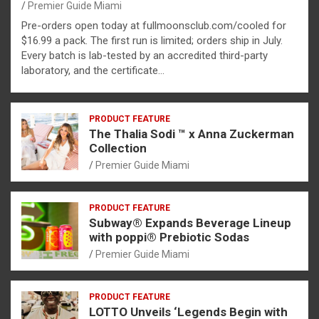
Premier Guide Miami
Pre-orders open today at fullmoonsclub.com/cooled for
$16.99 a pack. The first run is limited; orders ship in July.
Every batch is lab-tested by an accredited third-party
laboratory, and the certificate…
PRODUCT FEATURE
The Thalia Sodi ™ x Anna Zuckerman
Collection
Premier Guide Miami
PRODUCT FEATURE
Subway® Expands Beverage Lineup
with poppi® Prebiotic Sodas
Premier Guide Miami
PRODUCT FEATURE
LOTTO Unveils ‘Legends Begin with