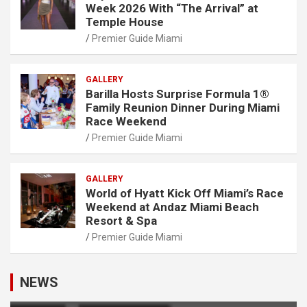
Week 2026 With “The Arrival” at
Temple House
Premier Guide Miami
GALLERY
Barilla Hosts Surprise Formula 1®
Family Reunion Dinner During Miami
Race Weekend
Premier Guide Miami
GALLERY
World of Hyatt Kick Off Miami’s Race
Weekend at Andaz Miami Beach
Resort & Spa
Premier Guide Miami
NEWS