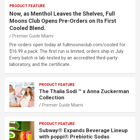
PRODUCT FEATURE
Now, as Menthol Leaves the Shelves, Full
Moons Club Opens Pre-Orders on Its First
Cooled Blend.
Premier Guide Miami
Pre-orders open today at fullmoonsclub.com/cooled for
$16.99 a pack. The first run is limited; orders ship in July.
Every batch is lab-tested by an accredited third-party
laboratory, and the certificate…
PRODUCT FEATURE
The Thalia Sodi ™ x Anna Zuckerman
Collection
Premier Guide Miami
PRODUCT FEATURE
Subway® Expands Beverage Lineup
with poppi® Prebiotic Sodas