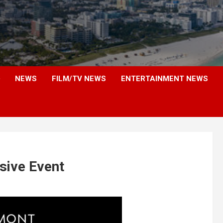
NEWS
FILM/TV NEWS
ENTERTAINMENT NEWS
sive Event