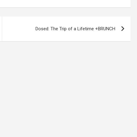
Dosed: The Trip of a Lifetime +BRUNCH