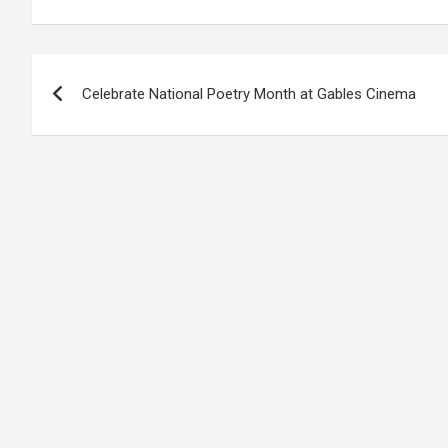
Post
Celebrate National Poetry Month at Gables Cinema
navigation