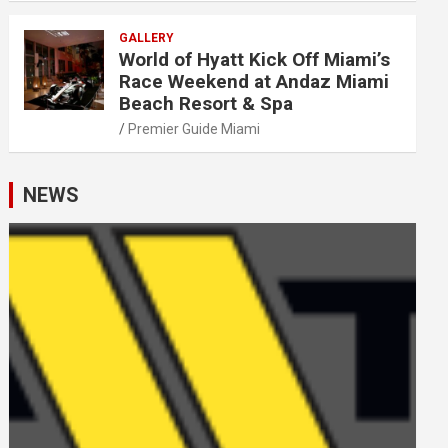
GALLERY
World of Hyatt Kick Off Miami’s
Race Weekend at Andaz Miami
Beach Resort & Spa
Premier Guide Miami
NEWS