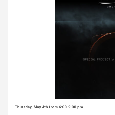
Thursday, May 4th from 6:00-9:00 pm