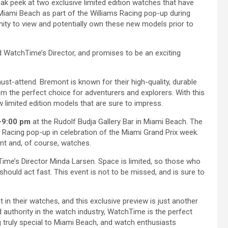
k peek at two exclusive limited edition watches that have
in Miami Beach as part of the Williams Racing pop-up during
nity to view and potentially own these new models prior to
 WatchTime’s Director, and promises to be an exciting
must-attend. Bremont is known for their high-quality, durable
 the perfect choice for adventurers and explorers. With this
w limited edition models that are sure to impress.
-9:00 pm
at the Rudolf Budja Gallery Bar in Miami Beach. The
ms Racing pop-up in celebration of the Miami Grand Prix week.
ent and, of course, watches.
ime’s Director Minda Larsen. Space is limited, so those who
hould act fast. This event is not to be missed, and is sure to
 in their watches, and this exclusive preview is just another
authority in the watch industry, WatchTime is the perfect
ng truly special to Miami Beach, and watch enthusiasts