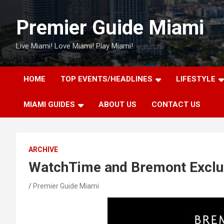
Skip
to
Premier Guide Miami
content
Live Miami! Love Miami! Play Miami!
HOME
TOP EVENTS/HEADLINES
LIFESTYLE
MIAMI GUIDES
ABOUT US
CONTACT US
ARCHIVE
WatchTime and Bremont Exclu
Premier Guide Miami