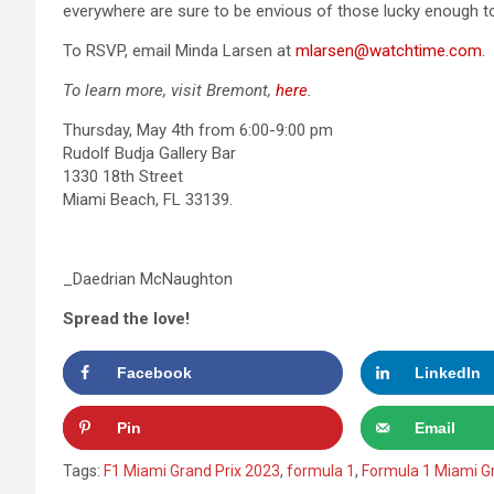
everywhere are sure to be envious of those lucky enough to
To RSVP, email Minda Larsen at
mlarsen@watchtime.com
.
To learn more, visit Bremont,
here
.
Thursday, May 4th from 6:00-9:00 pm
Rudolf Budja Gallery Bar
1330 18th Street
Miami Beach, FL 33139.
_Daedrian McNaughton
Spread the love!
Facebook
LinkedIn
Pin
Email
Tags:
F1 Miami Grand Prix 2023
,
formula 1
,
Formula 1 Miami Gr