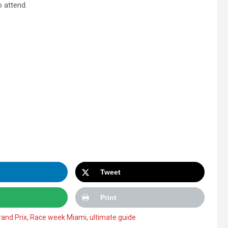
 attend.
Tweet
Print
and Prix
,
Race week Miami
,
ultimate guide