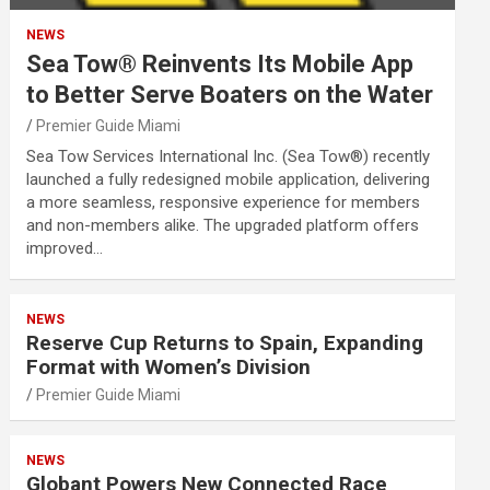
NEWS
Sea Tow® Reinvents Its Mobile App
to Better Serve Boaters on the Water
Premier Guide Miami
Sea Tow Services International Inc. (Sea Tow®) recently
launched a fully redesigned mobile application, delivering
a more seamless, responsive experience for members
and non-members alike. The upgraded platform offers
improved…
NEWS
Reserve Cup Returns to Spain, Expanding
Format with Women’s Division
Premier Guide Miami
NEWS
Globant Powers New Connected Race