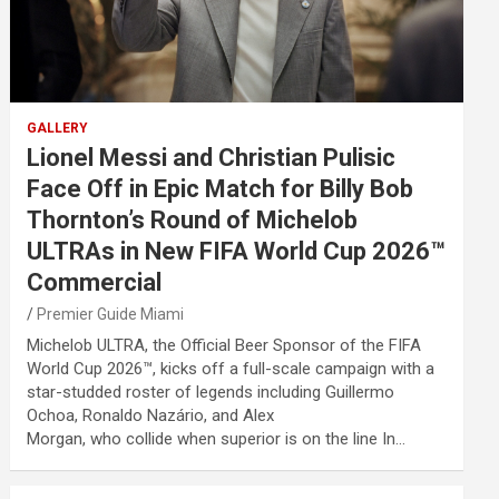
GALLERY
Lionel Messi and Christian Pulisic
Face Off in Epic Match for Billy Bob
Thornton’s Round of Michelob
ULTRAs in New FIFA World Cup 2026™
Commercial
Premier Guide Miami
Michelob ULTRA, the Official Beer Sponsor of the FIFA
World Cup 2026™, kicks off a full-scale campaign with a
star-studded roster of legends including Guillermo
Ochoa, Ronaldo Nazário, and Alex
Morgan, who collide when superior is on the line In…