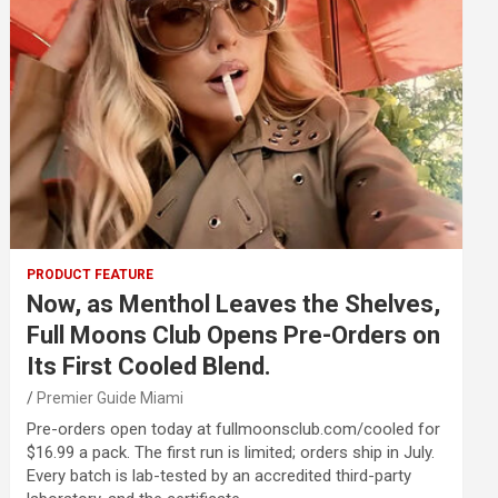
PRODUCT FEATURE
Now, as Menthol Leaves the Shelves,
Full Moons Club Opens Pre-Orders on
Its First Cooled Blend.
Premier Guide Miami
Pre-orders open today at fullmoonsclub.com/cooled for
$16.99 a pack. The first run is limited; orders ship in July.
Every batch is lab-tested by an accredited third-party