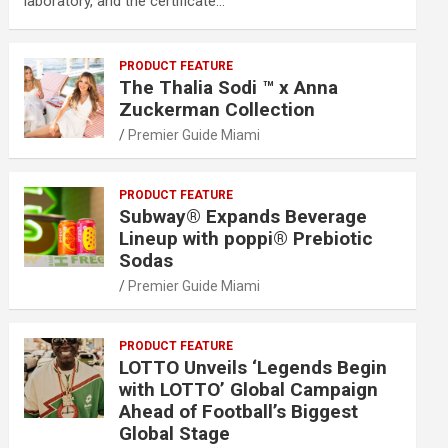
laboratory, and the certificate…
PRODUCT FEATURE
The Thalia Sodi ™ x Anna
Zuckerman Collection
Premier Guide Miami
PRODUCT FEATURE
Subway® Expands Beverage
Lineup with poppi® Prebiotic
Sodas
Premier Guide Miami
PRODUCT FEATURE
LOTTO Unveils ‘Legends Begin
with LOTTO’ Global Campaign
Ahead of Football’s Biggest
Global Stage