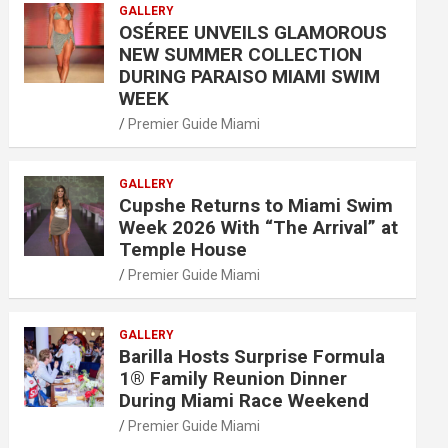
GALLERY
OSÉREE UNVEILS GLAMOROUS
NEW SUMMER COLLECTION
DURING PARAISO MIAMI SWIM
WEEK
Premier Guide Miami
GALLERY
Cupshe Returns to Miami Swim
Week 2026 With “The Arrival” at
Temple House
Premier Guide Miami
GALLERY
Barilla Hosts Surprise Formula
1® Family Reunion Dinner
During Miami Race Weekend
Premier Guide Miami