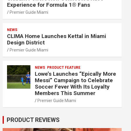
Experience for Formula 1® Fans
Premier Guide Miami
NEWS
CLIMA Home Launches Kettal in Miami
Design District
Premier Guide Miami
NEWS
PRODUCT FEATURE
Lowe’s Launches “Epically More
Messi” Campaign to Celebrate
Soccer Fever With Its Loyalty
Members This Summer
Premier Guide Miami
PRODUCT REVIEWS