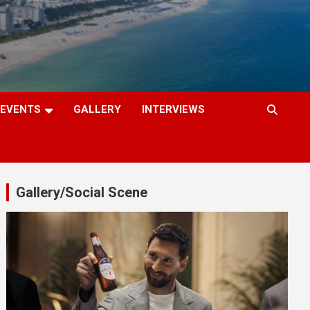
EVENTS
GALLERY
INTERVIEWS
Gallery/Social Scene