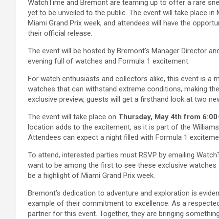
WatchTime and Bremont are teaming up to offer a rare snea
yet to be unveiled to the public. The event will take place 
Miami Grand Prix week, and attendees will have the opportu
their official release.
The event will be hosted by Bremont’s Manager Director and
evening full of watches and Formula 1 excitement.
For watch enthusiasts and collectors alike, this event is a 
watches that can withstand extreme conditions, making them
exclusive preview, guests will get a firsthand look at two ne
The event will take place on
Thursday, May 4th from 6:00
location adds to the excitement, as it is part of the Willia
Attendees can expect a night filled with Formula 1 excitem
To attend, interested parties must RSVP by emailing WatchT
want to be among the first to see these exclusive watches s
be a highlight of Miami Grand Prix week.
Bremont’s dedication to adventure and exploration is evident
example of their commitment to excellence. As a respected 
partner for this event. Together, they are bringing somethi