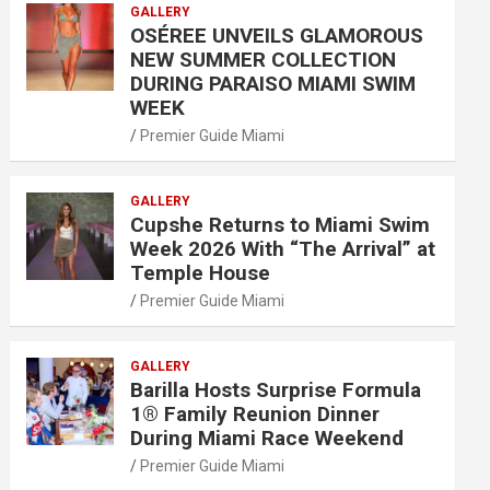
GALLERY
OSÉREE UNVEILS GLAMOROUS
NEW SUMMER COLLECTION
DURING PARAISO MIAMI SWIM
WEEK
Premier Guide Miami
GALLERY
Cupshe Returns to Miami Swim
Week 2026 With “The Arrival” at
Temple House
Premier Guide Miami
GALLERY
Barilla Hosts Surprise Formula
1® Family Reunion Dinner
During Miami Race Weekend
Premier Guide Miami