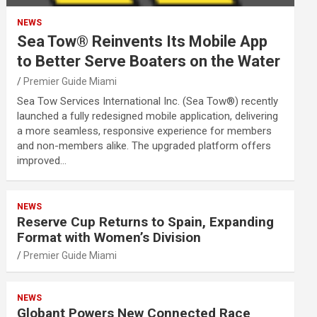
NEWS
Sea Tow® Reinvents Its Mobile App
to Better Serve Boaters on the Water
Premier Guide Miami
Sea Tow Services International Inc. (Sea Tow®) recently
launched a fully redesigned mobile application, delivering
a more seamless, responsive experience for members
and non-members alike. The upgraded platform offers
improved…
NEWS
Reserve Cup Returns to Spain, Expanding
Format with Women’s Division
Premier Guide Miami
NEWS
Globant Powers New Connected Race