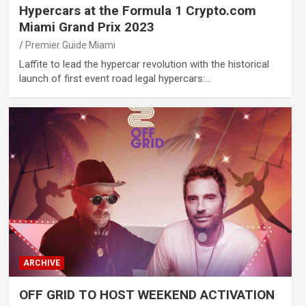
Hypercars at the Formula 1 Crypto.com
Miami Grand Prix 2023
Premier Guide Miami
Laffite to lead the hypercar revolution with the historical
launch of first event road legal hypercars:…
ARCHIVE
OFF GRID TO HOST WEEKEND ACTIVATION