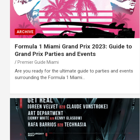
ARCHIVE
Formula 1 Miami Grand Prix 2023: Guide to
Grand Prix Parties and Events
Premier Guide Miami
Are you ready for the ultimate guide to parties and events
surrounding the Formula 1 Miami…