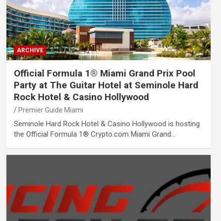
ARCHIVE
Official Formula 1® Miami Grand Prix Pool
Party at The Guitar Hotel at Seminole Hard
Rock Hotel & Casino Hollywood
Premier Guide Miami
Seminole Hard Rock Hotel & Casino Hollywood is hosting
the Official Formula 1® Crypto.com Miami Grand…