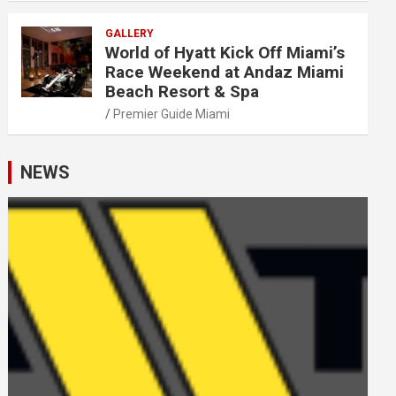
GALLERY
World of Hyatt Kick Off Miami’s
Race Weekend at Andaz Miami
Beach Resort & Spa
Premier Guide Miami
NEWS