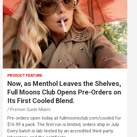
PRODUCT FEATURE
Now, as Menthol Leaves the Shelves,
Full Moons Club Opens Pre-Orders on
Its First Cooled Blend.
Premier Guide Miami
Pre-orders open today at fullmoonsclub.com/cooled for
$16.99 a pack. The first run is limited; orders ship in July.
Every batch is lab-tested by an accredited third-party