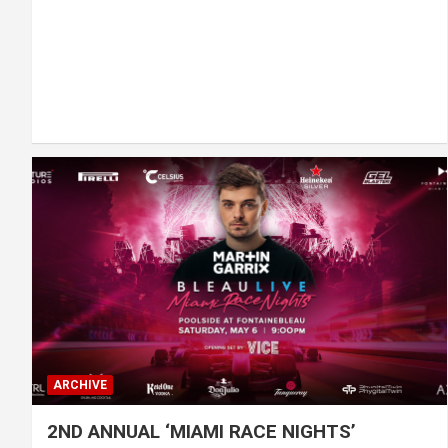
ARCHIVE
2ND ANNUAL ‘MIAMI RACE NIGHTS’