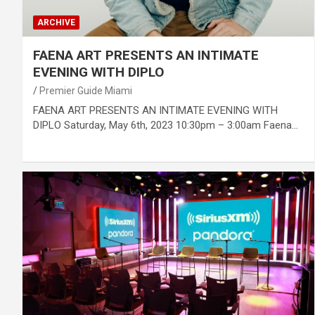
ARCHIVE
FAENA ART PRESENTS AN INTIMATE
EVENING WITH DIPLO
Premier Guide Miami
FAENA ART PRESENTS AN INTIMATE EVENING WITH
DIPLO Saturday, May 6th, 2023 10:30pm – 3:00am Faena…