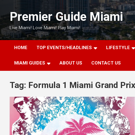
Skip
to
Premier Guide Miami
content
Live Miami! Love Miami! Play Miami!
HOME
TOP EVENTS/HEADLINES
LIFESTYLE
MIAMI GUIDES
ABOUT US
CONTACT US
Tag:
Formula 1 Miami Grand Pri