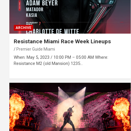
ARCHIVE
Resistance Miami Race Week Lineups
Premier Guide Miami
When: May 5, 2023 / 10:00 PM – 05:00 AM Where:
Resistance M2 (old Mansion) 1235…