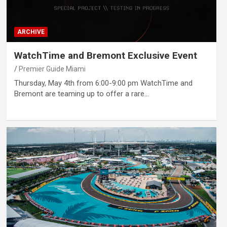
ARCHIVE
WatchTime and Bremont Exclusive Event
Premier Guide Miami
Thursday, May 4th from 6:00-9:00 pm WatchTime and
Bremont are teaming up to offer a rare…