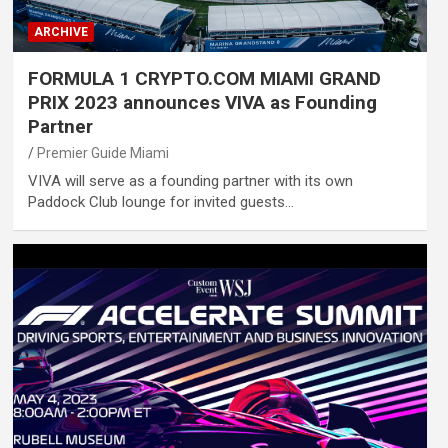
ARCHIVE
FORMULA 1 CRYPTO.COM MIAMI GRAND
PRIX 2023 announces VIVA as Founding
Partner
Premier Guide Miami
VIVA will serve as a founding partner with its own
Paddock Club lounge for invited guests…