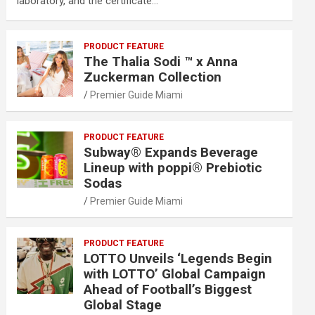
laboratory, and the certificate…
PRODUCT FEATURE
The Thalia Sodi ™ x Anna
Zuckerman Collection
Premier Guide Miami
PRODUCT FEATURE
Subway® Expands Beverage
Lineup with poppi® Prebiotic
Sodas
Premier Guide Miami
PRODUCT FEATURE
LOTTO Unveils ‘Legends Begin
with LOTTO’ Global Campaign
Ahead of Football’s Biggest
Global Stage