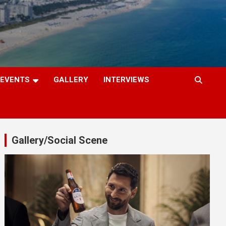
EVENTS
GALLERY
INTERVIEWS
Gallery/Social Scene