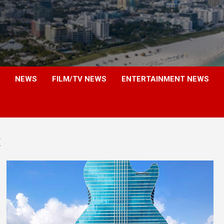
NEWS
FILM/TV NEWS
ENTERTAINMENT NEWS
x