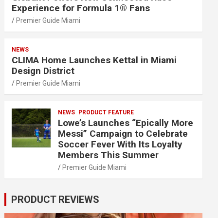
Experience for Formula 1® Fans
Premier Guide Miami
NEWS
CLIMA Home Launches Kettal in Miami
Design District
Premier Guide Miami
NEWS
PRODUCT FEATURE
Lowe’s Launches “Epically More
Messi” Campaign to Celebrate
Soccer Fever With Its Loyalty
Members This Summer
Premier Guide Miami
PRODUCT REVIEWS