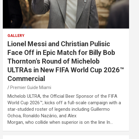
GALLERY
Lionel Messi and Christian Pulisic
Face Off in Epic Match for Billy Bob
Thornton’s Round of Michelob
ULTRAs in New FIFA World Cup 2026™
Commercial
Premier Guide Miami
Michelob ULTRA, the Official Beer Sponsor of the FIFA
World Cup 2026™, kicks off a full-scale campaign with a
star-studded roster of legends including Guillermo
Ochoa, Ronaldo Nazário, and Alex
Morgan, who collide when superior is on the line In…