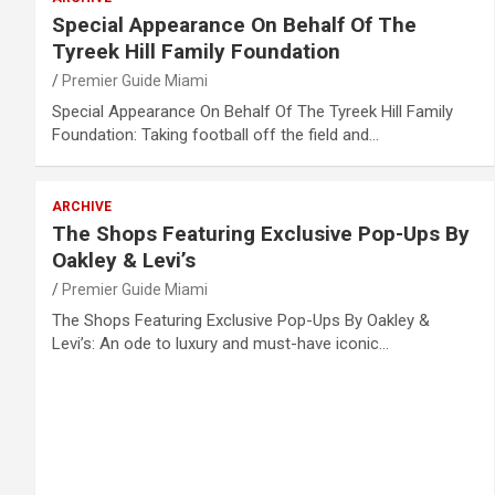
Special Appearance On Behalf Of The
Tyreek Hill Family Foundation
Premier Guide Miami
Special Appearance On Behalf Of The Tyreek Hill Family
Foundation: Taking football off the field and…
ARCHIVE
The Shops Featuring Exclusive Pop-Ups By
Oakley & Levi’s
Premier Guide Miami
The Shops Featuring Exclusive Pop-Ups By Oakley &
Levi’s: An ode to luxury and must-have iconic…