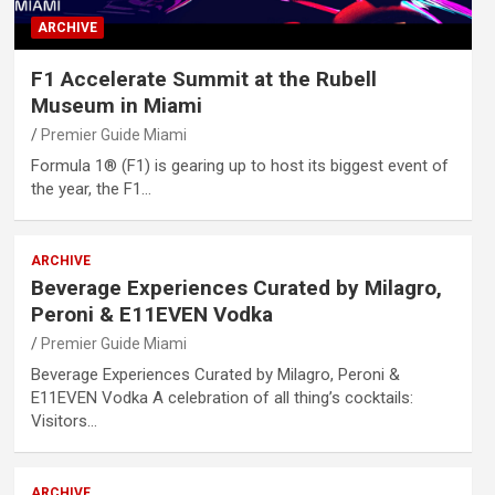
ARCHIVE
F1 Accelerate Summit at the Rubell
Museum in Miami
Premier Guide Miami
Formula 1® (F1) is gearing up to host its biggest event of
the year, the F1…
ARCHIVE
Beverage Experiences Curated by Milagro,
Peroni & E11EVEN Vodka
Premier Guide Miami
Beverage Experiences Curated by Milagro, Peroni &
E11EVEN Vodka A celebration of all thing’s cocktails:
Visitors…
ARCHIVE