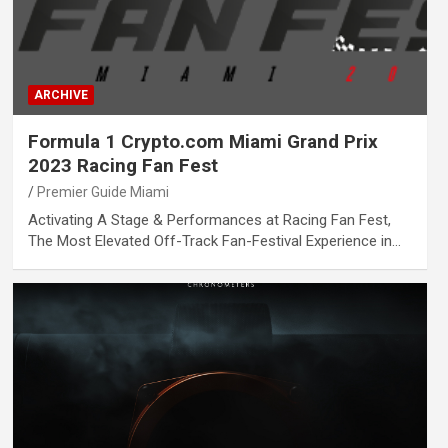
ARCHIVE
Formula 1 Crypto.com Miami Grand Prix
2023 Racing Fan Fest
Premier Guide Miami
Activating A Stage & Performances at Racing Fan Fest,
The Most Elevated Off-Track Fan-Festival Experience in…