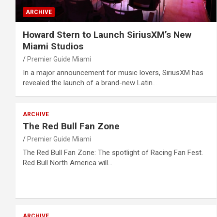
ARCHIVE
Howard Stern to Launch SiriusXM’s New
Miami Studios
Premier Guide Miami
In a major announcement for music lovers, SiriusXM has
revealed the launch of a brand-new Latin…
ARCHIVE
The Red Bull Fan Zone
Premier Guide Miami
The Red Bull Fan Zone: The spotlight of Racing Fan Fest.
Red Bull North America will…
ARCHIVE