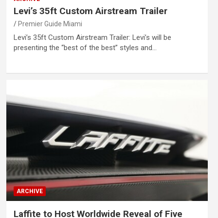
Levi’s 35ft Custom Airstream Trailer
Premier Guide Miami
Levi’s 35ft Custom Airstream Trailer: Levi’s will be
presenting the “best of the best” styles and…
ARCHIVE
Laffite to Host Worldwide Reveal of Five