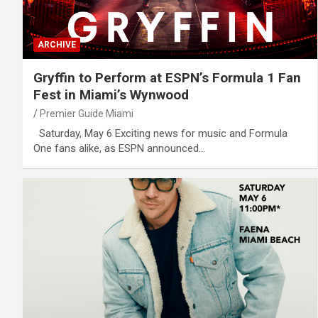
ARCHIVE
Gryffin to Perform at ESPN’s Formula 1 Fan
Fest in Miami’s Wynwood
Premier Guide Miami
Saturday, May 6 Exciting news for music and Formula
One fans alike, as ESPN announced…