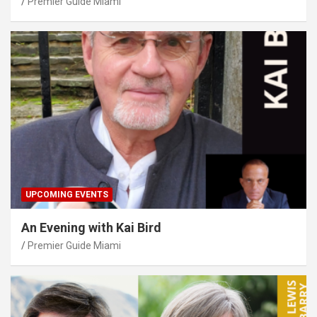
Premier Guide Miami
UPCOMING EVENTS
An Evening with Kai Bird
Premier Guide Miami