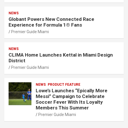
NEWS
Globant Powers New Connected Race
Experience for Formula 1® Fans
Premier Guide Miami
NEWS
CLIMA Home Launches Kettal in Miami Design
District
Premier Guide Miami
NEWS
PRODUCT FEATURE
Lowe’s Launches “Epically More
Messi” Campaign to Celebrate
Soccer Fever With Its Loyalty
Members This Summer
Premier Guide Miami