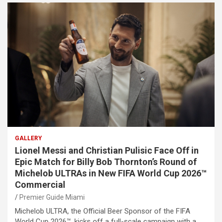
GALLERY
Lionel Messi and Christian Pulisic Face Off in
Epic Match for Billy Bob Thornton’s Round of
Michelob ULTRAs in New FIFA World Cup 2026™
Commercial
Premier Guide Miami
Michelob ULTRA, the Official Beer Sponsor of the FIFA
World Cup 2026™, kicks off a full-scale campaign with a