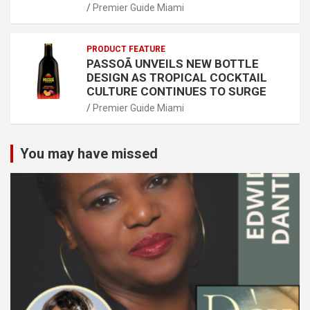
Premier Guide Miami
PRODUCT FEATURE
PASSOÃ UNVEILS NEW BOTTLE
DESIGN AS TROPICAL COCKTAIL
CULTURE CONTINUES TO SURGE
Premier Guide Miami
You may have missed