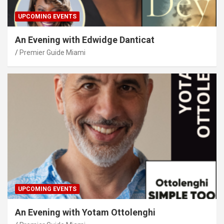
UPCOMING EVENTS
An Evening with Edwidge Danticat
Premier Guide Miami
UPCOMING EVENTS
An Evening with Yotam Ottolenghi