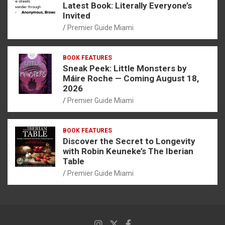
Latest Book: Literally Everyone’s
Invited
Premier Guide Miami
BOOK FEATURES
Sneak Peek: Little Monsters by
Máire Roche — Coming August 18,
2026
Premier Guide Miami
BOOK FEATURES
Discover the Secret to Longevity
with Robin Keuneke’s The Iberian
Table
Premier Guide Miami