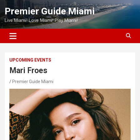
Skip
Premier Guide Miami
to
content
Live Miami! Love Miami! Play Miami!
UPCOMING EVENTS
Mari Froes
Premier Guide Miami