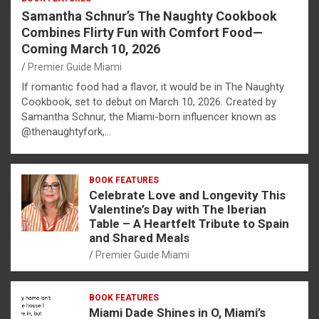
Samantha Schnur’s The Naughty Cookbook
Combines Flirty Fun with Comfort Food—
Coming March 10, 2026
Premier Guide Miami
If romantic food had a flavor, it would be in The Naughty
Cookbook, set to debut on March 10, 2026. Created by
Samantha Schnur, the Miami-born influencer known as
@thenaughtyfork,…
BOOK FEATURES
Celebrate Love and Longevity This
Valentine’s Day with The Iberian
Table – A Heartfelt Tribute to Spain
and Shared Meals
Premier Guide Miami
BOOK FEATURES
Miami Dade Shines in O, Miami’s