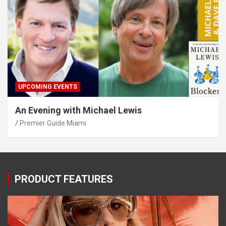
UPCOMING EVENTS
An Evening with Michael Lewis
Premier Guide Miami
PRODUCT FEATURES