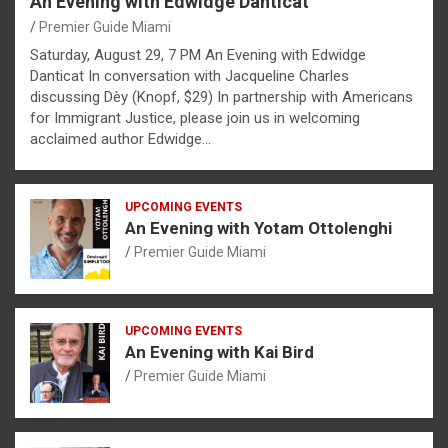
An Evening with Edwidge Danticat
Premier Guide Miami
Saturday, August 29, 7 PM An Evening with Edwidge
Danticat In conversation with Jacqueline Charles
discussing Dèy (Knopf, $29) In partnership with Americans
for Immigrant Justice, please join us in welcoming
acclaimed author Edwidge…
UPCOMING EVENTS
An Evening with Yotam Ottolenghi
Premier Guide Miami
UPCOMING EVENTS
An Evening with Kai Bird
Premier Guide Miami