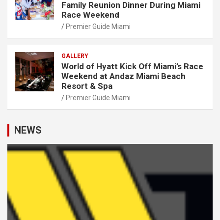
Family Reunion Dinner During Miami
Race Weekend
Premier Guide Miami
GALLERY
World of Hyatt Kick Off Miami’s Race
Weekend at Andaz Miami Beach
Resort & Spa
Premier Guide Miami
NEWS