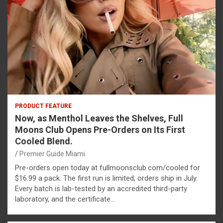
PRODUCT FEATURE
Now, as Menthol Leaves the Shelves, Full
Moons Club Opens Pre-Orders on Its First
Cooled Blend.
Premier Guide Miami
Pre-orders open today at fullmoonsclub.com/cooled for
$16.99 a pack. The first run is limited; orders ship in July.
Every batch is lab-tested by an accredited third-party
laboratory, and the certificate…