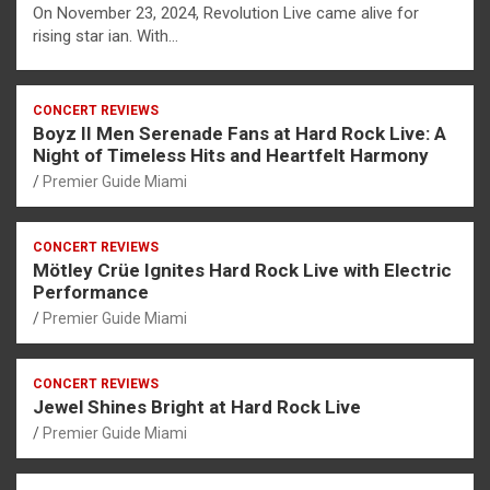
On November 23, 2024, Revolution Live came alive for
rising star ian. With…
CONCERT REVIEWS
Boyz II Men Serenade Fans at Hard Rock Live: A
Night of Timeless Hits and Heartfelt Harmony
Premier Guide Miami
CONCERT REVIEWS
Mötley Crüe Ignites Hard Rock Live with Electric
Performance
Premier Guide Miami
CONCERT REVIEWS
Jewel Shines Bright at Hard Rock Live
Premier Guide Miami