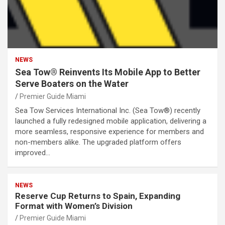
NEWS
Sea Tow® Reinvents Its Mobile App to Better
Serve Boaters on the Water
Premier Guide Miami
Sea Tow Services International Inc. (Sea Tow®) recently
launched a fully redesigned mobile application, delivering a
more seamless, responsive experience for members and
non-members alike. The upgraded platform offers
improved…
NEWS
Reserve Cup Returns to Spain, Expanding
Format with Women’s Division
Premier Guide Miami