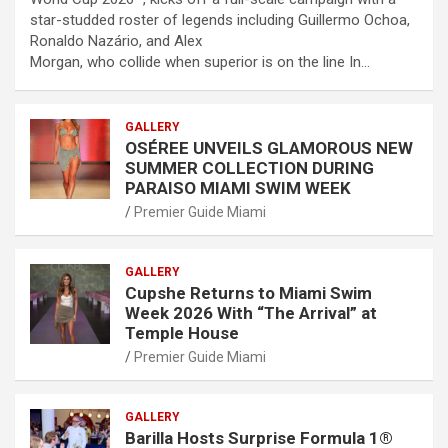
star-studded roster of legends including Guillermo Ochoa,
Ronaldo Nazário, and Alex
Morgan, who collide when superior is on the line In…
GALLERY
OSÉREE UNVEILS GLAMOROUS NEW
SUMMER COLLECTION DURING
PARAISO MIAMI SWIM WEEK
Premier Guide Miami
GALLERY
Cupshe Returns to Miami Swim
Week 2026 With “The Arrival” at
Temple House
Premier Guide Miami
GALLERY
Barilla Hosts Surprise Formula 1®