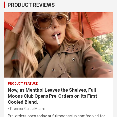
PRODUCT REVIEWS
PRODUCT FEATURE
Now, as Menthol Leaves the Shelves, Full
Moons Club Opens Pre-Orders on Its First
Cooled Blend.
Premier Guide Miami
Pre-orders open today at fullmoonsclub.com/cooled for