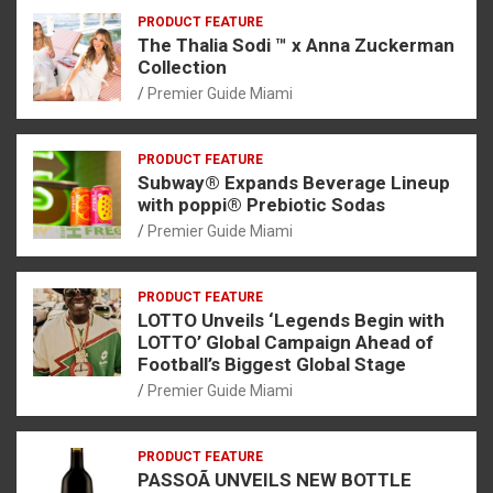
PRODUCT FEATURE
The Thalia Sodi ™ x Anna Zuckerman
Collection
Premier Guide Miami
PRODUCT FEATURE
Subway® Expands Beverage Lineup
with poppi® Prebiotic Sodas
Premier Guide Miami
PRODUCT FEATURE
LOTTO Unveils ‘Legends Begin with
LOTTO’ Global Campaign Ahead of
Football’s Biggest Global Stage
Premier Guide Miami
PRODUCT FEATURE
PASSOÃ UNVEILS NEW BOTTLE