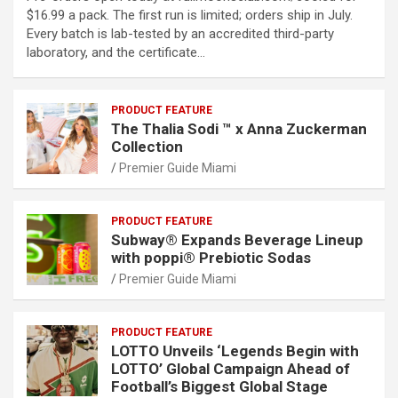
$16.99 a pack. The first run is limited; orders ship in July.
Every batch is lab-tested by an accredited third-party
laboratory, and the certificate…
PRODUCT FEATURE
The Thalia Sodi ™ x Anna Zuckerman
Collection
Premier Guide Miami
PRODUCT FEATURE
Subway® Expands Beverage Lineup
with poppi® Prebiotic Sodas
Premier Guide Miami
PRODUCT FEATURE
LOTTO Unveils ‘Legends Begin with
LOTTO’ Global Campaign Ahead of
Football’s Biggest Global Stage