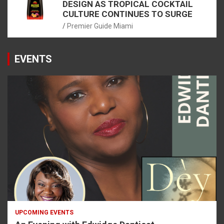
DESIGN AS TROPICAL COCKTAIL
CULTURE CONTINUES TO SURGE
Premier Guide Miami
EVENTS
UPCOMING EVENTS