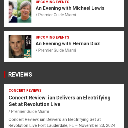
UPCOMING EVENTS
An Evening with Michael Lewis
Premier Guide Miami
UPCOMING EVENTS
An Evening with Hernan Diaz
Premier Guide Miami
REVIEWS
CONCERT REVIEWS
Concert Review: ian Delivers an Electrifying
Set at Revolution Live
Premier Guide Miami
Concert Review: ian Delivers an Electrifying Set at
Revolution Live Fort Lauderdale, FL – November 23, 2024