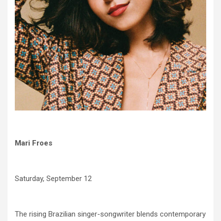
Mari Froes
Saturday, September 12
The rising Brazilian singer-songwriter blends contemporary