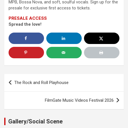
MPB, Bossa Nova, and soft, soulful vocals. Sign up for the
presale for exclusive first access to tickets.
PRESALE ACCESS
Spread the love!
Post
The Rock and Roll Playhouse
navigation
FilmGate Music Videos Festival 2026
Gallery/Social Scene