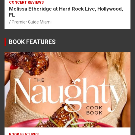
CONCERT REVIEWS
Melissa Etheridge at Hard Rock Live, Hollywood,
FL
Premier Guide Miami
BOOK FEATURES
BOOK FEATURES