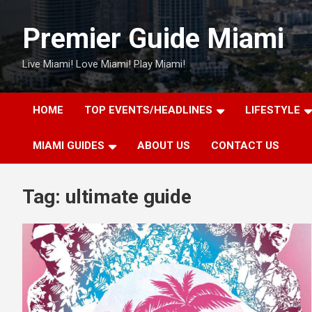
Skip
to
Premier Guide Miami
content
Live Miami! Love Miami! Play Miami!
HOME
TOP EVENTS/HEADLINES
LIFESTYLE
MIAMI GUIDES
ABOUT US
CONTACT US
Tag:
ultimate guide