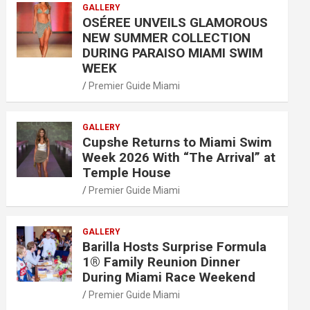
GALLERY
OSÉREE UNVEILS GLAMOROUS
NEW SUMMER COLLECTION
DURING PARAISO MIAMI SWIM
WEEK
Premier Guide Miami
GALLERY
Cupshe Returns to Miami Swim
Week 2026 With “The Arrival” at
Temple House
Premier Guide Miami
GALLERY
Barilla Hosts Surprise Formula
1® Family Reunion Dinner
During Miami Race Weekend
Premier Guide Miami