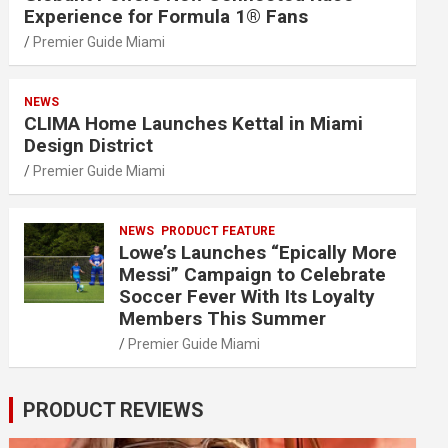
Experience for Formula 1® Fans
Premier Guide Miami
NEWS
CLIMA Home Launches Kettal in Miami
Design District
Premier Guide Miami
NEWS
PRODUCT FEATURE
Lowe’s Launches “Epically More
Messi” Campaign to Celebrate
Soccer Fever With Its Loyalty
Members This Summer
Premier Guide Miami
PRODUCT REVIEWS