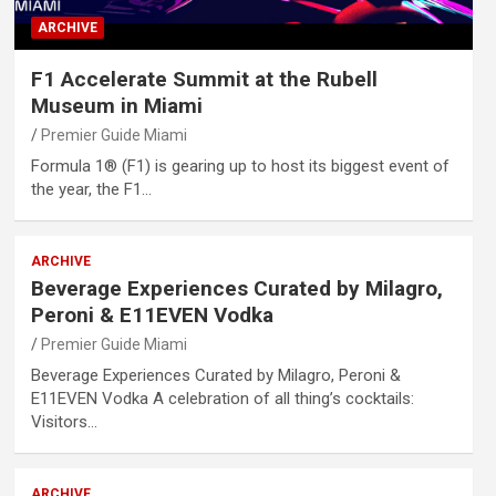
ARCHIVE
F1 Accelerate Summit at the Rubell
Museum in Miami
Premier Guide Miami
Formula 1® (F1) is gearing up to host its biggest event of
the year, the F1…
ARCHIVE
Beverage Experiences Curated by Milagro,
Peroni & E11EVEN Vodka
Premier Guide Miami
Beverage Experiences Curated by Milagro, Peroni &
E11EVEN Vodka A celebration of all thing’s cocktails:
Visitors…
ARCHIVE