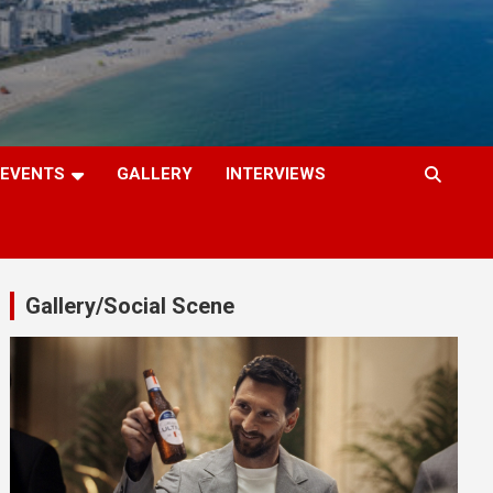
EVENTS
GALLERY
INTERVIEWS
Gallery/Social Scene