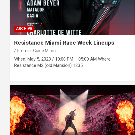
ARCHIVE
Resistance Miami Race Week Lineups
Premier Guide Miami
When: May 5, 2023 / 10:00 PM – 05:00 AM Where:
Resistance M2 (old Mansion) 1235…