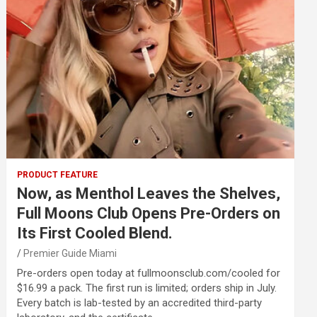
PRODUCT FEATURE
Now, as Menthol Leaves the Shelves,
Full Moons Club Opens Pre-Orders on
Its First Cooled Blend.
Premier Guide Miami
Pre-orders open today at fullmoonsclub.com/cooled for
$16.99 a pack. The first run is limited; orders ship in July.
Every batch is lab-tested by an accredited third-party