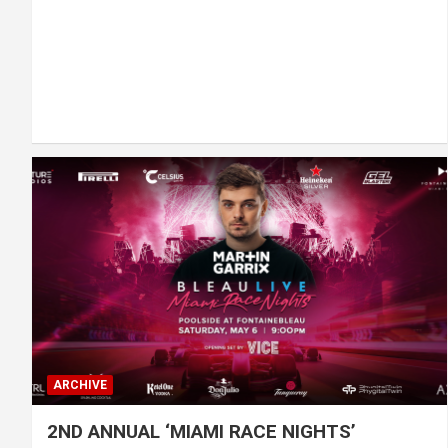
ARCHIVE
2ND ANNUAL ‘MIAMI RACE NIGHTS’