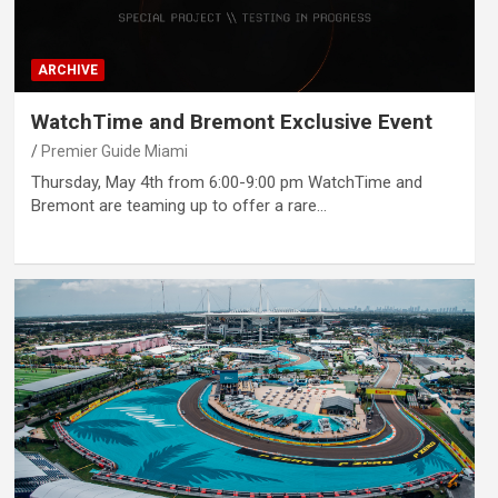
ARCHIVE
WatchTime and Bremont Exclusive Event
Premier Guide Miami
Thursday, May 4th from 6:00-9:00 pm WatchTime and
Bremont are teaming up to offer a rare…