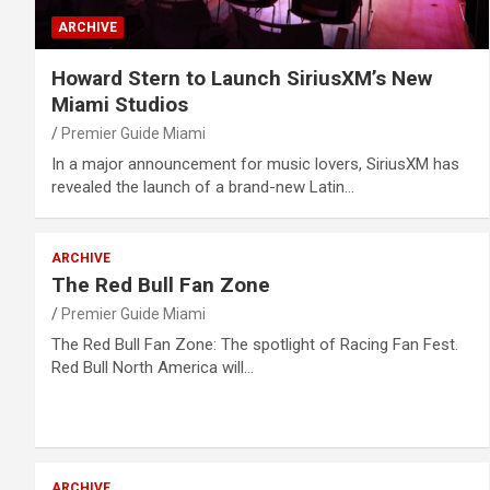
ARCHIVE
Howard Stern to Launch SiriusXM’s New
Miami Studios
Premier Guide Miami
In a major announcement for music lovers, SiriusXM has
revealed the launch of a brand-new Latin…
ARCHIVE
The Red Bull Fan Zone
Premier Guide Miami
The Red Bull Fan Zone: The spotlight of Racing Fan Fest.
Red Bull North America will…
ARCHIVE