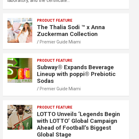
laboratory, and the certificate…
PRODUCT FEATURE
The Thalia Sodi ™ x Anna
Zuckerman Collection
Premier Guide Miami
PRODUCT FEATURE
Subway® Expands Beverage
Lineup with poppi® Prebiotic
Sodas
Premier Guide Miami
PRODUCT FEATURE
LOTTO Unveils ‘Legends Begin
with LOTTO’ Global Campaign
Ahead of Football’s Biggest
Global Stage