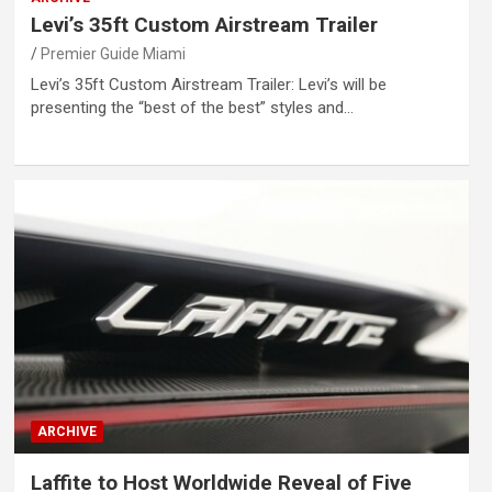
Levi’s 35ft Custom Airstream Trailer
Premier Guide Miami
Levi’s 35ft Custom Airstream Trailer: Levi’s will be
presenting the “best of the best” styles and…
ARCHIVE
Laffite to Host Worldwide Reveal of Five