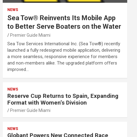
NEWS
Sea Tow® Reinvents Its Mobile App
to Better Serve Boaters on the Water
Premier Guide Miami
Sea Tow Services International Inc. (Sea Tow®) recently
launched a fully redesigned mobile application, delivering
a more seamless, responsive experience for members
and non-members alike. The upgraded platform offers
improved…
NEWS
Reserve Cup Returns to Spain, Expanding
Format with Women’s Division
Premier Guide Miami
NEWS
Globant Powers New Connected Race