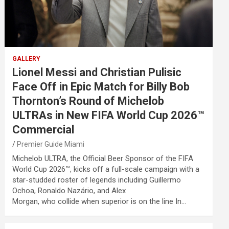
GALLERY
Lionel Messi and Christian Pulisic
Face Off in Epic Match for Billy Bob
Thornton’s Round of Michelob
ULTRAs in New FIFA World Cup 2026™
Commercial
Premier Guide Miami
Michelob ULTRA, the Official Beer Sponsor of the FIFA
World Cup 2026™, kicks off a full-scale campaign with a
star-studded roster of legends including Guillermo
Ochoa, Ronaldo Nazário, and Alex
Morgan, who collide when superior is on the line In…