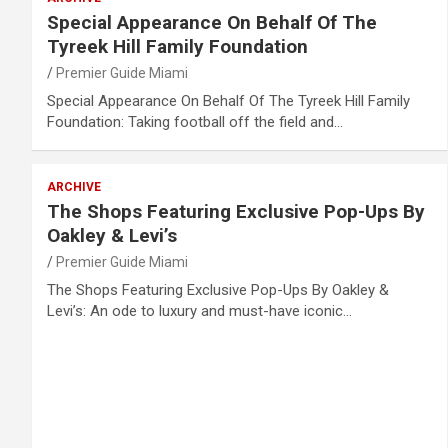
Special Appearance On Behalf Of The
Tyreek Hill Family Foundation
Premier Guide Miami
Special Appearance On Behalf Of The Tyreek Hill Family
Foundation: Taking football off the field and…
ARCHIVE
The Shops Featuring Exclusive Pop-Ups By
Oakley & Levi’s
Premier Guide Miami
The Shops Featuring Exclusive Pop-Ups By Oakley &
Levi’s: An ode to luxury and must-have iconic…