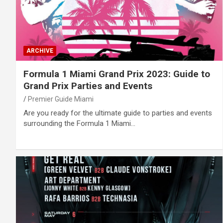
ARCHIVE
Formula 1 Miami Grand Prix 2023: Guide to
Grand Prix Parties and Events
Premier Guide Miami
Are you ready for the ultimate guide to parties and events
surrounding the Formula 1 Miami…