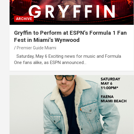
ARCHIVE
Gryffin to Perform at ESPN’s Formula 1 Fan
Fest in Miami’s Wynwood
Premier Guide Miami
Saturday, May 6 Exciting news for music and Formula
One fans alike, as ESPN announced…