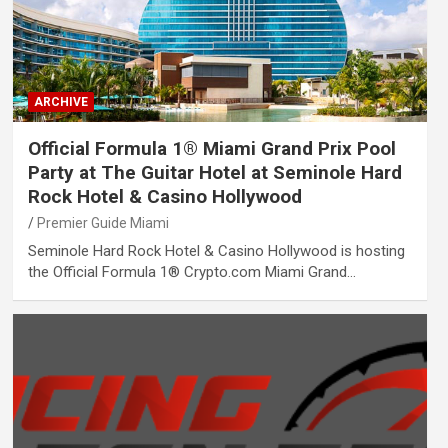
ARCHIVE
Official Formula 1® Miami Grand Prix Pool
Party at The Guitar Hotel at Seminole Hard
Rock Hotel & Casino Hollywood
Premier Guide Miami
Seminole Hard Rock Hotel & Casino Hollywood is hosting
the Official Formula 1® Crypto.com Miami Grand…