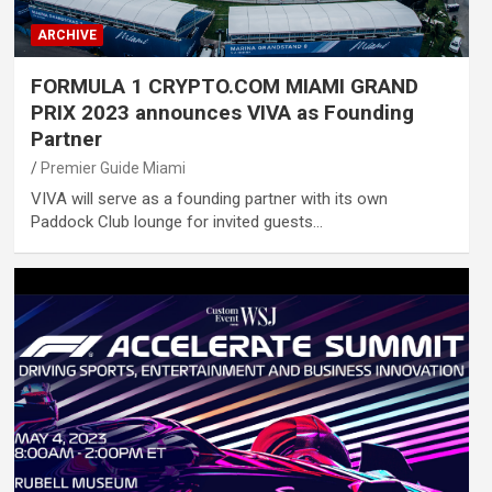
ARCHIVE
FORMULA 1 CRYPTO.COM MIAMI GRAND
PRIX 2023 announces VIVA as Founding
Partner
Premier Guide Miami
VIVA will serve as a founding partner with its own
Paddock Club lounge for invited guests…