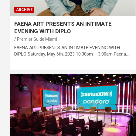
ARCHIVE
FAENA ART PRESENTS AN INTIMATE
EVENING WITH DIPLO
Premier Guide Miami
FAENA ART PRESENTS AN INTIMATE EVENING WITH
DIPLO Saturday, May 6th, 2023 10:30pm – 3:00am Faena…