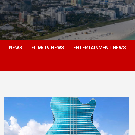
NEWS
FILM/TV NEWS
ENTERTAINMENT NEWS