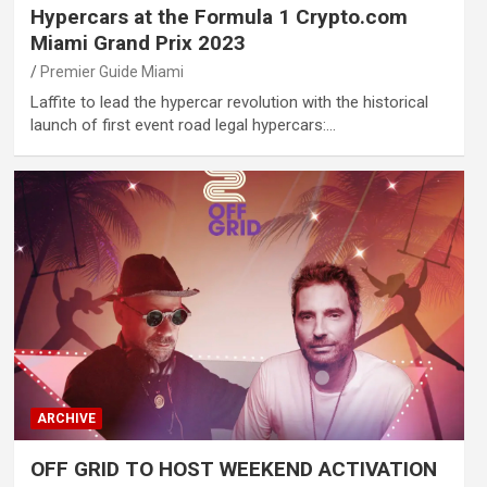
Hypercars at the Formula 1 Crypto.com
Miami Grand Prix 2023
Premier Guide Miami
Laffite to lead the hypercar revolution with the historical
launch of first event road legal hypercars:…
ARCHIVE
OFF GRID TO HOST WEEKEND ACTIVATION