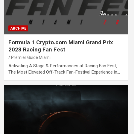
ARCHIVE
Formula 1 Crypto.com Miami Grand Prix
2023 Racing Fan Fest
Premier Guide Miami
Activating A Stage & Performances at Racing Fan Fest,
The Most Elevated Off-Track Fan-Festival Experience in…