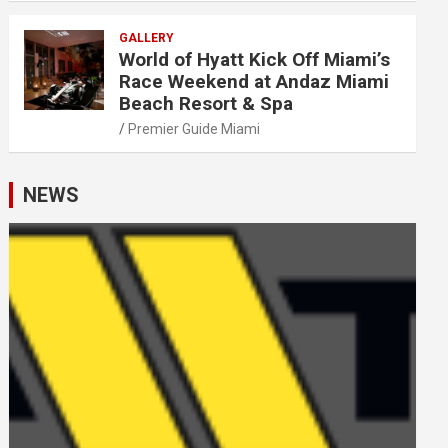
GALLERY
World of Hyatt Kick Off Miami’s
Race Weekend at Andaz Miami
Beach Resort & Spa
Premier Guide Miami
NEWS