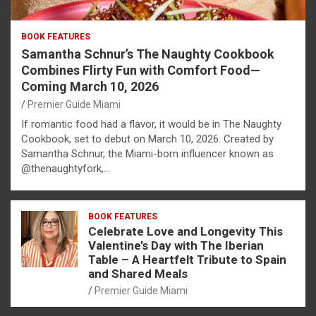
BOOK FEATURES
Samantha Schnur’s The Naughty Cookbook
Combines Flirty Fun with Comfort Food—
Coming March 10, 2026
Premier Guide Miami
If romantic food had a flavor, it would be in The Naughty
Cookbook, set to debut on March 10, 2026. Created by
Samantha Schnur, the Miami-born influencer known as
@thenaughtyfork,…
BOOK FEATURES
Celebrate Love and Longevity This
Valentine’s Day with The Iberian
Table – A Heartfelt Tribute to Spain
and Shared Meals
Premier Guide Miami