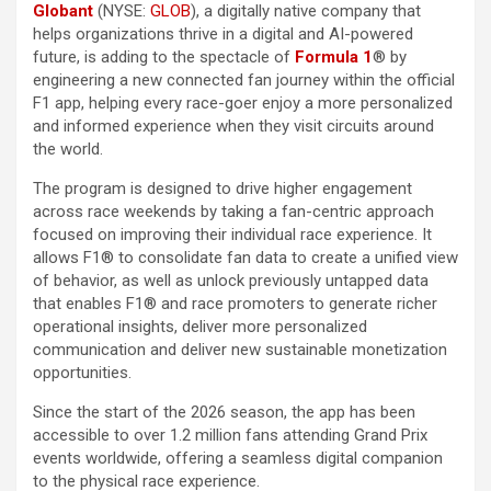
Globant
(NYSE:
GLOB
), a digitally native company that
helps organizations thrive in a digital and AI-powered
future, is adding to the spectacle of
Formula 1
®
by
engineering a new connected fan journey within the official
F1 app, helping every race-goer enjoy a more personalized
and informed experience when they visit circuits around
the world.
The program is designed to drive higher engagement
across race weekends by taking a fan-centric approach
focused on improving their individual race experience. It
allows F1® to consolidate fan data to create a unified view
of behavior, as well as unlock previously untapped data
that enables F1® and race promoters to generate richer
operational insights, deliver more personalized
communication and deliver new sustainable monetization
opportunities.
Since the start of the 2026 season, the app has been
accessible to over 1.2 million fans attending Grand Prix
events worldwide, offering a seamless digital companion
to the physical race experience.