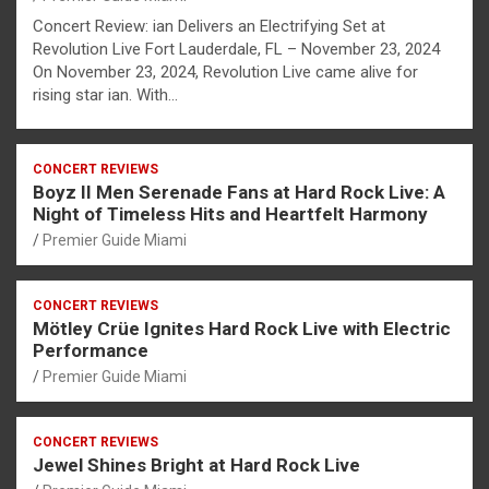
Concert Review: ian Delivers an Electrifying Set at
Revolution Live Fort Lauderdale, FL – November 23, 2024
On November 23, 2024, Revolution Live came alive for
rising star ian. With…
CONCERT REVIEWS
Boyz II Men Serenade Fans at Hard Rock Live: A
Night of Timeless Hits and Heartfelt Harmony
Premier Guide Miami
CONCERT REVIEWS
Mötley Crüe Ignites Hard Rock Live with Electric
Performance
Premier Guide Miami
CONCERT REVIEWS
Jewel Shines Bright at Hard Rock Live