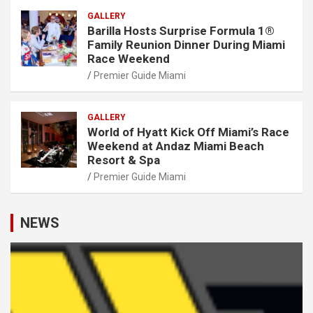
GALLERY
Barilla Hosts Surprise Formula 1®
Family Reunion Dinner During Miami
Race Weekend
Premier Guide Miami
GALLERY
World of Hyatt Kick Off Miami’s Race
Weekend at Andaz Miami Beach
Resort & Spa
Premier Guide Miami
NEWS