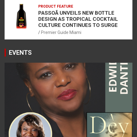
PRODUCT FEATURE
PASSOÃ UNVEILS NEW BOTTLE
DESIGN AS TROPICAL COCKTAIL
CULTURE CONTINUES TO SURGE
Premier Guide Miami
EVENTS