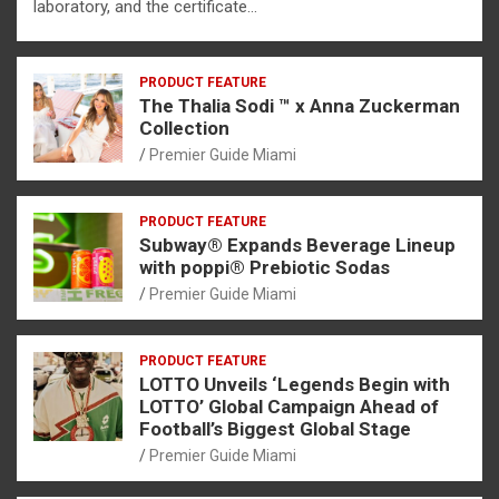
laboratory, and the certificate…
PRODUCT FEATURE
The Thalia Sodi ™ x Anna Zuckerman
Collection
Premier Guide Miami
PRODUCT FEATURE
Subway® Expands Beverage Lineup
with poppi® Prebiotic Sodas
Premier Guide Miami
PRODUCT FEATURE
LOTTO Unveils ‘Legends Begin with
LOTTO’ Global Campaign Ahead of
Football’s Biggest Global Stage
Premier Guide Miami