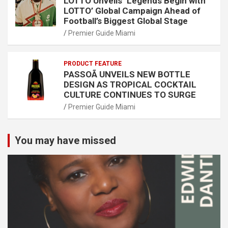
LOTTO Unveils ‘Legends Begin with
LOTTO’ Global Campaign Ahead of
Football’s Biggest Global Stage
Premier Guide Miami
PRODUCT FEATURE
PASSOÃ UNVEILS NEW BOTTLE
DESIGN AS TROPICAL COCKTAIL
CULTURE CONTINUES TO SURGE
Premier Guide Miami
You may have missed