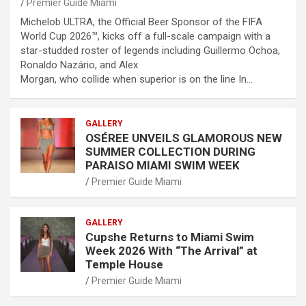
Premier Guide Miami
Michelob ULTRA, the Official Beer Sponsor of the FIFA
World Cup 2026™, kicks off a full-scale campaign with a
star-studded roster of legends including Guillermo Ochoa,
Ronaldo Nazário, and Alex
Morgan, who collide when superior is on the line In…
GALLERY
OSÉREE UNVEILS GLAMOROUS NEW
SUMMER COLLECTION DURING
PARAISO MIAMI SWIM WEEK
Premier Guide Miami
GALLERY
Cupshe Returns to Miami Swim
Week 2026 With “The Arrival” at
Temple House
Premier Guide Miami