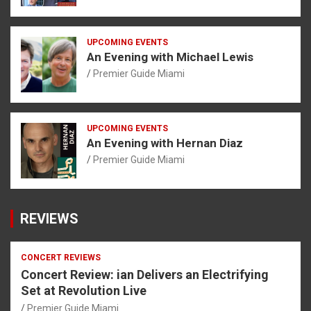
UPCOMING EVENTS
An Evening with Michael Lewis
Premier Guide Miami
UPCOMING EVENTS
An Evening with Hernan Diaz
Premier Guide Miami
REVIEWS
CONCERT REVIEWS
Concert Review: ian Delivers an Electrifying
Set at Revolution Live
Premier Guide Miami