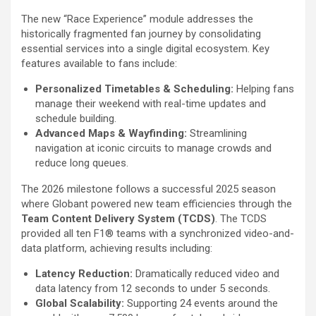
The new “Race Experience” module addresses the
historically fragmented fan journey by consolidating
essential services into a single digital ecosystem. Key
features available to fans include:
Personalized Timetables & Scheduling:
Helping fans
manage their weekend with real-time updates and
schedule building.
Advanced Maps & Wayfinding:
Streamlining
navigation at iconic circuits to manage crowds and
reduce long queues.
The 2026 milestone follows a successful 2025 season
where Globant powered new team efficiencies through the
Team Content Delivery System (TCDS)
. The TCDS
provided all ten F1® teams with a synchronized video-and-
data platform, achieving results including:
Latency Reduction:
Dramatically reduced video and
data latency from 12 seconds to under 5 seconds.
Global Scalability:
Supporting 24 events around the