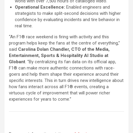
world with over 7,500 hours of cataloged video.
Operational Excellence:
Enabled engineers and
strategists to make split-second decisions with higher
confidence by evaluating incidents and tire behavior in
real time.
“An F1® race weekend is firing with activity and this
program helps keep the fans at the centre of everything,”
said
Carolina Dolan Chandler, CTO of the Media,
Entertainment, Sports & Hospitality AI Studio at
Globant
. “By centralizing its fan data on its official app,
F1® can make more authentic connections with race-
goers and help them shape their experience around their
specific interests. This in turn drives new intelligence about
how fans interact across all F1® events, creating a
virtuous cycle of improvement that will power richer
experiences for years to come.”