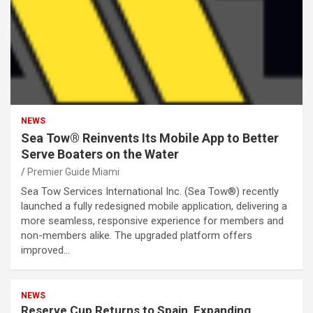
NEWS
Sea Tow® Reinvents Its Mobile App to Better
Serve Boaters on the Water
Premier Guide Miami
Sea Tow Services International Inc. (Sea Tow®) recently
launched a fully redesigned mobile application, delivering a
more seamless, responsive experience for members and
non-members alike. The upgraded platform offers
improved…
NEWS
Reserve Cup Returns to Spain, Expanding