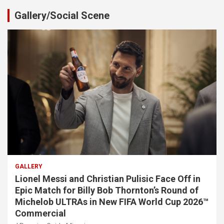
Gallery/Social Scene
GALLERY
Lionel Messi and Christian Pulisic Face Off in
Epic Match for Billy Bob Thornton’s Round of
Michelob ULTRAs in New FIFA World Cup 2026™
Commercial