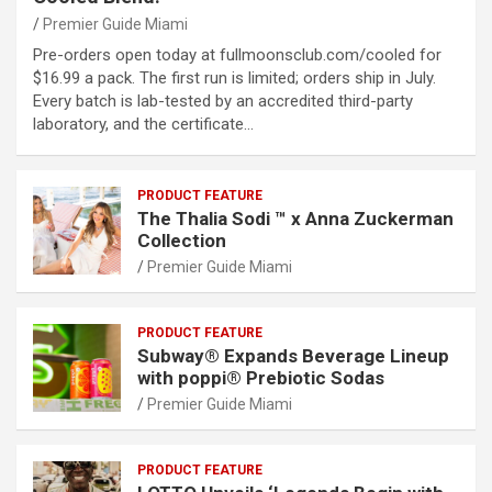
Premier Guide Miami
Pre-orders open today at fullmoonsclub.com/cooled for
$16.99 a pack. The first run is limited; orders ship in July.
Every batch is lab-tested by an accredited third-party
laboratory, and the certificate…
PRODUCT FEATURE
The Thalia Sodi ™ x Anna Zuckerman
Collection
Premier Guide Miami
PRODUCT FEATURE
Subway® Expands Beverage Lineup
with poppi® Prebiotic Sodas
Premier Guide Miami
PRODUCT FEATURE