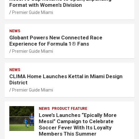
Format with Women’s Division
Premier Guide Miami
NEWS
Globant Powers New Connected Race
Experience for Formula 1® Fans
Premier Guide Miami
NEWS
CLIMA Home Launches Kettal in Miami Design
District
Premier Guide Miami
NEWS
PRODUCT FEATURE
Lowe’s Launches “Epically More
Messi” Campaign to Celebrate
Soccer Fever With Its Loyalty
Members This Summer