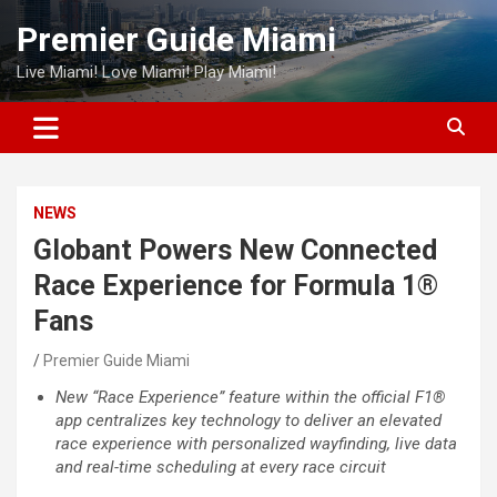
Skip
Premier Guide Miami
to
content
Live Miami! Love Miami! Play Miami!
NEWS
Globant Powers New Connected
Race Experience for Formula 1®
Fans
Premier Guide Miami
New “Race Experience” feature within the official F1®
app centralizes key technology to deliver an elevated
race experience with personalized wayfinding, live data
and real-time scheduling at every race circuit