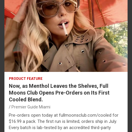
PRODUCT FEATURE
Now, as Menthol Leaves the Shelves, Full
Moons Club Opens Pre-Orders on Its First
Cooled Blend.
Premier Guide Miami
Pre-orders open today at fullmoonsclub.com/cooled for
$16.99 a pack. The first run is limited; orders ship in July.
Every batch is lab-tested by an accredited third-party