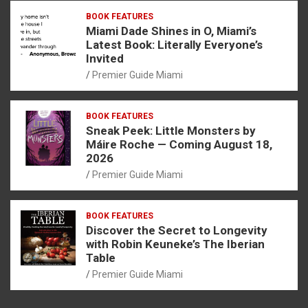
BOOK FEATURES
Miami Dade Shines in O, Miami’s
Latest Book: Literally Everyone’s
Invited
Premier Guide Miami
BOOK FEATURES
Sneak Peek: Little Monsters by
Máire Roche — Coming August 18,
2026
Premier Guide Miami
BOOK FEATURES
Discover the Secret to Longevity
with Robin Keuneke’s The Iberian
Table
Premier Guide Miami