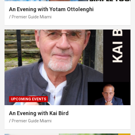
An Evening with Yotam Ottolenghi
Premier Guide Miami
UPCOMING EVENTS
An Evening with Kai Bird
Premier Guide Miami