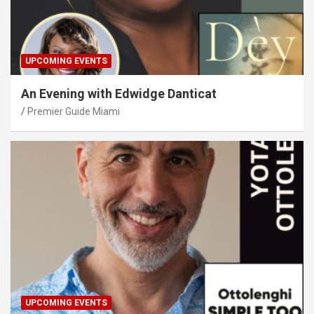
UPCOMING EVENTS
An Evening with Edwidge Danticat
Premier Guide Miami
UPCOMING EVENTS