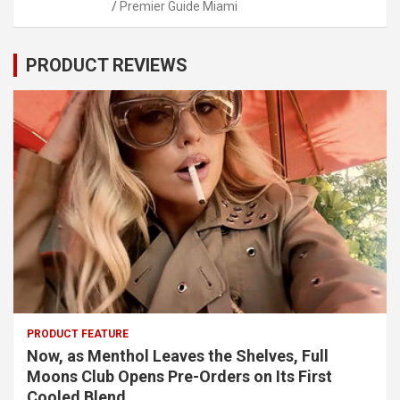
Premier Guide Miami
PRODUCT REVIEWS
PRODUCT FEATURE
Now, as Menthol Leaves the Shelves, Full
Moons Club Opens Pre-Orders on Its First
Cooled Blend.