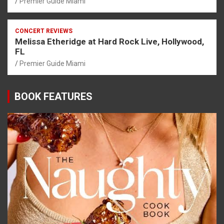
Premier Guide Miami
CONCERT REVIEWS
Melissa Etheridge at Hard Rock Live, Hollywood,
FL
Premier Guide Miami
BOOK FEATURES