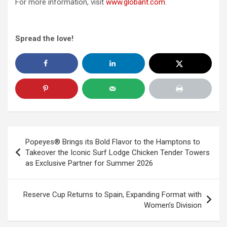
For more information, visit
www.globant.com
.
Spread the love!
Post
Popeyes® Brings its Bold Flavor to the Hamptons to
navigation
Takeover the Iconic Surf Lodge Chicken Tender Towers
as Exclusive Partner for Summer 2026
Reserve Cup Returns to Spain, Expanding Format with
Women’s Division