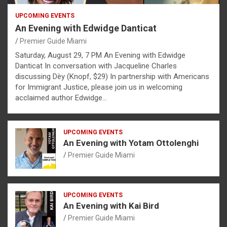
UPCOMING EVENTS
An Evening with Edwidge Danticat
Premier Guide Miami
Saturday, August 29, 7 PM An Evening with Edwidge
Danticat In conversation with Jacqueline Charles
discussing Dèy (Knopf, $29) In partnership with Americans
for Immigrant Justice, please join us in welcoming
acclaimed author Edwidge…
UPCOMING EVENTS
An Evening with Yotam Ottolenghi
Premier Guide Miami
UPCOMING EVENTS
An Evening with Kai Bird
Premier Guide Miami