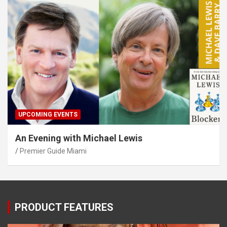
UPCOMING EVENTS
An Evening with Michael Lewis
Premier Guide Miami
PRODUCT FEATURES