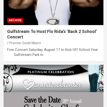
ARCHIVE
Gulfstream To Host Flo Rida’s ‘Back 2 School’
Concert
Premier Guide Miami
Free Concert Saturday, August 17 to Kick Off School Year
Gulfstream Park in…