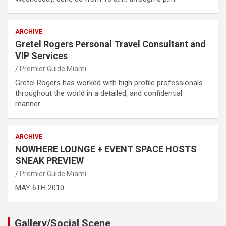
ARCHIVE
Gretel Rogers Personal Travel Consultant and
VIP Services
Premier Guide Miami
Gretel Rogers has worked with high profile professionals
throughout the world in a detailed, and confidential
manner…
ARCHIVE
NOWHERE LOUNGE + EVENT SPACE HOSTS
SNEAK PREVIEW
Premier Guide Miami
MAY 6TH 2010
Gallery/Social Scene