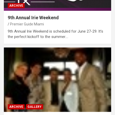
ARCHIVE
9th Annual Irie Weekend
Premier Guide Miami
9th Annual Irie Weekend is scheduled for June 27-29. It’s
the perfect kickoff to the summer.…
ARCHIVE
GALLERY