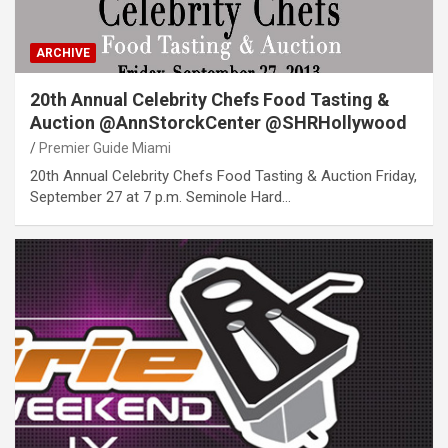
ARCHIVE
20th Annual Celebrity Chefs Food Tasting &
Auction @AnnStorckCenter @SHRHollywood
Premier Guide Miami
20th Annual Celebrity Chefs Food Tasting & Auction Friday,
September 27 at 7 p.m. Seminole Hard…