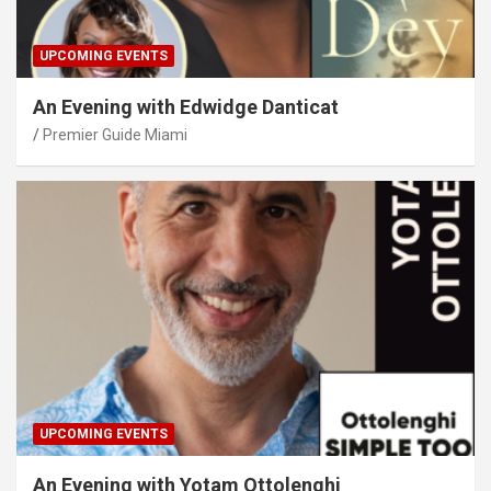
UPCOMING EVENTS
An Evening with Edwidge Danticat
Premier Guide Miami
UPCOMING EVENTS
An Evening with Yotam Ottolenghi