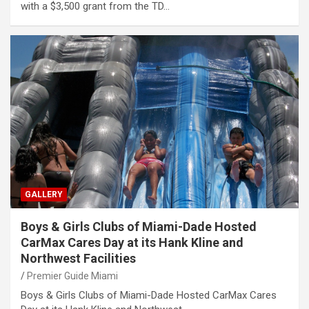
with a $3,500 grant from the TD…
GALLERY
Boys & Girls Clubs of Miami-Dade Hosted
CarMax Cares Day at its Hank Kline and
Northwest Facilities
Premier Guide Miami
Boys & Girls Clubs of Miami-Dade Hosted CarMax Cares