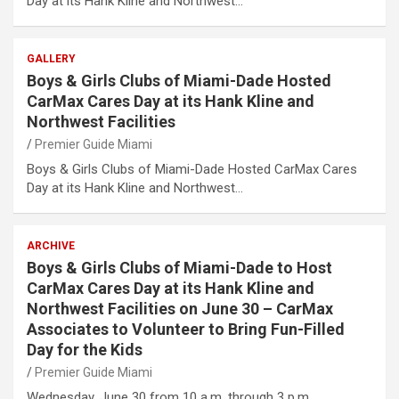
Day at its Hank Kline and Northwest…
GALLERY
Boys & Girls Clubs of Miami-Dade Hosted
CarMax Cares Day at its Hank Kline and
Northwest Facilities
Premier Guide Miami
Boys & Girls Clubs of Miami-Dade Hosted CarMax Cares
Day at its Hank Kline and Northwest…
ARCHIVE
Boys & Girls Clubs of Miami-Dade to Host
CarMax Cares Day at its Hank Kline and
Northwest Facilities on June 30 – CarMax
Associates to Volunteer to Bring Fun-Filled
Day for the Kids
Premier Guide Miami
Wednesday, June 30 from 10 a.m. through 3 p.m.