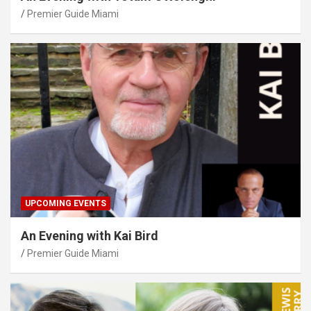
Premier Guide Miami
UPCOMING EVENTS
An Evening with Kai Bird
Premier Guide Miami