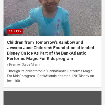
GALLERY
Children from Tomorrow’s Rainbow and
Jessica June Children’s Foundation attended
Disney On Ice As Part of the BankAtlantic
Performs Magic For Kids program
Premier Guide Miami
Through its philanthropic “BankAtlantic Performs Magic
For Kids” program, BankAtlantic donated 120 “Disney on
Ice: 100…