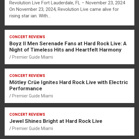
Revolution Live Fort Lauderdale, FL – November 23, 2024
On November 23, 2024, Revolution Live came alive for
rising star ian. With…
CONCERT REVIEWS
Boyz II Men Serenade Fans at Hard Rock Live: A
Night of Timeless Hits and Heartfelt Harmony
Premier Guide Miami
CONCERT REVIEWS
Mötley Crüe Ignites Hard Rock Live with Electric
Performance
Premier Guide Miami
CONCERT REVIEWS
Jewel Shines Bright at Hard Rock Live
Premier Guide Miami