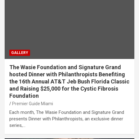
GALLERY
The Wasie Foundation and Signature Grand
hosted Dinner with Philanthropists Benefiting
the 16th Annual AT&T Jeb Bush Florida Classic
and Raising $25,000 for the Cystic Fibrosis
Foundation
Premier Guide Miami
Each month, The Wasie Foundation and Signature Grand
presents Dinner with Philanthropists, an exclusive dinner
series,…