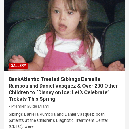
GALLERY
BankAtlantic Treated Siblings Daniella
Rumboa and Daniel Vasquez & Over 200 Other
Children to “Disney on Ice: Let’s Celebrate”
Tickets This Spring
Premier Guide Miami
Siblings Daniella Rumboa and Daniel Vasquez, both
patients at the Children’s Diagnotic Treatment Center
(CDTC), were…