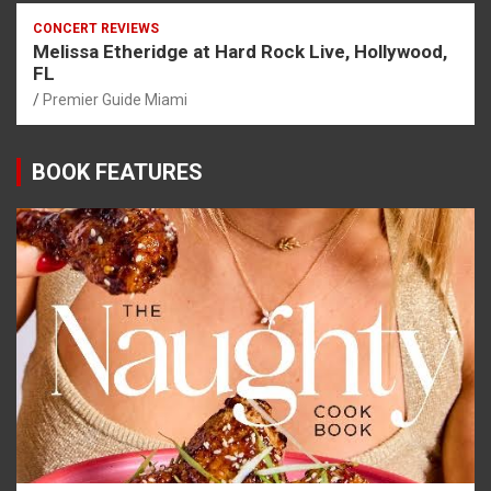
CONCERT REVIEWS
Melissa Etheridge at Hard Rock Live, Hollywood,
FL
Premier Guide Miami
BOOK FEATURES