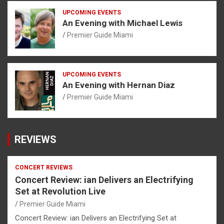
UPCOMING EVENTS
An Evening with Michael Lewis
Premier Guide Miami
UPCOMING EVENTS
An Evening with Hernan Diaz
Premier Guide Miami
REVIEWS
CONCERT REVIEWS
Concert Review: ian Delivers an Electrifying
Set at Revolution Live
Premier Guide Miami
Concert Review: ian Delivers an Electrifying Set at