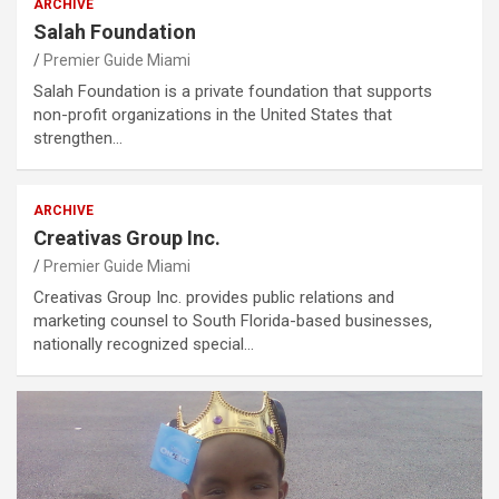
ARCHIVE
Salah Foundation
Premier Guide Miami
Salah Foundation is a private foundation that supports
non-profit organizations in the United States that
strengthen…
ARCHIVE
Creativas Group Inc.
Premier Guide Miami
Creativas Group Inc. provides public relations and
marketing counsel to South Florida-based businesses,
nationally recognized special…