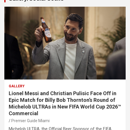
GALLERY
Lionel Messi and Christian Pulisic Face Off in
Epic Match for Billy Bob Thornton’s Round of
Michelob ULTRAs in New FIFA World Cup 2026™
Commercial
Premier Guide Miami
Michelob ULTRA, the Official Beer Sponsor of the FIFA