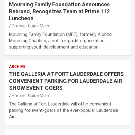
Mourning Family Foundation Announces
Rebrand, Recognizes Team at Prime 112
Luncheon
Premier Guide Miami
Mourning Family Foundation (MFF), formerly Alonzo
Mourning Charities, a not-for-profit organization
supporting youth development and education…
ARCHIVE
THE GALLERIA AT FORT LAUDERDALE OFFERS
CONVENIENT PARKING FOR LAUDERDALE AIR
SHOW EVENT-GOERS
Premier Guide Miami
The Galleria at Fort Lauderdale will offer convenient
parking for event-goers of the ever-popular Lauderdale
Air…