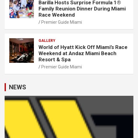
Barilla Hosts Surprise Formula 1®
Family Reunion Dinner During Miami
Race Weekend
Premier Guide Miami
GALLERY
World of Hyatt Kick Off Miami’s Race
Weekend at Andaz Miami Beach
Resort & Spa
Premier Guide Miami
NEWS