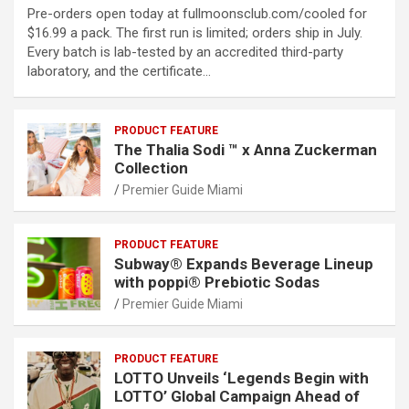
Pre-orders open today at fullmoonsclub.com/cooled for
$16.99 a pack. The first run is limited; orders ship in July.
Every batch is lab-tested by an accredited third-party
laboratory, and the certificate…
PRODUCT FEATURE
The Thalia Sodi ™ x Anna Zuckerman
Collection
Premier Guide Miami
PRODUCT FEATURE
Subway® Expands Beverage Lineup
with poppi® Prebiotic Sodas
Premier Guide Miami
PRODUCT FEATURE
LOTTO Unveils ‘Legends Begin with
LOTTO’ Global Campaign Ahead of