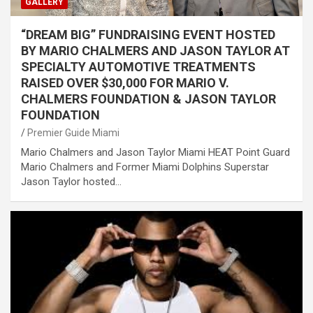
GALLERY
“DREAM BIG” FUNDRAISING EVENT HOSTED
BY MARIO CHALMERS AND JASON TAYLOR AT
SPECIALTY AUTOMOTIVE TREATMENTS
RAISED OVER $30,000 FOR MARIO V.
CHALMERS FOUNDATION & JASON TAYLOR
FOUNDATION
Premier Guide Miami
Mario Chalmers and Jason Taylor Miami HEAT Point Guard
Mario Chalmers and Former Miami Dolphins Superstar
Jason Taylor hosted…