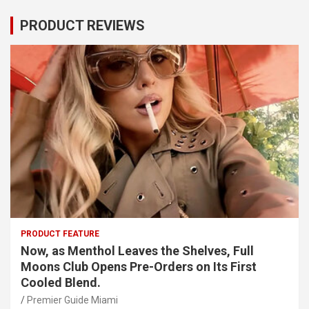
PRODUCT REVIEWS
PRODUCT FEATURE
Now, as Menthol Leaves the Shelves, Full
Moons Club Opens Pre-Orders on Its First
Cooled Blend.
Premier Guide Miami