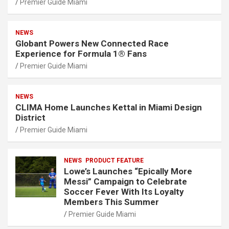
Premier Guide Miami
NEWS
Globant Powers New Connected Race
Experience for Formula 1® Fans
Premier Guide Miami
NEWS
CLIMA Home Launches Kettal in Miami Design
District
Premier Guide Miami
NEWS
PRODUCT FEATURE
Lowe’s Launches “Epically More
Messi” Campaign to Celebrate
Soccer Fever With Its Loyalty
Members This Summer
Premier Guide Miami