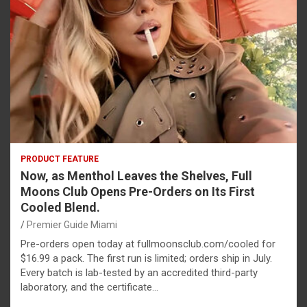
PRODUCT FEATURE
Now, as Menthol Leaves the Shelves, Full
Moons Club Opens Pre-Orders on Its First
Cooled Blend.
Premier Guide Miami
Pre-orders open today at fullmoonsclub.com/cooled for
$16.99 a pack. The first run is limited; orders ship in July.
Every batch is lab-tested by an accredited third-party
laboratory, and the certificate…