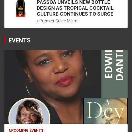
PASSOÃ UNVEILS NEW BOTTLE
DESIGN AS TROPICAL COCKTAIL
CULTURE CONTINUES TO SURGE
Premier Guide Miami
EVENTS
UPCOMING EVENTS