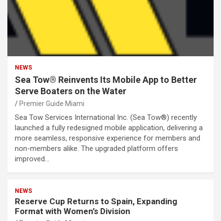
NEWS
Sea Tow® Reinvents Its Mobile App to Better
Serve Boaters on the Water
Premier Guide Miami
Sea Tow Services International Inc. (Sea Tow®) recently
launched a fully redesigned mobile application, delivering a
more seamless, responsive experience for members and
non-members alike. The upgraded platform offers
improved…
NEWS
Reserve Cup Returns to Spain, Expanding
Format with Women’s Division