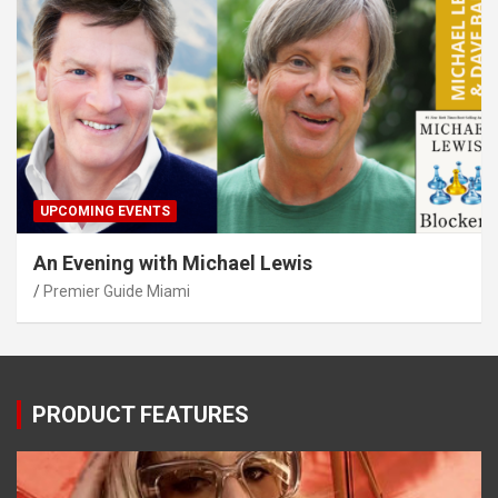
UPCOMING EVENTS
An Evening with Michael Lewis
Premier Guide Miami
PRODUCT FEATURES