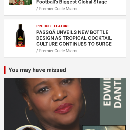
Football’s Biggest Global Stage
Premier Guide Miami
PRODUCT FEATURE
PASSOÃ UNVEILS NEW BOTTLE
DESIGN AS TROPICAL COCKTAIL
CULTURE CONTINUES TO SURGE
Premier Guide Miami
You may have missed