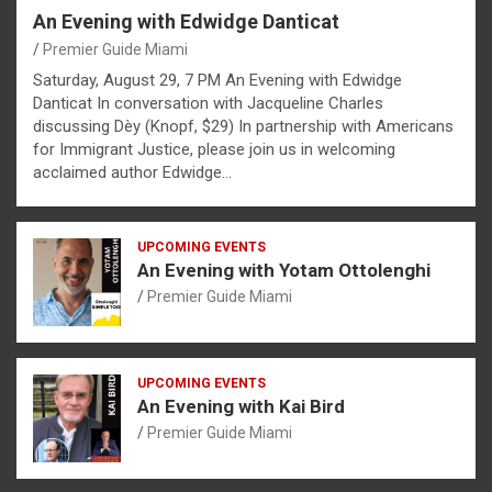
An Evening with Edwidge Danticat
Premier Guide Miami
Saturday, August 29, 7 PM An Evening with Edwidge
Danticat In conversation with Jacqueline Charles
discussing Dèy (Knopf, $29) In partnership with Americans
for Immigrant Justice, please join us in welcoming
acclaimed author Edwidge…
UPCOMING EVENTS
An Evening with Yotam Ottolenghi
Premier Guide Miami
UPCOMING EVENTS
An Evening with Kai Bird
Premier Guide Miami