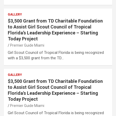
GALLERY
$3,500 Grant from TD Charitable Foundation
to Assist Girl Scout Council of Tropical
Florida’s Leadership Experience – Starting
Today Project
Premier Guide Miami
Girl Scout Council of Tropical Florida is being recognized
with a $3,500 grant from the TD…
GALLERY
$3,500 Grant from TD Charitable Foundation
to Assist Girl Scout Council of Tropical
Florida's Leadership Experience – Starting
Today Project
Premier Guide Miami
Girl Scout Council of Tropical Florida is being recognized