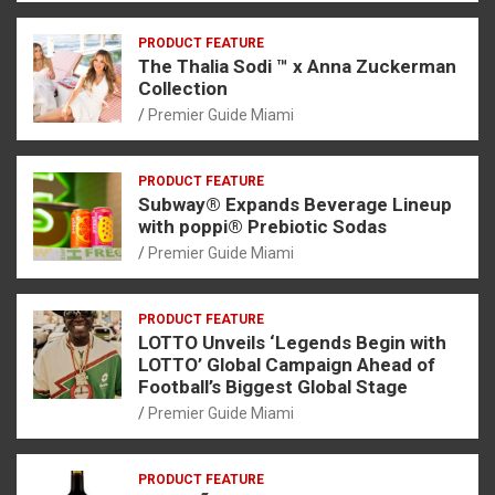
PRODUCT FEATURE
The Thalia Sodi ™ x Anna Zuckerman
Collection
Premier Guide Miami
PRODUCT FEATURE
Subway® Expands Beverage Lineup
with poppi® Prebiotic Sodas
Premier Guide Miami
PRODUCT FEATURE
LOTTO Unveils ‘Legends Begin with
LOTTO’ Global Campaign Ahead of
Football’s Biggest Global Stage
Premier Guide Miami
PRODUCT FEATURE