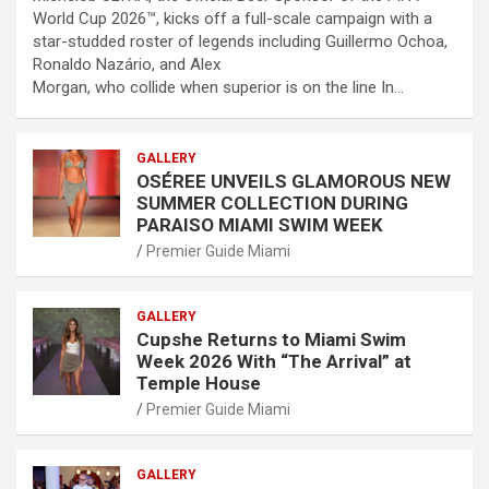
World Cup 2026™, kicks off a full-scale campaign with a
star-studded roster of legends including Guillermo Ochoa,
Ronaldo Nazário, and Alex
Morgan, who collide when superior is on the line In…
GALLERY
OSÉREE UNVEILS GLAMOROUS NEW
SUMMER COLLECTION DURING
PARAISO MIAMI SWIM WEEK
Premier Guide Miami
GALLERY
Cupshe Returns to Miami Swim
Week 2026 With “The Arrival” at
Temple House
Premier Guide Miami
GALLERY