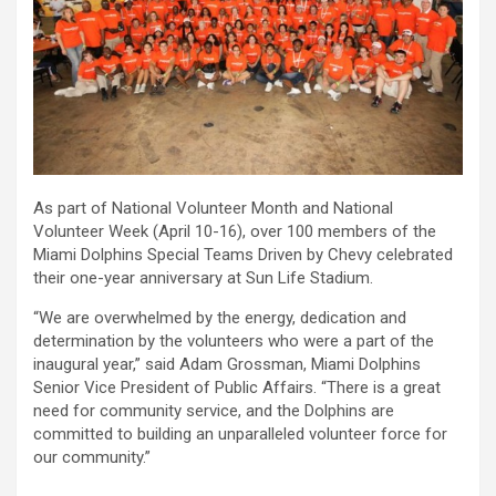
As part of National Volunteer Month and National
Volunteer Week (April 10-16), over 100 members of the
Miami Dolphins Special Teams Driven by Chevy celebrated
their one-year anniversary at Sun Life Stadium.
“We are overwhelmed by the energy, dedication and
determination by the volunteers who were a part of the
inaugural year,” said Adam Grossman, Miami Dolphins
Senior Vice President of Public Affairs. “There is a great
need for community service, and the Dolphins are
committed to building an unparalleled volunteer force for
our community.”