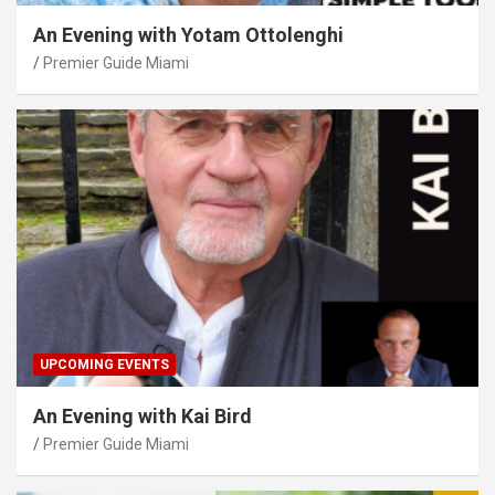
An Evening with Yotam Ottolenghi
Premier Guide Miami
UPCOMING EVENTS
An Evening with Kai Bird
Premier Guide Miami