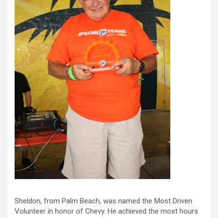
Sheldon, from Palm Beach, was named the Most Driven
Volunteer in honor of Chevy. He achieved the most hours