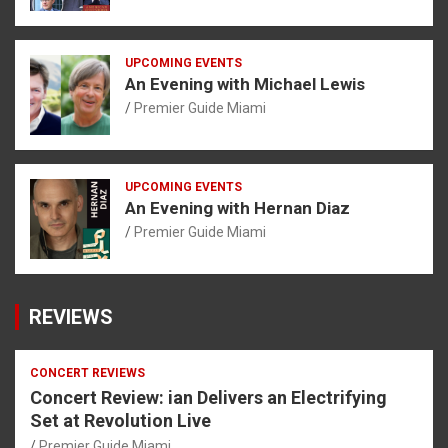
UPCOMING EVENTS
An Evening with Michael Lewis
Premier Guide Miami
UPCOMING EVENTS
An Evening with Hernan Diaz
Premier Guide Miami
REVIEWS
CONCERT REVIEWS
Concert Review: ian Delivers an Electrifying
Set at Revolution Live
Premier Guide Miami