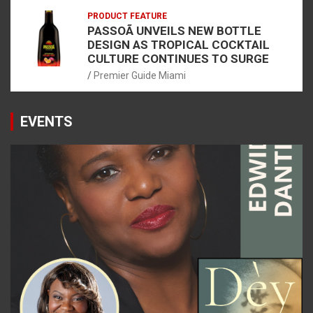
PRODUCT FEATURE
PASSOÃ UNVEILS NEW BOTTLE
DESIGN AS TROPICAL COCKTAIL
CULTURE CONTINUES TO SURGE
Premier Guide Miami
EVENTS