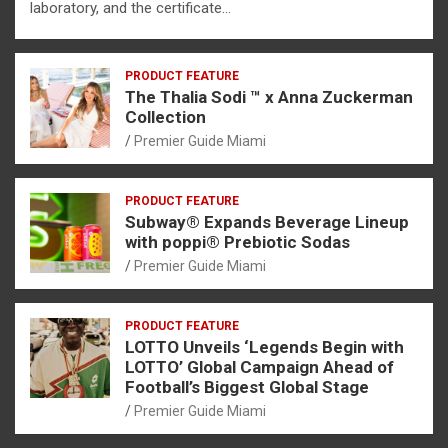
laboratory, and the certificate…
PRODUCT FEATURE
The Thalia Sodi ™ x Anna Zuckerman
Collection
Premier Guide Miami
PRODUCT FEATURE
Subway® Expands Beverage Lineup
with poppi® Prebiotic Sodas
Premier Guide Miami
PRODUCT FEATURE
LOTTO Unveils ‘Legends Begin with
LOTTO’ Global Campaign Ahead of
Football’s Biggest Global Stage
Premier Guide Miami