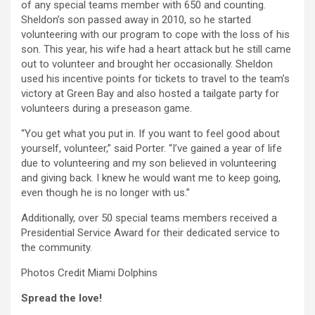
of any special teams member with 650 and counting.
Sheldon’s son passed away in 2010, so he started
volunteering with our program to cope with the loss of his
son. This year, his wife had a heart attack but he still came
out to volunteer and brought her occasionally. Sheldon
used his incentive points for tickets to travel to the team’s
victory at Green Bay and also hosted a tailgate party for
volunteers during a preseason game.
“You get what you put in. If you want to feel good about
yourself, volunteer,” said Porter. “I’ve gained a year of life
due to volunteering and my son believed in volunteering
and giving back. I knew he would want me to keep going,
even though he is no longer with us.”
Additionally, over 50 special teams members received a
Presidential Service Award for their dedicated service to
the community.
Photos Credit Miami Dolphins
Spread the love!