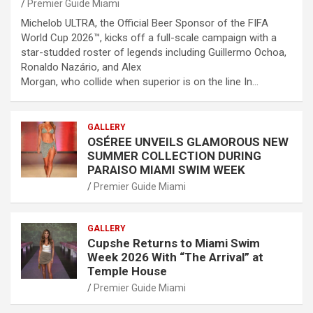
Premier Guide Miami
Michelob ULTRA, the Official Beer Sponsor of the FIFA
World Cup 2026™, kicks off a full-scale campaign with a
star-studded roster of legends including Guillermo Ochoa,
Ronaldo Nazário, and Alex
Morgan, who collide when superior is on the line In…
GALLERY
OSÉREE UNVEILS GLAMOROUS NEW
SUMMER COLLECTION DURING
PARAISO MIAMI SWIM WEEK
Premier Guide Miami
GALLERY
Cupshe Returns to Miami Swim
Week 2026 With “The Arrival” at
Temple House
Premier Guide Miami