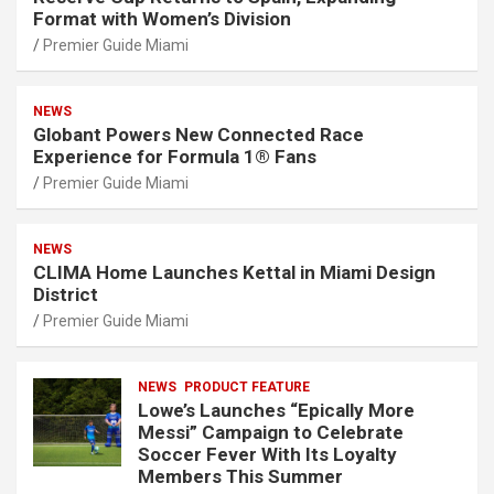
Format with Women’s Division
Premier Guide Miami
NEWS
Globant Powers New Connected Race
Experience for Formula 1® Fans
Premier Guide Miami
NEWS
CLIMA Home Launches Kettal in Miami Design
District
Premier Guide Miami
NEWS
PRODUCT FEATURE
Lowe’s Launches “Epically More
Messi” Campaign to Celebrate
Soccer Fever With Its Loyalty
Members This Summer