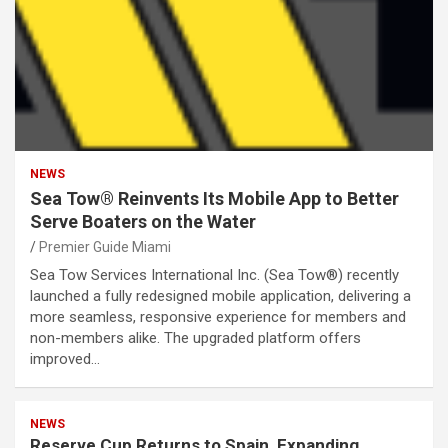
NEWS
Sea Tow® Reinvents Its Mobile App to Better
Serve Boaters on the Water
Premier Guide Miami
Sea Tow Services International Inc. (Sea Tow®) recently
launched a fully redesigned mobile application, delivering a
more seamless, responsive experience for members and
non-members alike. The upgraded platform offers
improved…
NEWS
Reserve Cup Returns to Spain, Expanding