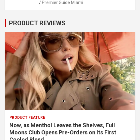
Premier Guide Miami
PRODUCT REVIEWS
PRODUCT FEATURE
Now, as Menthol Leaves the Shelves, Full
Moons Club Opens Pre-Orders on Its First
Cooled Blend.