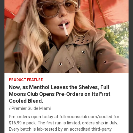
PRODUCT FEATURE
Now, as Menthol Leaves the Shelves, Full
Moons Club Opens Pre-Orders on Its First
Cooled Blend.
Premier Guide Miami
Pre-orders open today at fullmoonsclub.com/cooled for
$16.99 a pack. The first run is limited; orders ship in July.
Every batch is lab-tested by an accredited third-party