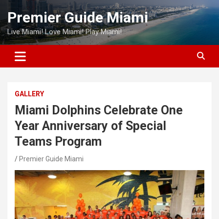
Skip
Premier Guide Miami
to
content
Live Miami! Love Miami! Play Miami!
GALLERY
Miami Dolphins Celebrate One
Year Anniversary of Special
Teams Program
Premier Guide Miami