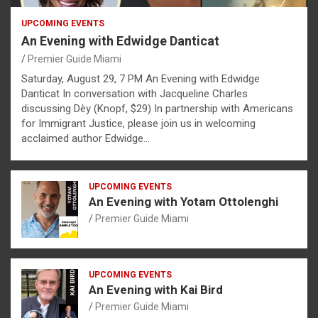
UPCOMING EVENTS
An Evening with Edwidge Danticat
Premier Guide Miami
Saturday, August 29, 7 PM An Evening with Edwidge
Danticat In conversation with Jacqueline Charles
discussing Dèy (Knopf, $29) In partnership with Americans
for Immigrant Justice, please join us in welcoming
acclaimed author Edwidge…
UPCOMING EVENTS
An Evening with Yotam Ottolenghi
Premier Guide Miami
UPCOMING EVENTS
An Evening with Kai Bird
Premier Guide Miami