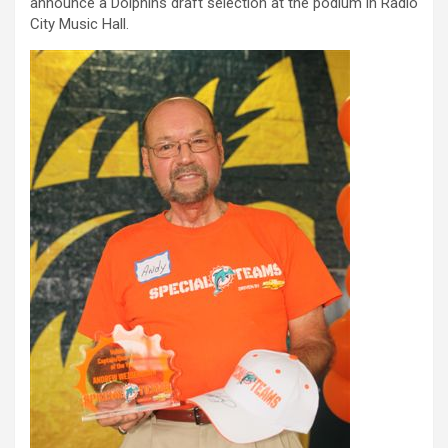
announce a Dolphins draft selection at the podium in Radio
City Music Hall.