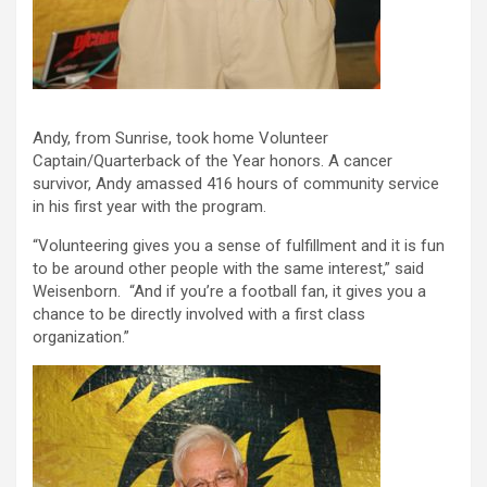
Andy, from Sunrise, took home Volunteer
Captain/Quarterback of the Year honors. A cancer
survivor, Andy amassed 416 hours of community service
in his first year with the program.
“Volunteering gives you a sense of fulfillment and it is fun
to be around other people with the same interest,” said
Weisenborn. “And if you’re a football fan, it gives you a
chance to be directly involved with a first class
organization.”