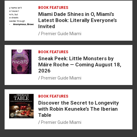
BOOK FEATURES
Miami Dade Shines in O, Miami’s
Latest Book: Literally Everyone’s
Invited
Premier Guide Miami
BOOK FEATURES
Sneak Peek: Little Monsters by
Máire Roche — Coming August 18,
2026
Premier Guide Miami
BOOK FEATURES
Discover the Secret to Longevity
with Robin Keuneke’s The Iberian
Table
Premier Guide Miami