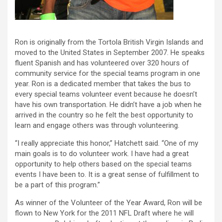
Ron is originally from the Tortola British Virgin Islands and
moved to the United States in September 2007. He speaks
fluent Spanish and has volunteered over 320 hours of
community service for the special teams program in one
year. Ron is a dedicated member that takes the bus to
every special teams volunteer event because he doesn’t
have his own transportation. He didn’t have a job when he
arrived in the country so he felt the best opportunity to
learn and engage others was through volunteering.
“I really appreciate this honor,” Hatchett said. “One of my
main goals is to do volunteer work. I have had a great
opportunity to help others based on the special teams
events I have been to. It is a great sense of fulfillment to
be a part of this program.”
As winner of the Volunteer of the Year Award, Ron will be
flown to New York for the 2011 NFL Draft where he will