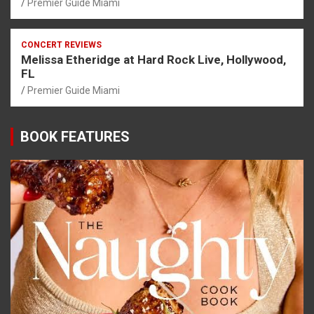
Premier Guide Miami
CONCERT REVIEWS
Melissa Etheridge at Hard Rock Live, Hollywood,
FL
Premier Guide Miami
BOOK FEATURES