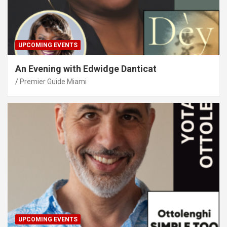
UPCOMING EVENTS
An Evening with Edwidge Danticat
Premier Guide Miami
UPCOMING EVENTS