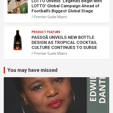
LOTTO Unveils ‘Legends Begin with
LOTTO’ Global Campaign Ahead of
Football’s Biggest Global Stage
Premier Guide Miami
PRODUCT FEATURE
PASSOÃ UNVEILS NEW BOTTLE
DESIGN AS TROPICAL COCKTAIL
CULTURE CONTINUES TO SURGE
Premier Guide Miami
You may have missed