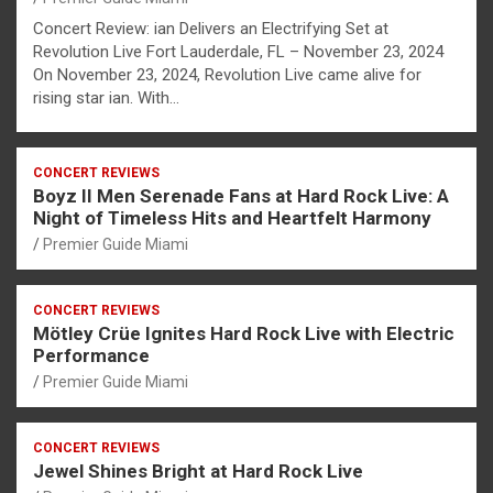
Concert Review: ian Delivers an Electrifying Set at
Revolution Live Fort Lauderdale, FL – November 23, 2024
On November 23, 2024, Revolution Live came alive for
rising star ian. With…
CONCERT REVIEWS
Boyz II Men Serenade Fans at Hard Rock Live: A
Night of Timeless Hits and Heartfelt Harmony
Premier Guide Miami
CONCERT REVIEWS
Mötley Crüe Ignites Hard Rock Live with Electric
Performance
Premier Guide Miami
CONCERT REVIEWS
Jewel Shines Bright at Hard Rock Live