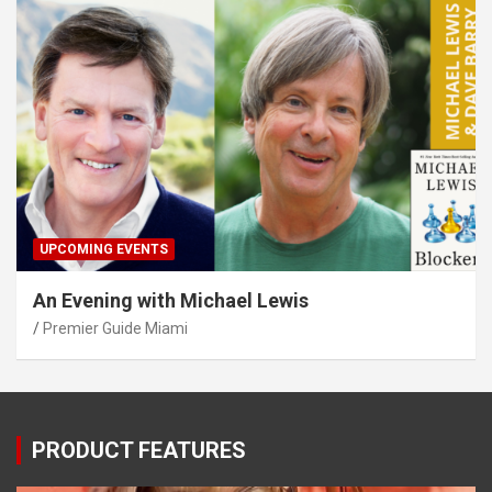
UPCOMING EVENTS
An Evening with Michael Lewis
Premier Guide Miami
PRODUCT FEATURES