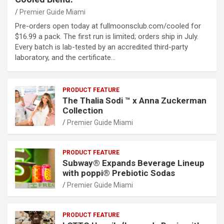
Premier Guide Miami
Pre-orders open today at fullmoonsclub.com/cooled for
$16.99 a pack. The first run is limited; orders ship in July.
Every batch is lab-tested by an accredited third-party
laboratory, and the certificate…
PRODUCT FEATURE
The Thalia Sodi ™ x Anna Zuckerman
Collection
Premier Guide Miami
PRODUCT FEATURE
Subway® Expands Beverage Lineup
with poppi® Prebiotic Sodas
Premier Guide Miami
PRODUCT FEATURE