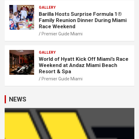
GALLERY
Barilla Hosts Surprise Formula 1®
Family Reunion Dinner During Miami
Race Weekend
Premier Guide Miami
GALLERY
World of Hyatt Kick Off Miami’s Race
Weekend at Andaz Miami Beach
Resort & Spa
Premier Guide Miami
NEWS