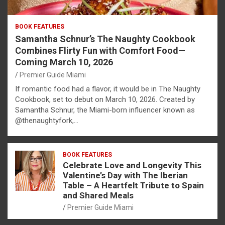
BOOK FEATURES
Samantha Schnur’s The Naughty Cookbook
Combines Flirty Fun with Comfort Food—
Coming March 10, 2026
Premier Guide Miami
If romantic food had a flavor, it would be in The Naughty
Cookbook, set to debut on March 10, 2026. Created by
Samantha Schnur, the Miami-born influencer known as
@thenaughtyfork,…
BOOK FEATURES
Celebrate Love and Longevity This
Valentine’s Day with The Iberian
Table – A Heartfelt Tribute to Spain
and Shared Meals
Premier Guide Miami