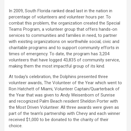
In 2009, South Florida ranked dead last in the nation in
percentage of volunteers and volunteer hours per. To
combat this problem, the organization created the Special
Teams Program, a volunteer group that offers hands-on
services to communities and families in need, to partner
with existing organizations on worthwhile social, civic and
charitable programs and to support community efforts in
times of emergency. To date, the program has 3,204
volunteers that have logged 43,835 of community service,
making them the most impactful group of its kind.
At today’s celebration, the Dolphins presented three
volunteer awards, The Volunteer of the Year which went to
Ron Hatchett of Miami, Volunteer Captain/Quarterback of
the Year that was given to Andy Weisenborn of Sunrise
and recognized Palm Beach resident Sheldon Porter with
the Most Driven Volunteer. All three awards were given as
part of the team’s partnership with Chevy and each winner
received $1,000 to be donated to the charity of their
choice.