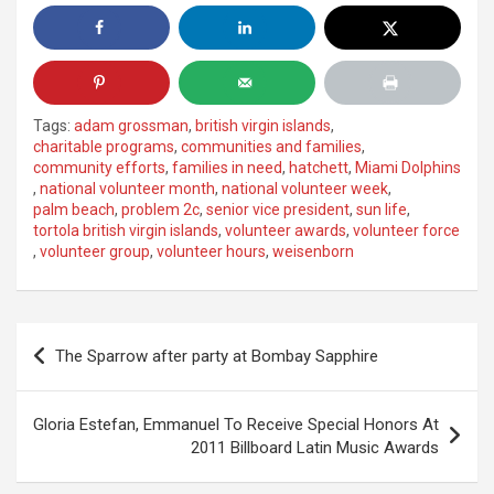
Tags:
adam grossman
,
british virgin islands
,
charitable programs
,
communities and families
,
community efforts
,
families in need
,
hatchett
,
Miami Dolphins
,
national volunteer month
,
national volunteer week
,
palm beach
,
problem 2c
,
senior vice president
,
sun life
,
tortola british virgin islands
,
volunteer awards
,
volunteer force
,
volunteer group
,
volunteer hours
,
weisenborn
Post
The Sparrow after party at Bombay Sapphire
navigation
Gloria Estefan, Emmanuel To Receive Special Honors At
2011 Billboard Latin Music Awards