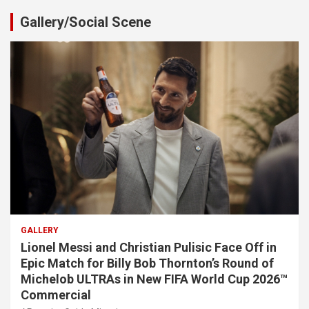
Gallery/Social Scene
GALLERY
Lionel Messi and Christian Pulisic Face Off in
Epic Match for Billy Bob Thornton’s Round of
Michelob ULTRAs in New FIFA World Cup 2026™
Commercial