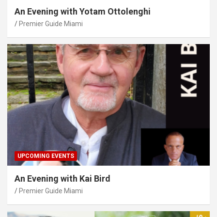
An Evening with Yotam Ottolenghi
Premier Guide Miami
UPCOMING EVENTS
An Evening with Kai Bird
Premier Guide Miami