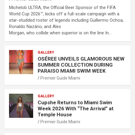
Michelob ULTRA, the Official Beer Sponsor of the FIFA
World Cup 2026™, kicks off a full-scale campaign with a
star-studded roster of legends including Guillermo Ochoa,
Ronaldo Nazário, and Alex
Morgan, who collide when superior is on the line In…
GALLERY
OSÉREE UNVEILS GLAMOROUS NEW
SUMMER COLLECTION DURING
PARAISO MIAMI SWIM WEEK
Premier Guide Miami
GALLERY
Cupshe Returns to Miami Swim
Week 2026 With “The Arrival” at
Temple House
Premier Guide Miami