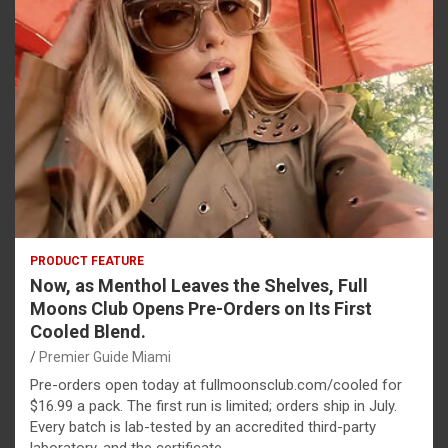
PRODUCT FEATURE
Now, as Menthol Leaves the Shelves, Full
Moons Club Opens Pre-Orders on Its First
Cooled Blend.
Premier Guide Miami
Pre-orders open today at fullmoonsclub.com/cooled for
$16.99 a pack. The first run is limited; orders ship in July.
Every batch is lab-tested by an accredited third-party
laboratory, and the certificate…