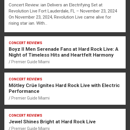
Concert Review: ian Delivers an Electrifying Set at
Revolution Live Fort Lauderdale, FL – November 23, 2024
On November 23, 2024, Revolution Live came alive for
rising star ian. With…
CONCERT REVIEWS
Boyz II Men Serenade Fans at Hard Rock Live: A
Night of Timeless Hits and Heartfelt Harmony
Premier Guide Miami
CONCERT REVIEWS
Mötley Crüe Ignites Hard Rock Live with Electric
Performance
Premier Guide Miami
CONCERT REVIEWS
Jewel Shines Bright at Hard Rock Live
Premier Guide Miami