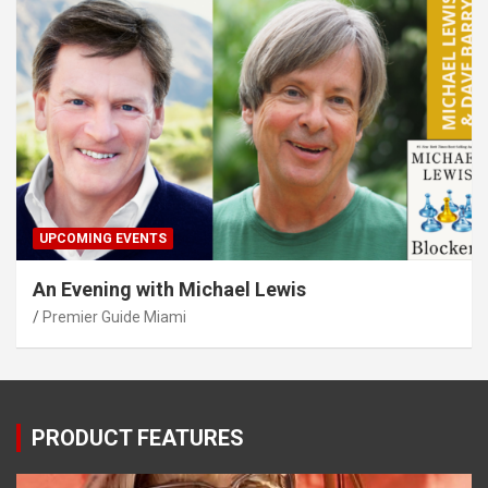
UPCOMING EVENTS
An Evening with Michael Lewis
Premier Guide Miami
PRODUCT FEATURES