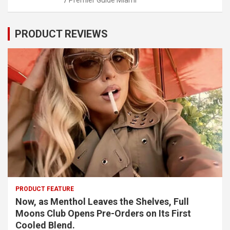
PRODUCT REVIEWS
PRODUCT FEATURE
Now, as Menthol Leaves the Shelves, Full
Moons Club Opens Pre-Orders on Its First
Cooled Blend.