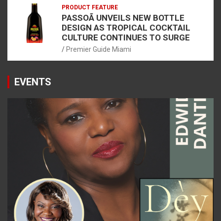
PRODUCT FEATURE
PASSOÃ UNVEILS NEW BOTTLE
DESIGN AS TROPICAL COCKTAIL
CULTURE CONTINUES TO SURGE
Premier Guide Miami
EVENTS