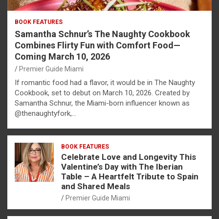
BOOK FEATURES
Samantha Schnur’s The Naughty Cookbook
Combines Flirty Fun with Comfort Food—
Coming March 10, 2026
Premier Guide Miami
If romantic food had a flavor, it would be in The Naughty
Cookbook, set to debut on March 10, 2026. Created by
Samantha Schnur, the Miami-born influencer known as
@thenaughtyfork,…
BOOK FEATURES
Celebrate Love and Longevity This
Valentine’s Day with The Iberian
Table – A Heartfelt Tribute to Spain
and Shared Meals
Premier Guide Miami