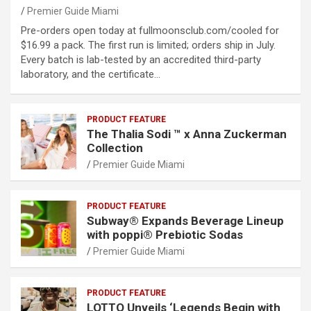
Premier Guide Miami
Pre-orders open today at fullmoonsclub.com/cooled for
$16.99 a pack. The first run is limited; orders ship in July.
Every batch is lab-tested by an accredited third-party
laboratory, and the certificate…
PRODUCT FEATURE
The Thalia Sodi ™ x Anna Zuckerman
Collection
Premier Guide Miami
PRODUCT FEATURE
Subway® Expands Beverage Lineup
with poppi® Prebiotic Sodas
Premier Guide Miami
PRODUCT FEATURE
LOTTO Unveils ‘Legends Begin with