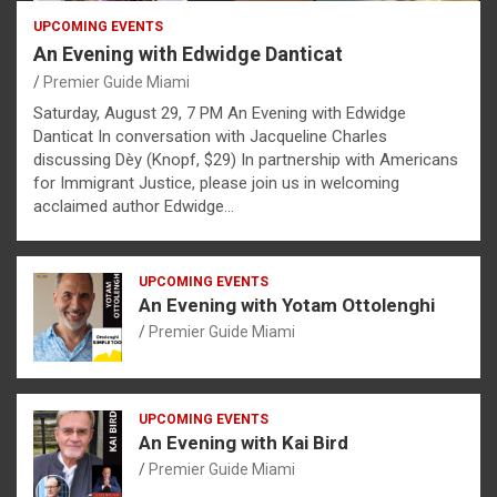
UPCOMING EVENTS
An Evening with Edwidge Danticat
Premier Guide Miami
Saturday, August 29, 7 PM An Evening with Edwidge
Danticat In conversation with Jacqueline Charles
discussing Dèy (Knopf, $29) In partnership with Americans
for Immigrant Justice, please join us in welcoming
acclaimed author Edwidge…
UPCOMING EVENTS
An Evening with Yotam Ottolenghi
Premier Guide Miami
UPCOMING EVENTS
An Evening with Kai Bird
Premier Guide Miami