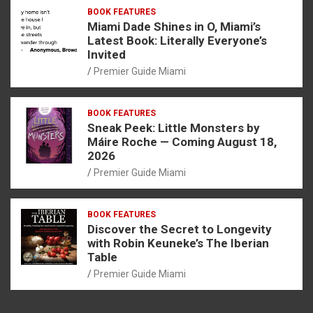
BOOK FEATURES
Miami Dade Shines in O, Miami’s
Latest Book: Literally Everyone’s
Invited
Premier Guide Miami
BOOK FEATURES
Sneak Peek: Little Monsters by
Máire Roche — Coming August 18,
2026
Premier Guide Miami
BOOK FEATURES
Discover the Secret to Longevity
with Robin Keuneke’s The Iberian
Table
Premier Guide Miami