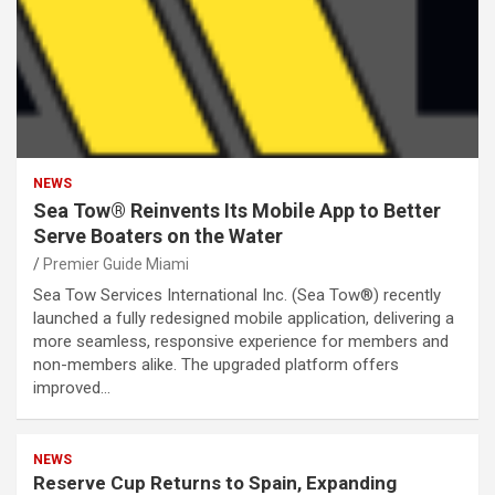
NEWS
Sea Tow® Reinvents Its Mobile App to Better
Serve Boaters on the Water
Premier Guide Miami
Sea Tow Services International Inc. (Sea Tow®) recently
launched a fully redesigned mobile application, delivering a
more seamless, responsive experience for members and
non-members alike. The upgraded platform offers
improved…
NEWS
Reserve Cup Returns to Spain, Expanding