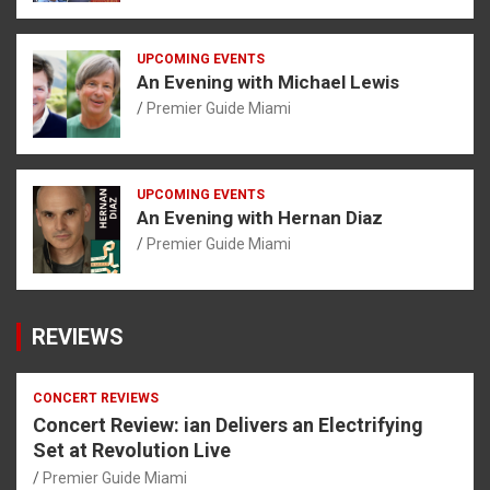
UPCOMING EVENTS
An Evening with Michael Lewis
Premier Guide Miami
UPCOMING EVENTS
An Evening with Hernan Diaz
Premier Guide Miami
REVIEWS
CONCERT REVIEWS
Concert Review: ian Delivers an Electrifying
Set at Revolution Live
Premier Guide Miami