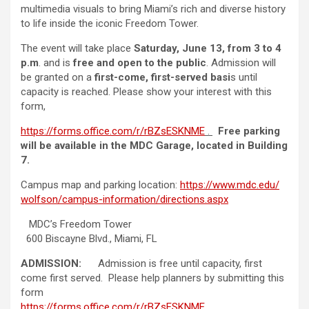
multimedia visuals to bring Miami’s rich and diverse history
to life inside the iconic Freedom Tower.
The event will take place
Saturday, June 13, from 3 to 4
p.m
. and is
free and open to the public
. Admission will
be granted on a
first-come, first-served basi
s until
capacity is reached. Please show your interest with this
form,
https://forms.office.com/r/
rBZsESKNME
.
Free parking
will be available in the MDC Garage, located in Building
7.
Campus map and parking location:
https://www.mdc.edu/
wolfson/campus-information/
directions.aspx
MDC’s Freedom Tower
600 Biscayne Blvd., Miami, FL
ADMISSION:
Admission is free until capacity, first
come first served. Please help planners by submitting this
form
https://forms.office.com/r/
rBZsESKNME
.