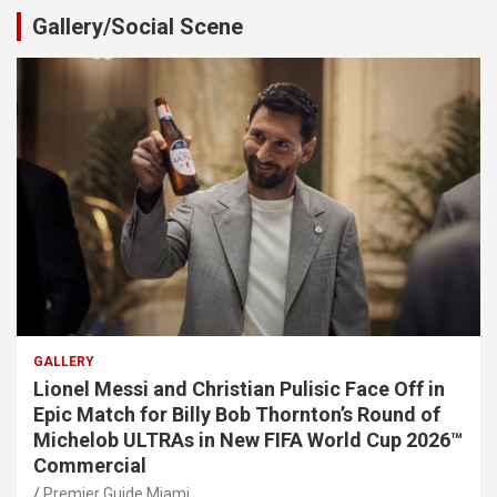
Gallery/Social Scene
GALLERY
Lionel Messi and Christian Pulisic Face Off in
Epic Match for Billy Bob Thornton’s Round of
Michelob ULTRAs in New FIFA World Cup 2026™
Commercial
Premier Guide Miami