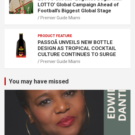
LOTTO’ Global Campaign Ahead of
Football’s Biggest Global Stage
Premier Guide Miami
PRODUCT FEATURE
PASSOÃ UNVEILS NEW BOTTLE
DESIGN AS TROPICAL COCKTAIL
CULTURE CONTINUES TO SURGE
Premier Guide Miami
You may have missed