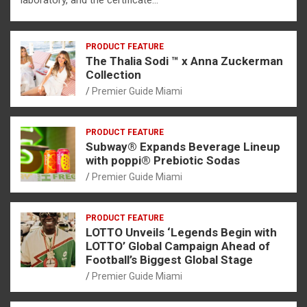
PRODUCT FEATURE
The Thalia Sodi ™ x Anna Zuckerman
Collection
Premier Guide Miami
PRODUCT FEATURE
Subway® Expands Beverage Lineup
with poppi® Prebiotic Sodas
Premier Guide Miami
PRODUCT FEATURE
LOTTO Unveils ‘Legends Begin with
LOTTO’ Global Campaign Ahead of
Football’s Biggest Global Stage
Premier Guide Miami