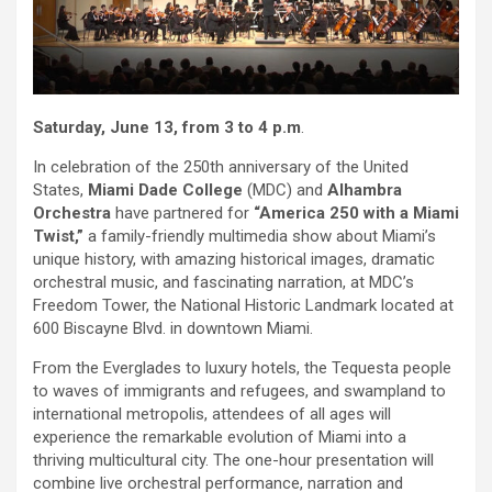
Saturday, June 13, from 3 to 4 p.m
.
In celebration of the 250th anniversary of the United
States,
Miami Dade College
(MDC) and
Alhambra
Orchestra
have partnered for
“America 250 with a Miami
Twist,”
a family-friendly multimedia show about Miami’s
unique history, with amazing historical images, dramatic
orchestral music, and fascinating narration, at MDC’s
Freedom Tower, the National Historic Landmark located at
600 Biscayne Blvd. in downtown Miami.
From the Everglades to luxury hotels, the Tequesta people
to waves of immigrants and refugees, and swampland to
international metropolis, attendees of all ages will
experience the remarkable evolution of Miami into a
thriving multicultural city. The one-hour presentation will
combine live orchestral performance, narration and