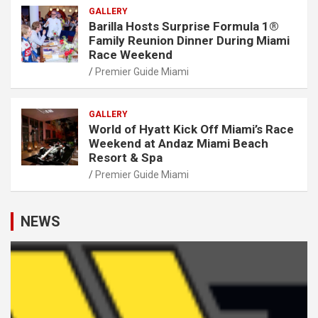
GALLERY
Barilla Hosts Surprise Formula 1®
Family Reunion Dinner During Miami
Race Weekend
Premier Guide Miami
GALLERY
World of Hyatt Kick Off Miami’s Race
Weekend at Andaz Miami Beach
Resort & Spa
Premier Guide Miami
NEWS