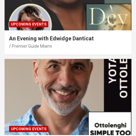
UPCOMING EVENTS
An Evening with Edwidge Danticat
Premier Guide Miami
UPCOMING EVENTS