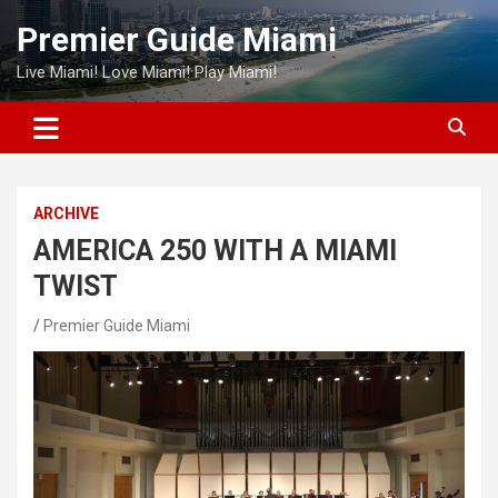
Skip
Premier Guide Miami
to
content
Live Miami! Love Miami! Play Miami!
ARCHIVE
AMERICA 250 WITH A MIAMI
TWIST
Premier Guide Miami