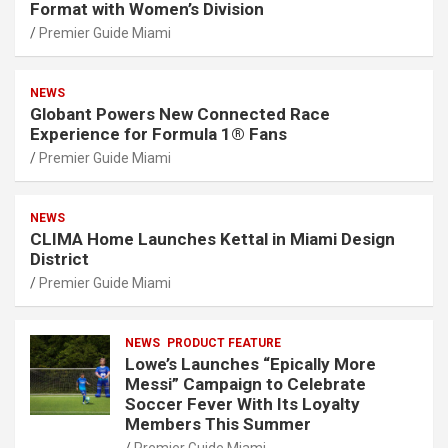
Format with Women’s Division
Premier Guide Miami
NEWS
Globant Powers New Connected Race
Experience for Formula 1® Fans
Premier Guide Miami
NEWS
CLIMA Home Launches Kettal in Miami Design
District
Premier Guide Miami
NEWS
PRODUCT FEATURE
Lowe’s Launches “Epically More
Messi” Campaign to Celebrate
Soccer Fever With Its Loyalty
Members This Summer
Premier Guide Miami