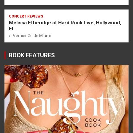
CONCERT REVIEWS
Melissa Etheridge at Hard Rock Live, Hollywood,
FL
Premier Guide Miami
BOOK FEATURES