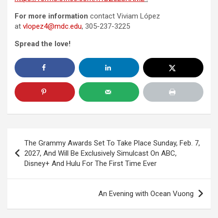
For more information
contact Viviam López
at
vlopez4@mdc.edu
, 305-237-3225
Spread the love!
Post
The Grammy Awards Set To Take Place Sunday, Feb. 7,
navigation
2027, And Will Be Exclusively Simulcast On ABC,
Disney+ And Hulu For The First Time Ever
An Evening with Ocean Vuong