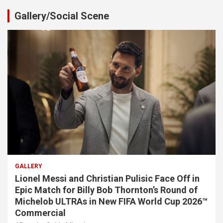
Gallery/Social Scene
GALLERY
Lionel Messi and Christian Pulisic Face Off in
Epic Match for Billy Bob Thornton’s Round of
Michelob ULTRAs in New FIFA World Cup 2026™
Commercial