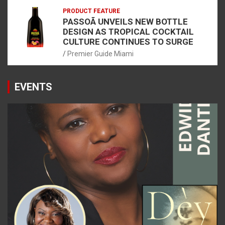
PRODUCT FEATURE
PASSOÃ UNVEILS NEW BOTTLE
DESIGN AS TROPICAL COCKTAIL
CULTURE CONTINUES TO SURGE
Premier Guide Miami
EVENTS