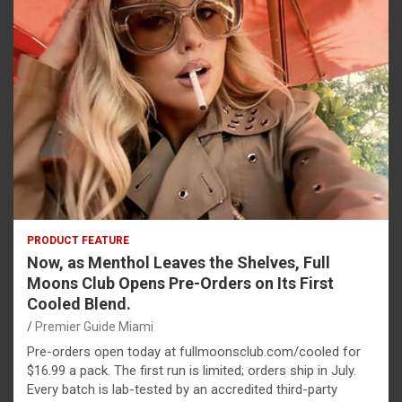
PRODUCT FEATURE
Now, as Menthol Leaves the Shelves, Full
Moons Club Opens Pre-Orders on Its First
Cooled Blend.
Premier Guide Miami
Pre-orders open today at fullmoonsclub.com/cooled for
$16.99 a pack. The first run is limited; orders ship in July.
Every batch is lab-tested by an accredited third-party