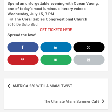
Spend an unforgettable evening with Ocean Vuong,
one of today’s most luminous literary voices.
Wednesday, July 15, 7 PM
@ The Coral Gables Congregational Church
3010 De Soto Blvd.
GET TICKETS HERE
Spread the love!
Post
AMERICA 250 WITH A MIAMI TWIST
navigation
The Ultimate Miami Summer Café