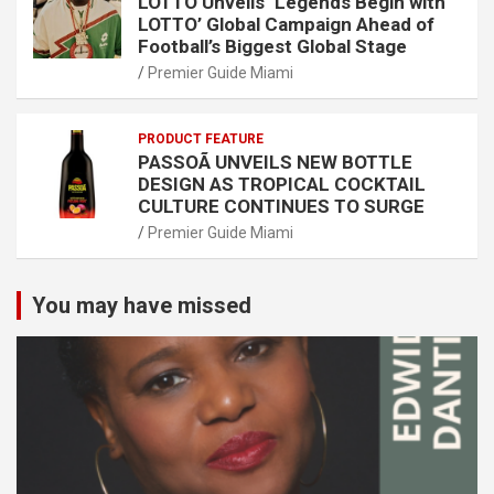
LOTTO Unveils ‘Legends Begin with
LOTTO’ Global Campaign Ahead of
Football’s Biggest Global Stage
Premier Guide Miami
PRODUCT FEATURE
PASSOÃ UNVEILS NEW BOTTLE
DESIGN AS TROPICAL COCKTAIL
CULTURE CONTINUES TO SURGE
Premier Guide Miami
You may have missed