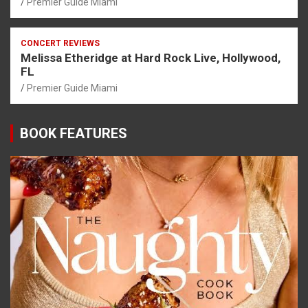
Premier Guide Miami
CONCERT REVIEWS
Melissa Etheridge at Hard Rock Live, Hollywood,
FL
Premier Guide Miami
BOOK FEATURES