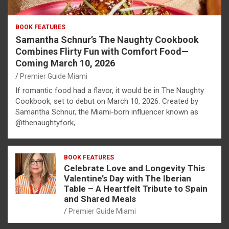
BOOK FEATURES
Samantha Schnur’s The Naughty Cookbook
Combines Flirty Fun with Comfort Food—
Coming March 10, 2026
Premier Guide Miami
If romantic food had a flavor, it would be in The Naughty
Cookbook, set to debut on March 10, 2026. Created by
Samantha Schnur, the Miami-born influencer known as
@thenaughtyfork,…
BOOK FEATURES
Celebrate Love and Longevity This
Valentine’s Day with The Iberian
Table – A Heartfelt Tribute to Spain
and Shared Meals
Premier Guide Miami