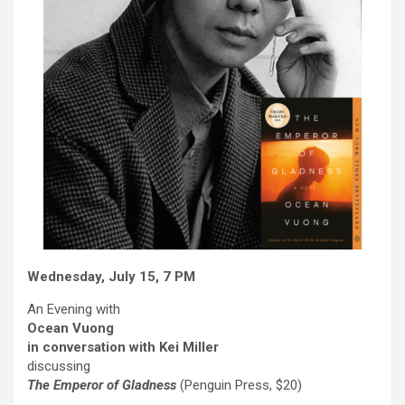
Wednesday, July 15, 7 PM
An Evening with
Ocean Vuong
in conversation with
Kei Miller
discussing
The Emperor of Gladness
(Penguin Press, $20)