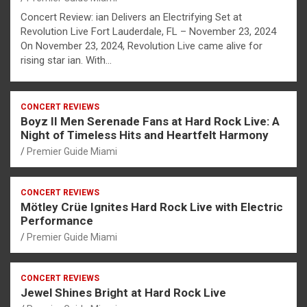
Concert Review: ian Delivers an Electrifying Set at
Revolution Live Fort Lauderdale, FL – November 23, 2024
On November 23, 2024, Revolution Live came alive for
rising star ian. With…
CONCERT REVIEWS
Boyz II Men Serenade Fans at Hard Rock Live: A
Night of Timeless Hits and Heartfelt Harmony
Premier Guide Miami
CONCERT REVIEWS
Mötley Crüe Ignites Hard Rock Live with Electric
Performance
Premier Guide Miami
CONCERT REVIEWS
Jewel Shines Bright at Hard Rock Live