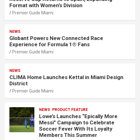
Format with Women’s Division
Premier Guide Miami
NEWS
Globant Powers New Connected Race
Experience for Formula 1® Fans
Premier Guide Miami
NEWS
CLIMA Home Launches Kettal in Miami Design
District
Premier Guide Miami
NEWS
PRODUCT FEATURE
Lowe’s Launches “Epically More
Messi” Campaign to Celebrate
Soccer Fever With Its Loyalty
Members This Summer