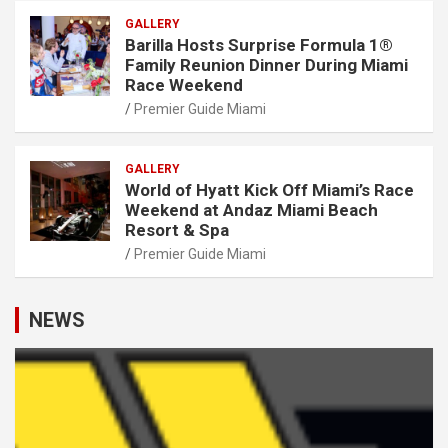
GALLERY
Barilla Hosts Surprise Formula 1®
Family Reunion Dinner During Miami
Race Weekend
Premier Guide Miami
GALLERY
World of Hyatt Kick Off Miami’s Race
Weekend at Andaz Miami Beach
Resort & Spa
Premier Guide Miami
NEWS