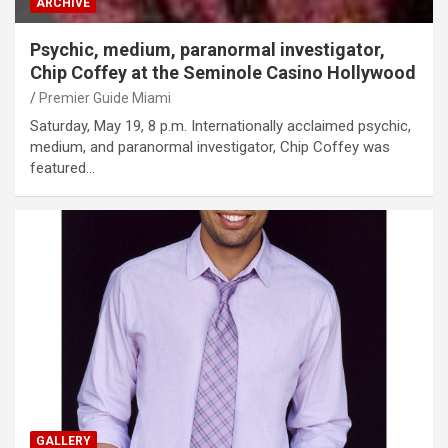
ARCHIVE
Psychic, medium, paranormal investigator,
Chip Coffey at the Seminole Casino Hollywood
Premier Guide Miami
Saturday, May 19, 8 p.m. Internationally acclaimed psychic,
medium, and paranormal investigator, Chip Coffey was
featured…
GALLERY