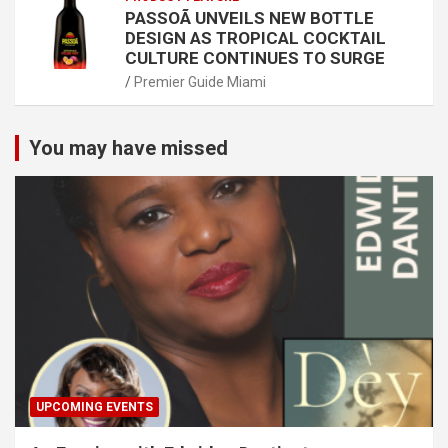
PASSOÃ UNVEILS NEW BOTTLE
DESIGN AS TROPICAL COCKTAIL
CULTURE CONTINUES TO SURGE
Premier Guide Miami
You may have missed
UPCOMING EVENTS