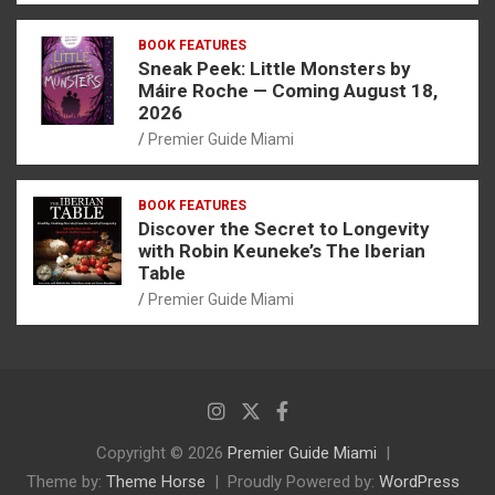
BOOK FEATURES
Sneak Peek: Little Monsters by
Máire Roche — Coming August 18,
2026
Premier Guide Miami
BOOK FEATURES
Discover the Secret to Longevity
with Robin Keuneke’s The Iberian
Table
Premier Guide Miami
Copyright © 2026
Premier Guide Miami
Theme by:
Theme Horse
Proudly Powered by:
WordPress