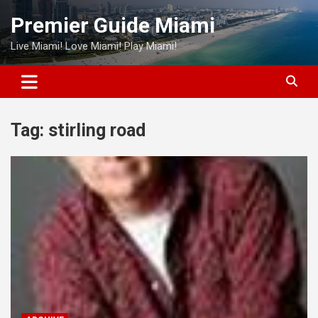
Skip
Premier Guide Miami
to
content
Live Miami! Love Miami! Play Miami!
Tag:
stirling road