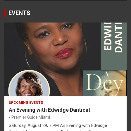
EVENTS
UPCOMING EVENTS
An Evening with Edwidge Danticat
Premier Guide Miami
Saturday, August 29, 7 PM An Evening with Edwidge