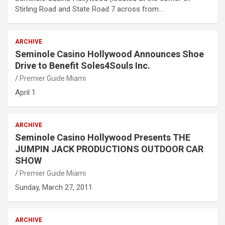
Stirling Road and State Road 7 across from…
ARCHIVE
Seminole Casino Hollywood Announces Shoe
Drive to Benefit Soles4Souls Inc.
Premier Guide Miami
April 1
ARCHIVE
Seminole Casino Hollywood Presents THE
JUMPIN JACK PRODUCTIONS OUTDOOR CAR
SHOW
Premier Guide Miami
Sunday, March 27, 2011
ARCHIVE