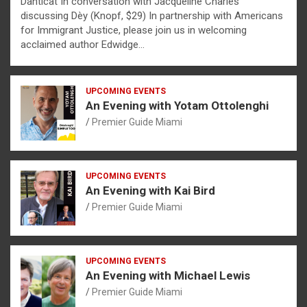
Danticat In conversation with Jacqueline Charles
discussing Dèy (Knopf, $29) In partnership with Americans
for Immigrant Justice, please join us in welcoming
acclaimed author Edwidge…
UPCOMING EVENTS
An Evening with Yotam Ottolenghi
Premier Guide Miami
UPCOMING EVENTS
An Evening with Kai Bird
Premier Guide Miami
UPCOMING EVENTS
An Evening with Michael Lewis
Premier Guide Miami