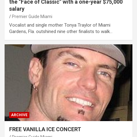
the “Face of Classic” with a one-year $75,000
salary
Premier Guide Miami
Vocalist and single mother Tonya Traylor of Miami
Gardens, Fla. outshined nine other finalists to walk…
ARCHIVE
FREE VANILLA ICE CONCERT
Premier Guide Miami