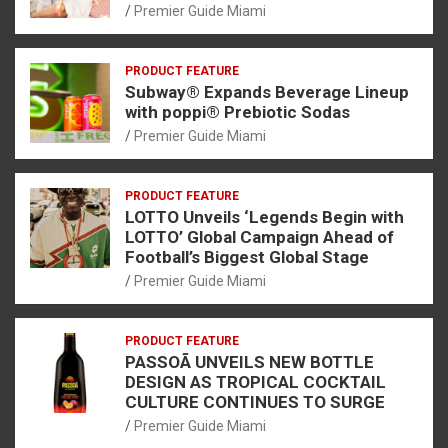
Premier Guide Miami
PRODUCT FEATURE
Subway® Expands Beverage Lineup
with poppi® Prebiotic Sodas
Premier Guide Miami
PRODUCT FEATURE
LOTTO Unveils ‘Legends Begin with
LOTTO’ Global Campaign Ahead of
Football’s Biggest Global Stage
Premier Guide Miami
PRODUCT FEATURE
PASSOÃ UNVEILS NEW BOTTLE
DESIGN AS TROPICAL COCKTAIL
CULTURE CONTINUES TO SURGE
Premier Guide Miami