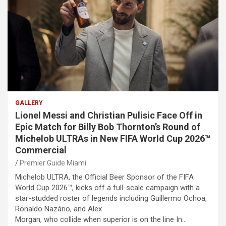
GALLERY
Lionel Messi and Christian Pulisic Face Off in
Epic Match for Billy Bob Thornton’s Round of
Michelob ULTRAs in New FIFA World Cup 2026™
Commercial
Premier Guide Miami
Michelob ULTRA, the Official Beer Sponsor of the FIFA
World Cup 2026™, kicks off a full-scale campaign with a
star-studded roster of legends including Guillermo Ochoa,
Ronaldo Nazário, and Alex
Morgan, who collide when superior is on the line In…