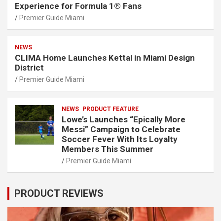
Experience for Formula 1® Fans
Premier Guide Miami
NEWS
CLIMA Home Launches Kettal in Miami Design
District
Premier Guide Miami
NEWS
PRODUCT FEATURE
Lowe’s Launches “Epically More
Messi” Campaign to Celebrate
Soccer Fever With Its Loyalty
Members This Summer
Premier Guide Miami
PRODUCT REVIEWS