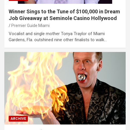
Winner Sings to the Tune of $100,000 in Dream
Job Giveaway at Seminole Casino Hollywood
Premier Guide Miami
Vocalist and single mother Tonya Traylor of Miami
Gardens, Fla. outshined nine other finalists to walk…
ARCHIVE