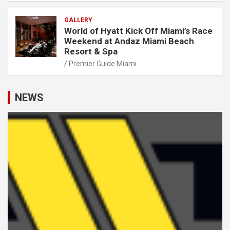
GALLERY
World of Hyatt Kick Off Miami’s Race
Weekend at Andaz Miami Beach
Resort & Spa
Premier Guide Miami
NEWS