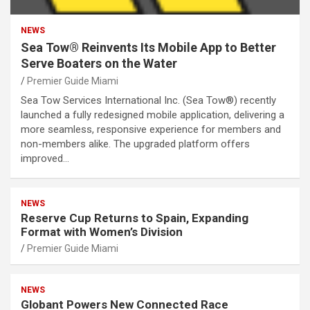
NEWS
Sea Tow® Reinvents Its Mobile App to Better
Serve Boaters on the Water
Premier Guide Miami
Sea Tow Services International Inc. (Sea Tow®) recently
launched a fully redesigned mobile application, delivering a
more seamless, responsive experience for members and
non-members alike. The upgraded platform offers
improved…
NEWS
Reserve Cup Returns to Spain, Expanding
Format with Women’s Division
Premier Guide Miami
NEWS
Globant Powers New Connected Race