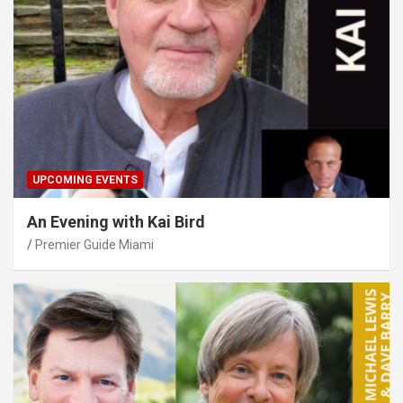
UPCOMING EVENTS
An Evening with Kai Bird
Premier Guide Miami