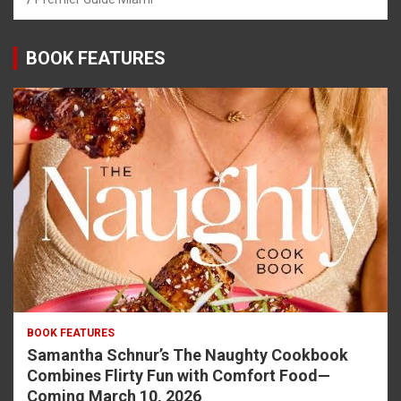
BOOK FEATURES
BOOK FEATURES
Samantha Schnur’s The Naughty Cookbook
Combines Flirty Fun with Comfort Food—
Coming March 10, 2026