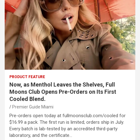
PRODUCT FEATURE
Now, as Menthol Leaves the Shelves, Full
Moons Club Opens Pre-Orders on Its First
Cooled Blend.
Premier Guide Miami
Pre-orders open today at fullmoonsclub.com/cooled for
$16.99 a pack. The first run is limited; orders ship in July.
Every batch is lab-tested by an accredited third-party
laboratory, and the certificate…