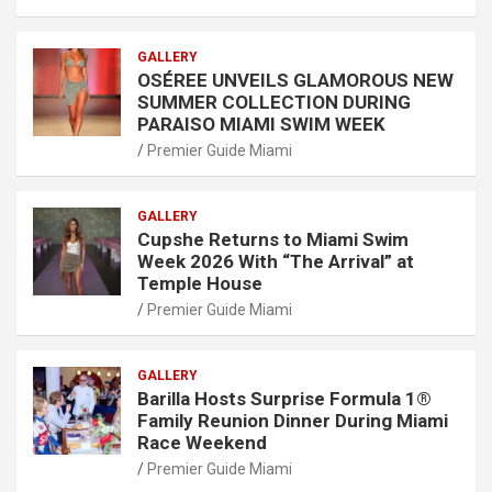
GALLERY
OSÉREE UNVEILS GLAMOROUS NEW
SUMMER COLLECTION DURING
PARAISO MIAMI SWIM WEEK
Premier Guide Miami
GALLERY
Cupshe Returns to Miami Swim
Week 2026 With “The Arrival” at
Temple House
Premier Guide Miami
GALLERY
Barilla Hosts Surprise Formula 1®
Family Reunion Dinner During Miami
Race Weekend
Premier Guide Miami