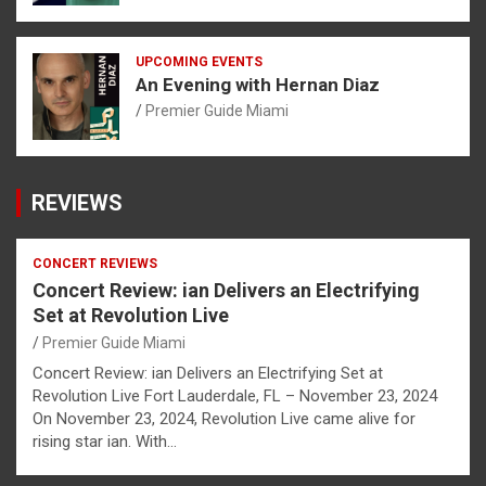
UPCOMING EVENTS
An Evening with Hernan Diaz
Premier Guide Miami
REVIEWS
CONCERT REVIEWS
Concert Review: ian Delivers an Electrifying
Set at Revolution Live
Premier Guide Miami
Concert Review: ian Delivers an Electrifying Set at
Revolution Live Fort Lauderdale, FL – November 23, 2024
On November 23, 2024, Revolution Live came alive for
rising star ian. With…