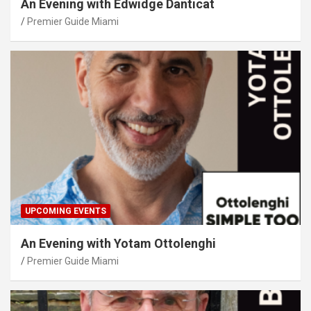
An Evening with Edwidge Danticat
Premier Guide Miami
UPCOMING EVENTS
An Evening with Yotam Ottolenghi
Premier Guide Miami