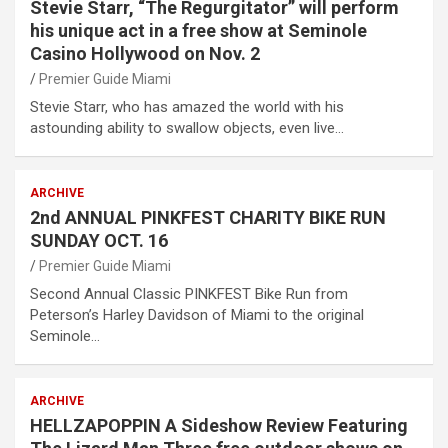
Stevie Starr, “The Regurgitator” will perform
his unique act in a free show at Seminole
Casino Hollywood on Nov. 2
Premier Guide Miami
Stevie Starr, who has amazed the world with his
astounding ability to swallow objects, even live…
ARCHIVE
2nd ANNUAL PINKFEST CHARITY BIKE RUN
SUNDAY OCT. 16
Premier Guide Miami
Second Annual Classic PINKFEST Bike Run from
Peterson’s Harley Davidson of Miami to the original
Seminole…
ARCHIVE
HELLZAPOPPIN A Sideshow Review Featuring