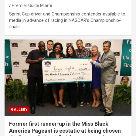
Premier Guide Miami
Sprint Cup driver and Championship contender available to
media in advance of racing in NASCAR’s Championship-
finale…
GALLERY
Former first runner-up in the Miss Black
America Pageant is ecstatic at being chosen