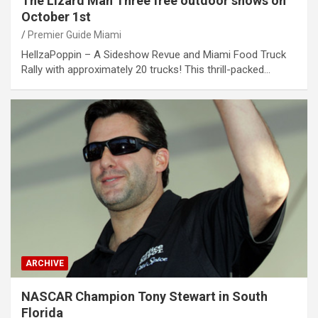
The Lizard Man Three free outdoor shows on
October 1st
Premier Guide Miami
HellzaPoppin – A Sideshow Revue and Miami Food Truck
Rally with approximately 20 trucks! This thrill-packed…
ARCHIVE
NASCAR Champion Tony Stewart in South
Florida