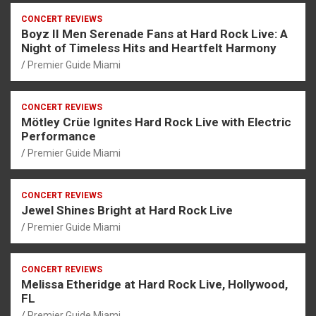
CONCERT REVIEWS
Boyz II Men Serenade Fans at Hard Rock Live: A
Night of Timeless Hits and Heartfelt Harmony
Premier Guide Miami
CONCERT REVIEWS
Mötley Crüe Ignites Hard Rock Live with Electric
Performance
Premier Guide Miami
CONCERT REVIEWS
Jewel Shines Bright at Hard Rock Live
Premier Guide Miami
CONCERT REVIEWS
Melissa Etheridge at Hard Rock Live, Hollywood,
FL
Premier Guide Miami