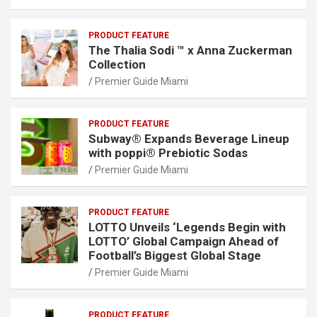
PRODUCT FEATURE
The Thalia Sodi ™ x Anna Zuckerman
Collection
Premier Guide Miami
PRODUCT FEATURE
Subway® Expands Beverage Lineup
with poppi® Prebiotic Sodas
Premier Guide Miami
PRODUCT FEATURE
LOTTO Unveils ‘Legends Begin with
LOTTO’ Global Campaign Ahead of
Football’s Biggest Global Stage
Premier Guide Miami
PRODUCT FEATURE