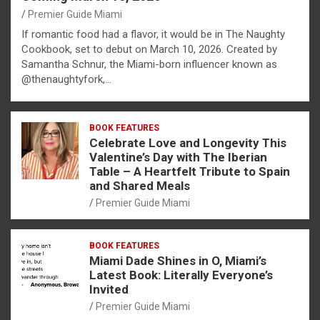
Premier Guide Miami
If romantic food had a flavor, it would be in The Naughty
Cookbook, set to debut on March 10, 2026. Created by
Samantha Schnur, the Miami-born influencer known as
@thenaughtyfork,…
BOOK FEATURES
Celebrate Love and Longevity This
Valentine’s Day with The Iberian
Table – A Heartfelt Tribute to Spain
and Shared Meals
Premier Guide Miami
BOOK FEATURES
Miami Dade Shines in O, Miami’s
Latest Book: Literally Everyone’s
Invited
Premier Guide Miami