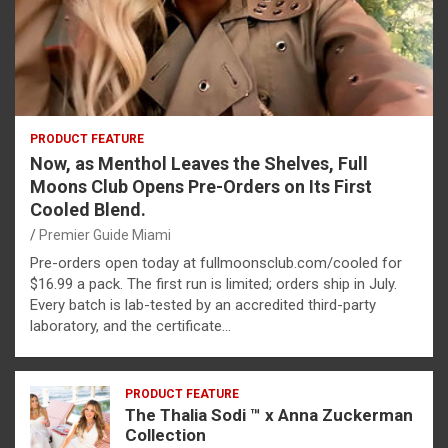
PRODUCT FEATURE
Now, as Menthol Leaves the Shelves, Full
Moons Club Opens Pre-Orders on Its First
Cooled Blend.
Premier Guide Miami
Pre-orders open today at fullmoonsclub.com/cooled for
$16.99 a pack. The first run is limited; orders ship in July.
Every batch is lab-tested by an accredited third-party
laboratory, and the certificate…
PRODUCT FEATURE
The Thalia Sodi ™ x Anna Zuckerman
Collection