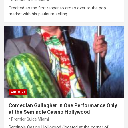
Credited as the first rapper to cross over to the pop
market with his platinum selling…
ARCHIVE
Comedian Gallagher in One Performance Only
at the Seminole Casino Hollywood
Premier Guide Miami
Seminole Casino Hollywood (located at the corner of