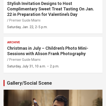
Stylish Invitation Designs to Host
Complimentary Sweet Treat Tasting On Jan.
22 in Preparation for Valentine’s Day
Premier Guide Miami
Saturday, Jan. 22, 2-5 p.m.
ARCHIVE
Christmas in July – Children’s Photo Mini-
Sessions with Alison Frank Photography
Premier Guide Miami
Saturday, July 31, 10 a.m. – 2 p.m.
Gallery/Social Scene