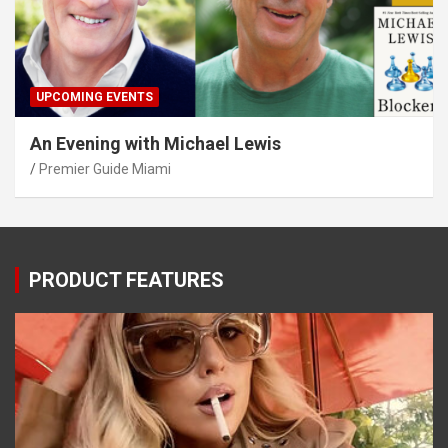
UPCOMING EVENTS
An Evening with Michael Lewis
Premier Guide Miami
PRODUCT FEATURES