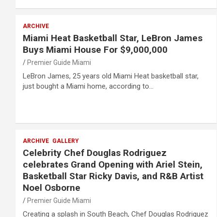
ARCHIVE
Miami Heat Basketball Star, LeBron James
Buys Miami House For $9,000,000
Premier Guide Miami
LeBron James, 25 years old Miami Heat basketball star,
just bought a Miami home, according to…
ARCHIVE
GALLERY
Celebrity Chef Douglas Rodriguez
celebrates Grand Opening with Ariel Stein,
Basketball Star Ricky Davis, and R&B Artist
Noel Osborne
Premier Guide Miami
Creating a splash in South Beach, Chef Douglas Rodriguez