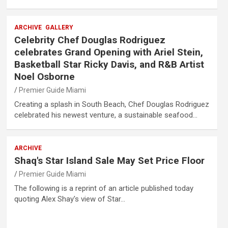
ARCHIVE
GALLERY
Celebrity Chef Douglas Rodriguez
celebrates Grand Opening with Ariel Stein,
Basketball Star Ricky Davis, and R&B Artist
Noel Osborne
Premier Guide Miami
Creating a splash in South Beach, Chef Douglas Rodriguez
celebrated his newest venture, a sustainable seafood…
ARCHIVE
Shaq's Star Island Sale May Set Price Floor
Premier Guide Miami
The following is a reprint of an article published today
quoting Alex Shay's view of Star…