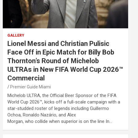
GALLERY
Lionel Messi and Christian Pulisic
Face Off in Epic Match for Billy Bob
Thornton’s Round of Michelob
ULTRAs in New FIFA World Cup 2026™
Commercial
Premier Guide Miami
Michelob ULTRA, the Official Beer Sponsor of the FIFA
World Cup 2026™, kicks off a full-scale campaign with a
star-studded roster of legends including Guillermo
Ochoa, Ronaldo Nazário, and Alex
Morgan, who collide when superior is on the line In…