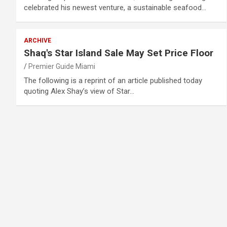
celebrated his newest venture, a sustainable seafood…
ARCHIVE
Shaq's Star Island Sale May Set Price Floor
Premier Guide Miami
The following is a reprint of an article published today
quoting Alex Shay’s view of Star…