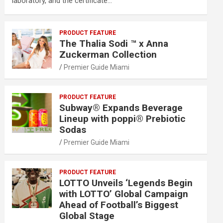
laboratory, and the certificate…
PRODUCT FEATURE
The Thalia Sodi ™ x Anna
Zuckerman Collection
Premier Guide Miami
PRODUCT FEATURE
Subway® Expands Beverage
Lineup with poppi® Prebiotic
Sodas
Premier Guide Miami
PRODUCT FEATURE
LOTTO Unveils ‘Legends Begin
with LOTTO’ Global Campaign
Ahead of Football’s Biggest
Global Stage