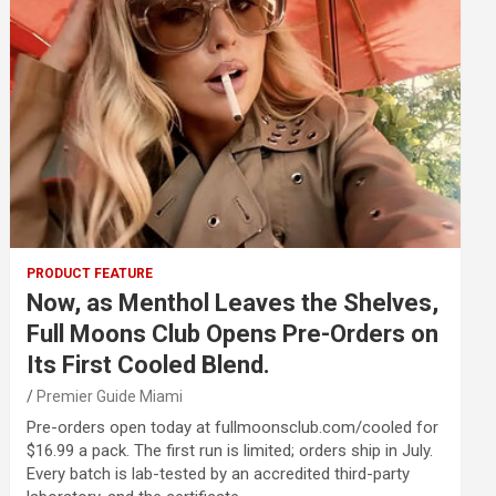
PRODUCT FEATURE
Now, as Menthol Leaves the Shelves,
Full Moons Club Opens Pre-Orders on
Its First Cooled Blend.
Premier Guide Miami
Pre-orders open today at fullmoonsclub.com/cooled for
$16.99 a pack. The first run is limited; orders ship in July.
Every batch is lab-tested by an accredited third-party