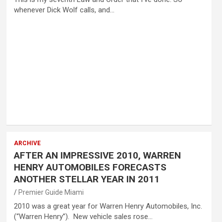
whenever Dick Wolf calls, and…
ARCHIVE
AFTER AN IMPRESSIVE 2010, WARREN
HENRY AUTOMOBILES FORECASTS
ANOTHER STELLAR YEAR IN 2011
Premier Guide Miami
2010 was a great year for Warren Henry Automobiles, Inc.
(“Warren Henry”). New vehicle sales rose…