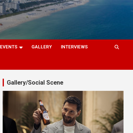
EVENTS
GALLERY
INTERVIEWS
Gallery/Social Scene