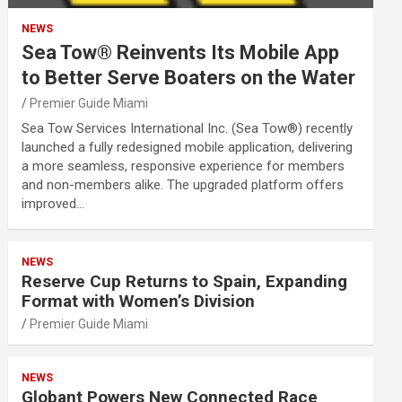
NEWS
Sea Tow® Reinvents Its Mobile App
to Better Serve Boaters on the Water
Premier Guide Miami
Sea Tow Services International Inc. (Sea Tow®) recently
launched a fully redesigned mobile application, delivering
a more seamless, responsive experience for members
and non-members alike. The upgraded platform offers
improved…
NEWS
Reserve Cup Returns to Spain, Expanding
Format with Women’s Division
Premier Guide Miami
NEWS
Globant Powers New Connected Race