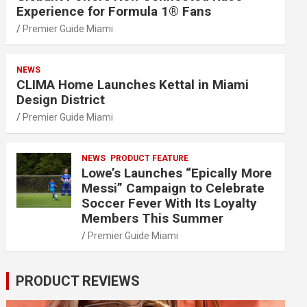
Experience for Formula 1® Fans
Premier Guide Miami
NEWS
CLIMA Home Launches Kettal in Miami
Design District
Premier Guide Miami
NEWS
PRODUCT FEATURE
Lowe’s Launches “Epically More
Messi” Campaign to Celebrate
Soccer Fever With Its Loyalty
Members This Summer
Premier Guide Miami
PRODUCT REVIEWS