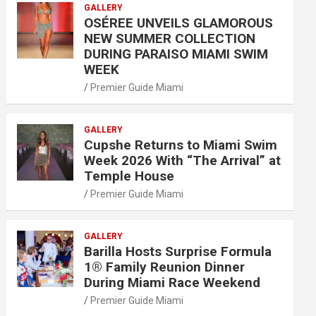
GALLERY
OSÉREE UNVEILS GLAMOROUS
NEW SUMMER COLLECTION
DURING PARAISO MIAMI SWIM
WEEK
Premier Guide Miami
GALLERY
Cupshe Returns to Miami Swim
Week 2026 With “The Arrival” at
Temple House
Premier Guide Miami
GALLERY
Barilla Hosts Surprise Formula
1® Family Reunion Dinner
During Miami Race Weekend
Premier Guide Miami