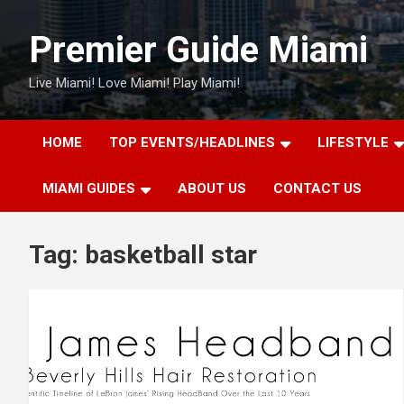
Skip
to
Premier Guide Miami
content
Live Miami! Love Miami! Play Miami!
HOME
TOP EVENTS/HEADLINES
LIFESTYLE
MIAMI GUIDES
ABOUT US
CONTACT US
Tag:
basketball star