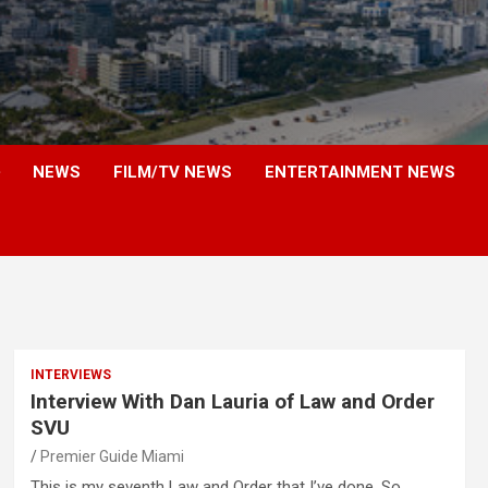
NEWS
FILM/TV NEWS
ENTERTAINMENT NEWS
INTERVIEWS
Interview With Dan Lauria of Law and Order
SVU
Premier Guide Miami
This is my seventh Law and Order that I’ve done. So