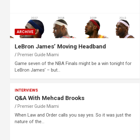
ARCHIVE
LeBron James’ Moving Headband
Premier Guide Miami
Game seven of the NBA Finals might be a win tonight for
LeBron James’ – but…
INTERVIEWS
Q&A With Mehcad Brooks
Premier Guide Miami
When Law and Order calls you say yes. So it was just the
nature of the…