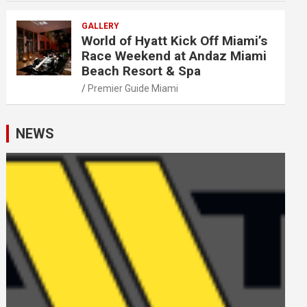
GALLERY
World of Hyatt Kick Off Miami’s
Race Weekend at Andaz Miami
Beach Resort & Spa
Premier Guide Miami
NEWS