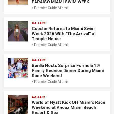
PARAISO MIAMI SWIM WEEK
Premier Guide Miami
GALLERY
Cupshe Returns to Miami Swim
Week 2026 With “The Arrival” at
Temple House
Premier Guide Miami
GALLERY
Barilla Hosts Surprise Formula 1®
Family Reunion Dinner During Miami
Race Weekend
Premier Guide Miami
GALLERY
World of Hyatt Kick Off Miami’s Race
Weekend at Andaz Miami Beach
Resort & Spa