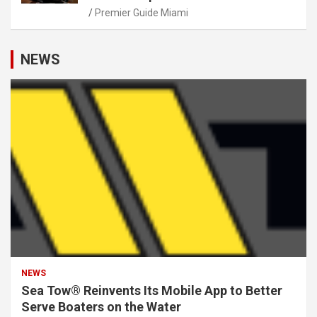
Premier Guide Miami
NEWS
NEWS
Sea Tow® Reinvents Its Mobile App to Better
Serve Boaters on the Water