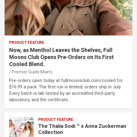
PRODUCT FEATURE
Now, as Menthol Leaves the Shelves, Full
Moons Club Opens Pre-Orders on Its First
Cooled Blend.
Premier Guide Miami
Pre-orders open today at fullmoonsclub.com/cooled for
$16.99 a pack. The first run is limited; orders ship in July.
Every batch is lab-tested by an accredited third-party
laboratory, and the certificate…
PRODUCT FEATURE
The Thalia Sodi ™ x Anna Zuckerman
Collection