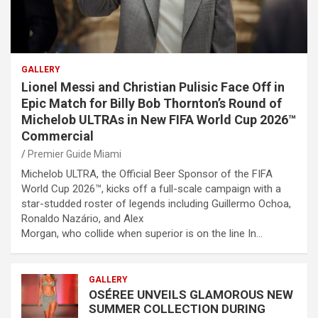
GALLERY
Lionel Messi and Christian Pulisic Face Off in
Epic Match for Billy Bob Thornton’s Round of
Michelob ULTRAs in New FIFA World Cup 2026™
Commercial
Premier Guide Miami
Michelob ULTRA, the Official Beer Sponsor of the FIFA
World Cup 2026™, kicks off a full-scale campaign with a
star-studded roster of legends including Guillermo Ochoa,
Ronaldo Nazário, and Alex
Morgan, who collide when superior is on the line In…
GALLERY
OSÉREE UNVEILS GLAMOROUS NEW
SUMMER COLLECTION DURING