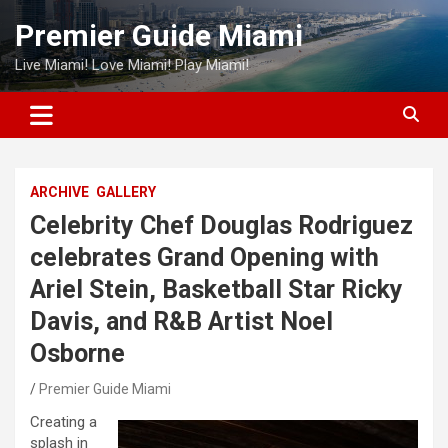
Skip
Premier Guide Miami
to
content
Live Miami! Love Miami! Play Miami!
ARCHIVE
GALLERY
Celebrity Chef Douglas Rodriguez
celebrates Grand Opening with
Ariel Stein, Basketball Star Ricky
Davis, and R&B Artist Noel
Osborne
Premier Guide Miami
Creating a
splash in