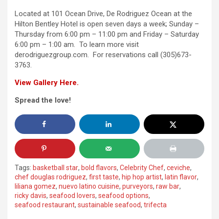
Located at 101 Ocean Drive, De Rodriguez Ocean at the
Hilton Bentley Hotel is open seven days a week; Sunday –
Thursday from 6:00 pm – 11:00 pm and Friday – Saturday
6:00 pm – 1:00 am. To learn more visit
derodriguezgroup.com. For reservations call (305)673-
3763.
View Gallery Here.
Spread the love!
Tags:
basketball star
,
bold flavors
,
Celebrity Chef
,
ceviche
,
chef douglas rodriguez
,
first taste
,
hip hop artist
,
latin flavor
,
liliana gomez
,
nuevo latino cuisine
,
purveyors
,
raw bar
,
ricky davis
,
seafood lovers
,
seafood options
,
seafood restaurant
,
sustainable seafood
,
trifecta