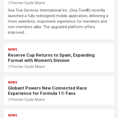
Premier Guide Miami
Sea Tow Services International Inc. (Sea Tow®) recently
launched a fully redesigned mobile application, delivering a
more seamless, responsive experience for members and
non-members alike. The upgraded platform offers
improved…
NEWS
Reserve Cup Returns to Spain, Expanding
Format with Women’s Division
Premier Guide Miami
NEWS
Globant Powers New Connected Race
Experience for Formula 1® Fans
Premier Guide Miami
NEWS