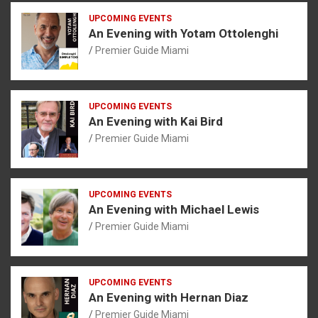
UPCOMING EVENTS
An Evening with Yotam Ottolenghi
Premier Guide Miami
UPCOMING EVENTS
An Evening with Kai Bird
Premier Guide Miami
UPCOMING EVENTS
An Evening with Michael Lewis
Premier Guide Miami
UPCOMING EVENTS
An Evening with Hernan Diaz
Premier Guide Miami