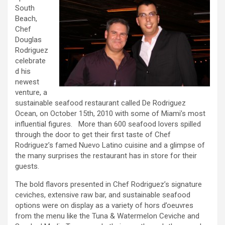
South
Beach,
Chef
Douglas
Rodriguez
celebrate
d his
newest
venture, a
sustainable seafood restaurant called De Rodriguez
Ocean, on October 15th, 2010 with some of Miami’s most
influential figures. More than 600 seafood lovers spilled
through the door to get their first taste of Chef
Rodriguez’s famed Nuevo Latino cuisine and a glimpse of
the many surprises the restaurant has in store for their
guests.
The bold flavors presented in Chef Rodriguez’s signature
ceviches, extensive raw bar, and sustainable seafood
options were on display as a variety of hors d’oeuvres
from the menu like the Tuna & Watermelon Ceviche and