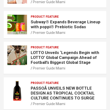
Premier Guide Miami
PRODUCT FEATURE
Subway® Expands Beverage Lineup
with poppi® Prebiotic Sodas
Premier Guide Miami
PRODUCT FEATURE
LOTTO Unveils ‘Legends Begin with
LOTTO’ Global Campaign Ahead of
Football’s Biggest Global Stage
Premier Guide Miami
PRODUCT FEATURE
PASSOÃ UNVEILS NEW BOTTLE
DESIGN AS TROPICAL COCKTAIL
CULTURE CONTINUES TO SURGE
Premier Guide Miami