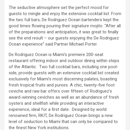
The seductive atmosphere set the perfect mood for
guests to mingle and enjoy the extensive cocktail list. From
the two full bars, De Rodriguez Ocean bartenders kept the
good times flowing pouring their signature mojito. “After all
of the preparations and anticipation, it was great to finally
see the end result – our guests enjoying the De Rodriguez
Ocean experience” said Partner Michael Porter.
De Rodriguez Ocean is Miami’s premiere 200-seat
restaurant offering indoor and outdoor dining within steps
of the Atlantic. Two full cocktail bars, including one pool-
side, provide guests with an extensive cocktail list created
exclusively for Miami’s most discerning palates, boasting
fresh tropical fruits and purees. A chic, twenty-five foot
ceviche and raw bar offers over fifteen of Rodriguez’s
award-winning ceviches as well as an abundance of fresh
oysters and shellfish while providing an interactive
experience, ideal for a first date. Designed by world
renowned firm, RKIT, De Rodriguez Ocean brings a new
level of seduction to Miami that can only be compared to
the finest New York institutions.