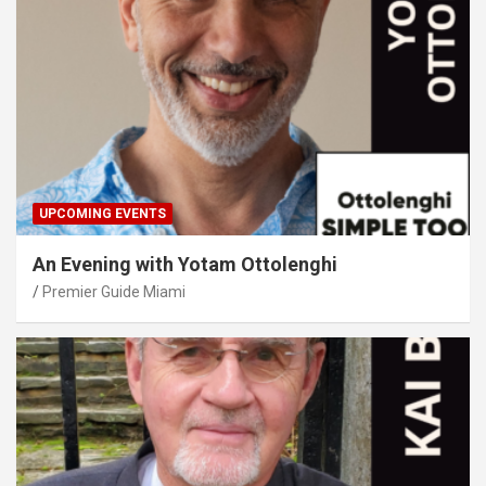
UPCOMING EVENTS
An Evening with Yotam Ottolenghi
Premier Guide Miami