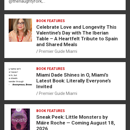
@thenaughtyfork,…
BOOK FEATURES
Celebrate Love and Longevity This
Valentine’s Day with The Iberian
Table – A Heartfelt Tribute to Spain
and Shared Meals
Premier Guide Miami
BOOK FEATURES
Miami Dade Shines in O, Miami’s
Latest Book: Literally Everyone’s
Invited
Premier Guide Miami
BOOK FEATURES
Sneak Peek: Little Monsters by
Máire Roche — Coming August 18,
2026