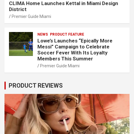
CLIMA Home Launches Kettal in Miami Design
District
Premier Guide Miami
NEWS
PRODUCT FEATURE
Lowe’s Launches “Epically More
Messi” Campaign to Celebrate
Soccer Fever With Its Loyalty
Members This Summer
Premier Guide Miami
PRODUCT REVIEWS