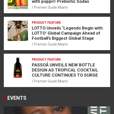
with poppi® Prebiotic Sodas
Premier Guide Miami
PRODUCT FEATURE
LOTTO Unveils ‘Legends Begin with
LOTTO’ Global Campaign Ahead of
Football’s Biggest Global Stage
Premier Guide Miami
PRODUCT FEATURE
PASSOÃ UNVEILS NEW BOTTLE
DESIGN AS TROPICAL COCKTAIL
CULTURE CONTINUES TO SURGE
Premier Guide Miami
EVENTS