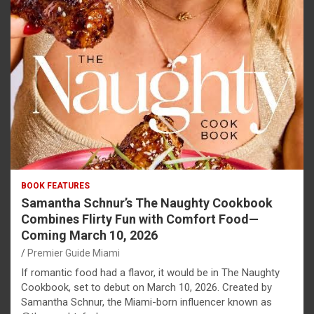
BOOK FEATURES
Samantha Schnur’s The Naughty Cookbook
Combines Flirty Fun with Comfort Food—
Coming March 10, 2026
Premier Guide Miami
If romantic food had a flavor, it would be in The Naughty
Cookbook, set to debut on March 10, 2026. Created by
Samantha Schnur, the Miami-born influencer known as