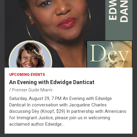
UPCOMING EVENTS
An Evening with Edwidge Danticat
Premier Guide Miami
Saturday, August 29, 7 PM An Evening with Edwidge
Danticat In conversation with Jacqueline Charles
discussing Dèy (Knopf, $29) In partnership with Americans
for Immigrant Justice, please join us in welcoming
acclaimed author Edwidge…