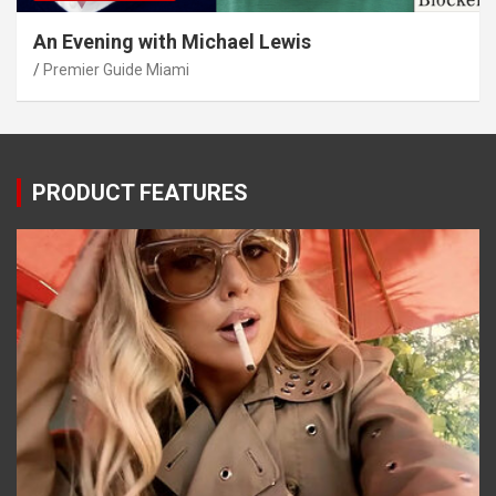
An Evening with Michael Lewis
Premier Guide Miami
PRODUCT FEATURES