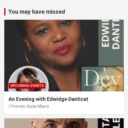
You may have missed
UPCOMING EVENTS
An Evening with Edwidge Danticat
Premier Guide Miami