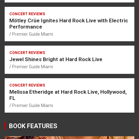
CONCERT REVIEWS
Mötley Crüe Ignites Hard Rock Live with Electric
Performance
Premier Guide Miami
CONCERT REVIEWS
Jewel Shines Bright at Hard Rock Live
Premier Guide Miami
CONCERT REVIEWS
Melissa Etheridge at Hard Rock Live, Hollywood,
FL
Premier Guide Miami
BOOK FEATURES