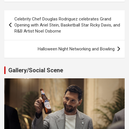
Post
Celebrity Chef Douglas Rodriguez celebrates Grand
navigation
Opening with Ariel Stein, Basketball Star Ricky Davis, and
R&B Artist Noel Osborne
Halloween Night Networking and Bowling
Gallery/Social Scene