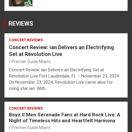
REVIEWS
CONCERT REVIEWS
Concert Review: ian Delivers an Electrifying
Set at Revolution Live
Premier Guide Miami
Concert Review: ian Delivers an Electrifying Set at
Revolution Live Fort Lauderdale, FL – November 23, 2024
On November 23, 2024, Revolution Live came alive for
rising star ian. With…
CONCERT REVIEWS
Boyz II Men Serenade Fans at Hard Rock Live: A
Night of Timeless Hits and Heartfelt Harmony
Premier Guide Miami