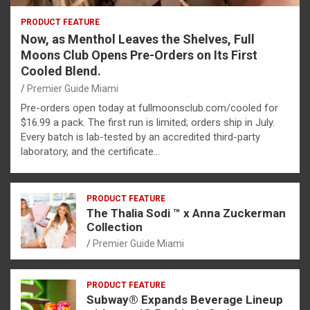
PRODUCT FEATURE
Now, as Menthol Leaves the Shelves, Full
Moons Club Opens Pre-Orders on Its First
Cooled Blend.
Premier Guide Miami
Pre-orders open today at fullmoonsclub.com/cooled for
$16.99 a pack. The first run is limited; orders ship in July.
Every batch is lab-tested by an accredited third-party
laboratory, and the certificate…
PRODUCT FEATURE
The Thalia Sodi ™ x Anna Zuckerman
Collection
Premier Guide Miami
PRODUCT FEATURE
Subway® Expands Beverage Lineup