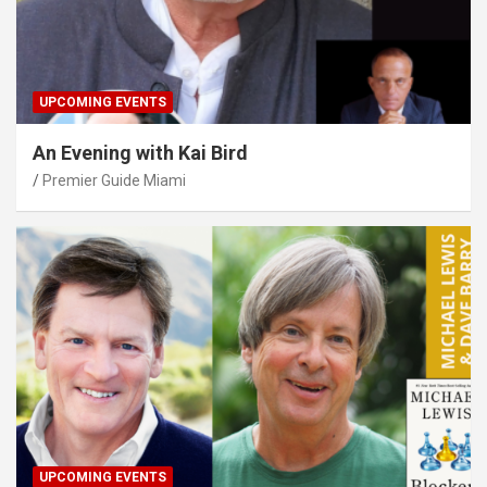
UPCOMING EVENTS
An Evening with Kai Bird
Premier Guide Miami
UPCOMING EVENTS