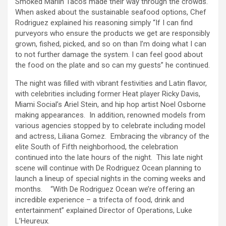
Smoked Marlin Tacos made their way through the crowds.
When asked about the sustainable seafood options, Chef
Rodriguez explained his reasoning simply “If I can find
purveyors who ensure the products we get are responsibly
grown, fished, picked, and so on than I’m doing what I can
to not further damage the system. I can feel good about
the food on the plate and so can my guests” he continued.
The night was filled with vibrant festivities and Latin flavor,
with celebrities including former Heat player Ricky Davis,
Miami Social’s Ariel Stein, and hip hop artist Noel Osborne
making appearances. In addition, renowned models from
various agencies stopped by to celebrate including model
and actress, Liliana Gomez. Embracing the vibrancy of the
elite South of Fifth neighborhood, the celebration
continued into the late hours of the night. This late night
scene will continue with De Rodriguez Ocean planning to
launch a lineup of special nights in the coming weeks and
months. “With De Rodriguez Ocean we’re offering an
incredible experience – a trifecta of food, drink and
entertainment” explained Director of Operations, Luke
L’Heureux.