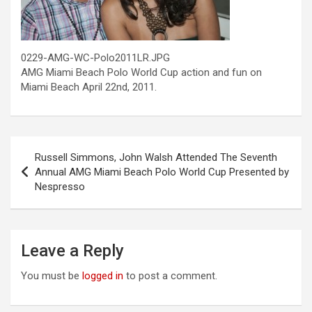
0229-AMG-WC-Polo2011LR.JPG
AMG Miami Beach Polo World Cup action and fun on
Miami Beach April 22nd, 2011.
Post
Russell Simmons, John Walsh Attended The Seventh
navigation
Annual AMG Miami Beach Polo World Cup Presented by
Nespresso
Leave a Reply
You must be
logged in
to post a comment.