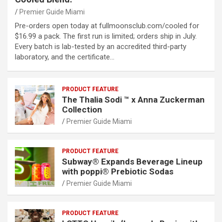
Premier Guide Miami
Pre-orders open today at fullmoonsclub.com/cooled for
$16.99 a pack. The first run is limited; orders ship in July.
Every batch is lab-tested by an accredited third-party
laboratory, and the certificate…
PRODUCT FEATURE
The Thalia Sodi ™ x Anna Zuckerman
Collection
Premier Guide Miami
PRODUCT FEATURE
Subway® Expands Beverage Lineup
with poppi® Prebiotic Sodas
Premier Guide Miami
PRODUCT FEATURE