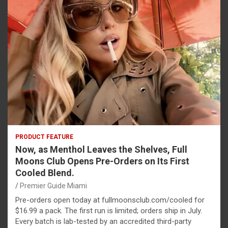
PRODUCT FEATURE
Now, as Menthol Leaves the Shelves, Full
Moons Club Opens Pre-Orders on Its First
Cooled Blend.
Premier Guide Miami
Pre-orders open today at fullmoonsclub.com/cooled for
$16.99 a pack. The first run is limited; orders ship in July.
Every batch is lab-tested by an accredited third-party