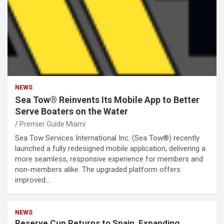
NEWS
Sea Tow® Reinvents Its Mobile App to Better
Serve Boaters on the Water
Premier Guide Miami
Sea Tow Services International Inc. (Sea Tow®) recently
launched a fully redesigned mobile application, delivering a
more seamless, responsive experience for members and
non-members alike. The upgraded platform offers
improved…
NEWS
Reserve Cup Returns to Spain, Expanding