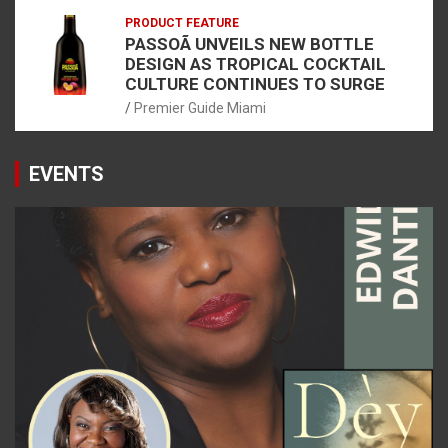
PRODUCT FEATURE
PASSOÃ UNVEILS NEW BOTTLE
DESIGN AS TROPICAL COCKTAIL
CULTURE CONTINUES TO SURGE
Premier Guide Miami
EVENTS