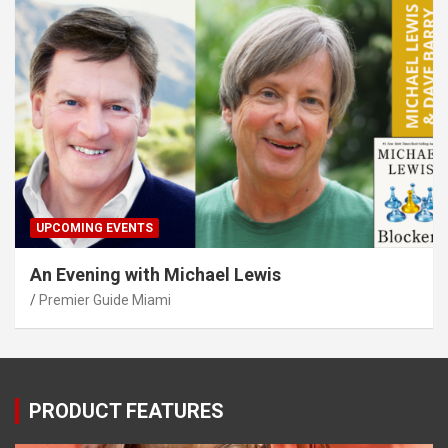
UPCOMING EVENTS
An Evening with Michael Lewis
Premier Guide Miami
PRODUCT FEATURES