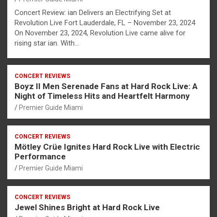
Concert Review: ian Delivers an Electrifying Set at
Revolution Live Fort Lauderdale, FL – November 23, 2024
On November 23, 2024, Revolution Live came alive for
rising star ian. With…
CONCERT REVIEWS
Boyz II Men Serenade Fans at Hard Rock Live: A
Night of Timeless Hits and Heartfelt Harmony
Premier Guide Miami
CONCERT REVIEWS
Mötley Crüe Ignites Hard Rock Live with Electric
Performance
Premier Guide Miami
CONCERT REVIEWS
Jewel Shines Bright at Hard Rock Live