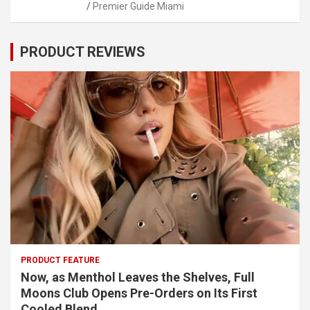
Premier Guide Miami
PRODUCT REVIEWS
PRODUCT FEATURE
Now, as Menthol Leaves the Shelves, Full
Moons Club Opens Pre-Orders on Its First
Cooled Blend.