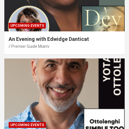
UPCOMING EVENTS
An Evening with Edwidge Danticat
Premier Guide Miami
UPCOMING EVENTS