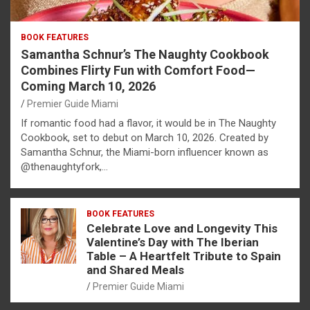
BOOK FEATURES
Samantha Schnur’s The Naughty Cookbook
Combines Flirty Fun with Comfort Food—
Coming March 10, 2026
Premier Guide Miami
If romantic food had a flavor, it would be in The Naughty
Cookbook, set to debut on March 10, 2026. Created by
Samantha Schnur, the Miami-born influencer known as
@thenaughtyfork,…
BOOK FEATURES
Celebrate Love and Longevity This
Valentine’s Day with The Iberian
Table – A Heartfelt Tribute to Spain
and Shared Meals
Premier Guide Miami