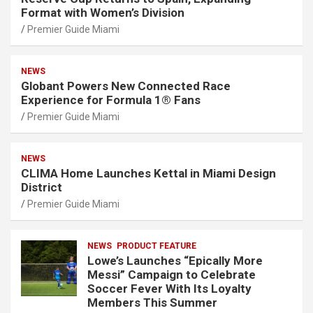
Format with Women’s Division
Premier Guide Miami
NEWS
Globant Powers New Connected Race
Experience for Formula 1® Fans
Premier Guide Miami
NEWS
CLIMA Home Launches Kettal in Miami Design
District
Premier Guide Miami
NEWS
PRODUCT FEATURE
Lowe’s Launches “Epically More
Messi” Campaign to Celebrate
Soccer Fever With Its Loyalty
Members This Summer