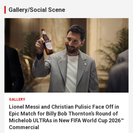
Gallery/Social Scene
GALLERY
Lionel Messi and Christian Pulisic Face Off in
Epic Match for Billy Bob Thornton’s Round of
Michelob ULTRAs in New FIFA World Cup 2026™
Commercial