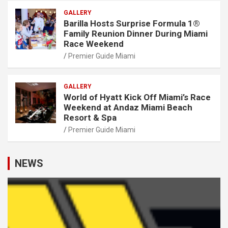
GALLERY
Barilla Hosts Surprise Formula 1®
Family Reunion Dinner During Miami
Race Weekend
Premier Guide Miami
GALLERY
World of Hyatt Kick Off Miami’s Race
Weekend at Andaz Miami Beach
Resort & Spa
Premier Guide Miami
NEWS