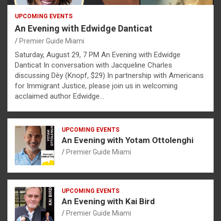
UPCOMING EVENTS
An Evening with Edwidge Danticat
Premier Guide Miami
Saturday, August 29, 7 PM An Evening with Edwidge
Danticat In conversation with Jacqueline Charles
discussing Dèy (Knopf, $29) In partnership with Americans
for Immigrant Justice, please join us in welcoming
acclaimed author Edwidge…
UPCOMING EVENTS
An Evening with Yotam Ottolenghi
Premier Guide Miami
UPCOMING EVENTS
An Evening with Kai Bird
Premier Guide Miami