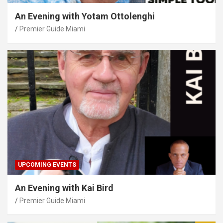
An Evening with Yotam Ottolenghi
Premier Guide Miami
UPCOMING EVENTS
An Evening with Kai Bird
Premier Guide Miami