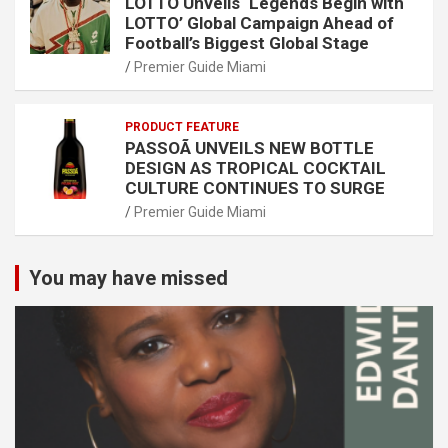
LOTTO Unveils ‘Legends Begin with
LOTTO’ Global Campaign Ahead of
Football’s Biggest Global Stage
Premier Guide Miami
PRODUCT FEATURE
PASSOÃ UNVEILS NEW BOTTLE
DESIGN AS TROPICAL COCKTAIL
CULTURE CONTINUES TO SURGE
Premier Guide Miami
You may have missed