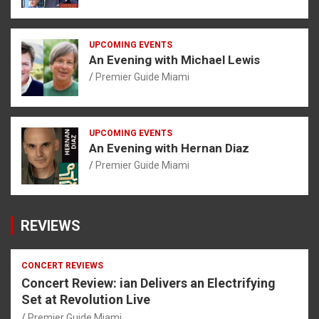
UPCOMING EVENTS
An Evening with Michael Lewis
Premier Guide Miami
UPCOMING EVENTS
An Evening with Hernan Diaz
Premier Guide Miami
REVIEWS
CONCERT REVIEWS
Concert Review: ian Delivers an Electrifying
Set at Revolution Live
Premier Guide Miami