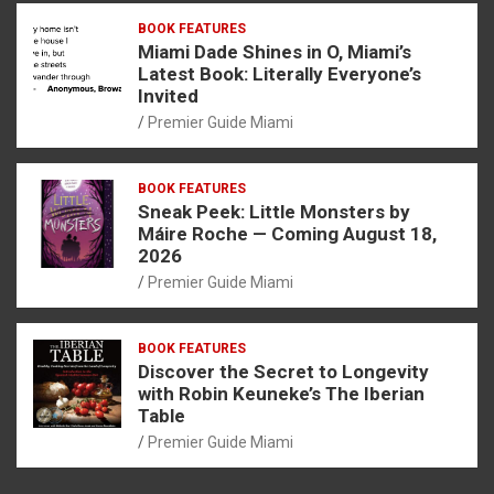
BOOK FEATURES
Miami Dade Shines in O, Miami’s
Latest Book: Literally Everyone’s
Invited
Premier Guide Miami
BOOK FEATURES
Sneak Peek: Little Monsters by
Máire Roche — Coming August 18,
2026
Premier Guide Miami
BOOK FEATURES
Discover the Secret to Longevity
with Robin Keuneke’s The Iberian
Table
Premier Guide Miami