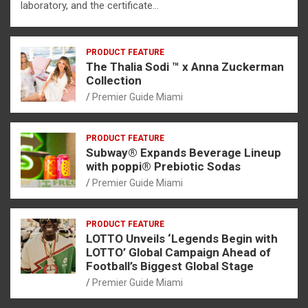
laboratory, and the certificate…
PRODUCT FEATURE
The Thalia Sodi ™ x Anna Zuckerman
Collection
Premier Guide Miami
PRODUCT FEATURE
Subway® Expands Beverage Lineup
with poppi® Prebiotic Sodas
Premier Guide Miami
PRODUCT FEATURE
LOTTO Unveils ‘Legends Begin with
LOTTO’ Global Campaign Ahead of
Football’s Biggest Global Stage
Premier Guide Miami