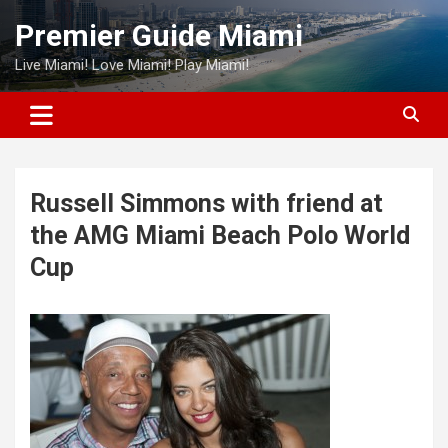
Skip
Premier Guide Miami
to
content
Live Miami! Love Miami! Play Miami!
Russell Simmons with friend at
the AMG Miami Beach Polo World
Cup