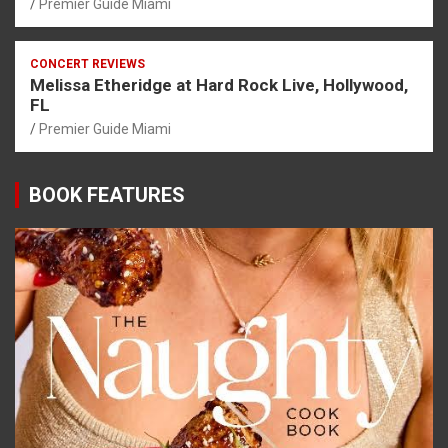
Premier Guide Miami
CONCERT REVIEWS
Melissa Etheridge at Hard Rock Live, Hollywood,
FL
Premier Guide Miami
BOOK FEATURES