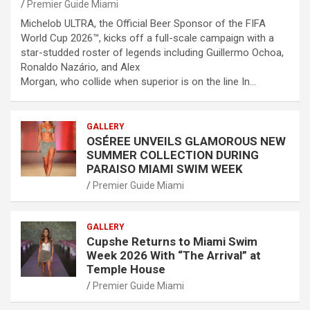
Premier Guide Miami
Michelob ULTRA, the Official Beer Sponsor of the FIFA
World Cup 2026™, kicks off a full-scale campaign with a
star-studded roster of legends including Guillermo Ochoa,
Ronaldo Nazário, and Alex
Morgan, who collide when superior is on the line In…
GALLERY
OSÉREE UNVEILS GLAMOROUS NEW
SUMMER COLLECTION DURING
PARAISO MIAMI SWIM WEEK
Premier Guide Miami
GALLERY
Cupshe Returns to Miami Swim
Week 2026 With “The Arrival” at
Temple House
Premier Guide Miami