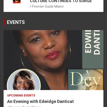
CULTURE CONTINUES TO SURGE
Premier Guide Miami
EVENTS
UPCOMING EVENTS
An Evening with Edwidge Danticat