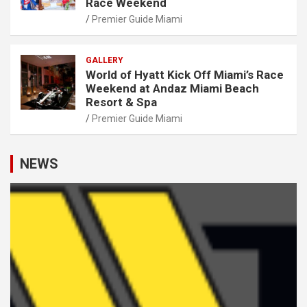
Race Weekend
Premier Guide Miami
GALLERY
World of Hyatt Kick Off Miami’s Race
Weekend at Andaz Miami Beach
Resort & Spa
Premier Guide Miami
NEWS