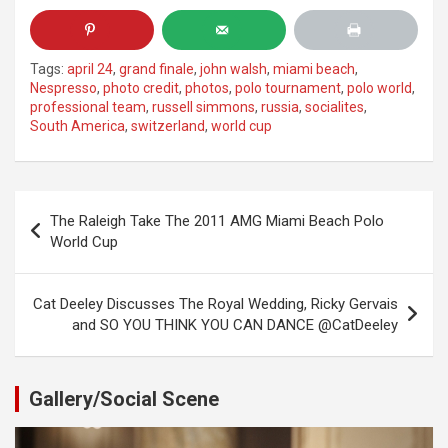
Tags:
april 24
,
grand finale
,
john walsh
,
miami beach
,
Nespresso
,
photo credit
,
photos
,
polo tournament
,
polo world
,
professional team
,
russell simmons
,
russia
,
socialites
,
South America
,
switzerland
,
world cup
Post
The Raleigh Take The 2011 AMG Miami Beach Polo
navigation
World Cup
Cat Deeley Discusses The Royal Wedding, Ricky Gervais
and SO YOU THINK YOU CAN DANCE @CatDeeley
Gallery/Social Scene