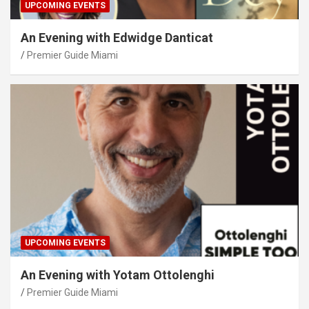
UPCOMING EVENTS
An Evening with Edwidge Danticat
Premier Guide Miami
UPCOMING EVENTS
An Evening with Yotam Ottolenghi
Premier Guide Miami