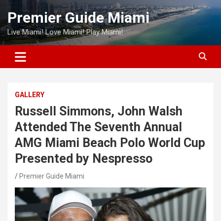
Skip
Premier Guide Miami
to
content
Live Miami! Love Miami! Play Miami!
GALLERY
Russell Simmons, John Walsh
Attended The Seventh Annual
AMG Miami Beach Polo World Cup
Presented by Nespresso
Premier Guide Miami