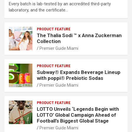
Every batch is lab-tested by an accredited third-party
laboratory, and the certificate…
PRODUCT FEATURE
The Thalia Sodi ™ x Anna Zuckerman
Collection
Premier Guide Miami
PRODUCT FEATURE
Subway® Expands Beverage Lineup
with poppi® Prebiotic Sodas
Premier Guide Miami
PRODUCT FEATURE
LOTTO Unveils ‘Legends Begin with
LOTTO’ Global Campaign Ahead of
Football’s Biggest Global Stage
Premier Guide Miami