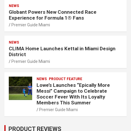
NEWS
Globant Powers New Connected Race
Experience for Formula 1® Fans
Premier Guide Miami
NEWS
CLIMA Home Launches Kettal in Miami Design
District
Premier Guide Miami
NEWS
PRODUCT FEATURE
Lowe’s Launches “Epically More
Messi” Campaign to Celebrate
Soccer Fever With Its Loyalty
Members This Summer
Premier Guide Miami
PRODUCT REVIEWS