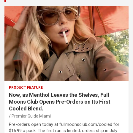
PRODUCT FEATURE
Now, as Menthol Leaves the Shelves, Full
Moons Club Opens Pre-Orders on Its First
Cooled Blend.
Premier Guide Miami
Pre-orders open today at fullmoonsclub.com/cooled for
$16.99 a pack. The first run is limited; orders ship in July.