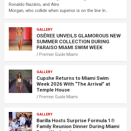
Ronaldo Nazário, and Alex
Morgan, who collide when superior is on the line In…
GALLERY
OSÉREE UNVEILS GLAMOROUS NEW
SUMMER COLLECTION DURING
PARAISO MIAMI SWIM WEEK
Premier Guide Miami
GALLERY
Cupshe Returns to Miami Swim
Week 2026 With “The Arrival” at
Temple House
Premier Guide Miami
GALLERY
Barilla Hosts Surprise Formula 1®
Family Reunion Dinner During Miami