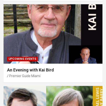
UPCOMING EVENTS
An Evening with Kai Bird
Premier Guide Miami