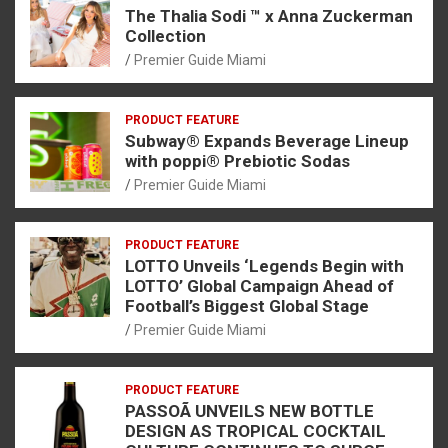
The Thalia Sodi ™ x Anna Zuckerman
Collection
Premier Guide Miami
PRODUCT FEATURE
Subway® Expands Beverage Lineup
with poppi® Prebiotic Sodas
Premier Guide Miami
PRODUCT FEATURE
LOTTO Unveils ‘Legends Begin with
LOTTO’ Global Campaign Ahead of
Football’s Biggest Global Stage
Premier Guide Miami
PRODUCT FEATURE
PASSOÃ UNVEILS NEW BOTTLE
DESIGN AS TROPICAL COCKTAIL