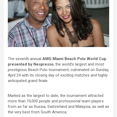
The seventh annual
AMG Miami Beach Polo World Cup
presented by Nespresso
, the world’s largest and most
prestigious Beach Polo tournament, culminated on Sunday,
April 24 with its closing day of exciting matches and highly
anticipated grand finale.
Marked as the largest to date, the tournament attracted
more than 10,000 people and professional team players
from as far as Russia, Switzerland and Malaysia, as well as
the very best from South America.