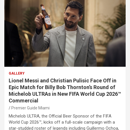
GALLERY
Lionel Messi and Christian Pulisic Face Off in
Epic Match for Billy Bob Thornton’s Round of
Michelob ULTRAs in New FIFA World Cup 2026™
Commercial
Premier Guide Miami
Michelob ULTRA, the Official Beer Sponsor of the FIFA
World Cup 2026™, kicks off a full-scale campaign with a
star-studded roster of legends including Guillermo Ochoa,