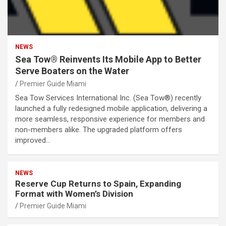
NEWS
Sea Tow® Reinvents Its Mobile App to Better
Serve Boaters on the Water
Premier Guide Miami
Sea Tow Services International Inc. (Sea Tow®) recently
launched a fully redesigned mobile application, delivering a
more seamless, responsive experience for members and
non-members alike. The upgraded platform offers
improved…
NEWS
Reserve Cup Returns to Spain, Expanding
Format with Women’s Division
Premier Guide Miami