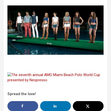
Spread the love!