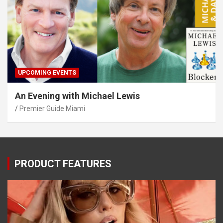
UPCOMING EVENTS
An Evening with Michael Lewis
Premier Guide Miami
PRODUCT FEATURES