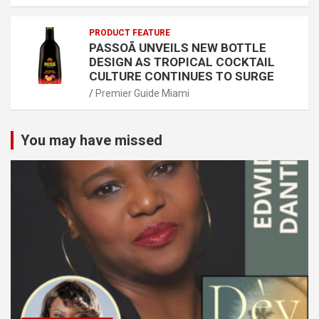
PRODUCT FEATURE
PASSOÃ UNVEILS NEW BOTTLE
DESIGN AS TROPICAL COCKTAIL
CULTURE CONTINUES TO SURGE
Premier Guide Miami
You may have missed