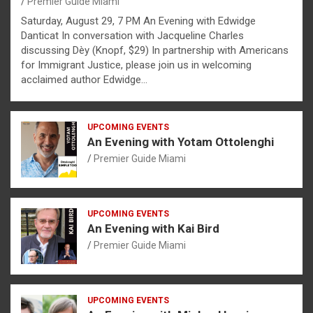
Premier Guide Miami
Saturday, August 29, 7 PM An Evening with Edwidge
Danticat In conversation with Jacqueline Charles
discussing Dèy (Knopf, $29) In partnership with Americans
for Immigrant Justice, please join us in welcoming
acclaimed author Edwidge…
UPCOMING EVENTS
An Evening with Yotam Ottolenghi
Premier Guide Miami
UPCOMING EVENTS
An Evening with Kai Bird
Premier Guide Miami
UPCOMING EVENTS