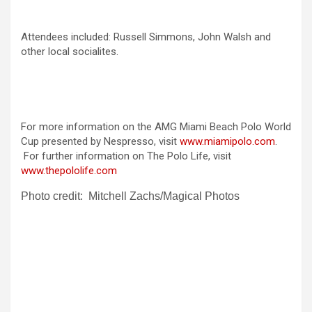
Attendees included: Russell Simmons, John Walsh and
other local socialites.
For more information on the AMG Miami Beach Polo World
Cup presented by Nespresso, visit
www.miamipolo.com
.
For further information on The Polo Life, visit
www.thepololife.com
Photo credit: Mitchell Zachs/Magical Photos