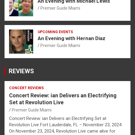
An Evening with Michael Lewis
Premier Guide Miami
UPCOMING EVENTS
An Evening with Hernan Diaz
Premier Guide Miami
REVIEWS
CONCERT REVIEWS
Concert Review: ian Delivers an Electrifying
Set at Revolution Live
Premier Guide Miami
Concert Review: ian Delivers an Electrifying Set at
Revolution Live Fort Lauderdale, FL – November 23, 2024
On November 23, 2024, Revolution Live came alive for