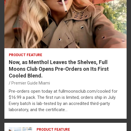
PRODUCT FEATURE
Now, as Menthol Leaves the Shelves, Full
Moons Club Opens Pre-Orders on Its First
Cooled Blend.
Premier Guide Miami
Pre-orders open today at fullmoonsclub.com/cooled for
$16.99 a pack. The first run is limited; orders ship in July.
Every batch is lab-tested by an accredited third-party
laboratory, and the certificate…
PRODUCT FEATURE