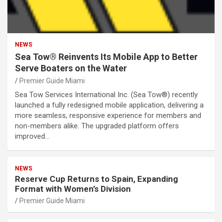
NEWS
Sea Tow® Reinvents Its Mobile App to Better
Serve Boaters on the Water
Premier Guide Miami
Sea Tow Services International Inc. (Sea Tow®) recently
launched a fully redesigned mobile application, delivering a
more seamless, responsive experience for members and
non-members alike. The upgraded platform offers
improved…
NEWS
Reserve Cup Returns to Spain, Expanding
Format with Women’s Division
Premier Guide Miami