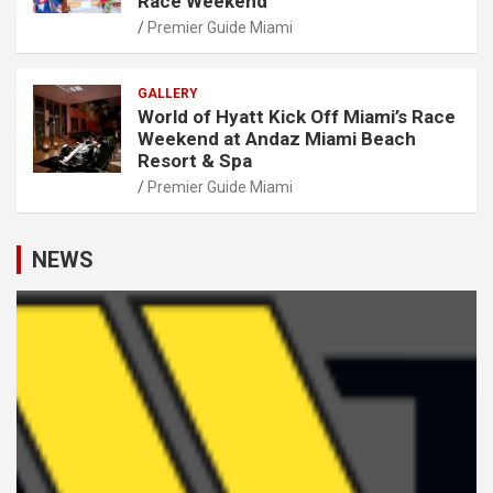
Race Weekend
Premier Guide Miami
GALLERY
World of Hyatt Kick Off Miami’s Race
Weekend at Andaz Miami Beach
Resort & Spa
Premier Guide Miami
NEWS