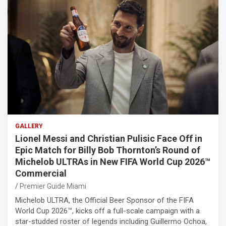
GALLERY
Lionel Messi and Christian Pulisic Face Off in
Epic Match for Billy Bob Thornton’s Round of
Michelob ULTRAs in New FIFA World Cup 2026™
Commercial
Premier Guide Miami
Michelob ULTRA, the Official Beer Sponsor of the FIFA
World Cup 2026™, kicks off a full-scale campaign with a
star-studded roster of legends including Guillermo Ochoa,