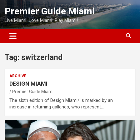
Skip
Premier Guide Miami
to
content
Live Miami! Love Miami! Play Miami!
Tag:
switzerland
ARCHIVE
DESIGN MIAMI
Premier Guide Miami
The sixth edition of Design Miami/ is marked by an
increase in returning galleries, who represent…