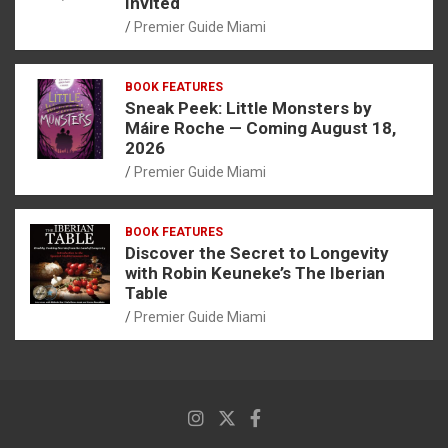
Invited
Premier Guide Miami
BOOK FEATURES
Sneak Peek: Little Monsters by
Máire Roche — Coming August 18,
2026
Premier Guide Miami
BOOK FEATURES
Discover the Secret to Longevity
with Robin Keuneke’s The Iberian
Table
Premier Guide Miami