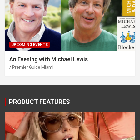
UPCOMING EVENTS
An Evening with Michael Lewis
Premier Guide Miami
PRODUCT FEATURES