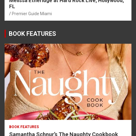
Melissa Etheridge at Hard Rock Live, Hollywood,
FL
Premier Guide Miami
BOOK FEATURES
BOOK FEATURES
Samantha Schnur’s The Naughty Cookbook