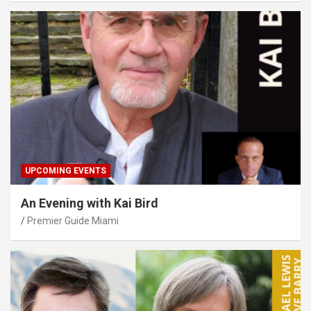
UPCOMING EVENTS
An Evening with Kai Bird
Premier Guide Miami