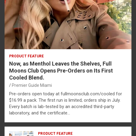
PRODUCT FEATURE
Now, as Menthol Leaves the Shelves, Full
Moons Club Opens Pre-Orders on Its First
Cooled Blend.
Premier Guide Miami
Pre-orders open today at fullmoonsclub.com/cooled for
$16.99 a pack. The first run is limited; orders ship in July.
Every batch is lab-tested by an accredited third-party
laboratory, and the certificate…
PRODUCT FEATURE