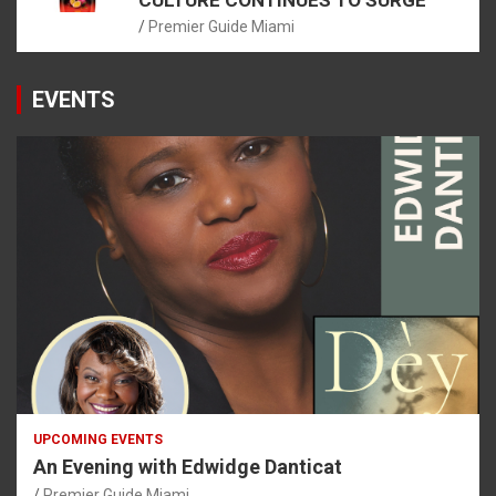
Premier Guide Miami
EVENTS
UPCOMING EVENTS
An Evening with Edwidge Danticat
Premier Guide Miami