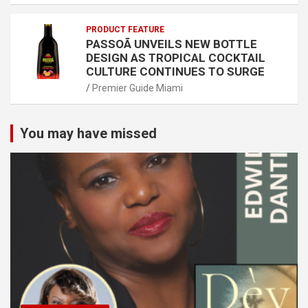
PRODUCT FEATURE
PASSOÃ UNVEILS NEW BOTTLE
DESIGN AS TROPICAL COCKTAIL
CULTURE CONTINUES TO SURGE
Premier Guide Miami
You may have missed