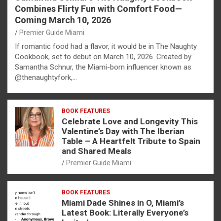
Combines Flirty Fun with Comfort Food—
Coming March 10, 2026
Premier Guide Miami
If romantic food had a flavor, it would be in The Naughty
Cookbook, set to debut on March 10, 2026. Created by
Samantha Schnur, the Miami-born influencer known as
@thenaughtyfork,…
BOOK FEATURES
Celebrate Love and Longevity This
Valentine’s Day with The Iberian
Table – A Heartfelt Tribute to Spain
and Shared Meals
Premier Guide Miami
BOOK FEATURES
Miami Dade Shines in O, Miami’s
Latest Book: Literally Everyone’s