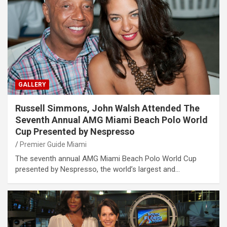
GALLERY
Russell Simmons, John Walsh Attended The
Seventh Annual AMG Miami Beach Polo World
Cup Presented by Nespresso
Premier Guide Miami
The seventh annual AMG Miami Beach Polo World Cup
presented by Nespresso, the world’s largest and…