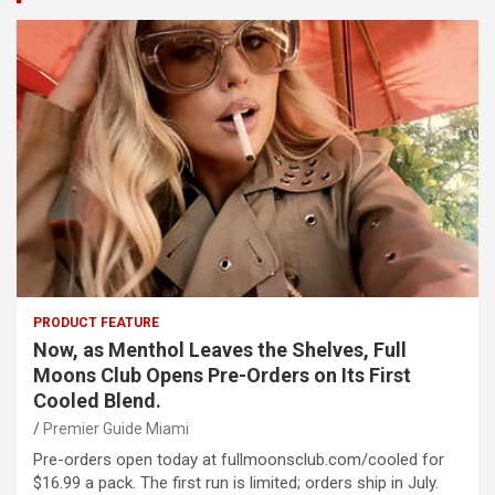
PRODUCT FEATURE
Now, as Menthol Leaves the Shelves, Full
Moons Club Opens Pre-Orders on Its First
Cooled Blend.
Premier Guide Miami
Pre-orders open today at fullmoonsclub.com/cooled for
$16.99 a pack. The first run is limited; orders ship in July.