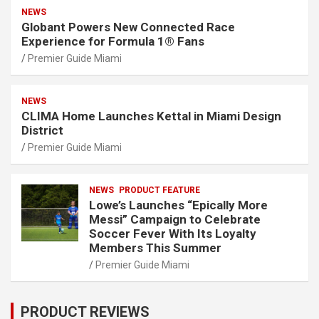
NEWS
Globant Powers New Connected Race
Experience for Formula 1® Fans
Premier Guide Miami
NEWS
CLIMA Home Launches Kettal in Miami Design
District
Premier Guide Miami
NEWS
PRODUCT FEATURE
Lowe’s Launches “Epically More
Messi” Campaign to Celebrate
Soccer Fever With Its Loyalty
Members This Summer
Premier Guide Miami
PRODUCT REVIEWS