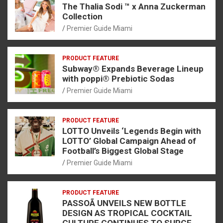
The Thalia Sodi ™ x Anna Zuckerman
Collection
Premier Guide Miami
PRODUCT FEATURE
Subway® Expands Beverage Lineup
with poppi® Prebiotic Sodas
Premier Guide Miami
PRODUCT FEATURE
LOTTO Unveils ‘Legends Begin with
LOTTO’ Global Campaign Ahead of
Football’s Biggest Global Stage
Premier Guide Miami
PRODUCT FEATURE
PASSOÃ UNVEILS NEW BOTTLE
DESIGN AS TROPICAL COCKTAIL
CULTURE CONTINUES TO SURGE