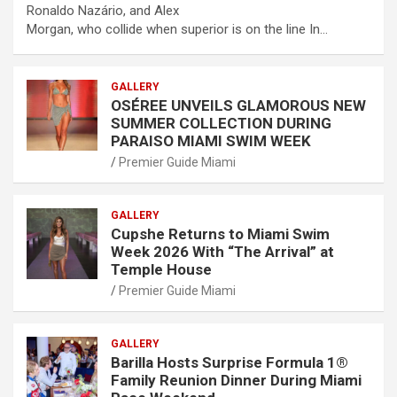
Ronaldo Nazário, and Alex
Morgan, who collide when superior is on the line In…
GALLERY
OSÉREE UNVEILS GLAMOROUS NEW
SUMMER COLLECTION DURING
PARAISO MIAMI SWIM WEEK
Premier Guide Miami
GALLERY
Cupshe Returns to Miami Swim
Week 2026 With “The Arrival” at
Temple House
Premier Guide Miami
GALLERY
Barilla Hosts Surprise Formula 1®
Family Reunion Dinner During Miami