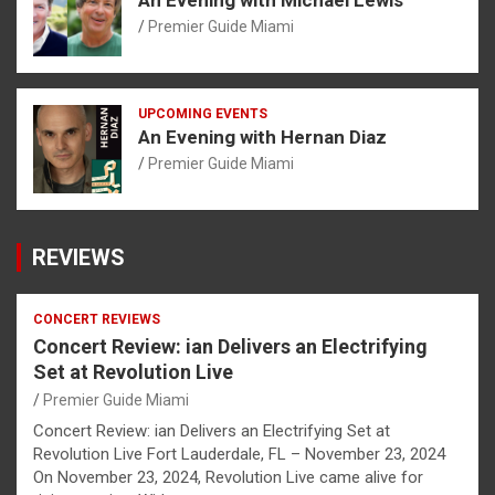
Premier Guide Miami
UPCOMING EVENTS
An Evening with Hernan Diaz
Premier Guide Miami
REVIEWS
CONCERT REVIEWS
Concert Review: ian Delivers an Electrifying
Set at Revolution Live
Premier Guide Miami
Concert Review: ian Delivers an Electrifying Set at
Revolution Live Fort Lauderdale, FL – November 23, 2024
On November 23, 2024, Revolution Live came alive for