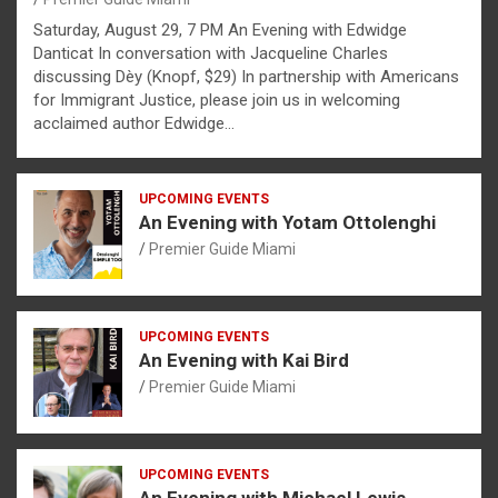
Saturday, August 29, 7 PM An Evening with Edwidge
Danticat In conversation with Jacqueline Charles
discussing Dèy (Knopf, $29) In partnership with Americans
for Immigrant Justice, please join us in welcoming
acclaimed author Edwidge…
UPCOMING EVENTS
An Evening with Yotam Ottolenghi
Premier Guide Miami
UPCOMING EVENTS
An Evening with Kai Bird
Premier Guide Miami
UPCOMING EVENTS
An Evening with Michael Lewis