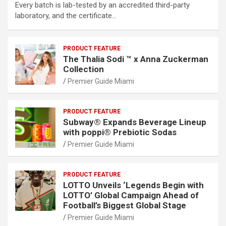
Every batch is lab-tested by an accredited third-party
laboratory, and the certificate…
PRODUCT FEATURE
The Thalia Sodi ™ x Anna Zuckerman
Collection
Premier Guide Miami
PRODUCT FEATURE
Subway® Expands Beverage Lineup
with poppi® Prebiotic Sodas
Premier Guide Miami
PRODUCT FEATURE
LOTTO Unveils ‘Legends Begin with
LOTTO’ Global Campaign Ahead of
Football’s Biggest Global Stage
Premier Guide Miami