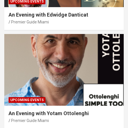
UPCOMING EVENTS
An Evening with Edwidge Danticat
Premier Guide Miami
UPCOMING EVENTS
An Evening with Yotam Ottolenghi
Premier Guide Miami