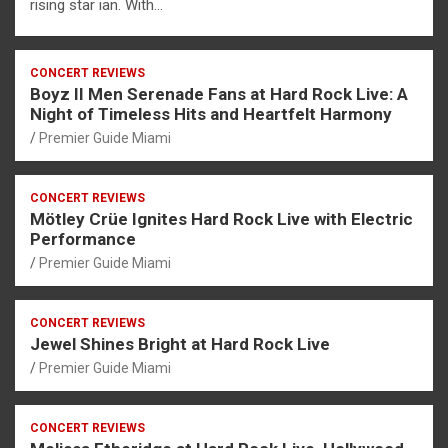
rising star ian. With…
CONCERT REVIEWS
Boyz II Men Serenade Fans at Hard Rock Live: A
Night of Timeless Hits and Heartfelt Harmony
Premier Guide Miami
CONCERT REVIEWS
Mötley Crüe Ignites Hard Rock Live with Electric
Performance
Premier Guide Miami
CONCERT REVIEWS
Jewel Shines Bright at Hard Rock Live
Premier Guide Miami
CONCERT REVIEWS