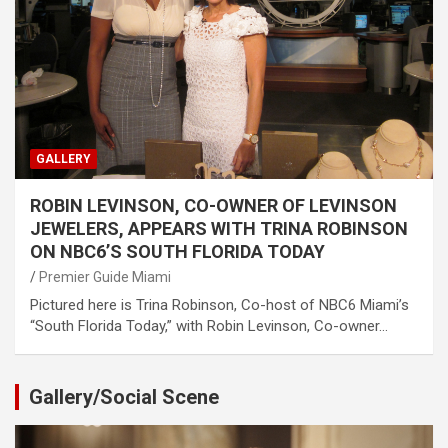
GALLERY
ROBIN LEVINSON, CO-OWNER OF LEVINSON
JEWELERS, APPEARS WITH TRINA ROBINSON
ON NBC6’S SOUTH FLORIDA TODAY
Premier Guide Miami
Pictured here is Trina Robinson, Co-host of NBC6 Miami’s
“South Florida Today,” with Robin Levinson, Co-owner…
Gallery/Social Scene