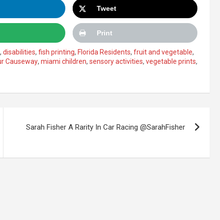
Tweet
Print
,
disabilities
,
fish printing
,
Florida Residents
,
fruit and vegetable
,
ur Causeway
,
miami children
,
sensory activities
,
vegetable prints
,
Sarah Fisher A Rarity In Car Racing @SarahFisher