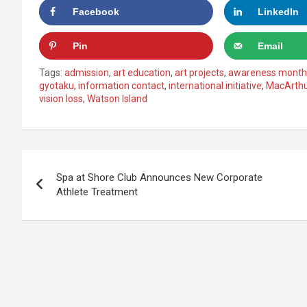
Facebook
LinkedIn
Pin
Email
Tags:
admission
,
art education
,
art projects
,
awareness month
gyotaku
,
information contact
,
international initiative
,
MacArth
vision loss
,
Watson Island
Post
Spa at Shore Club Announces New Corporate
navigation
Athlete Treatment