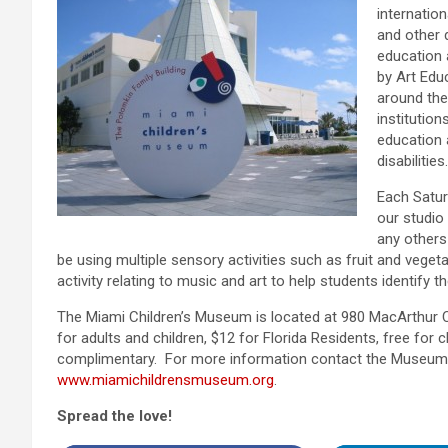
internation
and other 
education 
by Art Edu
around the
institutio
education 
disabilities.
Each Satur
our studio 
any others
be using multiple sensory activities such as fruit and vegeta
activity relating to music and art to help students identify t
The Miami Children’s Museum is located at 980 MacArthur 
for adults and children, $12 for Florida Residents, free for
complimentary. For more information contact the Museum a
www.miamichildrensmuseum.org
.
Spread the love!