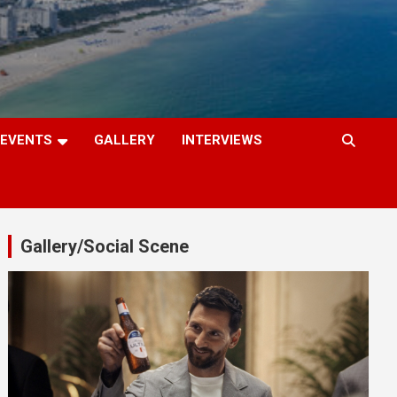
EVENTS
GALLERY
INTERVIEWS
Gallery/Social Scene