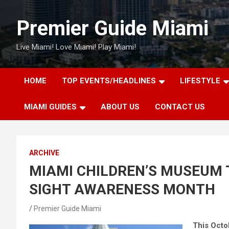
Skip
to
Premier Guide Miami
content
Live Miami! Love Miami! Play Miami!
HOME
TOP EVENTS/HEADLINES
LIFESTYLE
MIAMI GUIDES
ABOUT US
CONTACT US
ARCHIVE
MIAMI CHILDREN’S MUSEUM 
SIGHT AWARENESS MONTH
Premier Guide Miami
This Octo