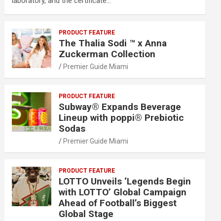
laboratory, and the certificate…
PRODUCT FEATURE
The Thalia Sodi ™ x Anna
Zuckerman Collection
Premier Guide Miami
PRODUCT FEATURE
Subway® Expands Beverage
Lineup with poppi® Prebiotic
Sodas
Premier Guide Miami
PRODUCT FEATURE
LOTTO Unveils ‘Legends Begin
with LOTTO’ Global Campaign
Ahead of Football’s Biggest
Global Stage