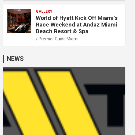
GALLERY
World of Hyatt Kick Off Miami’s
Race Weekend at Andaz Miami
Beach Resort & Spa
Premier Guide Miami
NEWS