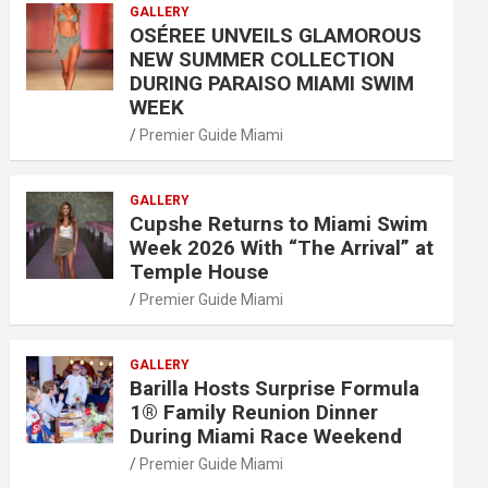
GALLERY
OSÉREE UNVEILS GLAMOROUS
NEW SUMMER COLLECTION
DURING PARAISO MIAMI SWIM
WEEK
Premier Guide Miami
GALLERY
Cupshe Returns to Miami Swim
Week 2026 With “The Arrival” at
Temple House
Premier Guide Miami
GALLERY
Barilla Hosts Surprise Formula
1® Family Reunion Dinner
During Miami Race Weekend
Premier Guide Miami