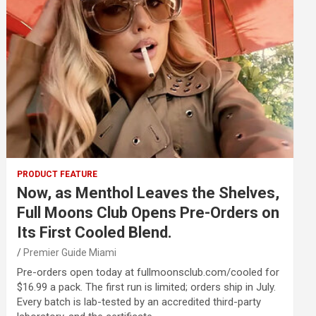
PRODUCT FEATURE
Now, as Menthol Leaves the Shelves,
Full Moons Club Opens Pre-Orders on
Its First Cooled Blend.
Premier Guide Miami
Pre-orders open today at fullmoonsclub.com/cooled for
$16.99 a pack. The first run is limited; orders ship in July.
Every batch is lab-tested by an accredited third-party