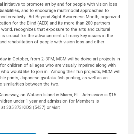
al initiative to promote art by and for people with vision loss
disabilities, and to encourage multimodal approaches to
and creativity. Art Beyond Sight Awareness Month, organized
cation for the Blind (AEB) and its more than 200 partners
 world, recognizes that exposure to the arts and cultural
ns is crucial for the advancement of many key issues in the
and rehabilitation of people with vision loss and other
day in October, from 2-3PM, MCM will be doing art projects in
for children of all ages who are visually impaired along with
 who would like to join in. Among their fun projects, MCM will
ble prints, Japanese gyotaku fish printing, as well as an
he similarities between the two.
Causeway, on Watson Island in Miami, FL. Admission is $15
 children under 1 year and admission for Members is
t 305.373.KIDS (5437) or visit