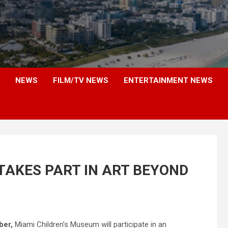
NEWS
FILM/TV NEWS
ENTERTAINMENT NEWS
TAKES PART IN ART BEYOND
ber,
Miami Children’s Museum will participate in an