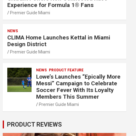
Experience for Formula 1® Fans
Premier Guide Miami
NEWS
CLIMA Home Launches Kettal in Miami
Design District
Premier Guide Miami
NEWS
PRODUCT FEATURE
Lowe’s Launches “Epically More
Messi” Campaign to Celebrate
Soccer Fever With Its Loyalty
Members This Summer
Premier Guide Miami
PRODUCT REVIEWS