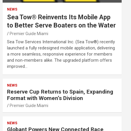
NEWS
Sea Tow® Reinvents Its Mobile App
to Better Serve Boaters on the Water
Premier Guide Miami
Sea Tow Services International Inc. (Sea Tow®) recently
launched a fully redesigned mobile application, delivering
a more seamless, responsive experience for members
and non-members alike. The upgraded platform offers
improved…
NEWS
Reserve Cup Returns to Spain, Expanding
Format with Women’s Division
Premier Guide Miami
NEWS
Globant Powers New Connected Race