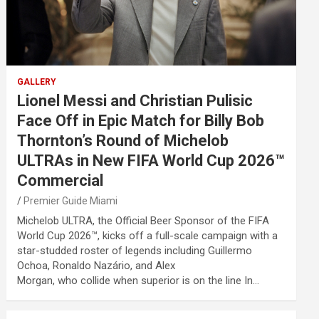
GALLERY
Lionel Messi and Christian Pulisic
Face Off in Epic Match for Billy Bob
Thornton’s Round of Michelob
ULTRAs in New FIFA World Cup 2026™
Commercial
Premier Guide Miami
Michelob ULTRA, the Official Beer Sponsor of the FIFA
World Cup 2026™, kicks off a full-scale campaign with a
star-studded roster of legends including Guillermo
Ochoa, Ronaldo Nazário, and Alex
Morgan, who collide when superior is on the line In…