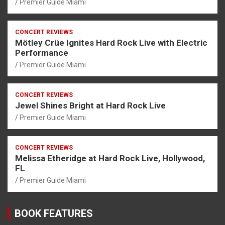
Premier Guide Miami
CONCERT REVIEWS
Mötley Crüe Ignites Hard Rock Live with Electric
Performance
Premier Guide Miami
CONCERT REVIEWS
Jewel Shines Bright at Hard Rock Live
Premier Guide Miami
CONCERT REVIEWS
Melissa Etheridge at Hard Rock Live, Hollywood,
FL
Premier Guide Miami
BOOK FEATURES