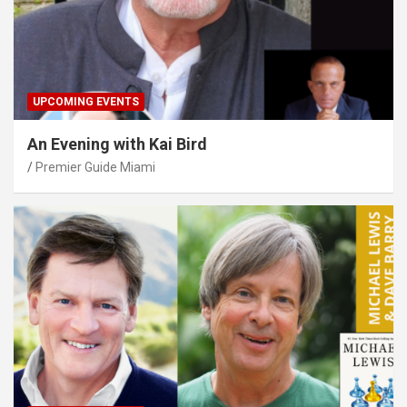
UPCOMING EVENTS
An Evening with Kai Bird
Premier Guide Miami