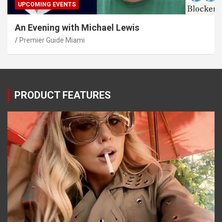
UPCOMING EVENTS
An Evening with Michael Lewis
Premier Guide Miami
PRODUCT FEATURES