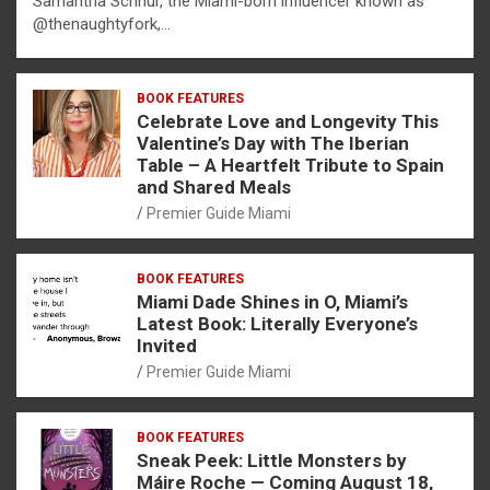
Samantha Schnur, the Miami-born influencer known as
@thenaughtyfork,…
BOOK FEATURES
Celebrate Love and Longevity This
Valentine’s Day with The Iberian
Table – A Heartfelt Tribute to Spain
and Shared Meals
Premier Guide Miami
BOOK FEATURES
Miami Dade Shines in O, Miami’s
Latest Book: Literally Everyone’s
Invited
Premier Guide Miami
BOOK FEATURES
Sneak Peek: Little Monsters by
Máire Roche — Coming August 18,