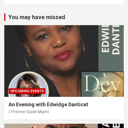
You may have missed
UPCOMING EVENTS
An Evening with Edwidge Danticat
Premier Guide Miami