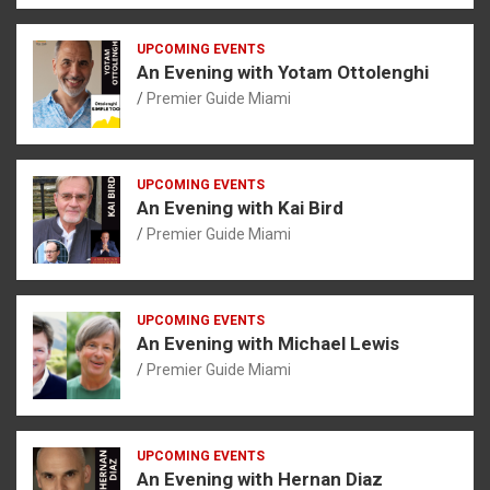
UPCOMING EVENTS
An Evening with Yotam Ottolenghi
Premier Guide Miami
UPCOMING EVENTS
An Evening with Kai Bird
Premier Guide Miami
UPCOMING EVENTS
An Evening with Michael Lewis
Premier Guide Miami
UPCOMING EVENTS
An Evening with Hernan Diaz