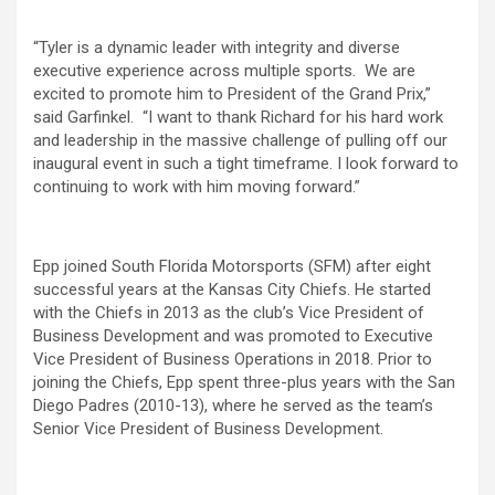
“Tyler is a dynamic leader with integrity and diverse
executive experience across multiple sports. We are
excited to promote him to President of the Grand Prix,”
said Garfinkel. “I want to thank Richard for his hard work
and leadership in the massive challenge of pulling off our
inaugural event in such a tight timeframe. I look forward to
continuing to work with him moving forward.”
Epp joined South Florida Motorsports (SFM) after eight
successful years at the Kansas City Chiefs. He started
with the Chiefs in 2013 as the club’s Vice President of
Business Development and was promoted to Executive
Vice President of Business Operations in 2018. Prior to
joining the Chiefs, Epp spent three-plus years with the San
Diego Padres (2010-13), where he served as the team’s
Senior Vice President of Business Development.