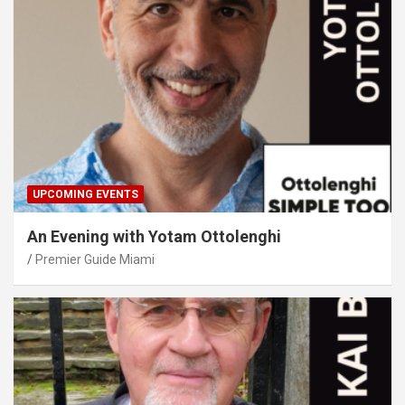
UPCOMING EVENTS
An Evening with Yotam Ottolenghi
Premier Guide Miami