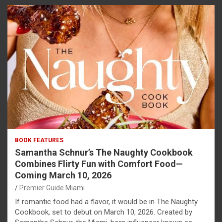
BOOK FEATURES
Samantha Schnur’s The Naughty Cookbook
Combines Flirty Fun with Comfort Food—
Coming March 10, 2026
Premier Guide Miami
If romantic food had a flavor, it would be in The Naughty
Cookbook, set to debut on March 10, 2026. Created by