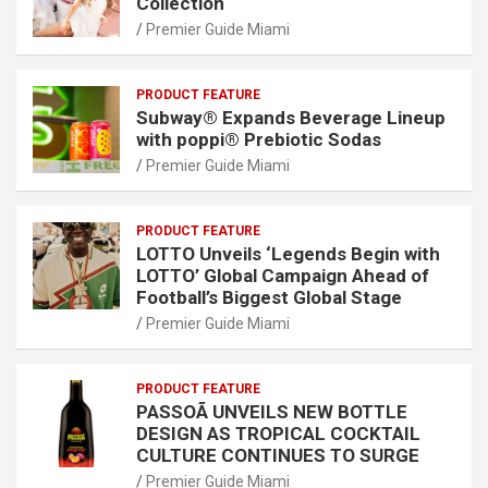
Collection
Premier Guide Miami
PRODUCT FEATURE
Subway® Expands Beverage Lineup
with poppi® Prebiotic Sodas
Premier Guide Miami
PRODUCT FEATURE
LOTTO Unveils ‘Legends Begin with
LOTTO’ Global Campaign Ahead of
Football’s Biggest Global Stage
Premier Guide Miami
PRODUCT FEATURE
PASSOÃ UNVEILS NEW BOTTLE
DESIGN AS TROPICAL COCKTAIL
CULTURE CONTINUES TO SURGE
Premier Guide Miami