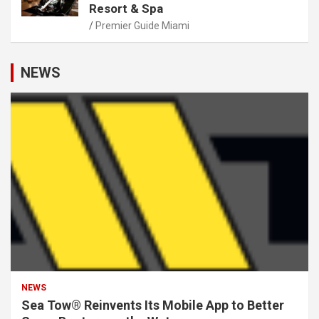
Resort & Spa
Premier Guide Miami
NEWS
NEWS
Sea Tow® Reinvents Its Mobile App to Better