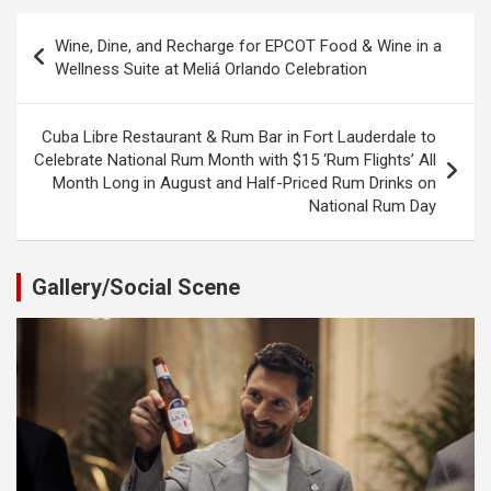
Post
Wine, Dine, and Recharge for EPCOT Food & Wine in a
navigation
Wellness Suite at Meliá Orlando Celebration
Cuba Libre Restaurant & Rum Bar in Fort Lauderdale to
Celebrate National Rum Month with $15 ‘Rum Flights’ All
Month Long in August and Half-Priced Rum Drinks on
National Rum Day
Gallery/Social Scene