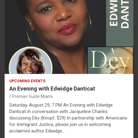
UPCOMING EVENTS
An Evening with Edwidge Danticat
Premier Guide Miami
Saturday, August 29, 7 PM An Evening with Edwidge
Danticat In conversation with Jacqueline Charles
discussing Dèy (Knopf, $29) In partnership with Americans
for Immigrant Justice, please join us in welcoming
acclaimed author Edwidge…