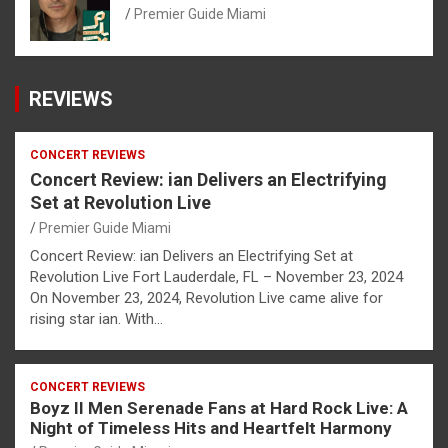
Premier Guide Miami
REVIEWS
CONCERT REVIEWS
Concert Review: ian Delivers an Electrifying
Set at Revolution Live
Premier Guide Miami
Concert Review: ian Delivers an Electrifying Set at
Revolution Live Fort Lauderdale, FL – November 23, 2024
On November 23, 2024, Revolution Live came alive for
rising star ian. With…
CONCERT REVIEWS
Boyz II Men Serenade Fans at Hard Rock Live: A
Night of Timeless Hits and Heartfelt Harmony