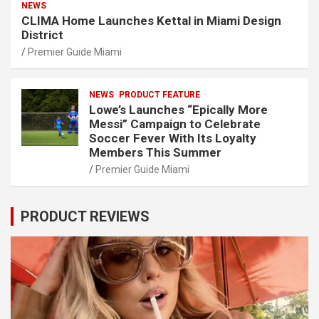
NEWS
CLIMA Home Launches Kettal in Miami Design
District
Premier Guide Miami
NEWS
PRODUCT FEATURE
Lowe’s Launches “Epically More
Messi” Campaign to Celebrate
Soccer Fever With Its Loyalty
Members This Summer
Premier Guide Miami
PRODUCT REVIEWS