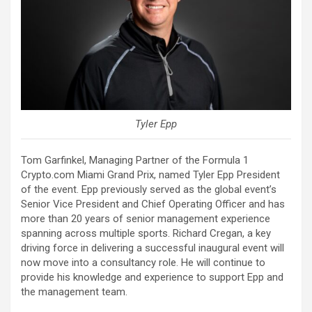
Tyler Epp
Tom Garfinkel, Managing Partner of the Formula 1
Crypto.com Miami Grand Prix, named Tyler Epp President
of the event. Epp previously served as the global event’s
Senior Vice President and Chief Operating Officer and has
more than 20 years of senior management experience
spanning across multiple sports. Richard Cregan, a key
driving force in delivering a successful inaugural event will
now move into a consultancy role. He will continue to
provide his knowledge and experience to support Epp and
the management team.