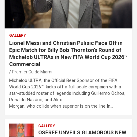
GALLERY
Lionel Messi and Christian Pulisic Face Off in
Epic Match for Billy Bob Thornton’s Round of
Michelob ULTRAs in New FIFA World Cup 2026™
Commercial
Premier Guide Miami
Michelob ULTRA, the Official Beer Sponsor of the FIFA
World Cup 2026™, kicks off a full-scale campaign with a
star-studded roster of legends including Guillermo Ochoa,
Ronaldo Nazário, and Alex
Morgan, who collide when superior is on the line In…
GALLERY
OSÉREE UNVEILS GLAMOROUS NEW