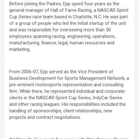
Before joining the Padres, Epp spent four years as the
general manager of Hall of Fame Racing, a NASCAR Sprint
Cup Series race team based in Charlotte, N.C. He was part
of a group of people who led the initial startup of the unit
and was responsible for overseeing more than 50
employees spanning racing, engineering, operations,
manufacturing, finance, legal, human resources and
marketing.
From 2006-07, Epp served as the Vice President of
Business Development for Sports Management Network, a
pre-eminent motorsports representation and consulting
firm. While there, he represented individual and corporate
clients in the NASCAR Sprint Cup Series, IndyCar Series
and other racing leagues. His responsibilities included the
handling of sponsorships, client relationships, new
projects and contract negotiations.