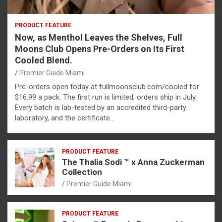
PRODUCT FEATURE
Now, as Menthol Leaves the Shelves, Full
Moons Club Opens Pre-Orders on Its First
Cooled Blend.
Premier Guide Miami
Pre-orders open today at fullmoonsclub.com/cooled for
$16.99 a pack. The first run is limited; orders ship in July.
Every batch is lab-tested by an accredited third-party
laboratory, and the certificate…
PRODUCT FEATURE
The Thalia Sodi ™ x Anna Zuckerman
Collection
Premier Guide Miami
PRODUCT FEATURE