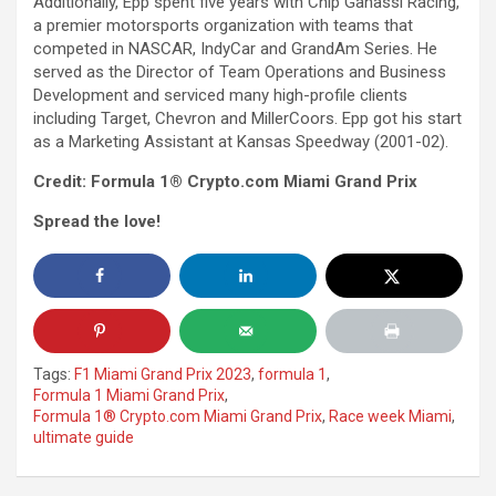
Additionally, Epp spent five years with Chip Ganassi Racing,
a premier motorsports organization with teams that
competed in NASCAR, IndyCar and GrandAm Series. He
served as the Director of Team Operations and Business
Development and serviced many high-profile clients
including Target, Chevron and MillerCoors. Epp got his start
as a Marketing Assistant at Kansas Speedway (2001-02).
Credit: Formula 1® Crypto.com Miami Grand Prix
Spread the love!
Tags:
F1 Miami Grand Prix 2023
,
formula 1
,
Formula 1 Miami Grand Prix
,
Formula 1® Crypto.com Miami Grand Prix
,
Race week Miami
,
ultimate guide