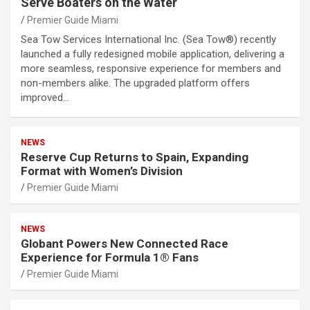
Serve Boaters on the Water
Premier Guide Miami
Sea Tow Services International Inc. (Sea Tow®) recently
launched a fully redesigned mobile application, delivering a
more seamless, responsive experience for members and
non-members alike. The upgraded platform offers
improved…
NEWS
Reserve Cup Returns to Spain, Expanding
Format with Women’s Division
Premier Guide Miami
NEWS
Globant Powers New Connected Race
Experience for Formula 1® Fans
Premier Guide Miami