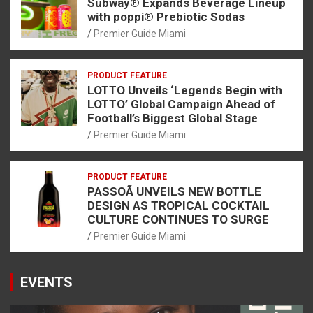
Subway® Expands Beverage Lineup
with poppi® Prebiotic Sodas
Premier Guide Miami
PRODUCT FEATURE
LOTTO Unveils ‘Legends Begin with
LOTTO’ Global Campaign Ahead of
Football’s Biggest Global Stage
Premier Guide Miami
PRODUCT FEATURE
PASSOÃ UNVEILS NEW BOTTLE
DESIGN AS TROPICAL COCKTAIL
CULTURE CONTINUES TO SURGE
Premier Guide Miami
EVENTS