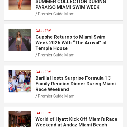
SUMMER COLLECTION DURING
PARAISO MIAMI SWIM WEEK
Premier Guide Miami
GALLERY
Cupshe Returns to Miami Swim
Week 2026 With “The Arrival” at
Temple House
Premier Guide Miami
GALLERY
Barilla Hosts Surprise Formula 1®
Family Reunion Dinner During Miami
Race Weekend
Premier Guide Miami
GALLERY
World of Hyatt Kick Off Miami’s Race
Weekend at Andaz Miami Beach