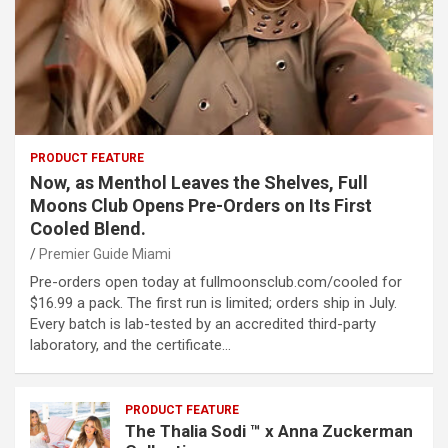
PRODUCT FEATURE
Now, as Menthol Leaves the Shelves, Full
Moons Club Opens Pre-Orders on Its First
Cooled Blend.
Premier Guide Miami
Pre-orders open today at fullmoonsclub.com/cooled for
$16.99 a pack. The first run is limited; orders ship in July.
Every batch is lab-tested by an accredited third-party
laboratory, and the certificate…
PRODUCT FEATURE
The Thalia Sodi ™ x Anna Zuckerman