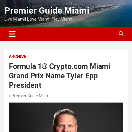
Skip
Premier Guide Miami
to
content
Live Miami! Love Miami! Play Miami!
ARCHIVE
Formula 1® Crypto.com Miami
Grand Prix Name Tyler Epp
President
Premier Guide Miami