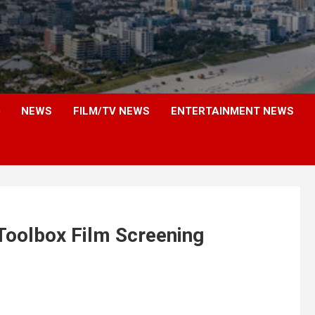
NEWS
FILM/TV NEWS
ENTERTAINMENT NEWS
Toolbox Film Screening