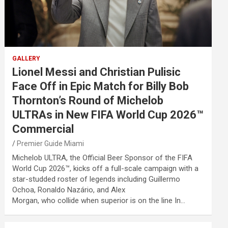
GALLERY
Lionel Messi and Christian Pulisic
Face Off in Epic Match for Billy Bob
Thornton’s Round of Michelob
ULTRAs in New FIFA World Cup 2026™
Commercial
Premier Guide Miami
Michelob ULTRA, the Official Beer Sponsor of the FIFA
World Cup 2026™, kicks off a full-scale campaign with a
star-studded roster of legends including Guillermo
Ochoa, Ronaldo Nazário, and Alex
Morgan, who collide when superior is on the line In…