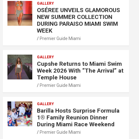
GALLERY
OSÉREE UNVEILS GLAMOROUS
NEW SUMMER COLLECTION
DURING PARAISO MIAMI SWIM
WEEK
Premier Guide Miami
GALLERY
Cupshe Returns to Miami Swim
Week 2026 With “The Arrival” at
Temple House
Premier Guide Miami
GALLERY
Barilla Hosts Surprise Formula
1® Family Reunion Dinner
During Miami Race Weekend
Premier Guide Miami