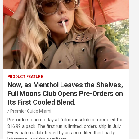
PRODUCT FEATURE
Now, as Menthol Leaves the Shelves,
Full Moons Club Opens Pre-Orders on
Its First Cooled Blend.
Premier Guide Miami
Pre-orders open today at fullmoonsclub.com/cooled for
$16.99 a pack. The first run is limited; orders ship in July.
Every batch is lab-tested by an accredited third-party