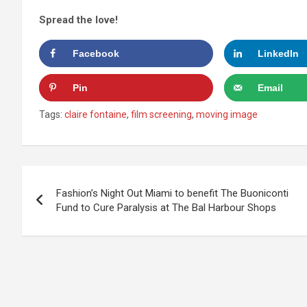
Spread the love!
Facebook
LinkedIn
Pin
Email
Tags:
claire fontaine
,
film screening
,
moving image
Post
Fashion’s Night Out Miami to benefit The Buoniconti
navigation
Fund to Cure Paralysis at The Bal Harbour Shops