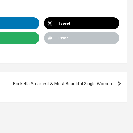
Tweet
Print
Brickell’s Smartest & Most Beautiful Single Women