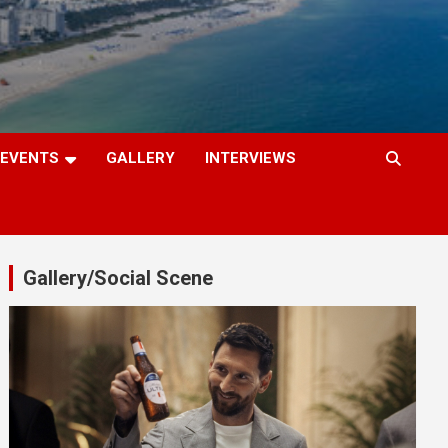
EVENTS
GALLERY
INTERVIEWS
Gallery/Social Scene