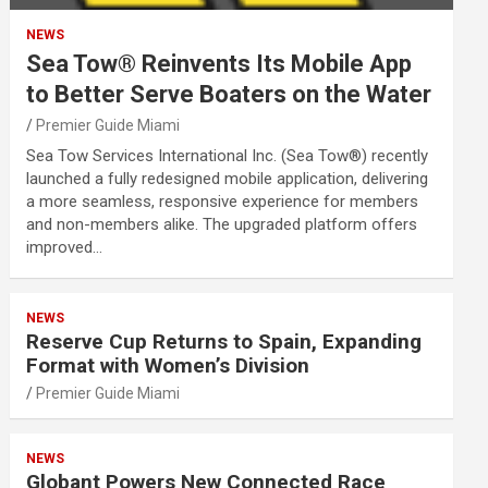
NEWS
Sea Tow® Reinvents Its Mobile App
to Better Serve Boaters on the Water
Premier Guide Miami
Sea Tow Services International Inc. (Sea Tow®) recently
launched a fully redesigned mobile application, delivering
a more seamless, responsive experience for members
and non-members alike. The upgraded platform offers
improved…
NEWS
Reserve Cup Returns to Spain, Expanding
Format with Women’s Division
Premier Guide Miami
NEWS
Globant Powers New Connected Race