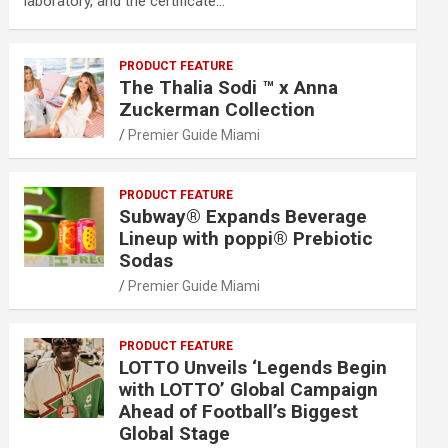
laboratory, and the certificate…
PRODUCT FEATURE
The Thalia Sodi ™ x Anna
Zuckerman Collection
Premier Guide Miami
PRODUCT FEATURE
Subway® Expands Beverage
Lineup with poppi® Prebiotic
Sodas
Premier Guide Miami
PRODUCT FEATURE
LOTTO Unveils ‘Legends Begin
with LOTTO’ Global Campaign
Ahead of Football’s Biggest
Global Stage