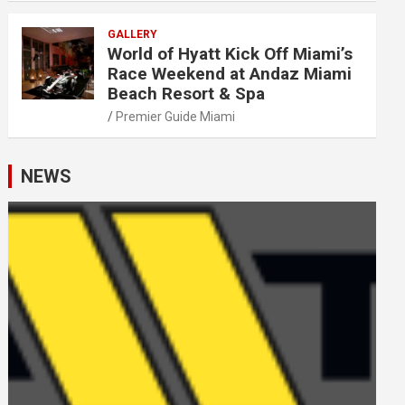
GALLERY
World of Hyatt Kick Off Miami’s
Race Weekend at Andaz Miami
Beach Resort & Spa
Premier Guide Miami
NEWS