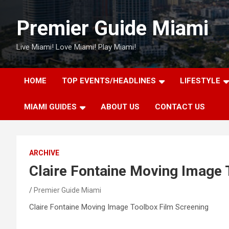
Skip
to
Premier Guide Miami
content
Live Miami! Love Miami! Play Miami!
HOME
TOP EVENTS/HEADLINES
LIFESTYLE
MIAMI GUIDES
ABOUT US
CONTACT US
ARCHIVE
Claire Fontaine Moving Image 
Premier Guide Miami
Claire Fontaine Moving Image Toolbox Film Screening