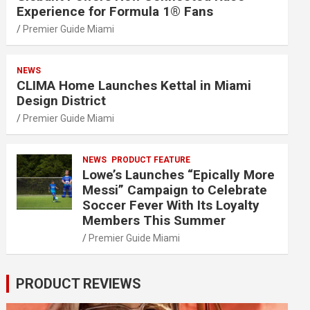
Experience for Formula 1® Fans
Premier Guide Miami
NEWS
CLIMA Home Launches Kettal in Miami
Design District
Premier Guide Miami
NEWS
PRODUCT FEATURE
Lowe’s Launches “Epically More
Messi” Campaign to Celebrate
Soccer Fever With Its Loyalty
Members This Summer
Premier Guide Miami
PRODUCT REVIEWS