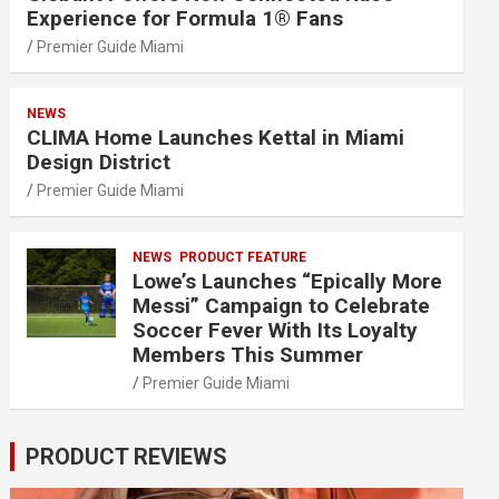
Experience for Formula 1® Fans
Premier Guide Miami
NEWS
CLIMA Home Launches Kettal in Miami
Design District
Premier Guide Miami
NEWS
PRODUCT FEATURE
Lowe’s Launches “Epically More
Messi” Campaign to Celebrate
Soccer Fever With Its Loyalty
Members This Summer
Premier Guide Miami
PRODUCT REVIEWS