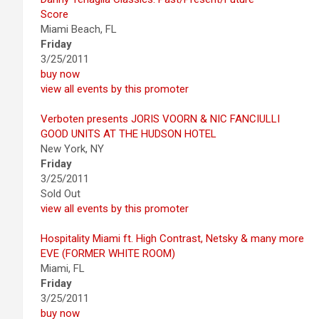
Score
Miami Beach, FL
Friday
3/25/2011
buy now
view all events by this promoter
Verboten presents JORIS VOORN & NIC FANCIULLI
GOOD UNITS AT THE HUDSON HOTEL
New York, NY
Friday
3/25/2011
Sold Out
view all events by this promoter
Hospitality Miami ft. High Contrast, Netsky & many more
EVE (FORMER WHITE ROOM)
Miami, FL
Friday
3/25/2011
buy now