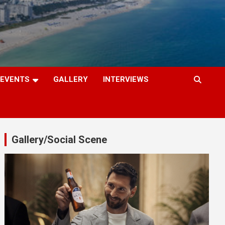
EVENTS
GALLERY
INTERVIEWS
Gallery/Social Scene