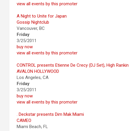
view all events by this promoter
A Night to Unite for Japan
Gossip Nightclub
Vancouver, BC
Friday
3/25/2011
buy now
view all events by this promoter
CONTROL presents Etienne De Crecy (DJ Set), High Rankin
AVALON HOLLYWOOD
Los Angeles, CA
Friday
3/25/2011
buy now
view all events by this promoter
. Deckstar presents Dim Mak Miami
CAMEO
Miami Beach, FL