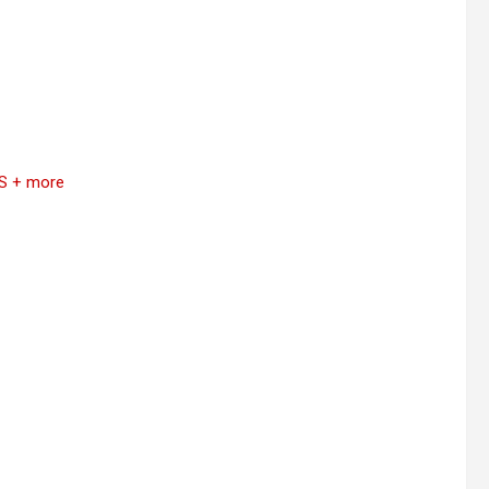
S + more