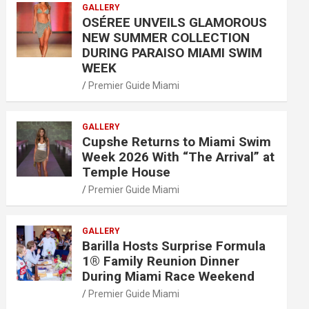
GALLERY
OSÉREE UNVEILS GLAMOROUS
NEW SUMMER COLLECTION
DURING PARAISO MIAMI SWIM
WEEK
Premier Guide Miami
GALLERY
Cupshe Returns to Miami Swim
Week 2026 With “The Arrival” at
Temple House
Premier Guide Miami
GALLERY
Barilla Hosts Surprise Formula
1® Family Reunion Dinner
During Miami Race Weekend
Premier Guide Miami