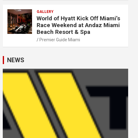
GALLERY
World of Hyatt Kick Off Miami’s
Race Weekend at Andaz Miami
Beach Resort & Spa
Premier Guide Miami
NEWS