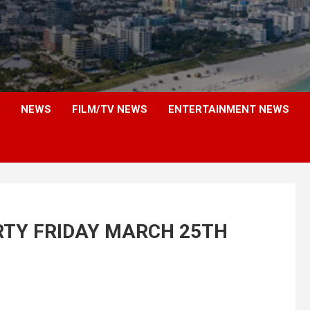
NEWS
FILM/TV NEWS
ENTERTAINMENT NEWS
RTY FRIDAY MARCH 25TH