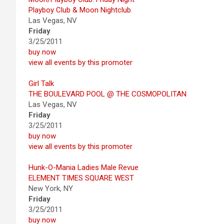
Playboy Club & Moon Nightclub
Las Vegas, NV
Friday
3/25/2011
buy now
view all events by this promoter
Girl Talk
THE BOULEVARD POOL @ THE COSMOPOLITAN
Las Vegas, NV
Friday
3/25/2011
buy now
view all events by this promoter
Hunk-O-Mania Ladies Male Revue
ELEMENT TIMES SQUARE WEST
New York, NY
Friday
3/25/2011
buy now