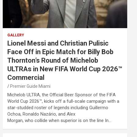
GALLERY
Lionel Messi and Christian Pulisic
Face Off in Epic Match for Billy Bob
Thornton’s Round of Michelob
ULTRAs in New FIFA World Cup 2026™
Commercial
Premier Guide Miami
Michelob ULTRA, the Official Beer Sponsor of the FIFA
World Cup 2026™, kicks off a full-scale campaign with a
star-studded roster of legends including Guillermo
Ochoa, Ronaldo Nazário, and Alex
Morgan, who collide when superior is on the line In…