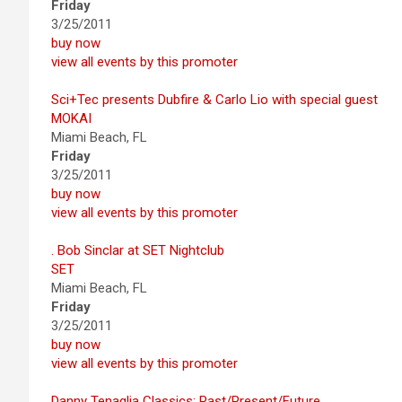
Friday
3/25/2011
buy now
view all events by this promoter
Sci+Tec presents Dubfire & Carlo Lio with special guest
MOKAI
Miami Beach, FL
Friday
3/25/2011
buy now
view all events by this promoter
. Bob Sinclar at SET Nightclub
SET
Miami Beach, FL
Friday
3/25/2011
buy now
view all events by this promoter
Danny Tenaglia Classics: Past/Present/Future