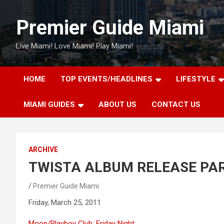
Skip
to
Premier Guide Miami
content
Live Miami! Love Miami! Play Miami!
HOME
TOP EVENTS/HEADLINES
LIFESTYLE
MIAMI GUIDES
ABOUT US
CONTACT US
ARCHIVE
TWISTA ALBUM RELEASE PA
Premier Guide Miami
Friday, March 25, 2011
Moon/Playboy Club: Friday Night