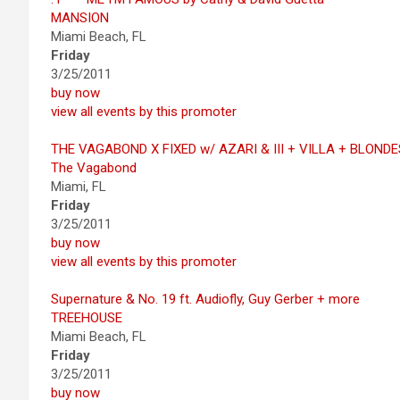
MANSION
Miami Beach, FL
Friday
3/25/2011
buy now
view all events by this promoter
THE VAGABOND X FIXED w/ AZARI & III + VILLA + BLONDE
The Vagabond
Miami, FL
Friday
3/25/2011
buy now
view all events by this promoter
Supernature & No. 19 ft. Audiofly, Guy Gerber + more
TREEHOUSE
Miami Beach, FL
Friday
3/25/2011
buy now