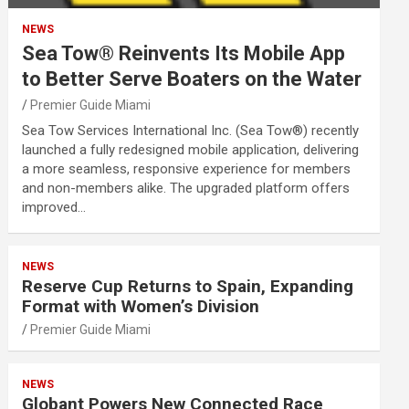
NEWS
Sea Tow® Reinvents Its Mobile App
to Better Serve Boaters on the Water
Premier Guide Miami
Sea Tow Services International Inc. (Sea Tow®) recently
launched a fully redesigned mobile application, delivering
a more seamless, responsive experience for members
and non-members alike. The upgraded platform offers
improved…
NEWS
Reserve Cup Returns to Spain, Expanding
Format with Women’s Division
Premier Guide Miami
NEWS
Globant Powers New Connected Race