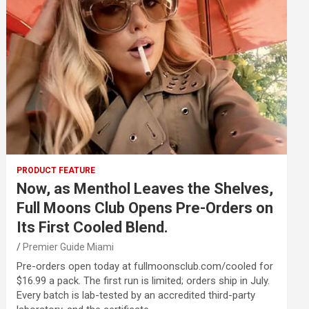
PRODUCT FEATURE
Now, as Menthol Leaves the Shelves,
Full Moons Club Opens Pre-Orders on
Its First Cooled Blend.
Premier Guide Miami
Pre-orders open today at fullmoonsclub.com/cooled for
$16.99 a pack. The first run is limited; orders ship in July.
Every batch is lab-tested by an accredited third-party