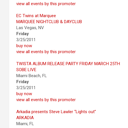
view all events by this promoter
EC Twins at Marquee
MARQUEE NIGHTCLUB & DAYCLUB
Las Vegas, NV
Friday
3/25/2011
buy now
view all events by this promoter
TWISTA ALBUM RELEASE PARTY FRIDAY MARCH 25TH
SOBE LIVE
Miami Beach, FL
Friday
3/25/2011
buy now
view all events by this promoter
Arkadia presents Steve Lawler “Lights out”
ARKADIA
Miami, FL