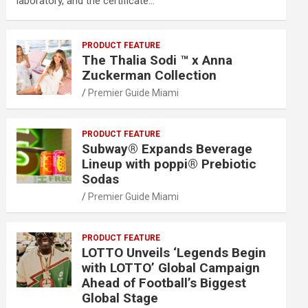
laboratory, and the certificate…
PRODUCT FEATURE
The Thalia Sodi ™ x Anna
Zuckerman Collection
Premier Guide Miami
PRODUCT FEATURE
Subway® Expands Beverage
Lineup with poppi® Prebiotic
Sodas
Premier Guide Miami
PRODUCT FEATURE
LOTTO Unveils ‘Legends Begin
with LOTTO’ Global Campaign
Ahead of Football’s Biggest
Global Stage