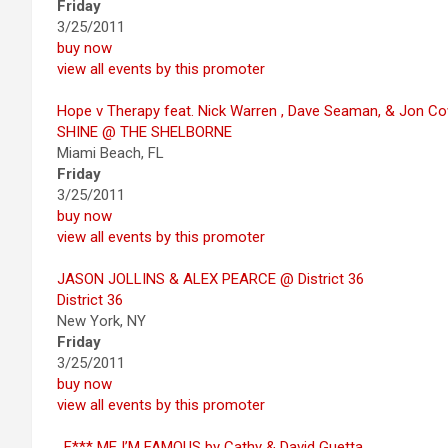
Friday
3/25/2011
buy now
view all events by this promoter
Hope v Therapy feat. Nick Warren , Dave Seaman, & Jon C
SHINE @ THE SHELBORNE
Miami Beach, FL
Friday
3/25/2011
buy now
view all events by this promoter
JASON JOLLINS & ALEX PEARCE @ District 36
District 36
New York, NY
Friday
3/25/2011
buy now
view all events by this promoter
. F*** ME I’M FAMOUS by Cathy & David Guetta