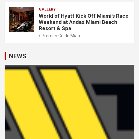
GALLERY
World of Hyatt Kick Off Miami’s Race
Weekend at Andaz Miami Beach
Resort & Spa
Premier Guide Miami
NEWS