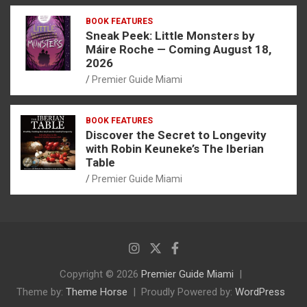
BOOK FEATURES
Sneak Peek: Little Monsters by
Máire Roche — Coming August 18,
2026
Premier Guide Miami
BOOK FEATURES
Discover the Secret to Longevity
with Robin Keuneke’s The Iberian
Table
Premier Guide Miami
Copyright © 2026
Premier Guide Miami
Theme by:
Theme Horse
Proudly Powered by:
WordPress