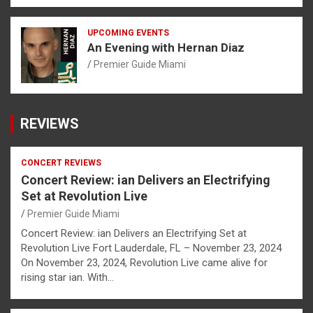
UPCOMING EVENTS
An Evening with Hernan Diaz
Premier Guide Miami
REVIEWS
CONCERT REVIEWS
Concert Review: ian Delivers an Electrifying
Set at Revolution Live
Premier Guide Miami
Concert Review: ian Delivers an Electrifying Set at
Revolution Live Fort Lauderdale, FL – November 23, 2024
On November 23, 2024, Revolution Live came alive for
rising star ian. With…