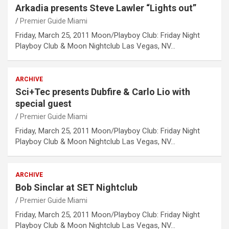
Arkadia presents Steve Lawler “Lights out”
Premier Guide Miami
Friday, March 25, 2011 Moon/Playboy Club: Friday Night
Playboy Club & Moon Nightclub Las Vegas, NV…
ARCHIVE
Sci+Tec presents Dubfire & Carlo Lio with
special guest
Premier Guide Miami
Friday, March 25, 2011 Moon/Playboy Club: Friday Night
Playboy Club & Moon Nightclub Las Vegas, NV…
ARCHIVE
Bob Sinclar at SET Nightclub
Premier Guide Miami
Friday, March 25, 2011 Moon/Playboy Club: Friday Night
Playboy Club & Moon Nightclub Las Vegas, NV…