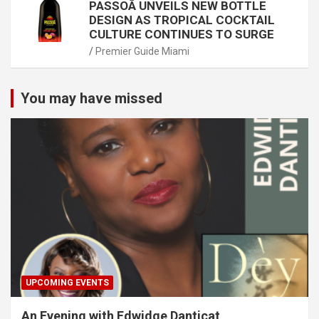
PASSOÃ UNVEILS NEW BOTTLE
DESIGN AS TROPICAL COCKTAIL
CULTURE CONTINUES TO SURGE
Premier Guide Miami
You may have missed
UPCOMING EVENTS
An Evening with Edwidge Danticat