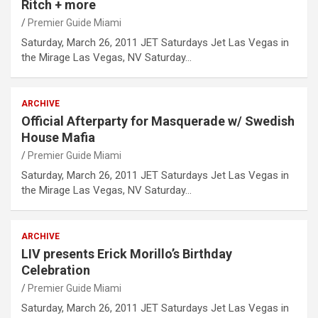
Ritch + more
Premier Guide Miami
Saturday, March 26, 2011 JET Saturdays Jet Las Vegas in
the Mirage Las Vegas, NV Saturday…
ARCHIVE
Official Afterparty for Masquerade w/ Swedish
House Mafia
Premier Guide Miami
Saturday, March 26, 2011 JET Saturdays Jet Las Vegas in
the Mirage Las Vegas, NV Saturday…
ARCHIVE
LIV presents Erick Morillo’s Birthday
Celebration
Premier Guide Miami
Saturday, March 26, 2011 JET Saturdays Jet Las Vegas in