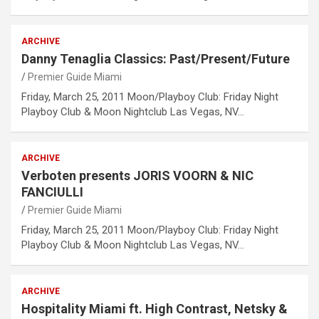
ARCHIVE
Danny Tenaglia Classics: Past/Present/Future
Premier Guide Miami
Friday, March 25, 2011 Moon/Playboy Club: Friday Night
Playboy Club & Moon Nightclub Las Vegas, NV…
ARCHIVE
Verboten presents JORIS VOORN & NIC
FANCIULLI
Premier Guide Miami
Friday, March 25, 2011 Moon/Playboy Club: Friday Night
Playboy Club & Moon Nightclub Las Vegas, NV…
ARCHIVE
Hospitality Miami ft. High Contrast, Netsky &