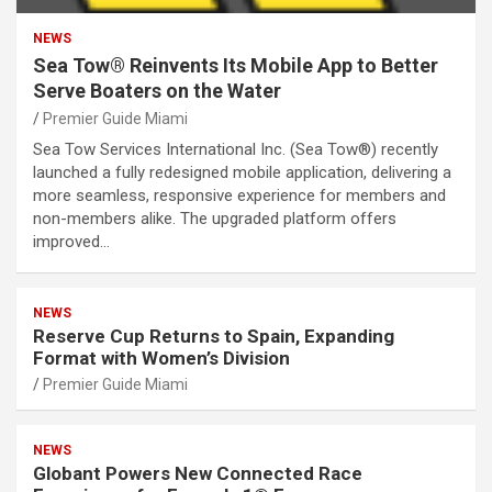
NEWS
Sea Tow® Reinvents Its Mobile App to Better
Serve Boaters on the Water
Premier Guide Miami
Sea Tow Services International Inc. (Sea Tow®) recently
launched a fully redesigned mobile application, delivering a
more seamless, responsive experience for members and
non-members alike. The upgraded platform offers
improved…
NEWS
Reserve Cup Returns to Spain, Expanding
Format with Women’s Division
Premier Guide Miami
NEWS
Globant Powers New Connected Race