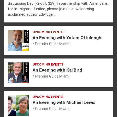
discussing Dèy (Knopf, $29) In partnership with Americans
for Immigrant Justice, please join us in welcoming
acclaimed author Edwidge…
UPCOMING EVENTS
An Evening with Yotam Ottolenghi
Premier Guide Miami
UPCOMING EVENTS
An Evening with Kai Bird
Premier Guide Miami
UPCOMING EVENTS
An Evening with Michael Lewis
Premier Guide Miami