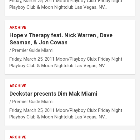
Friday, March 25, 2011 Moon/Playboy Club: Friday Night
Playboy Club & Moon Nightclub Las Vegas, NV…
ARCHIVE
Hope v Therapy feat. Nick Warren , Dave
Seaman, & Jon Cowan
Premier Guide Miami
Friday, March 25, 2011 Moon/Playboy Club: Friday Night
Playboy Club & Moon Nightclub Las Vegas, NV…
ARCHIVE
Deckstar presents Dim Mak Miami
Premier Guide Miami
Friday, March 25, 2011 Moon/Playboy Club: Friday Night
Playboy Club & Moon Nightclub Las Vegas, NV…
ARCHIVE