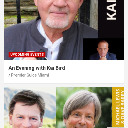
UPCOMING EVENTS
An Evening with Kai Bird
Premier Guide Miami