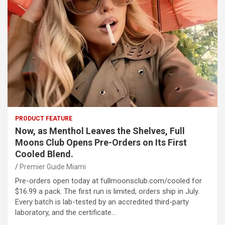
PRODUCT FEATURE
Now, as Menthol Leaves the Shelves, Full
Moons Club Opens Pre-Orders on Its First
Cooled Blend.
Premier Guide Miami
Pre-orders open today at fullmoonsclub.com/cooled for
$16.99 a pack. The first run is limited; orders ship in July.
Every batch is lab-tested by an accredited third-party
laboratory, and the certificate…