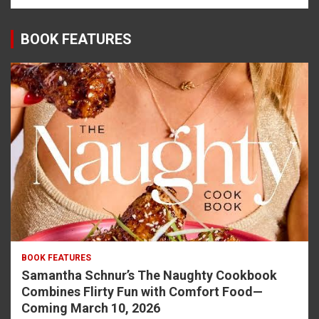
BOOK FEATURES
BOOK FEATURES
Samantha Schnur’s The Naughty Cookbook
Combines Flirty Fun with Comfort Food—
Coming March 10, 2026