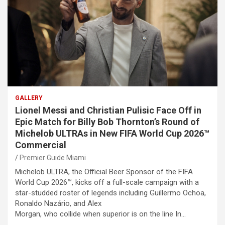
GALLERY
Lionel Messi and Christian Pulisic Face Off in
Epic Match for Billy Bob Thornton’s Round of
Michelob ULTRAs in New FIFA World Cup 2026™
Commercial
Premier Guide Miami
Michelob ULTRA, the Official Beer Sponsor of the FIFA
World Cup 2026™, kicks off a full-scale campaign with a
star-studded roster of legends including Guillermo Ochoa,
Ronaldo Nazário, and Alex
Morgan, who collide when superior is on the line In…