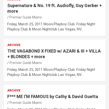
Supernature & No. 19 ft. Audiofly, Guy Gerber +
more
Premier Guide Miami
Friday, March 25, 2011 Moon/Playboy Club: Friday Night
Playboy Club & Moon Nightclub Las Vegas, NV…
ARCHIVE
THE VAGABOND X FIXED w/ AZARI & III + VILLA
+ BLONDES + more
Premier Guide Miami
Friday, March 25, 2011 Moon/Playboy Club: Friday Night
Playboy Club & Moon Nightclub Las Vegas, NV…
ARCHIVE
F*** ME I’M FAMOUS by Cathy & David Guetta
Premier Guide Miami