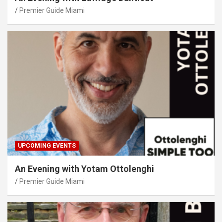
Premier Guide Miami
UPCOMING EVENTS
An Evening with Yotam Ottolenghi
Premier Guide Miami