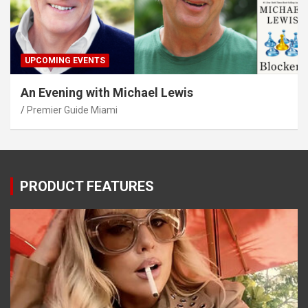
UPCOMING EVENTS
An Evening with Michael Lewis
Premier Guide Miami
PRODUCT FEATURES