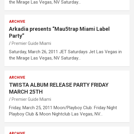
the Mirage Las Vegas, NV Saturday…
ARCHIVE
Arkadia presents “Mau5trap Miami Label
Party”
Premier Guide Miami
Saturday, March 26, 2011 JET Saturdays Jet Las Vegas in
the Mirage Las Vegas, NV Saturday…
ARCHIVE
TWISTA ALBUM RELEASE PARTY FRIDAY
MARCH 25TH
Premier Guide Miami
Friday, March 25, 2011 Moon/Playboy Club: Friday Night
Playboy Club & Moon Nightclub Las Vegas, NV…
ARCHIVE