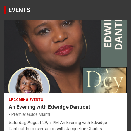
EVENTS
UPCOMING EVENTS
An Evening with Edwidge Danticat
Premier Guide Miami
Saturday, August 29, 7 PM An Evening with Edwidge
Danticat In conversation with Jacqueline Charles