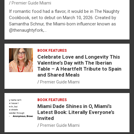
Premier Guide Miami
If romantic food had a flavor, it would be in The Naughty
Cookbook, set to debut on March 10, 2026. Created by
Samantha Schnur, the Miami-born influencer known as
@thenaughtyfork,…
BOOK FEATURES
Celebrate Love and Longevity This
Valentine’s Day with The Iberian
Table – A Heartfelt Tribute to Spain
and Shared Meals
Premier Guide Miami
BOOK FEATURES
Miami Dade Shines in O, Miami’s
Latest Book: Literally Everyone’s
Invited
Premier Guide Miami