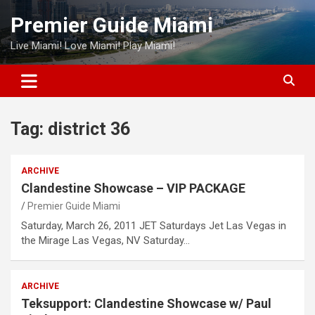
Skip
Premier Guide Miami
to
content
Live Miami! Love Miami! Play Miami!
Tag:
district 36
ARCHIVE
Clandestine Showcase – VIP PACKAGE
Premier Guide Miami
Saturday, March 26, 2011 JET Saturdays Jet Las Vegas in
the Mirage Las Vegas, NV Saturday…
ARCHIVE
Teksupport: Clandestine Showcase w/ Paul