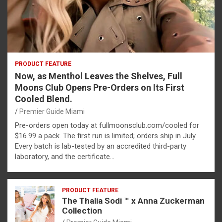
PRODUCT FEATURE
Now, as Menthol Leaves the Shelves, Full
Moons Club Opens Pre-Orders on Its First
Cooled Blend.
Premier Guide Miami
Pre-orders open today at fullmoonsclub.com/cooled for
$16.99 a pack. The first run is limited; orders ship in July.
Every batch is lab-tested by an accredited third-party
laboratory, and the certificate…
PRODUCT FEATURE
The Thalia Sodi ™ x Anna Zuckerman
Collection