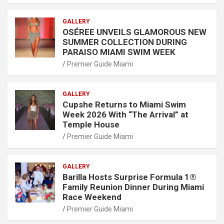
GALLERY
OSÉREE UNVEILS GLAMOROUS NEW
SUMMER COLLECTION DURING
PARAISO MIAMI SWIM WEEK
Premier Guide Miami
GALLERY
Cupshe Returns to Miami Swim
Week 2026 With “The Arrival” at
Temple House
Premier Guide Miami
GALLERY
Barilla Hosts Surprise Formula 1®
Family Reunion Dinner During Miami
Race Weekend
Premier Guide Miami