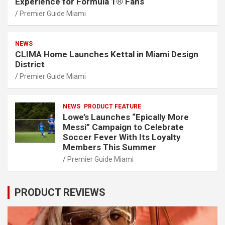
Experience for Formula 1® Fans
Premier Guide Miami
NEWS
CLIMA Home Launches Kettal in Miami Design
District
Premier Guide Miami
NEWS
PRODUCT FEATURE
Lowe’s Launches “Epically More
Messi” Campaign to Celebrate
Soccer Fever With Its Loyalty
Members This Summer
Premier Guide Miami
PRODUCT REVIEWS