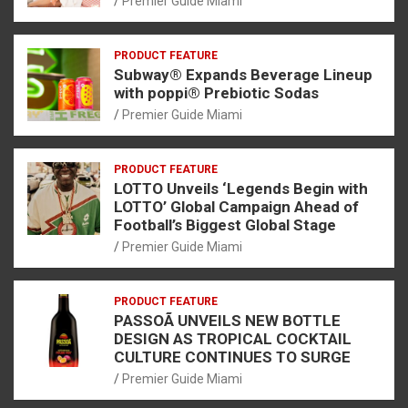
Premier Guide Miami
PRODUCT FEATURE
Subway® Expands Beverage Lineup
with poppi® Prebiotic Sodas
Premier Guide Miami
PRODUCT FEATURE
LOTTO Unveils ‘Legends Begin with
LOTTO’ Global Campaign Ahead of
Football’s Biggest Global Stage
Premier Guide Miami
PRODUCT FEATURE
PASSOÃ UNVEILS NEW BOTTLE
DESIGN AS TROPICAL COCKTAIL
CULTURE CONTINUES TO SURGE
Premier Guide Miami