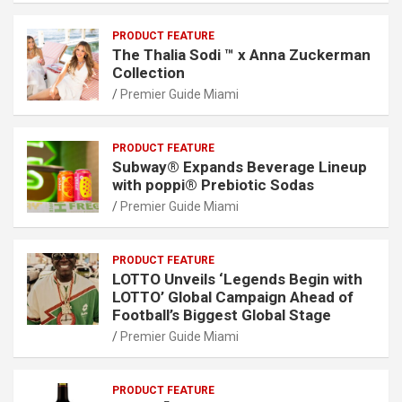
PRODUCT FEATURE
The Thalia Sodi ™ x Anna Zuckerman
Collection
Premier Guide Miami
PRODUCT FEATURE
Subway® Expands Beverage Lineup
with poppi® Prebiotic Sodas
Premier Guide Miami
PRODUCT FEATURE
LOTTO Unveils ‘Legends Begin with
LOTTO’ Global Campaign Ahead of
Football’s Biggest Global Stage
Premier Guide Miami
PRODUCT FEATURE