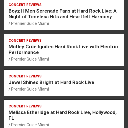
CONCERT REVIEWS
Boyz II Men Serenade Fans at Hard Rock Live: A
Night of Timeless Hits and Heartfelt Harmony
Premier Guide Miami
CONCERT REVIEWS
Mötley Crüe Ignites Hard Rock Live with Electric
Performance
Premier Guide Miami
CONCERT REVIEWS
Jewel Shines Bright at Hard Rock Live
Premier Guide Miami
CONCERT REVIEWS
Melissa Etheridge at Hard Rock Live, Hollywood,
FL
Premier Guide Miami