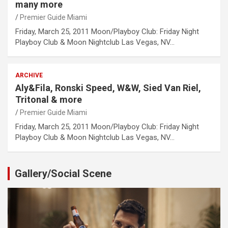
many more
Premier Guide Miami
Friday, March 25, 2011 Moon/Playboy Club: Friday Night
Playboy Club & Moon Nightclub Las Vegas, NV…
ARCHIVE
Aly&Fila, Ronski Speed, W&W, Sied Van Riel,
Tritonal & more
Premier Guide Miami
Friday, March 25, 2011 Moon/Playboy Club: Friday Night
Playboy Club & Moon Nightclub Las Vegas, NV…
Gallery/Social Scene