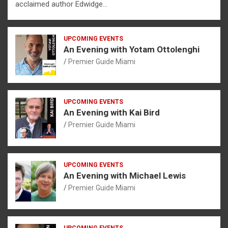
acclaimed author Edwidge…
UPCOMING EVENTS
An Evening with Yotam Ottolenghi
Premier Guide Miami
UPCOMING EVENTS
An Evening with Kai Bird
Premier Guide Miami
UPCOMING EVENTS
An Evening with Michael Lewis
Premier Guide Miami
UPCOMING EVENTS