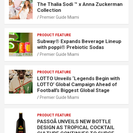
The Thalia Sodi ™ x Anna Zuckerman
Collection
Premier Guide Miami
PRODUCT FEATURE
Subway® Expands Beverage Lineup
with poppi® Prebiotic Sodas
Premier Guide Miami
PRODUCT FEATURE
LOTTO Unveils ‘Legends Begin with
LOTTO’ Global Campaign Ahead of
Football’s Biggest Global Stage
Premier Guide Miami
PRODUCT FEATURE
PASSOÃ UNVEILS NEW BOTTLE
DESIGN AS TROPICAL COCKTAIL