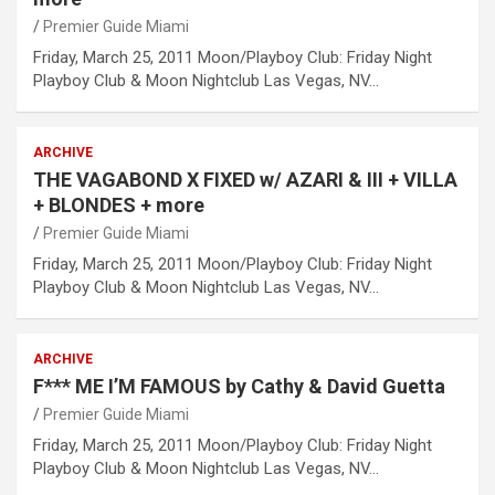
Premier Guide Miami
Friday, March 25, 2011 Moon/Playboy Club: Friday Night
Playboy Club & Moon Nightclub Las Vegas, NV…
ARCHIVE
THE VAGABOND X FIXED w/ AZARI & III + VILLA
+ BLONDES + more
Premier Guide Miami
Friday, March 25, 2011 Moon/Playboy Club: Friday Night
Playboy Club & Moon Nightclub Las Vegas, NV…
ARCHIVE
F*** ME I’M FAMOUS by Cathy & David Guetta
Premier Guide Miami
Friday, March 25, 2011 Moon/Playboy Club: Friday Night
Playboy Club & Moon Nightclub Las Vegas, NV…