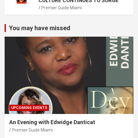
CULTURE CONTINUES TO SURGE
Premier Guide Miami
You may have missed
UPCOMING EVENTS
An Evening with Edwidge Danticat
Premier Guide Miami