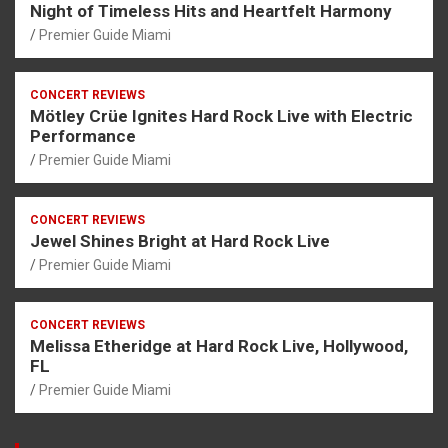
Night of Timeless Hits and Heartfelt Harmony
Premier Guide Miami
CONCERT REVIEWS
Mötley Crüe Ignites Hard Rock Live with Electric
Performance
Premier Guide Miami
CONCERT REVIEWS
Jewel Shines Bright at Hard Rock Live
Premier Guide Miami
CONCERT REVIEWS
Melissa Etheridge at Hard Rock Live, Hollywood,
FL
Premier Guide Miami