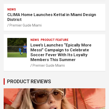
NEWS
CLIMA Home Launches Kettal in Miami Design
District
Premier Guide Miami
NEWS
PRODUCT FEATURE
Lowe’s Launches “Epically More
Messi” Campaign to Celebrate
Soccer Fever With Its Loyalty
Members This Summer
Premier Guide Miami
PRODUCT REVIEWS