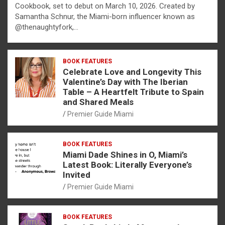
Cookbook, set to debut on March 10, 2026. Created by
Samantha Schnur, the Miami-born influencer known as
@thenaughtyfork,…
BOOK FEATURES
Celebrate Love and Longevity This
Valentine’s Day with The Iberian
Table – A Heartfelt Tribute to Spain
and Shared Meals
Premier Guide Miami
BOOK FEATURES
Miami Dade Shines in O, Miami’s
Latest Book: Literally Everyone’s
Invited
Premier Guide Miami
BOOK FEATURES