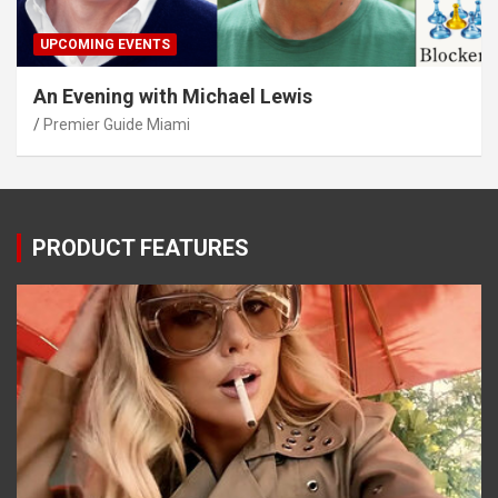
UPCOMING EVENTS
An Evening with Michael Lewis
Premier Guide Miami
PRODUCT FEATURES