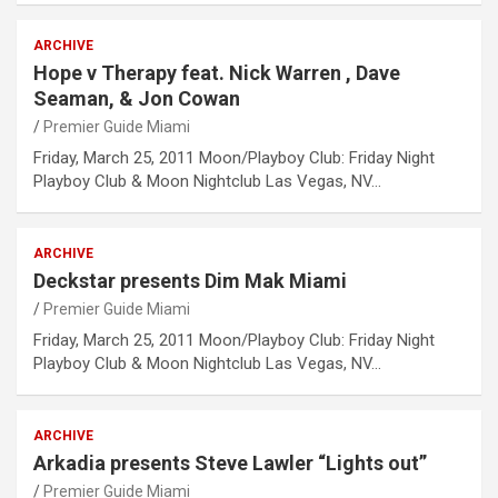
ARCHIVE
Hope v Therapy feat. Nick Warren , Dave
Seaman, & Jon Cowan
Premier Guide Miami
Friday, March 25, 2011 Moon/Playboy Club: Friday Night
Playboy Club & Moon Nightclub Las Vegas, NV…
ARCHIVE
Deckstar presents Dim Mak Miami
Premier Guide Miami
Friday, March 25, 2011 Moon/Playboy Club: Friday Night
Playboy Club & Moon Nightclub Las Vegas, NV…
ARCHIVE
Arkadia presents Steve Lawler “Lights out”
Premier Guide Miami