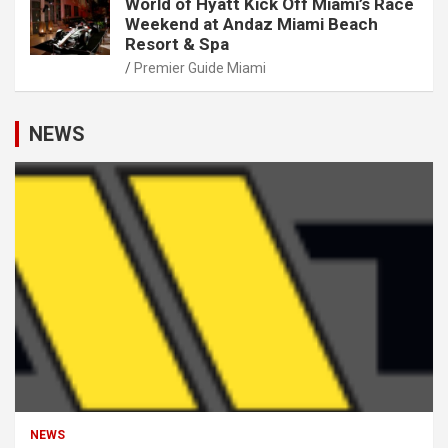
World of Hyatt Kick Off Miami’s Race
Weekend at Andaz Miami Beach
Resort & Spa
Premier Guide Miami
NEWS
NEWS