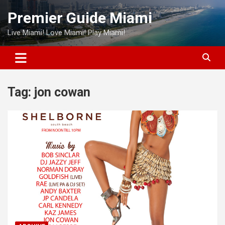
Skip
Premier Guide Miami
to
content
Live Miami! Love Miami! Play Miami!
Tag:
jon cowan