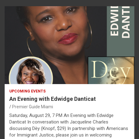
UPCOMING EVENTS
An Evening with Edwidge Danticat
Premier Guide Miami
Saturday, August 29, 7 PM An Evening with Edwidge
Danticat In conversation with Jacqueline Charles
discussing Dèy (Knopf, $29) In partnership with Americans
for Immigrant Justice, please join us in welcoming