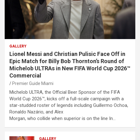
GALLERY
Lionel Messi and Christian Pulisic Face Off in
Epic Match for Billy Bob Thornton’s Round of
Michelob ULTRAs in New FIFA World Cup 2026™
Commercial
Premier Guide Miami
Michelob ULTRA, the Official Beer Sponsor of the FIFA
World Cup 2026™, kicks off a full-scale campaign with a
star-studded roster of legends including Guillermo Ochoa,
Ronaldo Nazário, and Alex
Morgan, who collide when superior is on the line In…
GALLERY