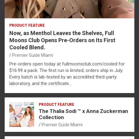
PRODUCT FEATURE
Now, as Menthol Leaves the Shelves, Full
Moons Club Opens Pre-Orders on Its First
Cooled Blend.
Premier Guide Miami
Pre-orders open today at fullmoonsclub.com/cooled for
$16.99 a pack. The first run is limited; orders ship in July.
Every batch is lab-tested by an accredited third-party
laboratory, and the certificate…
PRODUCT FEATURE
The Thalia Sodi ™ x Anna Zuckerman
Collection
Premier Guide Miami