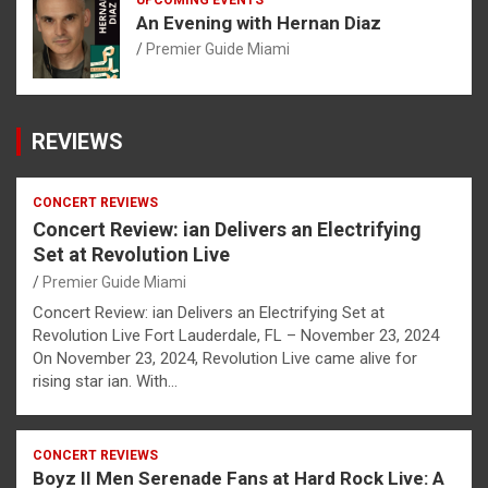
An Evening with Hernan Diaz
Premier Guide Miami
REVIEWS
CONCERT REVIEWS
Concert Review: ian Delivers an Electrifying
Set at Revolution Live
Premier Guide Miami
Concert Review: ian Delivers an Electrifying Set at
Revolution Live Fort Lauderdale, FL – November 23, 2024
On November 23, 2024, Revolution Live came alive for
rising star ian. With…
CONCERT REVIEWS
Boyz II Men Serenade Fans at Hard Rock Live: A