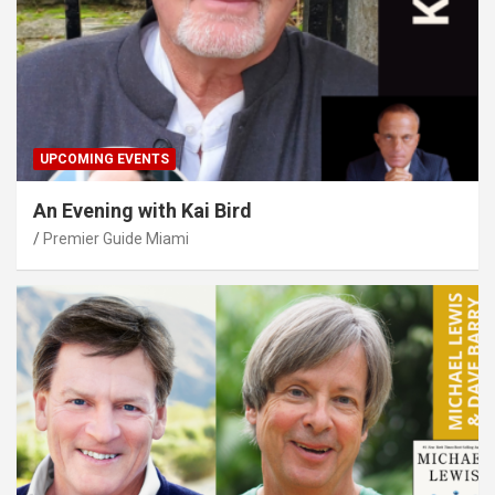
UPCOMING EVENTS
An Evening with Kai Bird
Premier Guide Miami