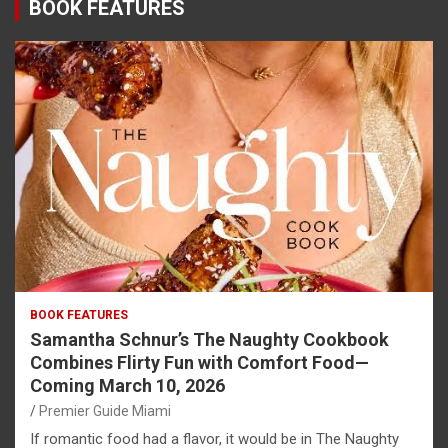
BOOK FEATURES
BOOK FEATURES
Samantha Schnur’s The Naughty Cookbook
Combines Flirty Fun with Comfort Food—
Coming March 10, 2026
Premier Guide Miami
If romantic food had a flavor, it would be in The Naughty