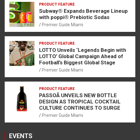
PRODUCT FEATURE
Subway® Expands Beverage Lineup
with poppi® Prebiotic Sodas
Premier Guide Miami
PRODUCT FEATURE
LOTTO Unveils ‘Legends Begin with
LOTTO’ Global Campaign Ahead of
Football’s Biggest Global Stage
Premier Guide Miami
PRODUCT FEATURE
PASSOÃ UNVEILS NEW BOTTLE
DESIGN AS TROPICAL COCKTAIL
CULTURE CONTINUES TO SURGE
Premier Guide Miami
EVENTS