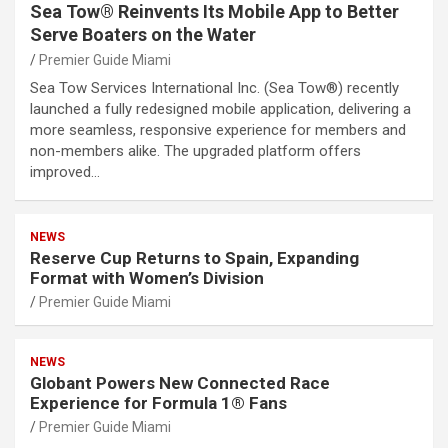
Sea Tow® Reinvents Its Mobile App to Better
Serve Boaters on the Water
Premier Guide Miami
Sea Tow Services International Inc. (Sea Tow®) recently
launched a fully redesigned mobile application, delivering a
more seamless, responsive experience for members and
non-members alike. The upgraded platform offers
improved…
NEWS
Reserve Cup Returns to Spain, Expanding
Format with Women’s Division
Premier Guide Miami
NEWS
Globant Powers New Connected Race
Experience for Formula 1® Fans
Premier Guide Miami