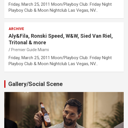
Friday, March 25, 2011 Moon/Playboy Club: Friday Night
Playboy Club & Moon Nightclub Las Vegas, NV…
ARCHIVE
Aly&Fila, Ronski Speed, W&W, Sied Van Riel,
Tritonal & more
Premier Guide Miami
Friday, March 25, 2011 Moon/Playboy Club: Friday Night
Playboy Club & Moon Nightclub Las Vegas, NV…
Gallery/Social Scene