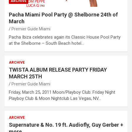
ARCHIVE
Pacha Miami Pool Party @ Shelborne 24th of
March
Premier Guide Miami
Pacha Ibiza celebrates again its Classic House Pool Party
at the Shelborne – South Beach hotel…
ARCHIVE
TWISTA ALBUM RELEASE PARTY FRIDAY
MARCH 25TH
Premier Guide Miami
Friday, March 25, 2011 Moon/Playboy Club: Friday Night
Playboy Club & Moon Nightclub Las Vegas, NV…
ARCHIVE
Supernature & No. 19 ft. Audiofly, Guy Gerber +
more