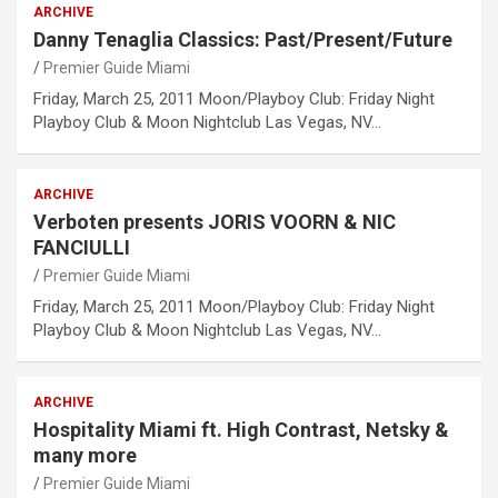
ARCHIVE
Danny Tenaglia Classics: Past/Present/Future
Premier Guide Miami
Friday, March 25, 2011 Moon/Playboy Club: Friday Night
Playboy Club & Moon Nightclub Las Vegas, NV…
ARCHIVE
Verboten presents JORIS VOORN & NIC
FANCIULLI
Premier Guide Miami
Friday, March 25, 2011 Moon/Playboy Club: Friday Night
Playboy Club & Moon Nightclub Las Vegas, NV…
ARCHIVE
Hospitality Miami ft. High Contrast, Netsky &
many more
Premier Guide Miami