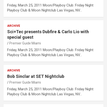
Friday, March 25, 2011 Moon/Playboy Club: Friday Night
Playboy Club & Moon Nightclub Las Vegas, NV…
ARCHIVE
Sci+Tec presents Dubfire & Carlo Lio with
special guest
Premier Guide Miami
Friday, March 25, 2011 Moon/Playboy Club: Friday Night
Playboy Club & Moon Nightclub Las Vegas, NV…
ARCHIVE
Bob Sinclar at SET Nightclub
Premier Guide Miami
Friday, March 25, 2011 Moon/Playboy Club: Friday Night
Playboy Club & Moon Nightclub Las Vegas, NV…