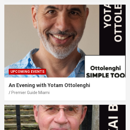
UPCOMING EVENTS
An Evening with Yotam Ottolenghi
Premier Guide Miami