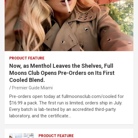
PRODUCT FEATURE
Now, as Menthol Leaves the Shelves, Full
Moons Club Opens Pre-Orders on Its First
Cooled Blend.
Premier Guide Miami
Pre-orders open today at fullmoonsclub.com/cooled for
$16.99 a pack. The first run is limited; orders ship in July.
Every batch is lab-tested by an accredited third-party
laboratory, and the certificate…
PRODUCT FEATURE