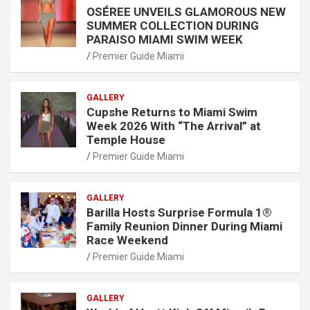
OSÉREE UNVEILS GLAMOROUS NEW
SUMMER COLLECTION DURING
PARAISO MIAMI SWIM WEEK
Premier Guide Miami
GALLERY
Cupshe Returns to Miami Swim
Week 2026 With “The Arrival” at
Temple House
Premier Guide Miami
GALLERY
Barilla Hosts Surprise Formula 1®
Family Reunion Dinner During Miami
Race Weekend
Premier Guide Miami
GALLERY