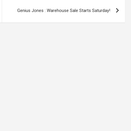
Genius Jones : Warehouse Sale Starts Saturday!