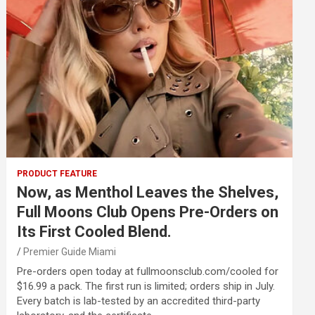
PRODUCT FEATURE
Now, as Menthol Leaves the Shelves,
Full Moons Club Opens Pre-Orders on
Its First Cooled Blend.
Premier Guide Miami
Pre-orders open today at fullmoonsclub.com/cooled for
$16.99 a pack. The first run is limited; orders ship in July.
Every batch is lab-tested by an accredited third-party