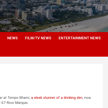
NEWS
FILM/TV NEWS
ENTERTAINMENT NEWS
ar at Tempo Miami
,
a sleek stunner of a drinking den
, now
e 67-floor Marquis.