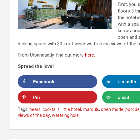
First, you 
floors 3 th
the hotel 
with a spa
know about
open and s
looking space with 30-foot windows framing views of the b
From Urbandaddy, find out more
here
.
Spread the love!
Facebook
LinkedIn
Pin
Email
Tags:
beers
,
cocktails
,
little hotel
,
marquis
,
open mode
,
pool de
views of the bay
,
watering hole