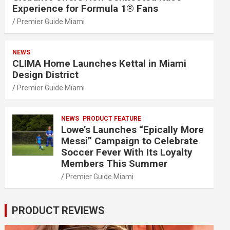
Experience for Formula 1® Fans
Premier Guide Miami
NEWS
CLIMA Home Launches Kettal in Miami
Design District
Premier Guide Miami
NEWS
PRODUCT FEATURE
Lowe’s Launches “Epically More
Messi” Campaign to Celebrate
Soccer Fever With Its Loyalty
Members This Summer
Premier Guide Miami
PRODUCT REVIEWS