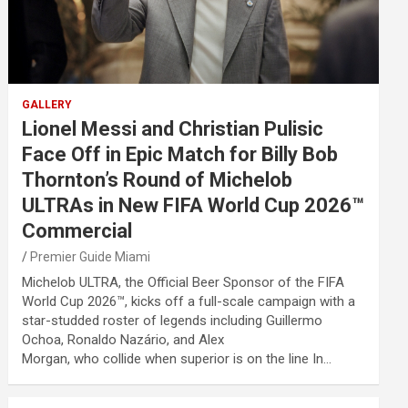
GALLERY
Lionel Messi and Christian Pulisic
Face Off in Epic Match for Billy Bob
Thornton’s Round of Michelob
ULTRAs in New FIFA World Cup 2026™
Commercial
Premier Guide Miami
Michelob ULTRA, the Official Beer Sponsor of the FIFA
World Cup 2026™, kicks off a full-scale campaign with a
star-studded roster of legends including Guillermo
Ochoa, Ronaldo Nazário, and Alex
Morgan, who collide when superior is on the line In…