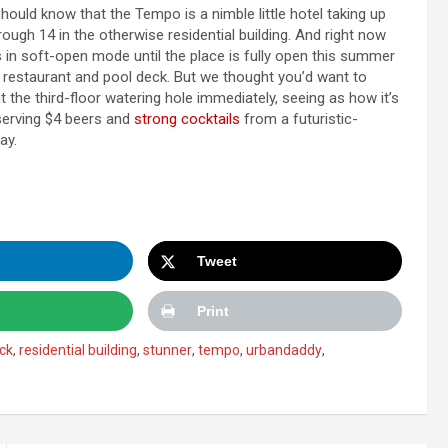
should know that the Tempo is a nimble little hotel taking up
rough 14 in the otherwise residential building. And right now
is in soft-open mode until the place is fully open this summer
, restaurant and pool deck. But we thought you’d want to
 the third-floor watering hole immediately, seeing as how it’s
erving $4 beers and
strong cocktails
from a futuristic-
ay.
Tweet
Print
ck
,
residential building
,
stunner
,
tempo
,
urbandaddy
,