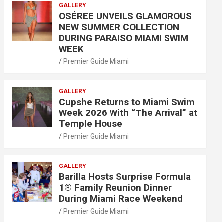
GALLERY
OSÉREE UNVEILS GLAMOROUS
NEW SUMMER COLLECTION
DURING PARAISO MIAMI SWIM
WEEK
Premier Guide Miami
GALLERY
Cupshe Returns to Miami Swim
Week 2026 With “The Arrival” at
Temple House
Premier Guide Miami
GALLERY
Barilla Hosts Surprise Formula
1® Family Reunion Dinner
During Miami Race Weekend
Premier Guide Miami