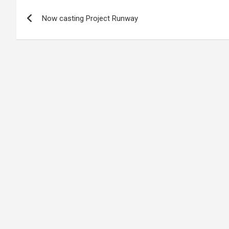
Post
Now casting Project Runway
navigation