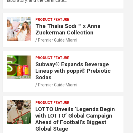
laboratory, and the certificate…
PRODUCT FEATURE
The Thalia Sodi ™ x Anna
Zuckerman Collection
Premier Guide Miami
PRODUCT FEATURE
Subway® Expands Beverage
Lineup with poppi® Prebiotic
Sodas
Premier Guide Miami
PRODUCT FEATURE
LOTTO Unveils ‘Legends Begin
with LOTTO’ Global Campaign
Ahead of Football’s Biggest
Global Stage