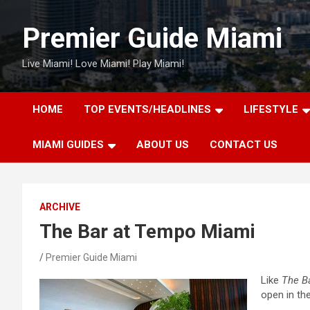
Skip
to
Premier Guide Miami
content
Live Miami! Love Miami! Play Miami!
HOME
TOP EVENTS/HEADLINES
LIFESTYLE
MIAMI GUIDES
ABOUT US
CONTACT US
ARCHIVE
The Bar at Tempo Miami
Premier Guide Miami
Like
The B
open in th