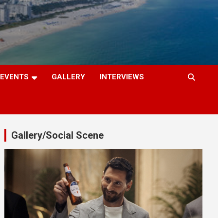
EVENTS
GALLERY
INTERVIEWS
Gallery/Social Scene