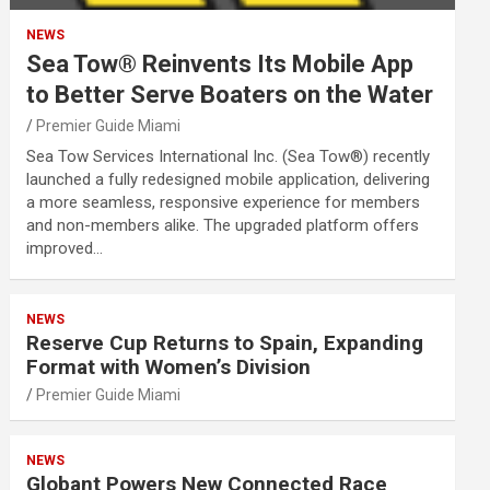
NEWS
Sea Tow® Reinvents Its Mobile App
to Better Serve Boaters on the Water
Premier Guide Miami
Sea Tow Services International Inc. (Sea Tow®) recently
launched a fully redesigned mobile application, delivering
a more seamless, responsive experience for members
and non-members alike. The upgraded platform offers
improved…
NEWS
Reserve Cup Returns to Spain, Expanding
Format with Women’s Division
Premier Guide Miami
NEWS
Globant Powers New Connected Race