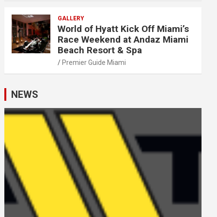
GALLERY
World of Hyatt Kick Off Miami’s
Race Weekend at Andaz Miami
Beach Resort & Spa
Premier Guide Miami
NEWS