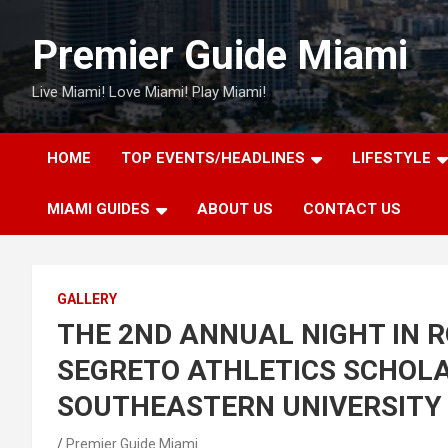
Skip
to
Premier Guide Miami
content
Live Miami! Love Miami! Play Miami!
HOME
TOP EVENTS/HEADLINES
LIFESTYLE
MIAMI GUIDES
ABOUT US
CONTACT US
GALLERY
THE 2ND ANNUAL NIGHT IN 
SEGRETO ATHLETICS SCHOLA
SOUTHEASTERN UNIVERSITY
Premier Guide Miami