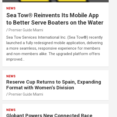
NEWS
Sea Tow® Reinvents Its Mobile App
to Better Serve Boaters on the Water
Premier Guide Miami
Sea Tow Services International Inc. (Sea Tow®) recently
launched a fully redesigned mobile application, delivering
a more seamless, responsive experience for members
and non-members alike. The upgraded platform offers
improved…
NEWS
Reserve Cup Returns to Spain, Expanding
Format with Women’s Division
Premier Guide Miami
NEWS
Globant Powers New Connected Race