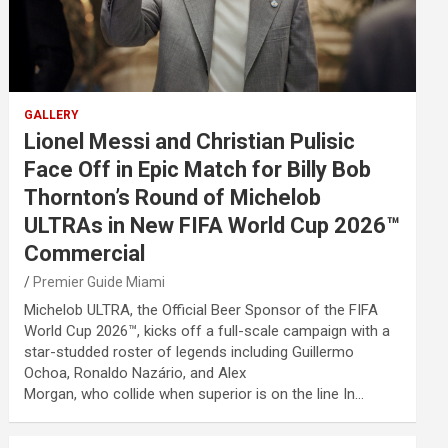
GALLERY
Lionel Messi and Christian Pulisic
Face Off in Epic Match for Billy Bob
Thornton’s Round of Michelob
ULTRAs in New FIFA World Cup 2026™
Commercial
Premier Guide Miami
Michelob ULTRA, the Official Beer Sponsor of the FIFA
World Cup 2026™, kicks off a full-scale campaign with a
star-studded roster of legends including Guillermo
Ochoa, Ronaldo Nazário, and Alex
Morgan, who collide when superior is on the line In…