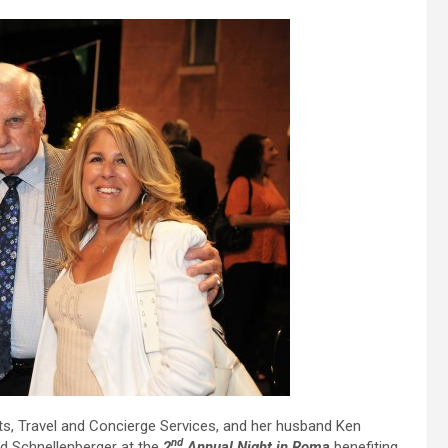
s, Travel and Concierge Services, and her husband Ken
nd
 Schnellenberger at the
2
Annual Night in Roma
benefiting