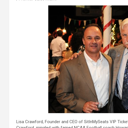
Lisa Crawford, Founder and CEO of SitInMySeats VIP Ticket
Crawford, mingled with famed NCAA Football coach Howard