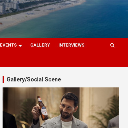
EVENTS
GALLERY
INTERVIEWS
Gallery/Social Scene