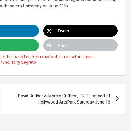
utheastern University on June 11th.
Tweet
Print
ger
,
husband ken
,
ken crawford
,
lisa crawford
,
ncaa
,
 fund
,
Tony Segreto
David Rudder & Marcia Griffiths, FREE concert at
Hollywood ArtsPark Saturday June 16