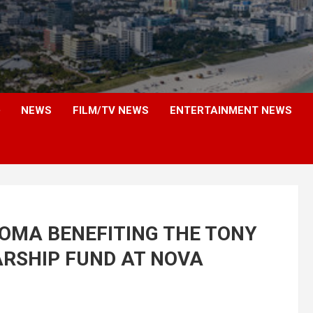
NEWS
FILM/TV NEWS
ENTERTAINMENT NEWS
ROMA BENEFITING THE TONY
RSHIP FUND AT NOVA