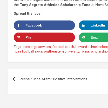
the
Tony Segreto Athletics Scholarship Fund
at Nova So
Spread the love!
Facebook
LinkedIn
Pin
Email
Tags:
concierge services
,
football coach
,
howard schnellenber
ncaa football
,
nova southeastern university
,
roma
,
scholarship
Post
Pecha Kucha-Miami: Positive Interventions
navigation