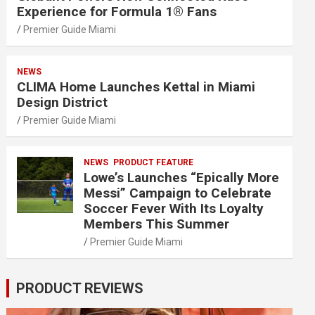
Experience for Formula 1® Fans
Premier Guide Miami
NEWS
CLIMA Home Launches Kettal in Miami
Design District
Premier Guide Miami
NEWS
PRODUCT FEATURE
Lowe’s Launches “Epically More
Messi” Campaign to Celebrate
Soccer Fever With Its Loyalty
Members This Summer
Premier Guide Miami
PRODUCT REVIEWS