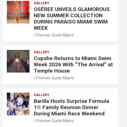
GALLERY
OSÉREE UNVEILS GLAMOROUS
NEW SUMMER COLLECTION
DURING PARAISO MIAMI SWIM
WEEK
Premier Guide Miami
GALLERY
Cupshe Returns to Miami Swim
Week 2026 With “The Arrival” at
Temple House
Premier Guide Miami
GALLERY
Barilla Hosts Surprise Formula
1® Family Reunion Dinner
During Miami Race Weekend
Premier Guide Miami