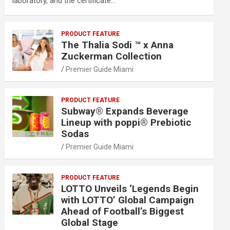
laboratory, and the certificate…
PRODUCT FEATURE
The Thalia Sodi ™ x Anna
Zuckerman Collection
Premier Guide Miami
PRODUCT FEATURE
Subway® Expands Beverage
Lineup with poppi® Prebiotic
Sodas
Premier Guide Miami
PRODUCT FEATURE
LOTTO Unveils ‘Legends Begin
with LOTTO’ Global Campaign
Ahead of Football’s Biggest
Global Stage