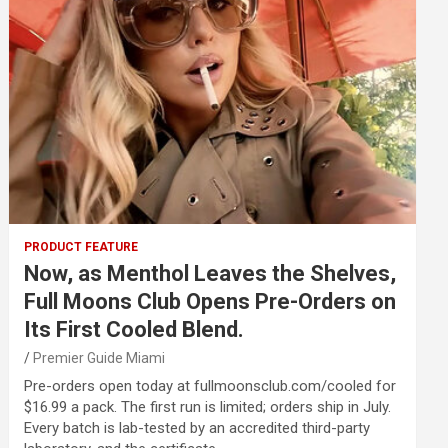
PRODUCT FEATURE
Now, as Menthol Leaves the Shelves,
Full Moons Club Opens Pre-Orders on
Its First Cooled Blend.
Premier Guide Miami
Pre-orders open today at fullmoonsclub.com/cooled for
$16.99 a pack. The first run is limited; orders ship in July.
Every batch is lab-tested by an accredited third-party