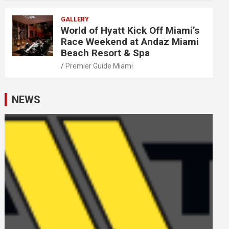
GALLERY
World of Hyatt Kick Off Miami’s
Race Weekend at Andaz Miami
Beach Resort & Spa
Premier Guide Miami
NEWS