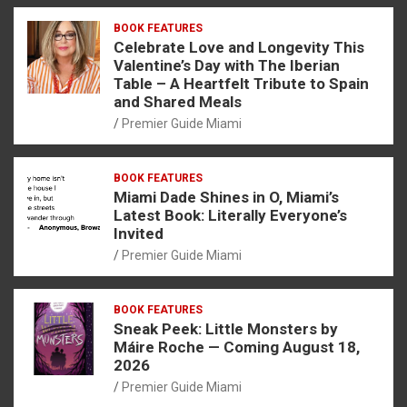
BOOK FEATURES
Celebrate Love and Longevity This
Valentine’s Day with The Iberian
Table – A Heartfelt Tribute to Spain
and Shared Meals
Premier Guide Miami
BOOK FEATURES
Miami Dade Shines in O, Miami’s
Latest Book: Literally Everyone’s
Invited
Premier Guide Miami
BOOK FEATURES
Sneak Peek: Little Monsters by
Máire Roche — Coming August 18,
2026
Premier Guide Miami