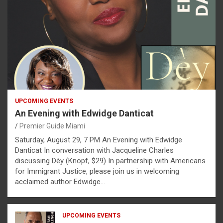
UPCOMING EVENTS
An Evening with Edwidge Danticat
Premier Guide Miami
Saturday, August 29, 7 PM An Evening with Edwidge
Danticat In conversation with Jacqueline Charles
discussing Dèy (Knopf, $29) In partnership with Americans
for Immigrant Justice, please join us in welcoming
acclaimed author Edwidge…
UPCOMING EVENTS