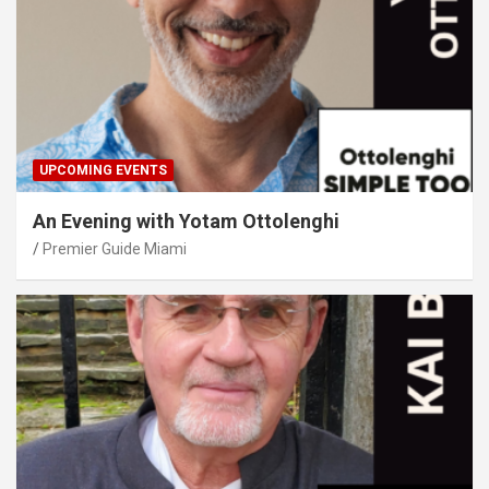
UPCOMING EVENTS
An Evening with Yotam Ottolenghi
Premier Guide Miami