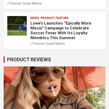
Premier Guide Miami
NEWS
PRODUCT FEATURE
Lowe’s Launches “Epically More
Messi” Campaign to Celebrate
Soccer Fever With Its Loyalty
Members This Summer
Premier Guide Miami
PRODUCT REVIEWS