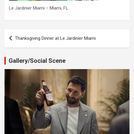
Le Jardinier Miami – Miami, FL
Post
Thanksgiving Dinner at Le Jardinier Miami
navigation
Gallery/Social Scene