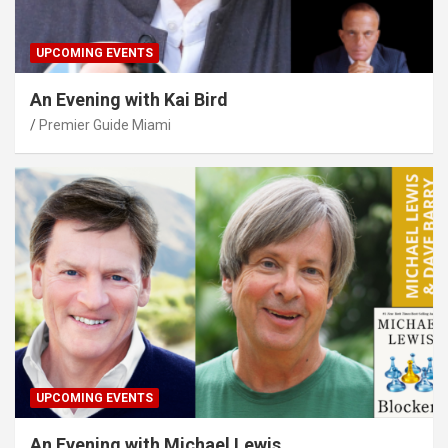
UPCOMING EVENTS
An Evening with Kai Bird
Premier Guide Miami
UPCOMING EVENTS
An Evening with Michael Lewis