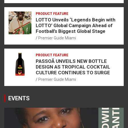
PRODUCT FEATURE
LOTTO Unveils ‘Legends Begin with
LOTTO’ Global Campaign Ahead of
Football’s Biggest Global Stage
Premier Guide Miami
PRODUCT FEATURE
PASSOÃ UNVEILS NEW BOTTLE
DESIGN AS TROPICAL COCKTAIL
CULTURE CONTINUES TO SURGE
Premier Guide Miami
EVENTS