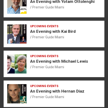
An Evening with Yotam Ottolenghi
Premier Guide Miami
UPCOMING EVENTS
An Evening with Kai Bird
Premier Guide Miami
UPCOMING EVENTS
An Evening with Michael Lewis
Premier Guide Miami
UPCOMING EVENTS
An Evening with Hernan Diaz
Premier Guide Miami