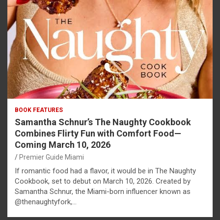
BOOK FEATURES
Samantha Schnur’s The Naughty Cookbook
Combines Flirty Fun with Comfort Food—
Coming March 10, 2026
Premier Guide Miami
If romantic food had a flavor, it would be in The Naughty
Cookbook, set to debut on March 10, 2026. Created by
Samantha Schnur, the Miami-born influencer known as
@thenaughtyfork,…