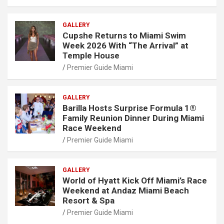
GALLERY
Cupshe Returns to Miami Swim
Week 2026 With “The Arrival” at
Temple House
Premier Guide Miami
GALLERY
Barilla Hosts Surprise Formula 1®
Family Reunion Dinner During Miami
Race Weekend
Premier Guide Miami
GALLERY
World of Hyatt Kick Off Miami’s Race
Weekend at Andaz Miami Beach
Resort & Spa
Premier Guide Miami