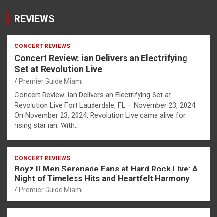
REVIEWS
CONCERT REVIEWS
Concert Review: ian Delivers an Electrifying
Set at Revolution Live
Premier Guide Miami
Concert Review: ian Delivers an Electrifying Set at
Revolution Live Fort Lauderdale, FL – November 23, 2024
On November 23, 2024, Revolution Live came alive for
rising star ian. With…
CONCERT REVIEWS
Boyz II Men Serenade Fans at Hard Rock Live: A
Night of Timeless Hits and Heartfelt Harmony
Premier Guide Miami