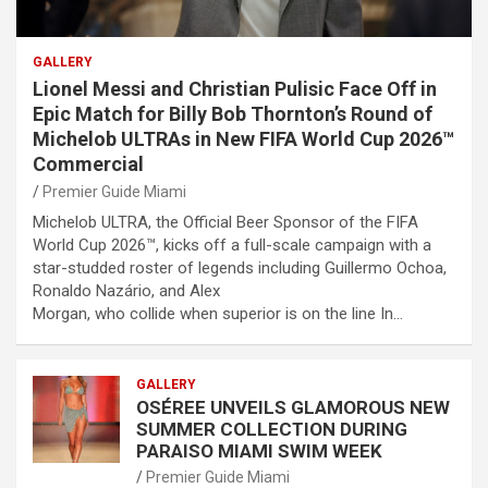
GALLERY
Lionel Messi and Christian Pulisic Face Off in
Epic Match for Billy Bob Thornton’s Round of
Michelob ULTRAs in New FIFA World Cup 2026™
Commercial
Premier Guide Miami
Michelob ULTRA, the Official Beer Sponsor of the FIFA
World Cup 2026™, kicks off a full-scale campaign with a
star-studded roster of legends including Guillermo Ochoa,
Ronaldo Nazário, and Alex
Morgan, who collide when superior is on the line In…
GALLERY
OSÉREE UNVEILS GLAMOROUS NEW
SUMMER COLLECTION DURING
PARAISO MIAMI SWIM WEEK
Premier Guide Miami