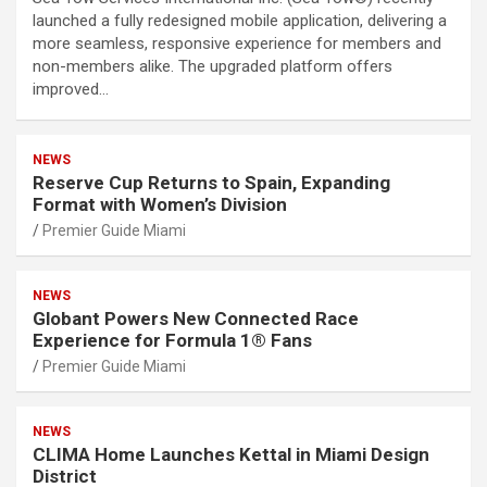
launched a fully redesigned mobile application, delivering a
more seamless, responsive experience for members and
non-members alike. The upgraded platform offers
improved…
NEWS
Reserve Cup Returns to Spain, Expanding
Format with Women’s Division
Premier Guide Miami
NEWS
Globant Powers New Connected Race
Experience for Formula 1® Fans
Premier Guide Miami
NEWS
CLIMA Home Launches Kettal in Miami Design
District