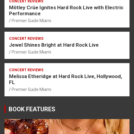
CONCERT REVIEWS
Mötley Crüe Ignites Hard Rock Live with Electric
Performance
Premier Guide Miami
CONCERT REVIEWS
Jewel Shines Bright at Hard Rock Live
Premier Guide Miami
CONCERT REVIEWS
Melissa Etheridge at Hard Rock Live, Hollywood,
FL
Premier Guide Miami
BOOK FEATURES