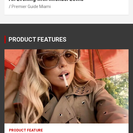
Premier Guide Miami
PRODUCT FEATURES
PRODUCT FEATURE