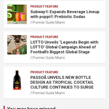
PRODUCT FEATURE
Subway® Expands Beverage Lineup
with poppi® Prebiotic Sodas
Premier Guide Miami
PRODUCT FEATURE
LOTTO Unveils ‘Legends Begin with
LOTTO’ Global Campaign Ahead of
Football’s Biggest Global Stage
Premier Guide Miami
PRODUCT FEATURE
PASSOÃ UNVEILS NEW BOTTLE
DESIGN AS TROPICAL COCKTAIL
CULTURE CONTINUES TO SURGE
Premier Guide Miami