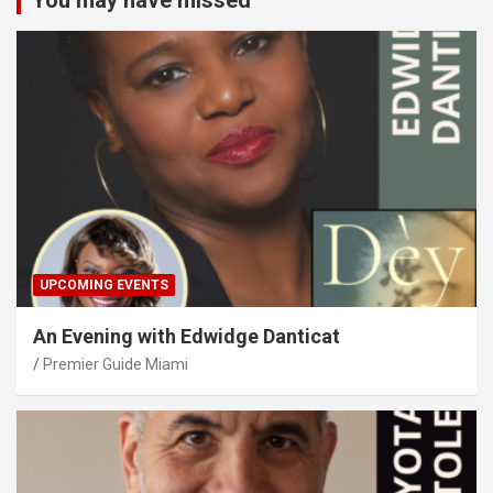
You may have missed
UPCOMING EVENTS
An Evening with Edwidge Danticat
Premier Guide Miami