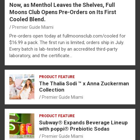
Now, as Menthol Leaves the Shelves, Full
Moons Club Opens Pre-Orders on Its First
Cooled Blend.
Premier Guide Miami
Pre-orders open today at fullmoonsclub.com/cooled for
$16.99 a pack. The first run is limited; orders ship in July.
Every batch is lab-tested by an accredited third-party
laboratory, and the certificate…
PRODUCT FEATURE
The Thalia Sodi ™ x Anna Zuckerman
Collection
Premier Guide Miami
PRODUCT FEATURE
Subway® Expands Beverage Lineup
with poppi® Prebiotic Sodas
Premier Guide Miami