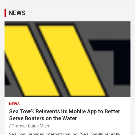
NEWS
NEWS
Sea Tow® Reinvents Its Mobile App to Better
Serve Boaters on the Water
Premier Guide Miami
Sea Tow Services International Inc. (Sea Tow®) recently