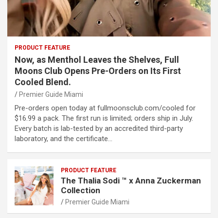
PRODUCT FEATURE
Now, as Menthol Leaves the Shelves, Full
Moons Club Opens Pre-Orders on Its First
Cooled Blend.
Premier Guide Miami
Pre-orders open today at fullmoonsclub.com/cooled for
$16.99 a pack. The first run is limited; orders ship in July.
Every batch is lab-tested by an accredited third-party
laboratory, and the certificate…
PRODUCT FEATURE
The Thalia Sodi ™ x Anna Zuckerman
Collection
Premier Guide Miami