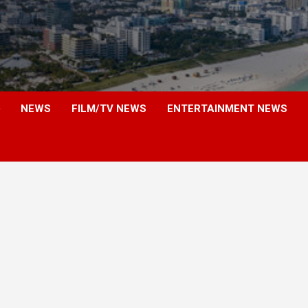
NEWS
FILM/TV NEWS
ENTERTAINMENT NEWS