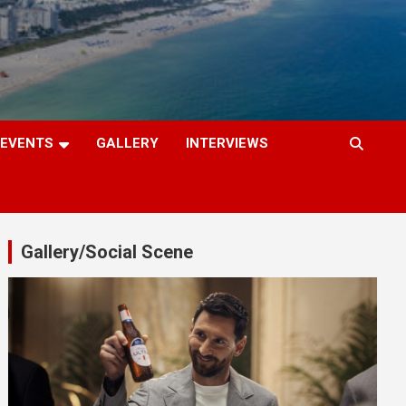
EVENTS
GALLERY
INTERVIEWS
Gallery/Social Scene