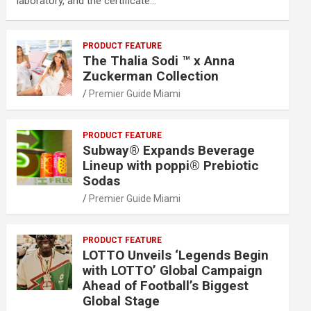
laboratory, and the certificate…
PRODUCT FEATURE
The Thalia Sodi ™ x Anna
Zuckerman Collection
Premier Guide Miami
PRODUCT FEATURE
Subway® Expands Beverage
Lineup with poppi® Prebiotic
Sodas
Premier Guide Miami
PRODUCT FEATURE
LOTTO Unveils ‘Legends Begin
with LOTTO’ Global Campaign
Ahead of Football’s Biggest
Global Stage