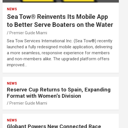
NEWS
Sea Tow® Reinvents Its Mobile App
to Better Serve Boaters on the Water
Premier Guide Miami
Sea Tow Services International Inc. (Sea Tow®) recently
launched a fully redesigned mobile application, delivering
a more seamless, responsive experience for members
and non-members alike. The upgraded platform offers
improved…
NEWS
Reserve Cup Returns to Spain, Expanding
Format with Women’s Division
Premier Guide Miami
NEWS
Globant Powers New Connected Race