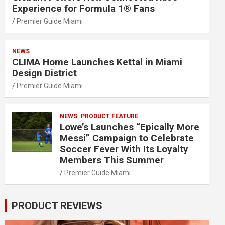
Experience for Formula 1® Fans
Premier Guide Miami
NEWS
CLIMA Home Launches Kettal in Miami
Design District
Premier Guide Miami
NEWS
PRODUCT FEATURE
Lowe’s Launches “Epically More
Messi” Campaign to Celebrate
Soccer Fever With Its Loyalty
Members This Summer
Premier Guide Miami
PRODUCT REVIEWS