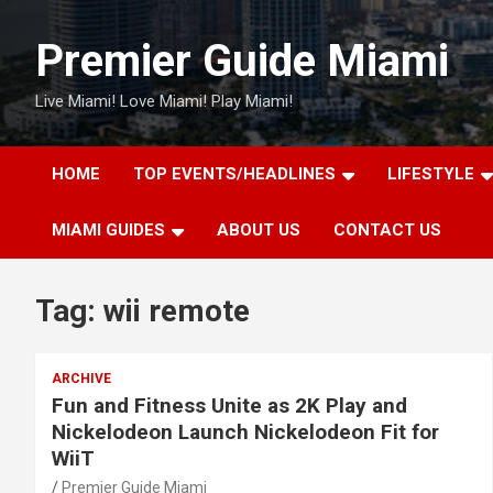
Skip
to
Premier Guide Miami
content
Live Miami! Love Miami! Play Miami!
HOME
TOP EVENTS/HEADLINES
LIFESTYLE
MIAMI GUIDES
ABOUT US
CONTACT US
Tag:
wii remote
ARCHIVE
Fun and Fitness Unite as 2K Play and
Nickelodeon Launch Nickelodeon Fit for
WiiT
Premier Guide Miami