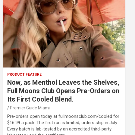
PRODUCT FEATURE
Now, as Menthol Leaves the Shelves,
Full Moons Club Opens Pre-Orders on
Its First Cooled Blend.
Premier Guide Miami
Pre-orders open today at fullmoonsclub.com/cooled for
$16.99 a pack. The first run is limited; orders ship in July.
Every batch is lab-tested by an accredited third-party