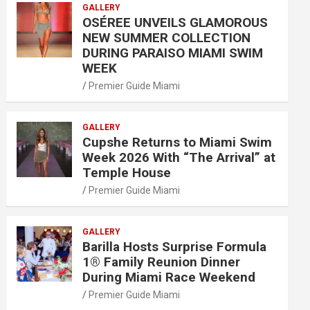
GALLERY
OSÉREE UNVEILS GLAMOROUS
NEW SUMMER COLLECTION
DURING PARAISO MIAMI SWIM
WEEK
Premier Guide Miami
GALLERY
Cupshe Returns to Miami Swim
Week 2026 With “The Arrival” at
Temple House
Premier Guide Miami
GALLERY
Barilla Hosts Surprise Formula
1® Family Reunion Dinner
During Miami Race Weekend
Premier Guide Miami