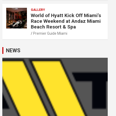
GALLERY
World of Hyatt Kick Off Miami’s
Race Weekend at Andaz Miami
Beach Resort & Spa
Premier Guide Miami
NEWS