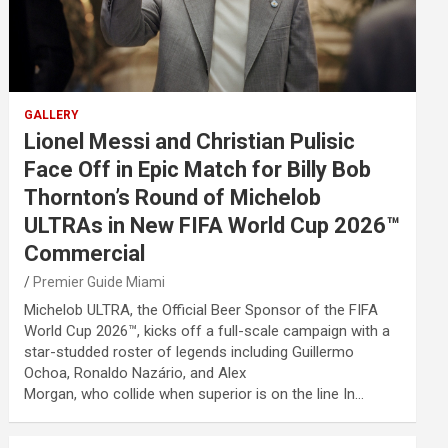
GALLERY
Lionel Messi and Christian Pulisic
Face Off in Epic Match for Billy Bob
Thornton’s Round of Michelob
ULTRAs in New FIFA World Cup 2026™
Commercial
Premier Guide Miami
Michelob ULTRA, the Official Beer Sponsor of the FIFA
World Cup 2026™, kicks off a full-scale campaign with a
star-studded roster of legends including Guillermo
Ochoa, Ronaldo Nazário, and Alex
Morgan, who collide when superior is on the line In…