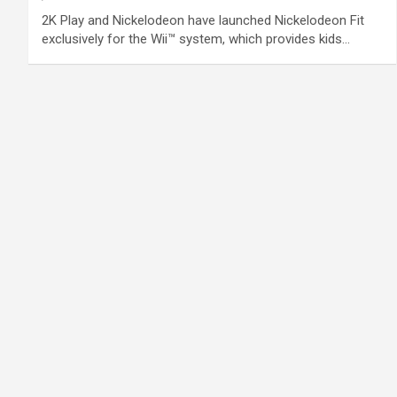
2K Play and Nickelodeon have launched Nickelodeon Fit
exclusively for the Wii™ system, which provides kids…