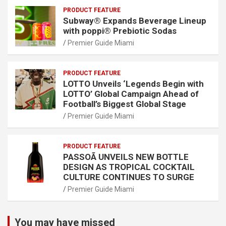
PRODUCT FEATURE
Subway® Expands Beverage Lineup
with poppi® Prebiotic Sodas
Premier Guide Miami
PRODUCT FEATURE
LOTTO Unveils ‘Legends Begin with
LOTTO’ Global Campaign Ahead of
Football’s Biggest Global Stage
Premier Guide Miami
PRODUCT FEATURE
PASSOÃ UNVEILS NEW BOTTLE
DESIGN AS TROPICAL COCKTAIL
CULTURE CONTINUES TO SURGE
Premier Guide Miami
You may have missed