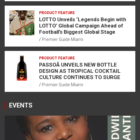
PRODUCT FEATURE
LOTTO Unveils ‘Legends Begin with
LOTTO’ Global Campaign Ahead of
Football’s Biggest Global Stage
Premier Guide Miami
PRODUCT FEATURE
PASSOÃ UNVEILS NEW BOTTLE
DESIGN AS TROPICAL COCKTAIL
CULTURE CONTINUES TO SURGE
Premier Guide Miami
EVENTS