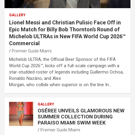
GALLERY
Lionel Messi and Christian Pulisic Face Off in
Epic Match for Billy Bob Thornton’s Round of
Michelob ULTRAs in New FIFA World Cup 2026™
Commercial
Premier Guide Miami
Michelob ULTRA, the Official Beer Sponsor of the FIFA
World Cup 2026™, kicks off a full-scale campaign with a
star-studded roster of legends including Guillermo Ochoa,
Ronaldo Nazário, and Alex
Morgan, who collide when superior is on the line In…
GALLERY
OSÉREE UNVEILS GLAMOROUS NEW
SUMMER COLLECTION DURING
PARAISO MIAMI SWIM WEEK
Premier Guide Miami