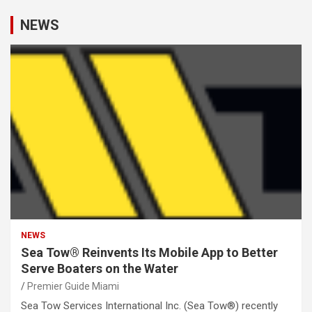
NEWS
NEWS
Sea Tow® Reinvents Its Mobile App to Better
Serve Boaters on the Water
Premier Guide Miami
Sea Tow Services International Inc. (Sea Tow®) recently