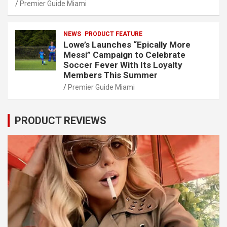
Premier Guide Miami
NEWS
PRODUCT FEATURE
Lowe’s Launches “Epically More
Messi” Campaign to Celebrate
Soccer Fever With Its Loyalty
Members This Summer
Premier Guide Miami
PRODUCT REVIEWS