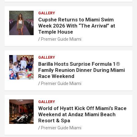
GALLERY
Cupshe Returns to Miami Swim
Week 2026 With “The Arrival” at
Temple House
Premier Guide Miami
GALLERY
Barilla Hosts Surprise Formula 1®
Family Reunion Dinner During Miami
Race Weekend
Premier Guide Miami
GALLERY
World of Hyatt Kick Off Miami’s Race
Weekend at Andaz Miami Beach
Resort & Spa
Premier Guide Miami