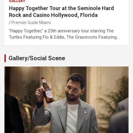
GALLERY
Happy Together Tour at the Seminole Hard
Rock and Casino Hollywood, Florida
Premier Guide Miami
“Happy Together,” a 25th anniversary tour starring The
Turtles Featuring Flo & Eddie, The Grassroots Featuring…
Gallery/Social Scene