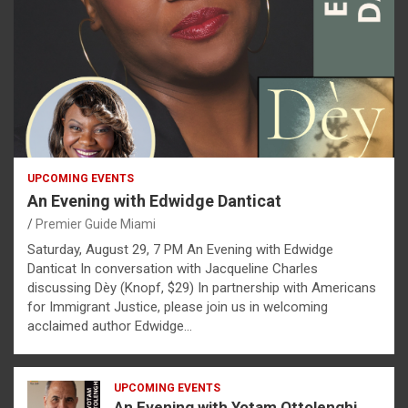
UPCOMING EVENTS
An Evening with Edwidge Danticat
Premier Guide Miami
Saturday, August 29, 7 PM An Evening with Edwidge
Danticat In conversation with Jacqueline Charles
discussing Dèy (Knopf, $29) In partnership with Americans
for Immigrant Justice, please join us in welcoming
acclaimed author Edwidge…
UPCOMING EVENTS
An Evening with Yotam Ottolenghi