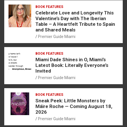
BOOK FEATURES
Celebrate Love and Longevity This
Valentine’s Day with The Iberian
Table – A Heartfelt Tribute to Spain
and Shared Meals
Premier Guide Miami
BOOK FEATURES
Miami Dade Shines in O, Miami’s
Latest Book: Literally Everyone’s
Invited
Premier Guide Miami
BOOK FEATURES
Sneak Peek: Little Monsters by
Máire Roche — Coming August 18,
2026
Premier Guide Miami