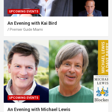
UPCOMING EVENTS
An Evening with Kai Bird
Premier Guide Miami
UPCOMING EVENTS
An Evening with Michael Lewis