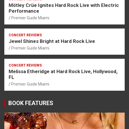
Mötley Crüe Ignites Hard Rock Live with Electric
Performance
Premier Guide Miami
CONCERT REVIEWS
Jewel Shines Bright at Hard Rock Live
Premier Guide Miami
CONCERT REVIEWS
Melissa Etheridge at Hard Rock Live, Hollywood,
FL
Premier Guide Miami
BOOK FEATURES