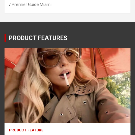
Premier Guide Miami
PRODUCT FEATURES
PRODUCT FEATURE