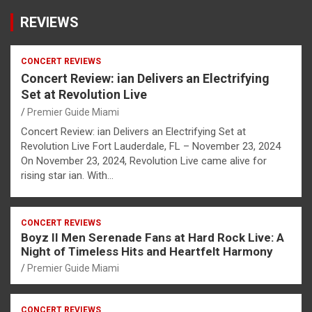
REVIEWS
CONCERT REVIEWS
Concert Review: ian Delivers an Electrifying
Set at Revolution Live
Premier Guide Miami
Concert Review: ian Delivers an Electrifying Set at
Revolution Live Fort Lauderdale, FL – November 23, 2024
On November 23, 2024, Revolution Live came alive for
rising star ian. With…
CONCERT REVIEWS
Boyz II Men Serenade Fans at Hard Rock Live: A
Night of Timeless Hits and Heartfelt Harmony
Premier Guide Miami
CONCERT REVIEWS