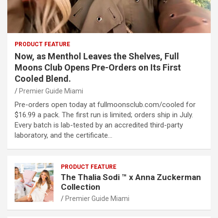
PRODUCT FEATURE
Now, as Menthol Leaves the Shelves, Full
Moons Club Opens Pre-Orders on Its First
Cooled Blend.
Premier Guide Miami
Pre-orders open today at fullmoonsclub.com/cooled for
$16.99 a pack. The first run is limited; orders ship in July.
Every batch is lab-tested by an accredited third-party
laboratory, and the certificate…
PRODUCT FEATURE
The Thalia Sodi ™ x Anna Zuckerman
Collection
Premier Guide Miami