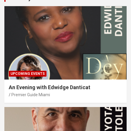
UPCOMING EVENTS
An Evening with Edwidge Danticat
Premier Guide Miami