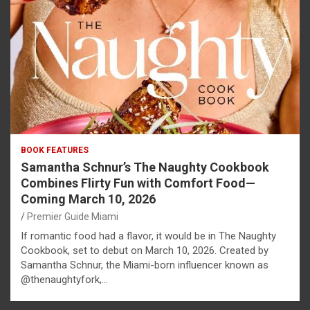
BOOK FEATURES
Samantha Schnur’s The Naughty Cookbook
Combines Flirty Fun with Comfort Food—
Coming March 10, 2026
Premier Guide Miami
If romantic food had a flavor, it would be in The Naughty
Cookbook, set to debut on March 10, 2026. Created by
Samantha Schnur, the Miami-born influencer known as
@thenaughtyfork,…