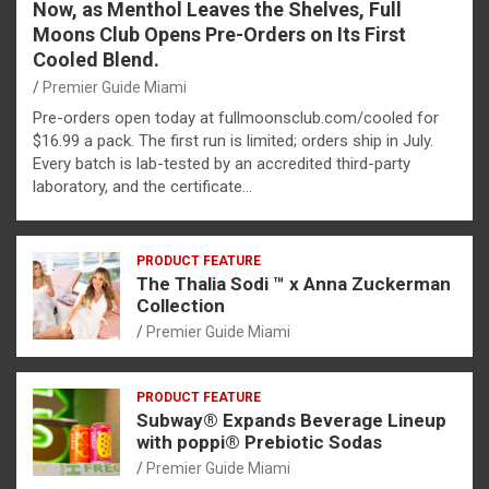
Now, as Menthol Leaves the Shelves, Full
Moons Club Opens Pre-Orders on Its First
Cooled Blend.
Premier Guide Miami
Pre-orders open today at fullmoonsclub.com/cooled for
$16.99 a pack. The first run is limited; orders ship in July.
Every batch is lab-tested by an accredited third-party
laboratory, and the certificate…
PRODUCT FEATURE
The Thalia Sodi ™ x Anna Zuckerman
Collection
Premier Guide Miami
PRODUCT FEATURE
Subway® Expands Beverage Lineup
with poppi® Prebiotic Sodas
Premier Guide Miami