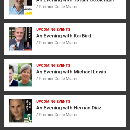
Premier Guide Miami
UPCOMING EVENTS
An Evening with Kai Bird
Premier Guide Miami
UPCOMING EVENTS
An Evening with Michael Lewis
Premier Guide Miami
UPCOMING EVENTS
An Evening with Hernan Diaz
Premier Guide Miami