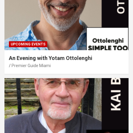
UPCOMING EVENTS
An Evening with Yotam Ottolenghi
Premier Guide Miami