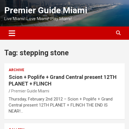
Skip
Premier Guide Miami
to
content
Live Miami! Love Miami! Play Miami!
Tag:
stepping stone
ARCHIVE
Scion + Poplife + Grand Central present 12TH
PLANET + FLINCH
Premier Guide Miami
Thursday, February 2nd 2012 – Scion + Poplife + Grand
Central present 12TH PLANET + FLINCH THE END IS
NEAR!…