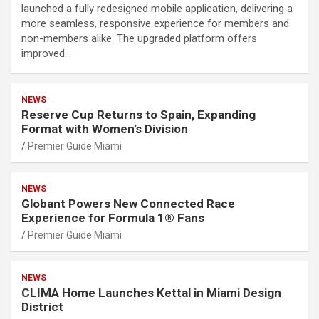
launched a fully redesigned mobile application, delivering a
more seamless, responsive experience for members and
non-members alike. The upgraded platform offers
improved…
NEWS
Reserve Cup Returns to Spain, Expanding
Format with Women’s Division
Premier Guide Miami
NEWS
Globant Powers New Connected Race
Experience for Formula 1® Fans
Premier Guide Miami
NEWS
CLIMA Home Launches Kettal in Miami Design
District