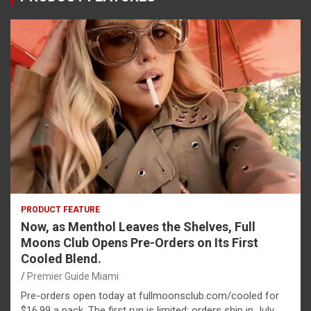
PRODUCT FEATURE
Now, as Menthol Leaves the Shelves, Full
Moons Club Opens Pre-Orders on Its First
Cooled Blend.
Premier Guide Miami
Pre-orders open today at fullmoonsclub.com/cooled for
$16.99 a pack. The first run is limited; orders ship in July.