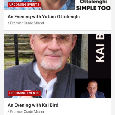
UPCOMING EVENTS
An Evening with Yotam Ottolenghi
Premier Guide Miami
UPCOMING EVENTS
An Evening with Kai Bird
Premier Guide Miami