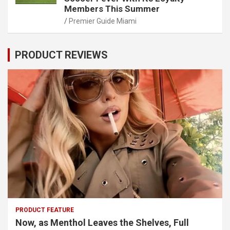
Members This Summer
Premier Guide Miami
PRODUCT REVIEWS
PRODUCT FEATURE
Now, as Menthol Leaves the Shelves, Full