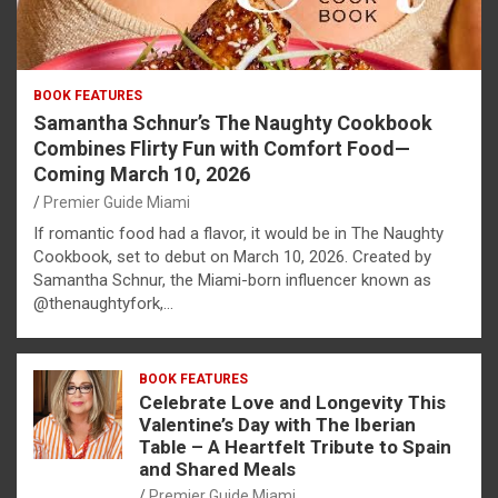
BOOK FEATURES
Samantha Schnur’s The Naughty Cookbook
Combines Flirty Fun with Comfort Food—
Coming March 10, 2026
Premier Guide Miami
If romantic food had a flavor, it would be in The Naughty
Cookbook, set to debut on March 10, 2026. Created by
Samantha Schnur, the Miami-born influencer known as
@thenaughtyfork,…
BOOK FEATURES
Celebrate Love and Longevity This
Valentine’s Day with The Iberian
Table – A Heartfelt Tribute to Spain
and Shared Meals
Premier Guide Miami