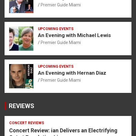
Premier Guide Miami
UPCOMING EVENTS
An Evening with Michael Lewis
Premier Guide Miami
UPCOMING EVENTS
An Evening with Hernan Diaz
Premier Guide Miami
REVIEWS
CONCERT REVIEWS
Concert Review: ian Delivers an Electrifying