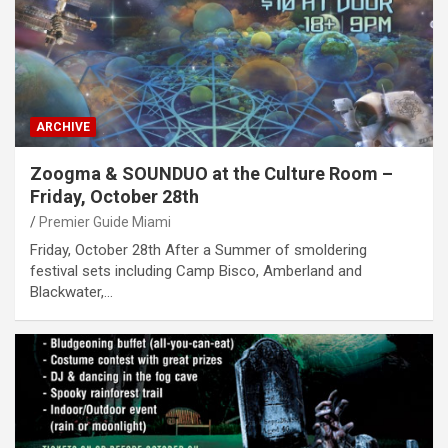
ARCHIVE
Zoogma & SOUNDUO at the Culture Room –
Friday, October 28th
Premier Guide Miami
Friday, October 28th After a Summer of smoldering
festival sets including Camp Bisco, Amberland and
Blackwater,…