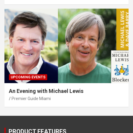
UPCOMING EVENTS
An Evening with Michael Lewis
Premier Guide Miami
PRODUCT FEATURES