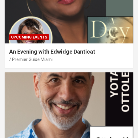
UPCOMING EVENTS
An Evening with Edwidge Danticat
Premier Guide Miami