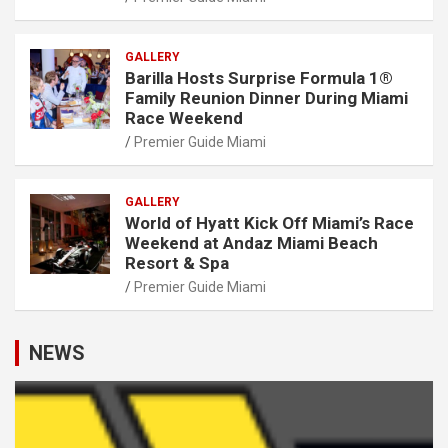
GALLERY
Barilla Hosts Surprise Formula 1®
Family Reunion Dinner During Miami
Race Weekend
Premier Guide Miami
GALLERY
World of Hyatt Kick Off Miami’s Race
Weekend at Andaz Miami Beach
Resort & Spa
Premier Guide Miami
NEWS