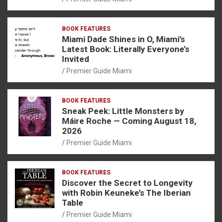
BOOK FEATURES
Miami Dade Shines in O, Miami’s
Latest Book: Literally Everyone’s
Invited
Premier Guide Miami
BOOK FEATURES
Sneak Peek: Little Monsters by
Máire Roche — Coming August 18,
2026
Premier Guide Miami
BOOK FEATURES
Discover the Secret to Longevity
with Robin Keuneke’s The Iberian
Table
Premier Guide Miami