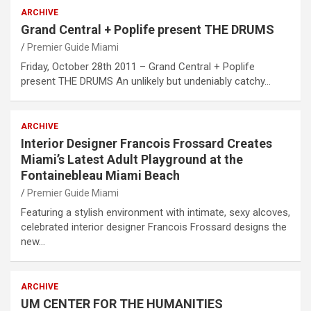
ARCHIVE
Grand Central + Poplife present THE DRUMS
Premier Guide Miami
Friday, October 28th 2011 – Grand Central + Poplife
present THE DRUMS An unlikely but undeniably catchy…
ARCHIVE
Interior Designer Francois Frossard Creates
Miami’s Latest Adult Playground at the
Fontainebleau Miami Beach
Premier Guide Miami
Featuring a stylish environment with intimate, sexy alcoves,
celebrated interior designer Francois Frossard designs the
new…
ARCHIVE
UM CENTER FOR THE HUMANITIES