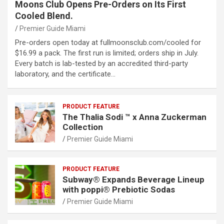
Moons Club Opens Pre-Orders on Its First
Cooled Blend.
Premier Guide Miami
Pre-orders open today at fullmoonsclub.com/cooled for
$16.99 a pack. The first run is limited; orders ship in July.
Every batch is lab-tested by an accredited third-party
laboratory, and the certificate…
PRODUCT FEATURE
The Thalia Sodi ™ x Anna Zuckerman
Collection
Premier Guide Miami
PRODUCT FEATURE
Subway® Expands Beverage Lineup
with poppi® Prebiotic Sodas
Premier Guide Miami