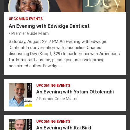
UPCOMING EVENTS
An Evening with Edwidge Danticat
Premier Guide Miami
Saturday, August 29, 7 PM An Evening with Edwidge
Danticat In conversation with Jacqueline Charles
discussing Dèy (Knopf, $29) In partnership with Americans
for Immigrant Justice, please join us in welcoming
acclaimed author Edwidge…
UPCOMING EVENTS
An Evening with Yotam Ottolenghi
Premier Guide Miami
UPCOMING EVENTS
An Evening with Kai Bird