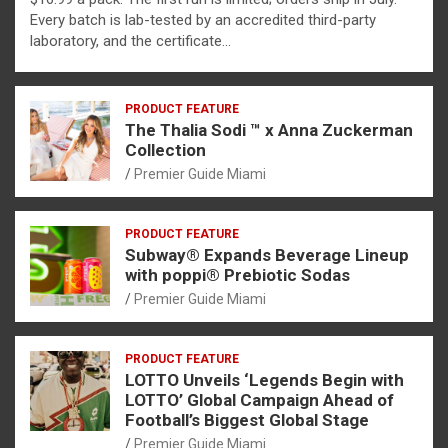
Every batch is lab-tested by an accredited third-party
laboratory, and the certificate…
PRODUCT FEATURE
The Thalia Sodi ™ x Anna Zuckerman
Collection
Premier Guide Miami
PRODUCT FEATURE
Subway® Expands Beverage Lineup
with poppi® Prebiotic Sodas
Premier Guide Miami
PRODUCT FEATURE
LOTTO Unveils ‘Legends Begin with
LOTTO’ Global Campaign Ahead of
Football’s Biggest Global Stage
Premier Guide Miami