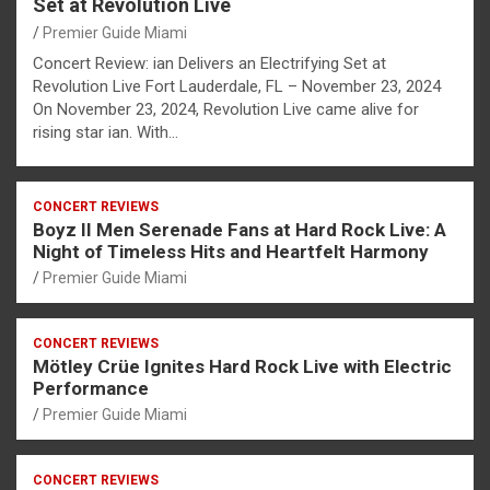
Set at Revolution Live
Premier Guide Miami
Concert Review: ian Delivers an Electrifying Set at
Revolution Live Fort Lauderdale, FL – November 23, 2024
On November 23, 2024, Revolution Live came alive for
rising star ian. With…
CONCERT REVIEWS
Boyz II Men Serenade Fans at Hard Rock Live: A
Night of Timeless Hits and Heartfelt Harmony
Premier Guide Miami
CONCERT REVIEWS
Mötley Crüe Ignites Hard Rock Live with Electric
Performance
Premier Guide Miami
CONCERT REVIEWS