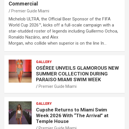
Commercial
Premier Guide Miami
Michelob ULTRA, the Official Beer Sponsor of the FIFA
World Cup 2026™, kicks off a full-scale campaign with a
star-studded roster of legends including Guillermo Ochoa,
Ronaldo Nazário, and Alex
Morgan, who collide when superior is on the line In…
GALLERY
OSÉREE UNVEILS GLAMOROUS NEW
SUMMER COLLECTION DURING
PARAISO MIAMI SWIM WEEK
Premier Guide Miami
GALLERY
Cupshe Returns to Miami Swim
Week 2026 With “The Arrival” at
Temple House
Premier Guide Miami