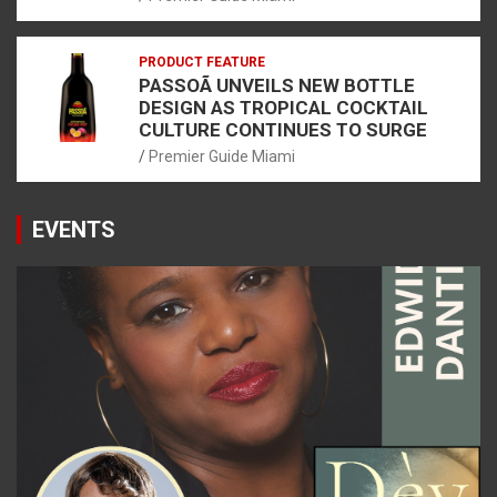
PRODUCT FEATURE
PASSOÃ UNVEILS NEW BOTTLE
DESIGN AS TROPICAL COCKTAIL
CULTURE CONTINUES TO SURGE
Premier Guide Miami
EVENTS