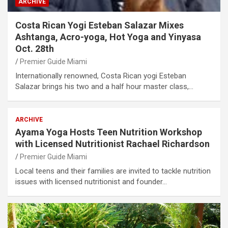
ARCHIVE
Costa Rican Yogi Esteban Salazar Mixes
Ashtanga, Acro-yoga, Hot Yoga and Yinyasa
Oct. 28th
Premier Guide Miami
Internationally renowned, Costa Rican yogi Esteban
Salazar brings his two and a half hour master class,…
ARCHIVE
Ayama Yoga Hosts Teen Nutrition Workshop
with Licensed Nutritionist Rachael Richardson
Premier Guide Miami
Local teens and their families are invited to tackle nutrition
issues with licensed nutritionist and founder…