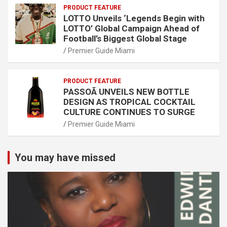
PRODUCT FEATURE
LOTTO Unveils ‘Legends Begin with
LOTTO’ Global Campaign Ahead of
Football’s Biggest Global Stage
Premier Guide Miami
PRODUCT FEATURE
PASSOÃ UNVEILS NEW BOTTLE
DESIGN AS TROPICAL COCKTAIL
CULTURE CONTINUES TO SURGE
Premier Guide Miami
You may have missed