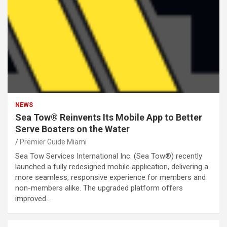
NEWS
Sea Tow® Reinvents Its Mobile App to Better
Serve Boaters on the Water
Premier Guide Miami
Sea Tow Services International Inc. (Sea Tow®) recently
launched a fully redesigned mobile application, delivering a
more seamless, responsive experience for members and
non-members alike. The upgraded platform offers
improved…