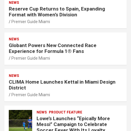
NEWS
Reserve Cup Returns to Spain, Expanding
Format with Women’s Division
Premier Guide Miami
NEWS
Globant Powers New Connected Race
Experience for Formula 1® Fans
Premier Guide Miami
NEWS
CLIMA Home Launches Kettal in Miami Design
District
Premier Guide Miami
NEWS
PRODUCT FEATURE
Lowe’s Launches “Epically More
Messi” Campaign to Celebrate
Soccer Fever With Its Loyalty