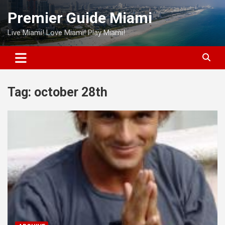
Skip
Premier Guide Miami
to
content
Live Miami! Love Miami! Play Miami!
Tag:
october 28th