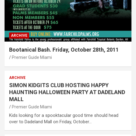
ARCHIVE
Bootanical Bash. Friday, October 28th, 2011
Premier Guide Miami
ARCHIVE
SIMON KIDGITS CLUB HOSTING HAPPY
HAUNTING HALLOWEEN PARTY AT DADELAND
MALL
Premier Guide Miami
Kids looking for a spooktacular good time should head
over to Dadeland Mall on Friday, October…