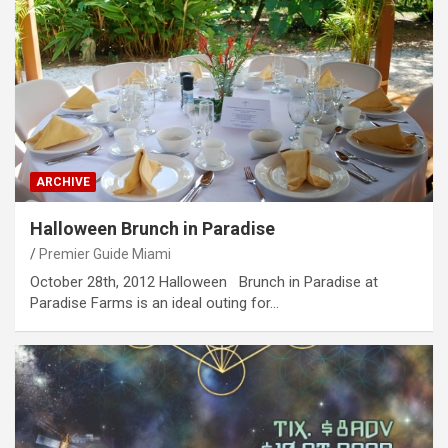
ARCHIVE
Halloween Brunch in Paradise
Premier Guide Miami
October 28th, 2012 Halloween Brunch in Paradise at
Paradise Farms is an ideal outing for…