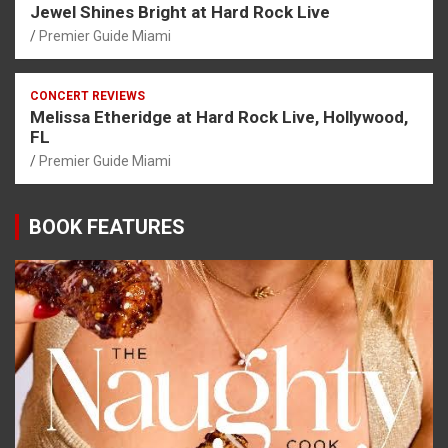
Jewel Shines Bright at Hard Rock Live
Premier Guide Miami
CONCERT REVIEWS
Melissa Etheridge at Hard Rock Live, Hollywood,
FL
Premier Guide Miami
BOOK FEATURES