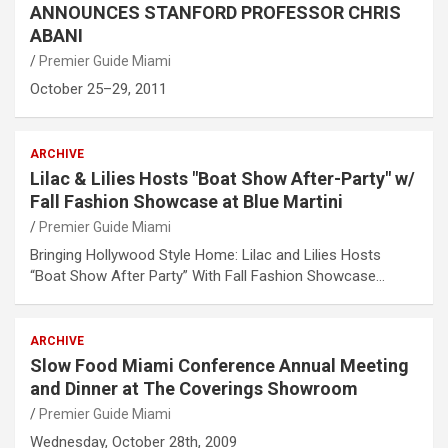
ANNOUNCES STANFORD PROFESSOR CHRIS
ABANI
Premier Guide Miami
October 25–29, 2011
ARCHIVE
Lilac & Lilies Hosts "Boat Show After-Party" w/
Fall Fashion Showcase at Blue Martini
Premier Guide Miami
Bringing Hollywood Style Home: Lilac and Lilies Hosts
“Boat Show After Party” With Fall Fashion Showcase…
ARCHIVE
Slow Food Miami Conference Annual Meeting
and Dinner at The Coverings Showroom
Premier Guide Miami
Wednesday, October 28th, 2009