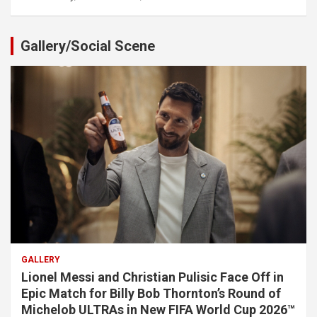
Gallery/Social Scene
GALLERY
Lionel Messi and Christian Pulisic Face Off in
Epic Match for Billy Bob Thornton’s Round of
Michelob ULTRAs in New FIFA World Cup 2026™