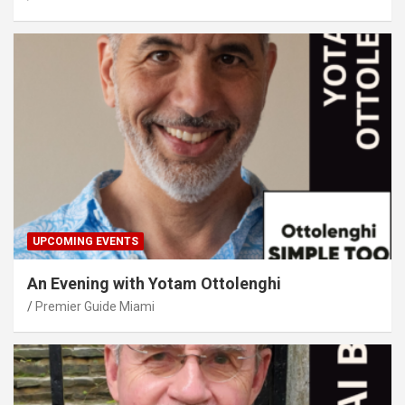
UPCOMING EVENTS
An Evening with Yotam Ottolenghi
Premier Guide Miami