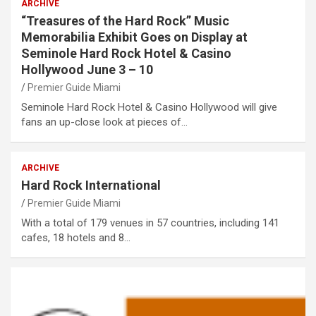
ARCHIVE
“Treasures of the Hard Rock” Music
Memorabilia Exhibit Goes on Display at
Seminole Hard Rock Hotel & Casino
Hollywood June 3 – 10
Premier Guide Miami
Seminole Hard Rock Hotel & Casino Hollywood will give
fans an up-close look at pieces of…
ARCHIVE
Hard Rock International
Premier Guide Miami
With a total of 179 venues in 57 countries, including 141
cafes, 18 hotels and 8…