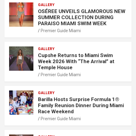
GALLERY
OSÉREE UNVEILS GLAMOROUS NEW
SUMMER COLLECTION DURING
PARAISO MIAMI SWIM WEEK
Premier Guide Miami
GALLERY
Cupshe Returns to Miami Swim
Week 2026 With “The Arrival” at
Temple House
Premier Guide Miami
GALLERY
Barilla Hosts Surprise Formula 1®
Family Reunion Dinner During Miami
Race Weekend
Premier Guide Miami