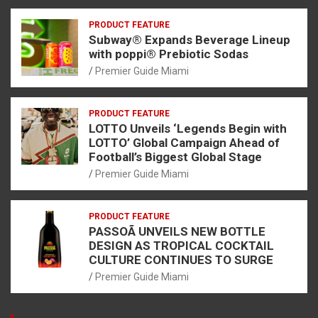
PRODUCT FEATURE
Subway® Expands Beverage Lineup
with poppi® Prebiotic Sodas
Premier Guide Miami
PRODUCT FEATURE
LOTTO Unveils ‘Legends Begin with
LOTTO’ Global Campaign Ahead of
Football’s Biggest Global Stage
Premier Guide Miami
PRODUCT FEATURE
PASSOÃ UNVEILS NEW BOTTLE
DESIGN AS TROPICAL COCKTAIL
CULTURE CONTINUES TO SURGE
Premier Guide Miami