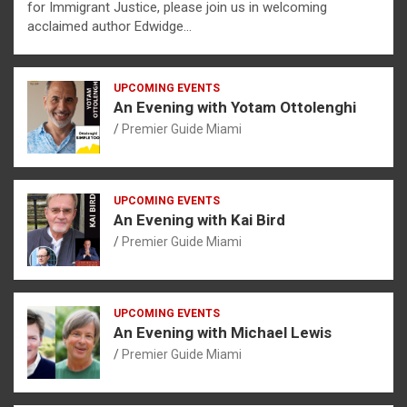
for Immigrant Justice, please join us in welcoming
acclaimed author Edwidge…
UPCOMING EVENTS
An Evening with Yotam Ottolenghi
Premier Guide Miami
UPCOMING EVENTS
An Evening with Kai Bird
Premier Guide Miami
UPCOMING EVENTS
An Evening with Michael Lewis
Premier Guide Miami