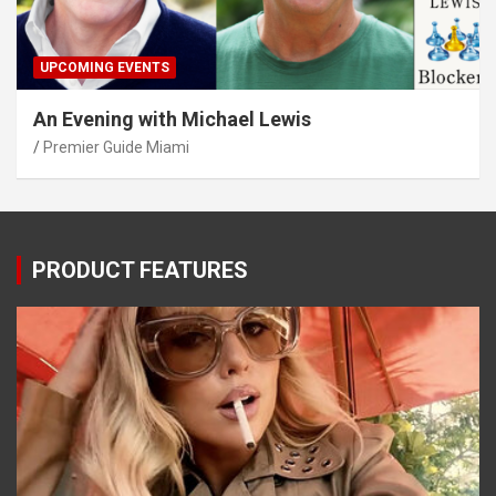
UPCOMING EVENTS
An Evening with Michael Lewis
Premier Guide Miami
PRODUCT FEATURES