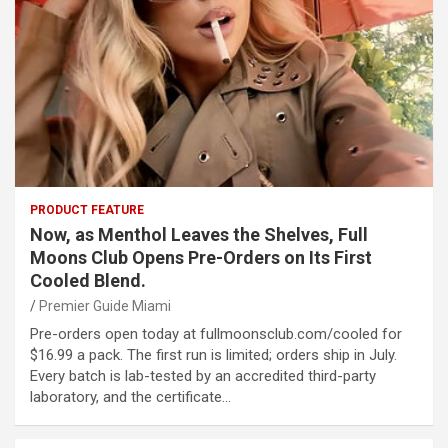
PRODUCT FEATURE
Now, as Menthol Leaves the Shelves, Full
Moons Club Opens Pre-Orders on Its First
Cooled Blend.
Premier Guide Miami
Pre-orders open today at fullmoonsclub.com/cooled for
$16.99 a pack. The first run is limited; orders ship in July.
Every batch is lab-tested by an accredited third-party
laboratory, and the certificate…