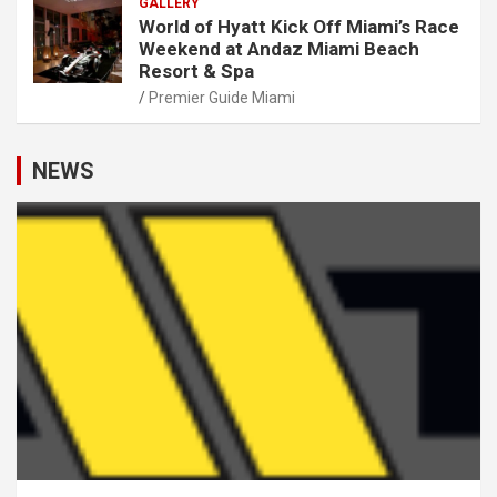
GALLERY
World of Hyatt Kick Off Miami’s Race
Weekend at Andaz Miami Beach
Resort & Spa
Premier Guide Miami
NEWS