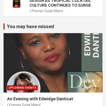
DESIGN AS TROPICAL COCKTAIL
CULTURE CONTINUES TO SURGE
Premier Guide Miami
You may have missed
UPCOMING EVENTS
An Evening with Edwidge Danticat
Premier Guide Miami