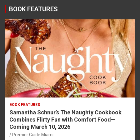
BOOK FEATURES
BOOK FEATURES
Samantha Schnur’s The Naughty Cookbook
Combines Flirty Fun with Comfort Food—
Coming March 10, 2026
Premier Guide Miami