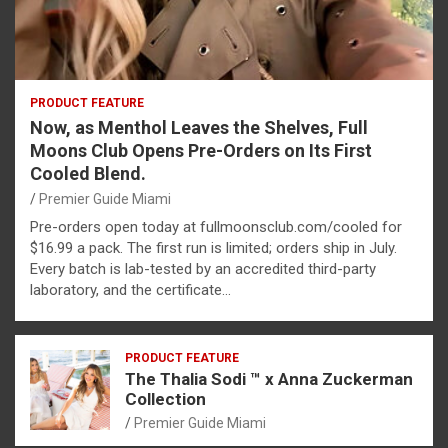
PRODUCT FEATURE
Now, as Menthol Leaves the Shelves, Full
Moons Club Opens Pre-Orders on Its First
Cooled Blend.
Premier Guide Miami
Pre-orders open today at fullmoonsclub.com/cooled for
$16.99 a pack. The first run is limited; orders ship in July.
Every batch is lab-tested by an accredited third-party
laboratory, and the certificate…
PRODUCT FEATURE
The Thalia Sodi ™ x Anna Zuckerman
Collection
Premier Guide Miami