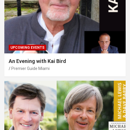
UPCOMING EVENTS
An Evening with Kai Bird
Premier Guide Miami