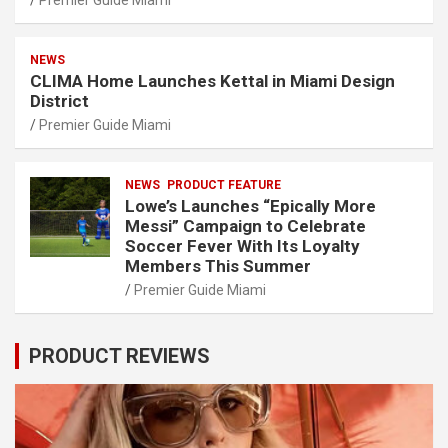
NEWS
CLIMA Home Launches Kettal in Miami Design
District
Premier Guide Miami
NEWS
PRODUCT FEATURE
Lowe’s Launches “Epically More
Messi” Campaign to Celebrate
Soccer Fever With Its Loyalty
Members This Summer
Premier Guide Miami
PRODUCT REVIEWS