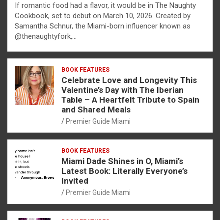
If romantic food had a flavor, it would be in The Naughty
Cookbook, set to debut on March 10, 2026. Created by
Samantha Schnur, the Miami-born influencer known as
@thenaughtyfork,…
BOOK FEATURES
Celebrate Love and Longevity This
Valentine’s Day with The Iberian
Table – A Heartfelt Tribute to Spain
and Shared Meals
Premier Guide Miami
BOOK FEATURES
Miami Dade Shines in O, Miami’s
Latest Book: Literally Everyone’s
Invited
Premier Guide Miami