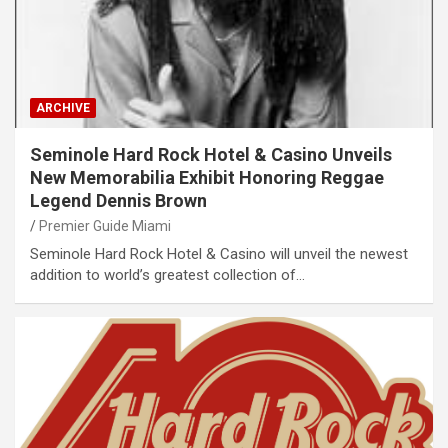
ARCHIVE
Seminole Hard Rock Hotel & Casino Unveils
New Memorabilia Exhibit Honoring Reggae
Legend Dennis Brown
Premier Guide Miami
Seminole Hard Rock Hotel & Casino will unveil the newest
addition to world’s greatest collection of…