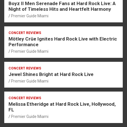
Boyz II Men Serenade Fans at Hard Rock Live: A
Night of Timeless Hits and Heartfelt Harmony
Premier Guide Miami
CONCERT REVIEWS
Mötley Crüe Ignites Hard Rock Live with Electric
Performance
Premier Guide Miami
CONCERT REVIEWS
Jewel Shines Bright at Hard Rock Live
Premier Guide Miami
CONCERT REVIEWS
Melissa Etheridge at Hard Rock Live, Hollywood,
FL
Premier Guide Miami