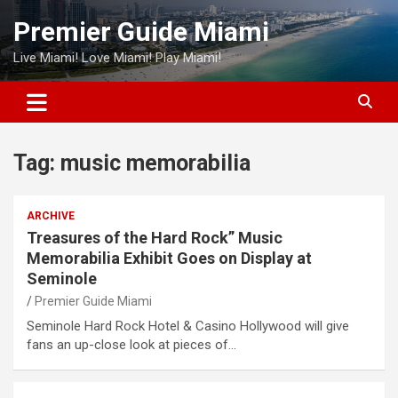
Skip
Premier Guide Miami
to
content
Live Miami! Love Miami! Play Miami!
Tag:
music memorabilia
ARCHIVE
Treasures of the Hard Rock” Music
Memorabilia Exhibit Goes on Display at
Seminole
Premier Guide Miami
Seminole Hard Rock Hotel & Casino Hollywood will give
fans an up-close look at pieces of…