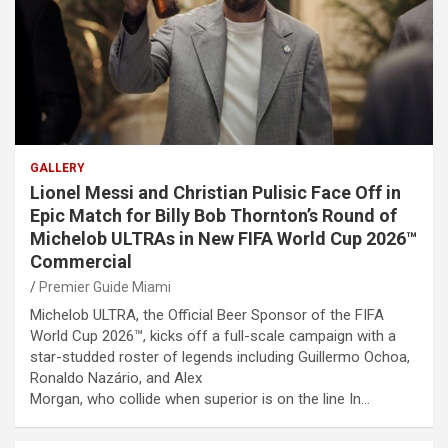
GALLERY
Lionel Messi and Christian Pulisic Face Off in
Epic Match for Billy Bob Thornton’s Round of
Michelob ULTRAs in New FIFA World Cup 2026™
Commercial
Premier Guide Miami
Michelob ULTRA, the Official Beer Sponsor of the FIFA
World Cup 2026™, kicks off a full-scale campaign with a
star-studded roster of legends including Guillermo Ochoa,
Ronaldo Nazário, and Alex
Morgan, who collide when superior is on the line In…