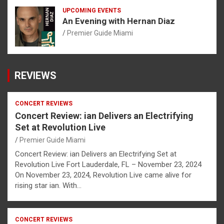
UPCOMING EVENTS
An Evening with Hernan Diaz
Premier Guide Miami
REVIEWS
CONCERT REVIEWS
Concert Review: ian Delivers an Electrifying
Set at Revolution Live
Premier Guide Miami
Concert Review: ian Delivers an Electrifying Set at
Revolution Live Fort Lauderdale, FL – November 23, 2024
On November 23, 2024, Revolution Live came alive for
rising star ian. With…
CONCERT REVIEWS