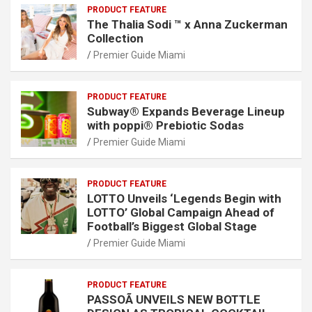
PRODUCT FEATURE
The Thalia Sodi ™ x Anna Zuckerman
Collection
Premier Guide Miami
PRODUCT FEATURE
Subway® Expands Beverage Lineup
with poppi® Prebiotic Sodas
Premier Guide Miami
PRODUCT FEATURE
LOTTO Unveils ‘Legends Begin with
LOTTO’ Global Campaign Ahead of
Football’s Biggest Global Stage
Premier Guide Miami
PRODUCT FEATURE
PASSOÃ UNVEILS NEW BOTTLE