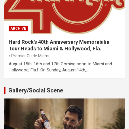
ARCHIVE
Hard Rock’s 40th Anniversary Memorabilia
Tour Heads to Miami & Hollywood, Fla.
Premier Guide Miami
August 15th, 16th and 17th Coming soon to Miami and
Hollywood, Fla.! On Sunday, August 14th,…
Gallery/Social Scene