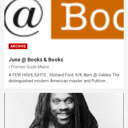
ARCHIVE
June @ Books & Books
Premier Guide Miami
A FEW HIGHLIGHTS… Richard Ford: 6/8, 8pm @ Gables The
distinguished modern American master and Pulitzer…