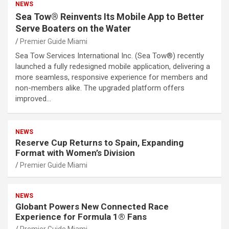
NEWS
Sea Tow® Reinvents Its Mobile App to Better
Serve Boaters on the Water
Premier Guide Miami
Sea Tow Services International Inc. (Sea Tow®) recently
launched a fully redesigned mobile application, delivering a
more seamless, responsive experience for members and
non-members alike. The upgraded platform offers
improved…
NEWS
Reserve Cup Returns to Spain, Expanding
Format with Women’s Division
Premier Guide Miami
NEWS
Globant Powers New Connected Race
Experience for Formula 1® Fans
Premier Guide Miami