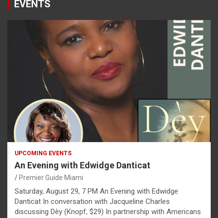
EVENTS
UPCOMING EVENTS
An Evening with Edwidge Danticat
Premier Guide Miami
Saturday, August 29, 7 PM An Evening with Edwidge
Danticat In conversation with Jacqueline Charles
discussing Dèy (Knopf, $29) In partnership with Americans