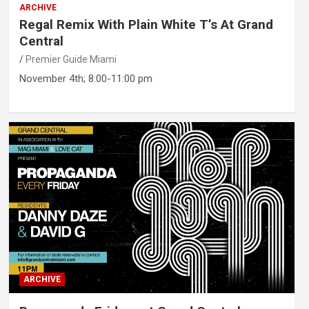
ARCHIVE
Regal Remix With Plain White T’s At Grand
Central
Premier Guide Miami
November 4th; 8:00-11:00 pm
ARCHIVE