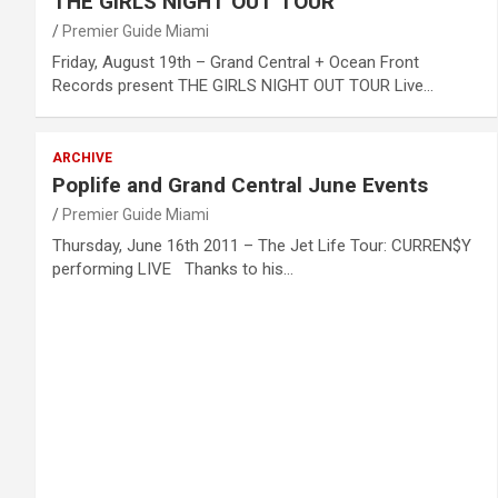
THE GIRLS NIGHT OUT TOUR
Premier Guide Miami
Friday, August 19th – Grand Central + Ocean Front
Records present THE GIRLS NIGHT OUT TOUR Live…
ARCHIVE
Poplife and Grand Central June Events
Premier Guide Miami
Thursday, June 16th 2011 – The Jet Life Tour: CURREN$Y
performing LIVE Thanks to his…