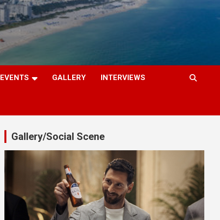
EVENTS
GALLERY
INTERVIEWS
Gallery/Social Scene