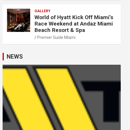
GALLERY
World of Hyatt Kick Off Miami’s
Race Weekend at Andaz Miami
Beach Resort & Spa
Premier Guide Miami
NEWS