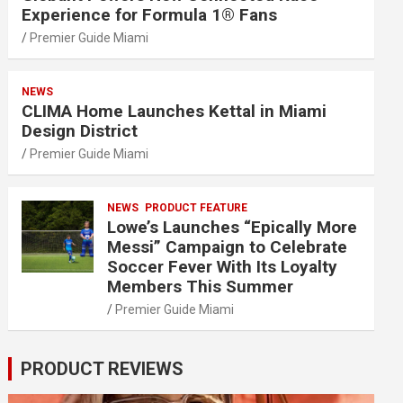
Experience for Formula 1® Fans
Premier Guide Miami
NEWS
CLIMA Home Launches Kettal in Miami
Design District
Premier Guide Miami
NEWS
PRODUCT FEATURE
Lowe’s Launches “Epically More
Messi” Campaign to Celebrate
Soccer Fever With Its Loyalty
Members This Summer
Premier Guide Miami
PRODUCT REVIEWS