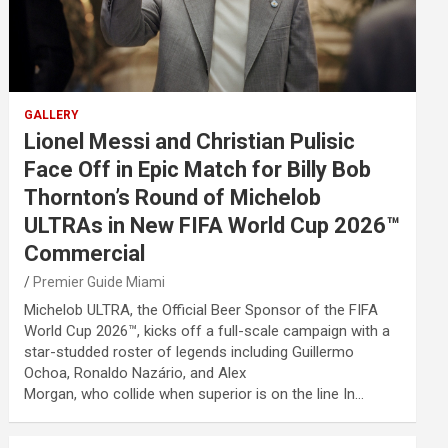
GALLERY
Lionel Messi and Christian Pulisic
Face Off in Epic Match for Billy Bob
Thornton’s Round of Michelob
ULTRAs in New FIFA World Cup 2026™
Commercial
Premier Guide Miami
Michelob ULTRA, the Official Beer Sponsor of the FIFA
World Cup 2026™, kicks off a full-scale campaign with a
star-studded roster of legends including Guillermo
Ochoa, Ronaldo Nazário, and Alex
Morgan, who collide when superior is on the line In…