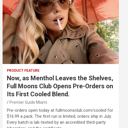
PRODUCT FEATURE
Now, as Menthol Leaves the Shelves,
Full Moons Club Opens Pre-Orders on
Its First Cooled Blend.
Premier Guide Miami
Pre-orders open today at fullmoonsclub.com/cooled for
$16.99 a pack. The first run is limited; orders ship in July.
Every batch is lab-tested by an accredited third-party