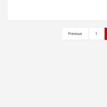
Posts
Previous
1
pagination