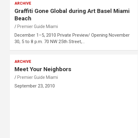
ARCHIVE
Graffiti Gone Global during Art Basel Miami
Beach
Premier Guide Miami
December 1–5, 2010 Private Preview/ Opening November
30, 5 to 8 p.m. 70 NW 25th Street,…
ARCHIVE
Meet Your Neighbors
Premier Guide Miami
September 23, 2010