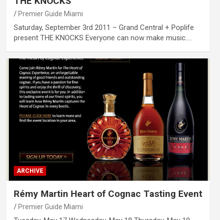
THE KNOCKS
Premier Guide Miami
Saturday, September 3rd 2011 – Grand Central + Poplife
present THE KNOCKS Everyone can now make music.…
ARCHIVE
Rémy Martin Heart of Cognac Tasting Event
Premier Guide Miami