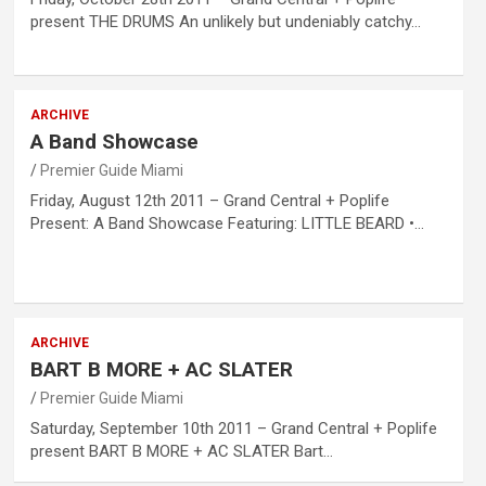
present THE DRUMS An unlikely but undeniably catchy…
ARCHIVE
A Band Showcase
Premier Guide Miami
Friday, August 12th 2011 – Grand Central + Poplife
Present: A Band Showcase Featuring: LITTLE BEARD •…
ARCHIVE
BART B MORE + AC SLATER
Premier Guide Miami
Saturday, September 10th 2011 – Grand Central + Poplife
present BART B MORE + AC SLATER Bart…