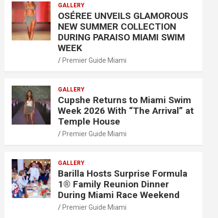
GALLERY
OSÉREE UNVEILS GLAMOROUS
NEW SUMMER COLLECTION
DURING PARAISO MIAMI SWIM
WEEK
Premier Guide Miami
GALLERY
Cupshe Returns to Miami Swim
Week 2026 With “The Arrival” at
Temple House
Premier Guide Miami
GALLERY
Barilla Hosts Surprise Formula
1® Family Reunion Dinner
During Miami Race Weekend
Premier Guide Miami