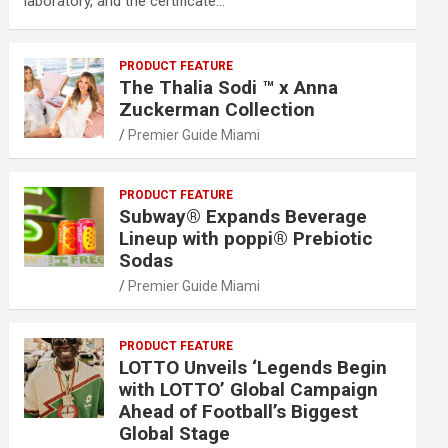
laboratory, and the certificate…
PRODUCT FEATURE
The Thalia Sodi ™ x Anna
Zuckerman Collection
Premier Guide Miami
PRODUCT FEATURE
Subway® Expands Beverage
Lineup with poppi® Prebiotic
Sodas
Premier Guide Miami
PRODUCT FEATURE
LOTTO Unveils ‘Legends Begin
with LOTTO’ Global Campaign
Ahead of Football’s Biggest
Global Stage