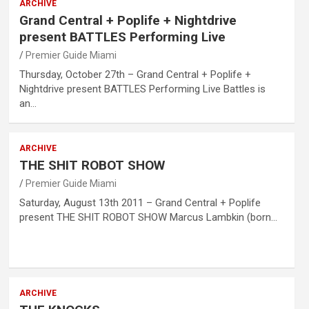
ARCHIVE
Grand Central + Poplife + Nightdrive
present BATTLES Performing Live
Premier Guide Miami
Thursday, October 27th – Grand Central + Poplife +
Nightdrive present BATTLES Performing Live Battles is
an…
ARCHIVE
THE SHIT ROBOT SHOW
Premier Guide Miami
Saturday, August 13th 2011 – Grand Central + Poplife
present THE SHIT ROBOT SHOW Marcus Lambkin (born…
ARCHIVE