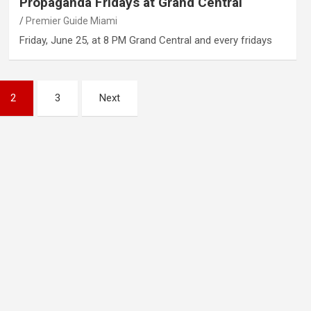
Propaganda Fridays at Grand Central
Premier Guide Miami
Friday, June 25, at 8 PM Grand Central and every fridays
2
3
Next