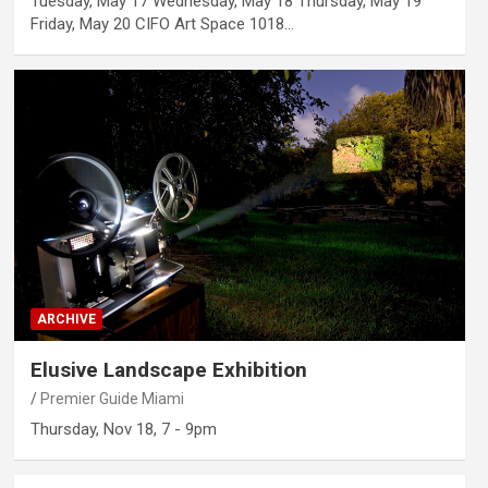
Tuesday, May 17 Wednesday, May 18 Thursday, May 19
Friday, May 20 CIFO Art Space 1018…
ARCHIVE
Elusive Landscape Exhibition
Premier Guide Miami
Thursday, Nov 18, 7 - 9pm