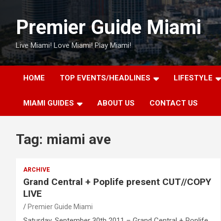
Skip
to
Premier Guide Miami
content
Live Miami! Love Miami! Play Miami!
HOME
TOP EVENTS/HEADLINES
LIFESTYLE
MIAMI GUIDES
ABOUT US
CONTACT US
Tag:
miami ave
ARCHIVE
Grand Central + Poplife present CUT//COPY
LIVE
Premier Guide Miami
Saturday, September 30th 2011 – Grand Central + Poplife