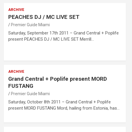
ARCHIVE
PEACHES DJ / MC LIVE SET
Premier Guide Miami
Saturday, September 17th 2011 – Grand Central + Poplife
present PEACHES DJ / MC LIVE SET Merrill…
ARCHIVE
Grand Central + Poplife present MORD
FUSTANG
Premier Guide Miami
Saturday, October 8th 2011 – Grand Central + Poplife
present MORD FUSTANG Mord, hailing from Estonia, has…