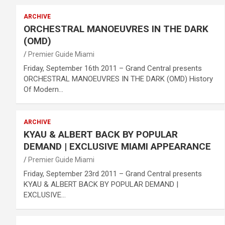
ARCHIVE
ORCHESTRAL MANOEUVRES IN THE DARK
(OMD)
Premier Guide Miami
Friday, September 16th 2011 – Grand Central presents
ORCHESTRAL MANOEUVRES IN THE DARK (OMD) History
Of Modern…
ARCHIVE
KYAU & ALBERT BACK BY POPULAR
DEMAND | EXCLUSIVE MIAMI APPEARANCE
Premier Guide Miami
Friday, September 23rd 2011 – Grand Central presents
KYAU & ALBERT BACK BY POPULAR DEMAND |
EXCLUSIVE…