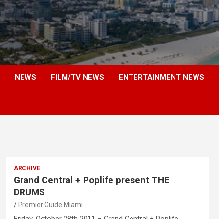
NEWS
FILM/TV NEWS
ENTERTAINMENT NEWS
ARCHIVE
Grand Central + Poplife present THE
DRUMS
Premier Guide Miami
Friday, October 28th 2011 – Grand Central + Poplife