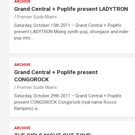
ARCHIVE
Grand Central + Poplife present LADYTRON
Premier Guide Miami
Saturday, October 15th 2011 – Grand Central + Poplife
present LADYTRON Mixing synth-pop, shoegaze and indie-
pop into…
ARCHIVE
Grand Central + Poplife present
CONGOROCK
Premier Guide Miami
Saturday, October 29th 2011 – Grand Central + Poplife
present CONGOROCK Congorock (real name Rocco
Rampino) is…
ARCHIVE