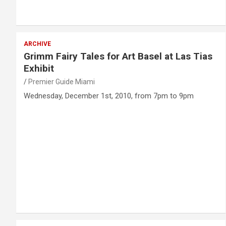
ARCHIVE
Grimm Fairy Tales for Art Basel at Las Tias
Exhibit
Premier Guide Miami
Wednesday, December 1st, 2010, from 7pm to 9pm