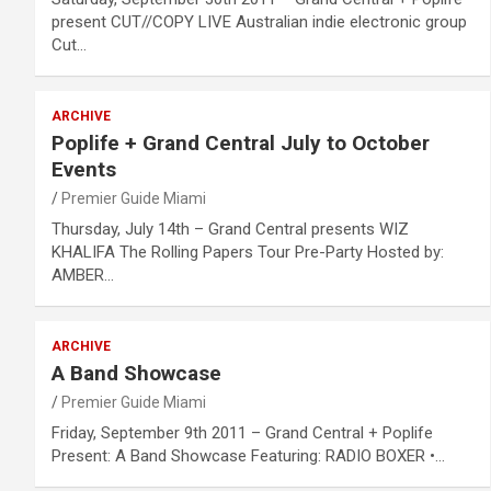
present CUT//COPY LIVE Australian indie electronic group
Cut…
ARCHIVE
Poplife + Grand Central July to October
Events
Premier Guide Miami
Thursday, July 14th – Grand Central presents WIZ
KHALIFA The Rolling Papers Tour Pre-Party Hosted by:
AMBER…
ARCHIVE
A Band Showcase
Premier Guide Miami
Friday, September 9th 2011 – Grand Central + Poplife
Present: A Band Showcase Featuring: RADIO BOXER •…