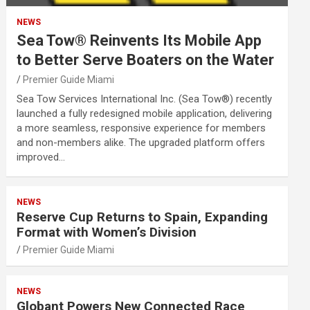
NEWS
Sea Tow® Reinvents Its Mobile App
to Better Serve Boaters on the Water
Premier Guide Miami
Sea Tow Services International Inc. (Sea Tow®) recently
launched a fully redesigned mobile application, delivering
a more seamless, responsive experience for members
and non-members alike. The upgraded platform offers
improved…
NEWS
Reserve Cup Returns to Spain, Expanding
Format with Women’s Division
Premier Guide Miami
NEWS
Globant Powers New Connected Race