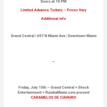
Doors at 10 PM
Limited Advance Tickets – Prices Vary
Additional info
Grand Central | 697 N Miami Ave | Downtown Miami
—
Friday, July 15th – Grand Central + Shock
Entertainment + RumbaMiami.com present
CARAMELOS DE CIANURO