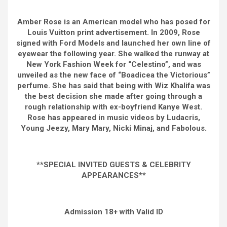
Amber Rose is an American model who has posed for
Louis Vuitton print advertisement. In 2009, Rose
signed with Ford Models and launched her own line of
eyewear the following year. She walked the runway at
New York Fashion Week for “Celestino”, and was
unveiled as the new face of “Boadicea the Victorious”
perfume. She has said that being with Wiz Khalifa was
the best decision she made after going through a
rough relationship with ex-boyfriend Kanye West.
Rose has appeared in music videos by Ludacris,
Young Jeezy, Mary Mary, Nicki Minaj, and Fabolous.
**SPECIAL INVITED GUESTS & CELEBRITY
APPEARANCES**
Admission 18+ with Valid ID