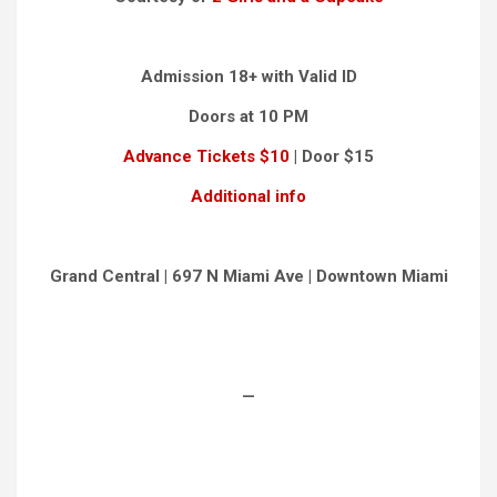
Admission 18+ with Valid ID
Doors at 10 PM
Advance Tickets $10
| Door $15
Additional info
Grand Central | 697 N Miami Ave | Downtown Miami
—