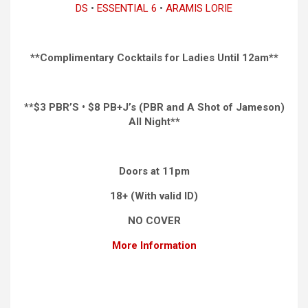
DS
•
ESSENTIAL 6
•
ARAMIS LORIE
**Complimentary Cocktails for Ladies Until 12am**
**$3 PBR’S • $8 PB+J’s (PBR and A Shot of Jameson)
All Night**
Doors at 11pm
18+ (With valid ID)
NO COVER
More Information