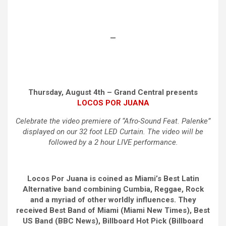
—
Thursday, August 4th – Grand Central presents
LOCOS POR JUANA
Celebrate the video premiere of “Afro-Sound Feat. Palenke”
displayed on our 32 foot LED Curtain. The video will be
followed by a 2 hour LIVE performance.
Locos Por Juana is coined as Miami’s Best Latin
Alternative band combining Cumbia, Reggae, Rock
and a myriad of other worldly influences. They
received Best Band of Miami (Miami New Times), Best
US Band (BBC News), Billboard Hot Pick (Billboard