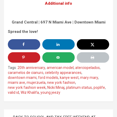
Additional info
Grand Central | 697 N Miami Ave | Downtown Miami
Spread the love!
Tags:
20th anniversary
,
american model
,
aterciopelados
,
caramelos de cianuro
,
celebrity appearances
,
downtown miami
,
ford models
,
kanye west
,
mary mary
,
miami ave
,
mujerzuela
,
new york fashion
,
new york fashion week
,
Nicki Minaj
,
platinum status
,
poplife
,
valid id
,
Wiz Khalifa
,
young jeezy
Post