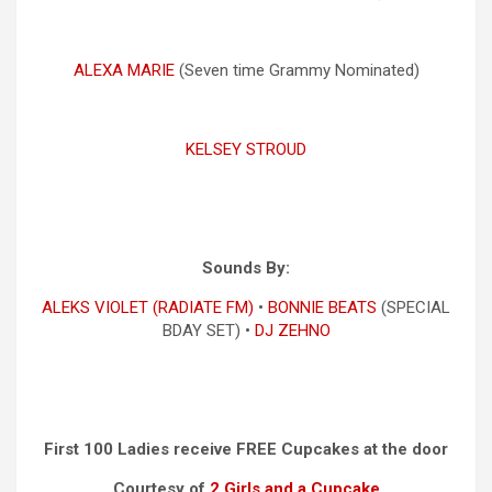
ALEXA MARIE
(Seven time Grammy Nominated)
KELSEY STROUD
Sounds By:
ALEKS VIOLET (RADIATE FM)
•
BONNIE BEATS
(SPECIAL
BDAY SET) •
DJ ZEHNO
First 100 Ladies receive FREE Cupcakes at the door
Courtesy of
2 Girls and a Cupcake