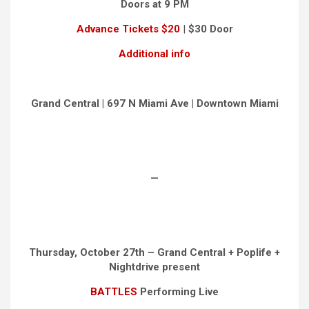
Doors at 9 PM
Advance Tickets $20
|
$30 Door
Additional info
Grand Central | 697 N Miami Ave | Downtown Miami
—
Thursday, October 27th – Grand Central + Poplife +
Nightdrive present
BATTLES
Performing Live