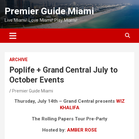
Skip
Premier Guide Miami
to
content
Live Miami! Love Miami! Play Miami!
ARCHIVE
Poplife + Grand Central July to
October Events
Premier Guide Miami
Thursday, July 14th – Grand Central presents
WIZ
KHALIFA
The Rolling Papers Tour Pre-Party
Hosted by:
AMBER ROSE