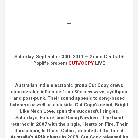
—
Saturday, September 30th 2011 – Grand Central +
Poplife present
CUT//COPY
LIVE
Australian indie electronic group Cut Copy draws
considerable influence from 80s new wave, synthpop
and post-punk. Their sound appeals to song-based
listeners as well as club kids. Cut Copy’s debut, Bright
Like Neon Love, spun the successful singles
Saturdays, Future, and Going Nowhere. The band
returned in 2007 with the single, Hearts on Fire. Their
third album, In Ghost Colors, debuted at the top of
Australia’s ARIA charts in 2008. Cut Copy released its