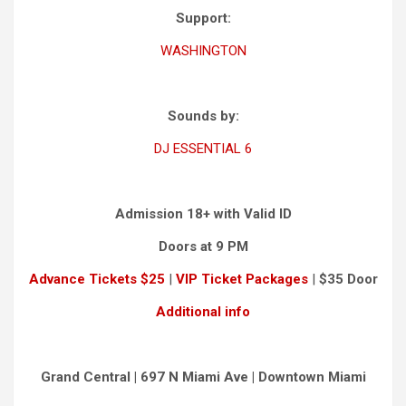
Support:
WASHINGTON
Sounds by:
DJ ESSENTIAL 6
Admission 18+ with Valid ID
Doors at 9 PM
Advance Tickets $25
|
VIP Ticket Packages
|
$35 Door
Additional info
Grand Central | 697 N Miami Ave | Downtown Miami