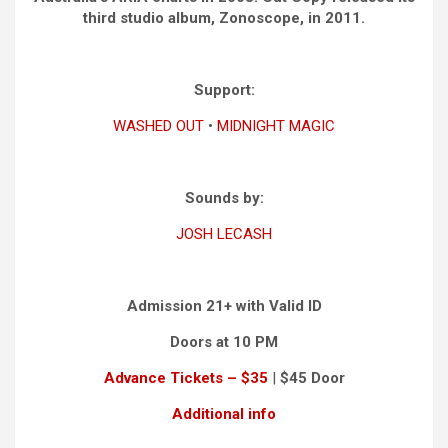
third studio album, Zonoscope, in 2011.
Support:
WASHED OUT
•
MIDNIGHT MAGIC
Sounds by:
JOSH LECASH
Admission 21+ with Valid ID
Doors at 10 PM
Advance Tickets – $35
|
$45 Door
Additional info