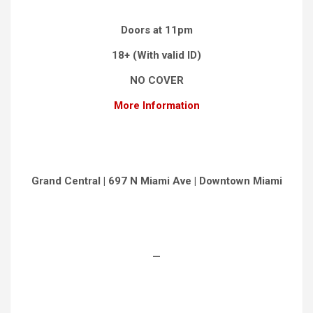
Doors at 11pm
18+ (With valid ID)
NO COVER
More Information
Grand Central | 697 N Miami Ave | Downtown Miami
—