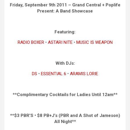
Friday, September 9th 2011 – Grand Central + Poplife
Present: A Band Showcase
Featuring:
RADIO BOXER
•
ASTARI NITE
•
MUSIC IS WEAPON
With DJs:
DS
•
ESSENTIAL 6
•
ARAMIS LORIE
**Complimentary Cocktails for Ladies Until 12am**
**$3 PBR’S • $8 PB+J’s (PBR and A Shot of Jameson)
All Night**