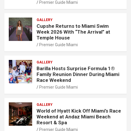
Premier Guide Miami
GALLERY
Cupshe Returns to Miami Swim
Week 2026 With “The Arrival” at
Temple House
Premier Guide Miami
GALLERY
Barilla Hosts Surprise Formula 1®
Family Reunion Dinner During Miami
Race Weekend
Premier Guide Miami
GALLERY
World of Hyatt Kick Off Miami’s Race
Weekend at Andaz Miami Beach
Resort & Spa
Premier Guide Miami