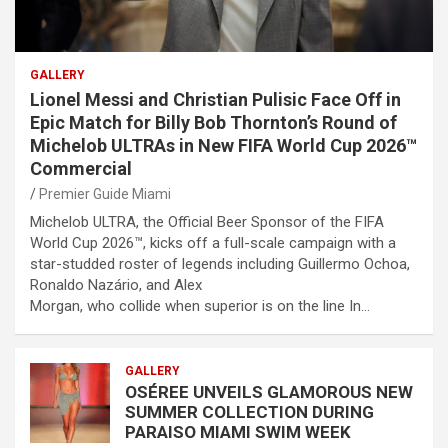
GALLERY
Lionel Messi and Christian Pulisic Face Off in
Epic Match for Billy Bob Thornton’s Round of
Michelob ULTRAs in New FIFA World Cup 2026™
Commercial
Premier Guide Miami
Michelob ULTRA, the Official Beer Sponsor of the FIFA
World Cup 2026™, kicks off a full-scale campaign with a
star-studded roster of legends including Guillermo Ochoa,
Ronaldo Nazário, and Alex
Morgan, who collide when superior is on the line In…
GALLERY
OSÉREE UNVEILS GLAMOROUS NEW
SUMMER COLLECTION DURING
PARAISO MIAMI SWIM WEEK