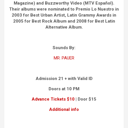
Magazine) and Buzzworthy Video (MTV Español).
Their albums were nominated to Premio Lo Nuestro in
2003 for Best Urban Artist, Latin Grammy Awards in
2005 for Best Rock Album and 2008 for Best Latin
Alternative Album.
Sounds By:
MR. PAUER
Admission 21 + with Valid ID
Doors at 10 PM
Advance Tickets $10
| Door $15
Additional info