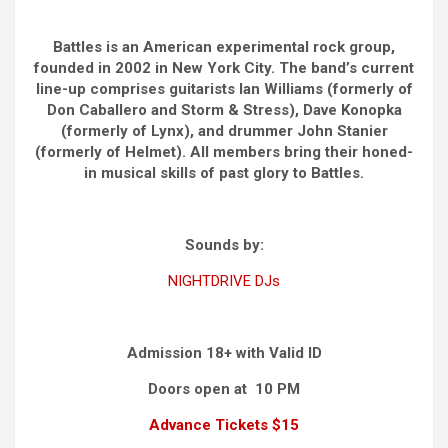
Battles is an American experimental rock group,
founded in 2002 in New York City. The band’s current
line-up comprises guitarists Ian Williams (formerly of
Don Caballero and Storm & Stress), Dave Konopka
(formerly of Lynx), and drummer John Stanier
(formerly of Helmet). All members bring their honed-
in musical skills of past glory to Battles.
Sounds by:
NIGHTDRIVE DJs
Admission 18+ with Valid ID
Doors open at 10 PM
Advance Tickets $15