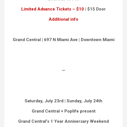
Limited Advance Tickets – $10
|
$15 Door
Additional info
Grand Central | 697 N Miami Ave | Downtown Miami
—
Saturday, July 23rd | Sunday, July 24th
Grand Central + Poplife present
Grand Central’s 1 Year Anniversary Weekend