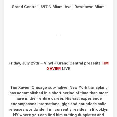
Grand Central | 697 N Miami Ave | Downtown Miami
—
Friday, July 29th – Vinyl + Grand Central presents
TIM
XAVIER
LIVE
Tim Xavier, Chicago sub-native, New York transplant
has accomplished in a short period of time than most
have in their entire career. His vast experience
encompasses international gigs and countless solid
releases worldwide. Tim currently resides in Brooklyn
NY where you can find him cutting dubplates and