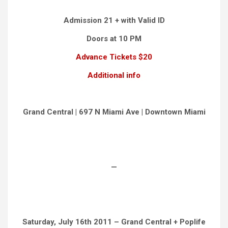
Admission 21 + with Valid ID
Doors at 10 PM
Advance Tickets $20
Additional info
Grand Central | 697 N Miami Ave | Downtown Miami
—
Saturday, July 16th 2011 – Grand Central + Poplife