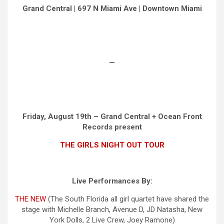
Grand Central | 697 N Miami Ave | Downtown Miami
—
Friday, August 19th – Grand Central + Ocean Front
Records present
THE GIRLS NIGHT OUT TOUR
Live Performances By:
THE NEW
(The South Florida all girl quartet have shared the
stage with Michelle Branch, Avenue D, JD Natasha, New
York Dolls, 2 Live Crew, Joey Ramone)