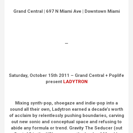
Grand Central | 697 N Miami Ave | Downtown Miami
—
Saturday, October 15th 2011 – Grand Central + Poplife
present
LADYTRON
Mixing synth-pop, shoegaze and indie-pop into a
sound all their own, Ladytron earned a decade’s worth
of acclaim by relentlessly pushing boundaries, carving
out new sonic and conceptual space and refusing to
abide any formula or trend. Gravity The Seducer (out