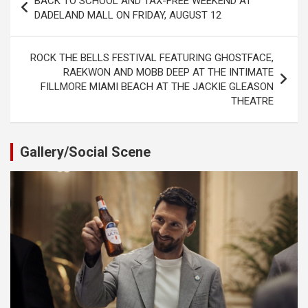
BACK TO SCHOOL AND TAX-FREE WEEKEND AT
navigation
DADELAND MALL ON FRIDAY, AUGUST 12
ROCK THE BELLS FESTIVAL FEATURING GHOSTFACE,
RAEKWON AND MOBB DEEP AT THE INTIMATE
FILLMORE MIAMI BEACH AT THE JACKIE GLEASON
THEATRE
Gallery/Social Scene