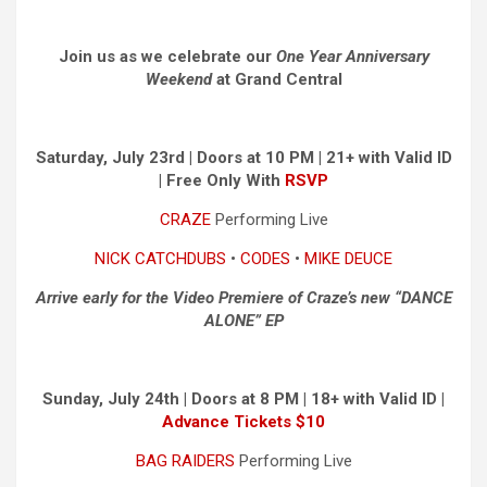
Join us as we celebrate our
One Year Anniversary
Weekend
at Grand Central
Saturday, July 23rd | Doors at 10 PM | 21+ with Valid ID
|
Free Only With
RSVP
CRAZE
Performing Live
NICK CATCHDUBS
•
CODES
•
MIKE DEUCE
Arrive early for the Video Premiere of Craze’s new “DANCE
ALONE” EP
Sunday, July 24th | Doors at 8 PM | 18+ with Valid ID |
Advance Tickets $10
BAG RAIDERS
Performing Live