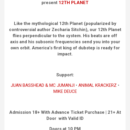
present
12TH PLANET
Like the mythological 12th Planet (popularized by
controversial author Zecharia Sitchin), our 12th Planet
flies perpendicular to the system. His beats are off
axis and his subsonic frequencies send you into your
own orbit. America’s first king of dubstep is ready for
impact.
Support:
JUAN BASSHEAD & MC JUMANJI
•
ANIMAL KRACKERZ
•
MIKE DEUCE
Admission 18+ With Advance Ticket Purchase | 21+ At
Door with Valid ID
Doors at 10 PM