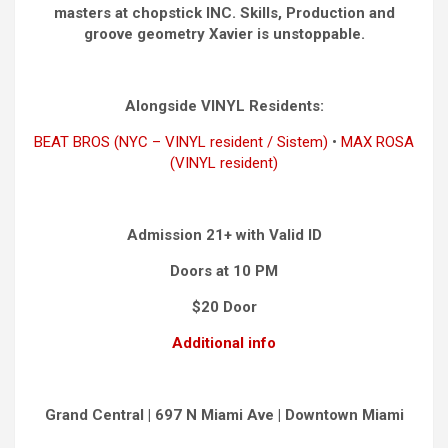
masters at chopstick INC. Skills, Production and
groove geometry Xavier is unstoppable.
Alongside VINYL Residents:
BEAT BROS (NYC – VINYL resident / Sistem)
•
MAX ROSA
(VINYL resident)
Admission 21+ with Valid ID
Doors at 10 PM
$20 Door
Additional info
Grand Central | 697 N Miami Ave | Downtown Miami