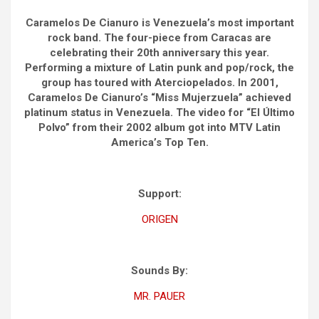
Caramelos De Cianuro is Venezuela’s most important
rock band. The four-piece from Caracas are
celebrating their 20th anniversary this year.
Performing a mixture of Latin punk and pop/rock, the
group has toured with Aterciopelados. In 2001,
Caramelos De Cianuro’s “Miss Mujerzuela” achieved
platinum status in Venezuela. The video for “El Último
Polvo” from their 2002 album got into MTV Latin
America’s Top Ten.
Support:
ORIGEN
Sounds By:
MR. PAUER