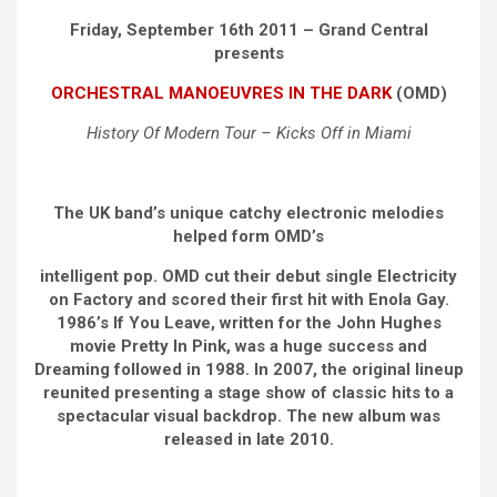
Friday, September 16th 2011 – Grand Central
presents
ORCHESTRAL MANOEUVRES IN THE DARK
(OMD)
History Of Modern Tour – Kicks Off in Miami
The UK band’s unique catchy electronic melodies
helped form OMD’s
intelligent pop. OMD cut their debut single Electricity
on Factory and scored their first hit with Enola Gay.
1986’s If You Leave, written for the John Hughes
movie Pretty In Pink, was a huge success and
Dreaming followed in 1988. In 2007, the original lineup
reunited presenting a stage show of classic hits to a
spectacular visual backdrop. The new album was
released in late 2010.