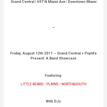
Grand Central | 697 N Miami Ave | Downtown Miami
—
Friday, August 12th 2011 – Grand Central + Poplife
Present: A Band Showcase
Featuring:
LITTLE BEARD
•
PLAINS
•
NORTH&SOUTH
With DJs: