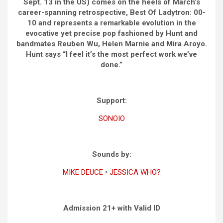
Sept. 13 in the US) comes on the heels of March’s
career-spanning retrospective, Best Of Ladytron: 00-
10 and represents a remarkable evolution in the
evocative yet precise pop fashioned by Hunt and
bandmates Reuben Wu, Helen Marnie and Mira Aroyo.
Hunt says “I feel it’s the most perfect work we’ve
done.”
Support:
SONOIO
Sounds by:
MIKE DEUCE
•
JESSICA WHO?
Admission 21+ with Valid ID