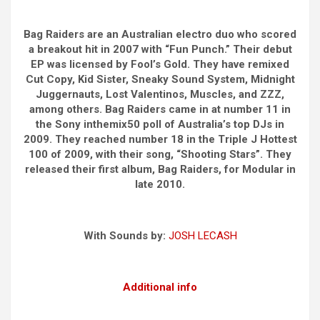
Bag Raiders are an Australian electro duo who scored
a breakout hit in 2007 with “Fun Punch.” Their debut
EP was licensed by Fool’s Gold. They have remixed
Cut Copy, Kid Sister, Sneaky Sound System, Midnight
Juggernauts, Lost Valentinos, Muscles, and ZZZ,
among others. Bag Raiders came in at number 11 in
the Sony inthemix50 poll of Australia’s top DJs in
2009. They reached number 18 in the Triple J Hottest
100 of 2009, with their song, “Shooting Stars”. They
released their first album, Bag Raiders, for Modular in
late 2010.
With Sounds by:
JOSH LECASH
Additional info