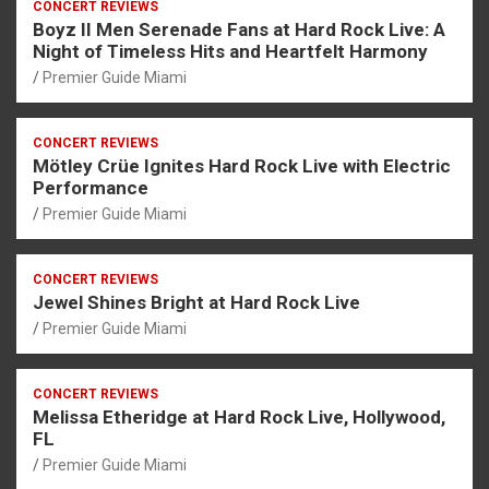
CONCERT REVIEWS
Boyz II Men Serenade Fans at Hard Rock Live: A
Night of Timeless Hits and Heartfelt Harmony
Premier Guide Miami
CONCERT REVIEWS
Mötley Crüe Ignites Hard Rock Live with Electric
Performance
Premier Guide Miami
CONCERT REVIEWS
Jewel Shines Bright at Hard Rock Live
Premier Guide Miami
CONCERT REVIEWS
Melissa Etheridge at Hard Rock Live, Hollywood,
FL
Premier Guide Miami