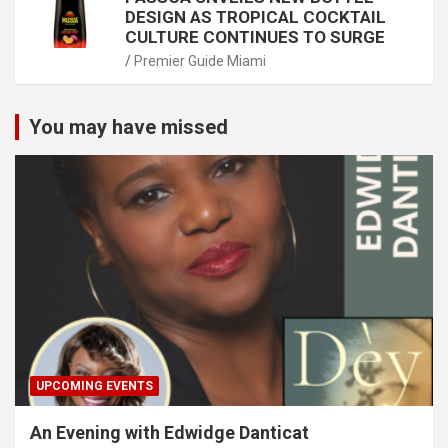
DESIGN AS TROPICAL COCKTAIL
CULTURE CONTINUES TO SURGE
Premier Guide Miami
You may have missed
UPCOMING EVENTS
An Evening with Edwidge Danticat