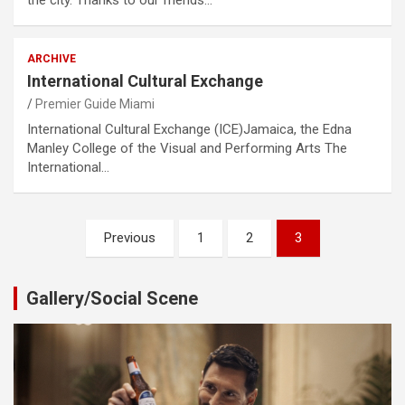
ARCHIVE
International Cultural Exchange
Premier Guide Miami
International Cultural Exchange (ICE)Jamaica, the Edna
Manley College of the Visual and Performing Arts The
International…
Posts
Previous
1
2
3
pagination
Gallery/Social Scene