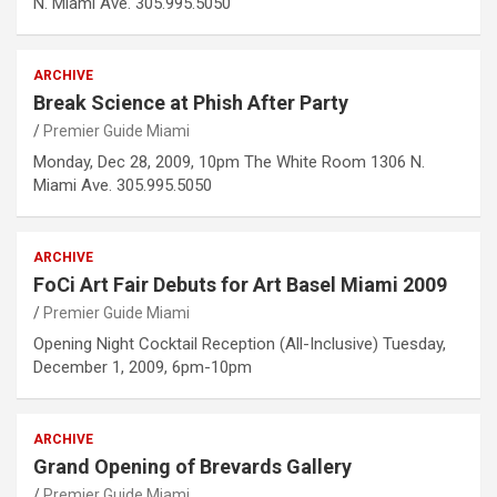
N. Miami Ave. 305.995.5050
ARCHIVE
Break Science at Phish After Party
Premier Guide Miami
Monday, Dec 28, 2009, 10pm The White Room 1306 N.
Miami Ave. 305.995.5050
ARCHIVE
FoCi Art Fair Debuts for Art Basel Miami 2009
Premier Guide Miami
Opening Night Cocktail Reception (All-Inclusive) Tuesday,
December 1, 2009, 6pm-10pm
ARCHIVE
Grand Opening of Brevards Gallery
Premier Guide Miami