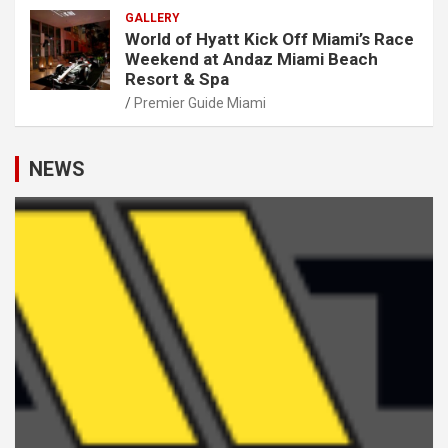
GALLERY
World of Hyatt Kick Off Miami’s Race
Weekend at Andaz Miami Beach
Resort & Spa
Premier Guide Miami
NEWS