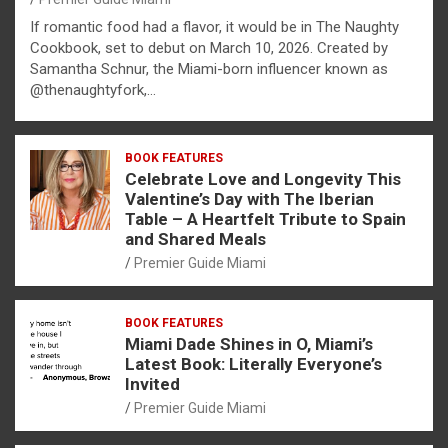
If romantic food had a flavor, it would be in The Naughty
Cookbook, set to debut on March 10, 2026. Created by
Samantha Schnur, the Miami-born influencer known as
@thenaughtyfork,…
BOOK FEATURES
Celebrate Love and Longevity This
Valentine’s Day with The Iberian
Table – A Heartfelt Tribute to Spain
and Shared Meals
Premier Guide Miami
BOOK FEATURES
Miami Dade Shines in O, Miami’s
Latest Book: Literally Everyone’s
Invited
Premier Guide Miami