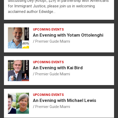
discussing Dèy (Knopf, $29) In partnership with Americans
for Immigrant Justice, please join us in welcoming
acclaimed author Edwidge…
UPCOMING EVENTS
An Evening with Yotam Ottolenghi
Premier Guide Miami
UPCOMING EVENTS
An Evening with Kai Bird
Premier Guide Miami
UPCOMING EVENTS
An Evening with Michael Lewis
Premier Guide Miami