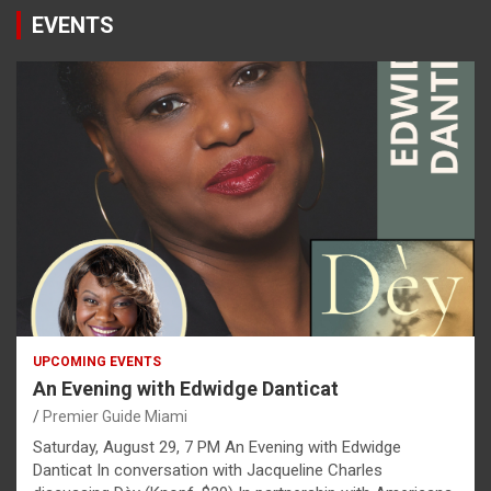
EVENTS
UPCOMING EVENTS
An Evening with Edwidge Danticat
Premier Guide Miami
Saturday, August 29, 7 PM An Evening with Edwidge
Danticat In conversation with Jacqueline Charles