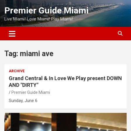
Skip
Premier Guide Miami
to
content
Live Miami! Love Miami! Play Miami!
Tag:
miami ave
ARCHIVE
Grand Central & In Love We Play present DOWN
AND "DIRTY"
Premier Guide Miami
Sunday, June 6