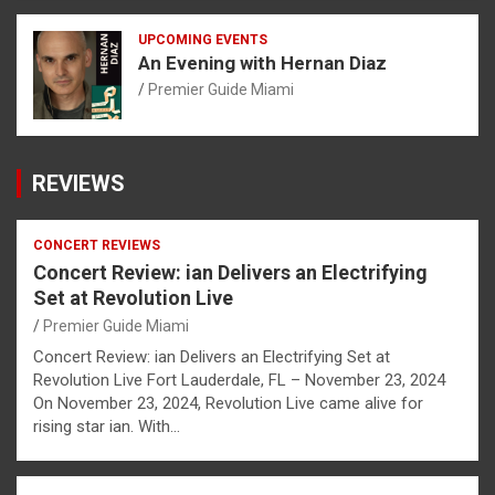
UPCOMING EVENTS
An Evening with Hernan Diaz
Premier Guide Miami
REVIEWS
CONCERT REVIEWS
Concert Review: ian Delivers an Electrifying
Set at Revolution Live
Premier Guide Miami
Concert Review: ian Delivers an Electrifying Set at
Revolution Live Fort Lauderdale, FL – November 23, 2024
On November 23, 2024, Revolution Live came alive for
rising star ian. With…