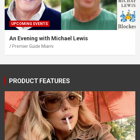
UPCOMING EVENTS
An Evening with Michael Lewis
Premier Guide Miami
PRODUCT FEATURES