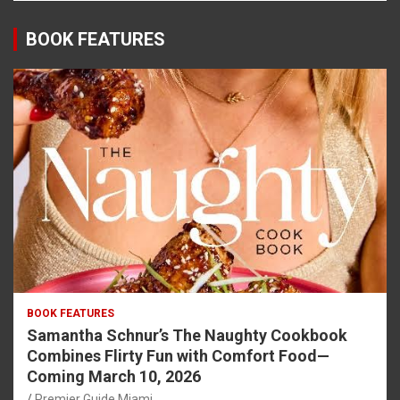
BOOK FEATURES
BOOK FEATURES
Samantha Schnur’s The Naughty Cookbook
Combines Flirty Fun with Comfort Food—
Coming March 10, 2026
Premier Guide Miami