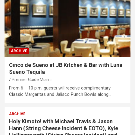
ARCHIVE
Cinco de Sueno at JB Kitchen & Bar with Luna
Sueno Tequila
Premier Guide Miami
From 6 – 10 p.m, guests will receive complimentary
Classic Margaritas and Jalisco Punch Bowls along…
ARCHIVE
Holy Kimoto! with Michael Travis & Jason
Hann (String Cheese Incident & EOTO), Kyle