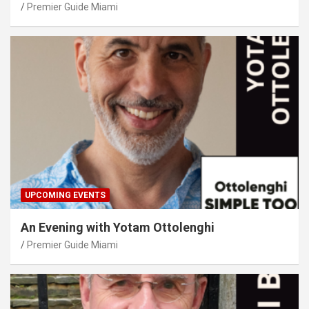
Premier Guide Miami
UPCOMING EVENTS
An Evening with Yotam Ottolenghi
Premier Guide Miami