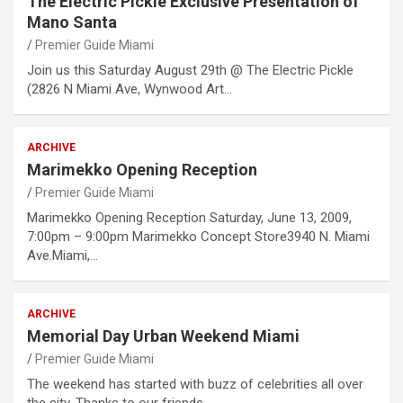
The Electric Pickle Exclusive Presentation of
Mano Santa
Premier Guide Miami
Join us this Saturday August 29th @ The Electric Pickle
(2826 N Miami Ave, Wynwood Art…
ARCHIVE
Marimekko Opening Reception
Premier Guide Miami
Marimekko Opening Reception Saturday, June 13, 2009,
7:00pm – 9:00pm Marimekko Concept Store3940 N. Miami
Ave.Miami,…
ARCHIVE
Memorial Day Urban Weekend Miami
Premier Guide Miami
The weekend has started with buzz of celebrities all over
the city. Thanks to our friends…