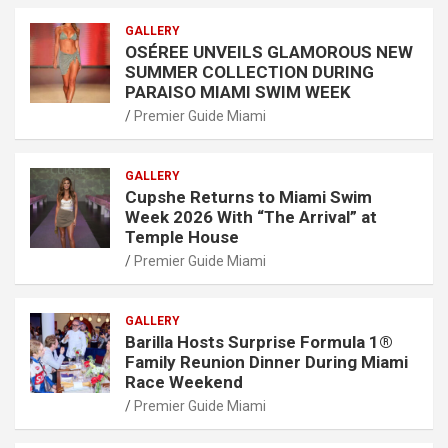
GALLERY
OSÉREE UNVEILS GLAMOROUS NEW
SUMMER COLLECTION DURING
PARAISO MIAMI SWIM WEEK
Premier Guide Miami
GALLERY
Cupshe Returns to Miami Swim
Week 2026 With “The Arrival” at
Temple House
Premier Guide Miami
GALLERY
Barilla Hosts Surprise Formula 1®
Family Reunion Dinner During Miami
Race Weekend
Premier Guide Miami