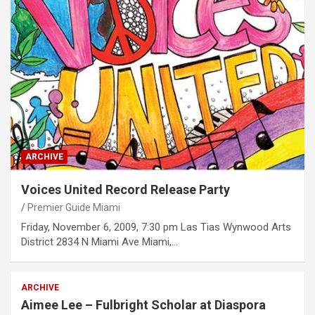
ARCHIVE
Voices United Record Release Party
Premier Guide Miami
Friday, November 6, 2009, 7:30 pm Las Tias Wynwood Arts
District 2834 N Miami Ave Miami,…
ARCHIVE
Aimee Lee – Fulbright Scholar at Diaspora