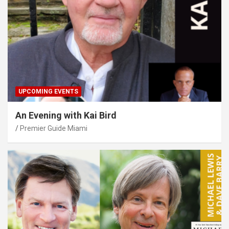
UPCOMING EVENTS
An Evening with Kai Bird
Premier Guide Miami