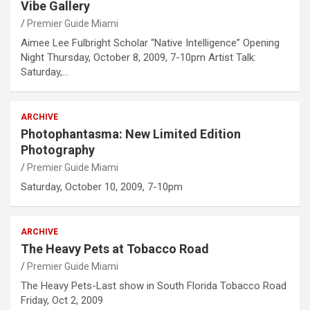
Vibe Gallery
Premier Guide Miami
Aimee Lee Fulbright Scholar “Native Intelligence” Opening
Night Thursday, October 8, 2009, 7-10pm Artist Talk:
Saturday,…
ARCHIVE
Photophantasma: New Limited Edition
Photography
Premier Guide Miami
Saturday, October 10, 2009, 7-10pm
ARCHIVE
The Heavy Pets at Tobacco Road
Premier Guide Miami
The Heavy Pets-Last show in South Florida Tobacco Road
Friday, Oct 2, 2009