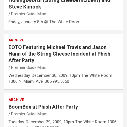
Hollingsworth (String Cheese Incident) and
Steve Kimock
Premier Guide Miami
Friday, January 8th @ The White Room
ARCHIVE
EOTO Featuring Michael Travis and Jason
Hann of the String Cheese Incident at Phish
After Party
Premier Guide Miami
Wednesday, December 30, 2009, 10pm The White Room
1306 N. Miami Ave. 305.995.5050
ARCHIVE
BoomBox at Phish After Party
Premier Guide Miami
Tuesday, December 29, 2009, 10pm The White Room 1306