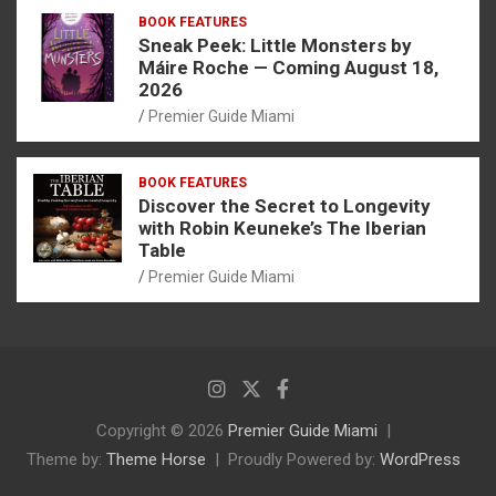
BOOK FEATURES
Sneak Peek: Little Monsters by
Máire Roche — Coming August 18,
2026
Premier Guide Miami
BOOK FEATURES
Discover the Secret to Longevity
with Robin Keuneke’s The Iberian
Table
Premier Guide Miami
Copyright © 2026
Premier Guide Miami
Theme by:
Theme Horse
Proudly Powered by:
WordPress