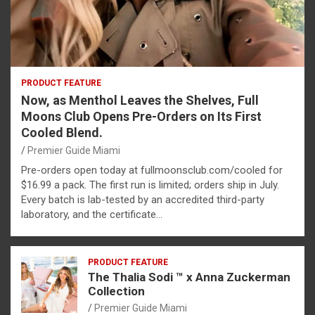
PRODUCT FEATURE
Now, as Menthol Leaves the Shelves, Full
Moons Club Opens Pre-Orders on Its First
Cooled Blend.
Premier Guide Miami
Pre-orders open today at fullmoonsclub.com/cooled for
$16.99 a pack. The first run is limited; orders ship in July.
Every batch is lab-tested by an accredited third-party
laboratory, and the certificate…
PRODUCT FEATURE
The Thalia Sodi ™ x Anna Zuckerman
Collection
Premier Guide Miami