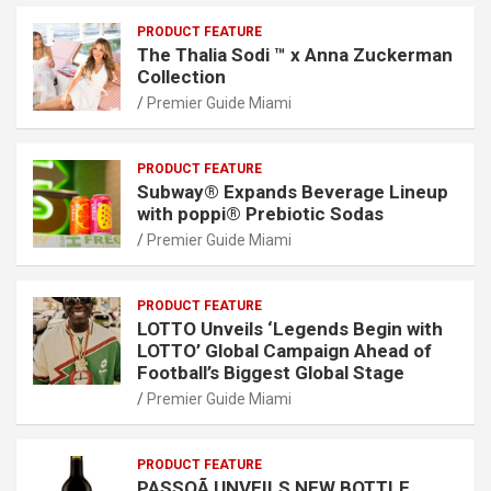
PRODUCT FEATURE
The Thalia Sodi ™ x Anna Zuckerman
Collection
Premier Guide Miami
PRODUCT FEATURE
Subway® Expands Beverage Lineup
with poppi® Prebiotic Sodas
Premier Guide Miami
PRODUCT FEATURE
LOTTO Unveils ‘Legends Begin with
LOTTO’ Global Campaign Ahead of
Football’s Biggest Global Stage
Premier Guide Miami
PRODUCT FEATURE
PASSOÃ UNVEILS NEW BOTTLE