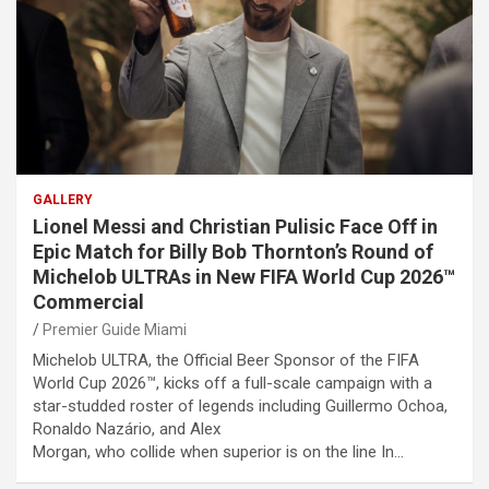
GALLERY
Lionel Messi and Christian Pulisic Face Off in
Epic Match for Billy Bob Thornton’s Round of
Michelob ULTRAs in New FIFA World Cup 2026™
Commercial
Premier Guide Miami
Michelob ULTRA, the Official Beer Sponsor of the FIFA
World Cup 2026™, kicks off a full-scale campaign with a
star-studded roster of legends including Guillermo Ochoa,
Ronaldo Nazário, and Alex
Morgan, who collide when superior is on the line In…