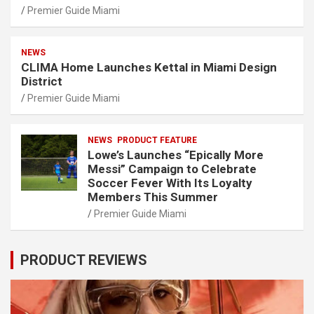
Premier Guide Miami
NEWS
CLIMA Home Launches Kettal in Miami Design
District
Premier Guide Miami
NEWS
PRODUCT FEATURE
Lowe’s Launches “Epically More
Messi” Campaign to Celebrate
Soccer Fever With Its Loyalty
Members This Summer
Premier Guide Miami
PRODUCT REVIEWS