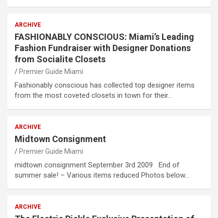
ARCHIVE
FASHIONABLY CONSCIOUS: Miami’s Leading
Fashion Fundraiser with Designer Donations
from Socialite Closets
Premier Guide Miami
Fashionably conscious has collected top designer items
from the most coveted closets in town for their…
ARCHIVE
Midtown Consignment
Premier Guide Miami
midtown consignment September 3rd 2009 End of
summer sale! – Various items reduced Photos below…
ARCHIVE