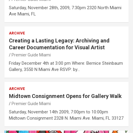
Saturday, November 28th, 2009, 7:30pm 2320 North Miami
Ave Miami, FL
ARCHIVE
Creating a Lasting Legacy: Archiving and
Career Documentation for Visual Artist
Premier Guide Miami
Friday December 4th at 3:00 pm Where: Bernice Steinbaum
Gallery, 3550 N Miami Ave RSVP: by…
ARCHIVE
Midtown Consignment Opens for Gallery Walk
Premier Guide Miami
Saturday, November 14th 2009, 7:00pm to 10:00pm
Midtown Consignment 2328 N. Miami Ave. Miami, FL 33127