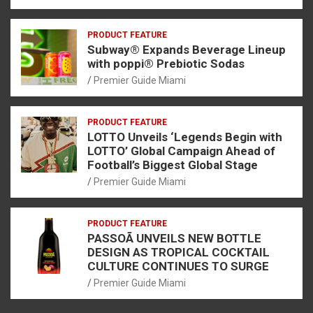
PRODUCT FEATURE
Subway® Expands Beverage Lineup
with poppi® Prebiotic Sodas
Premier Guide Miami
PRODUCT FEATURE
LOTTO Unveils ‘Legends Begin with
LOTTO’ Global Campaign Ahead of
Football’s Biggest Global Stage
Premier Guide Miami
PRODUCT FEATURE
PASSOÃ UNVEILS NEW BOTTLE
DESIGN AS TROPICAL COCKTAIL
CULTURE CONTINUES TO SURGE
Premier Guide Miami