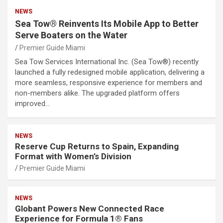
NEWS
Sea Tow® Reinvents Its Mobile App to Better
Serve Boaters on the Water
Premier Guide Miami
Sea Tow Services International Inc. (Sea Tow®) recently
launched a fully redesigned mobile application, delivering a
more seamless, responsive experience for members and
non-members alike. The upgraded platform offers
improved…
NEWS
Reserve Cup Returns to Spain, Expanding
Format with Women’s Division
Premier Guide Miami
NEWS
Globant Powers New Connected Race
Experience for Formula 1® Fans