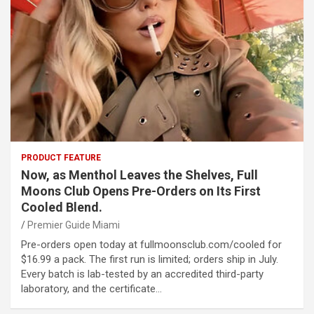
PRODUCT FEATURE
Now, as Menthol Leaves the Shelves, Full
Moons Club Opens Pre-Orders on Its First
Cooled Blend.
Premier Guide Miami
Pre-orders open today at fullmoonsclub.com/cooled for
$16.99 a pack. The first run is limited; orders ship in July.
Every batch is lab-tested by an accredited third-party
laboratory, and the certificate…