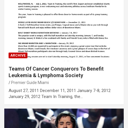
ARCHIVE
Teams Of Cancer Conquerors To Benefit
Leukemia & Lymphoma Society
Premier Guide Miami
August 27, 2011 December 11, 2011 January 7-8, 2012
January 29, 2012 Team In Training, the…