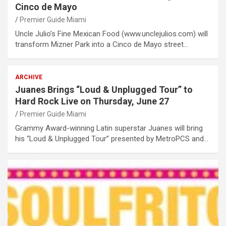
Cinco de Mayo
Premier Guide Miami
Uncle Julio’s Fine Mexican Food (www.unclejulios.com) will
transform Mizner Park into a Cinco de Mayo street…
ARCHIVE
Juanes Brings “Loud & Unplugged Tour” to
Hard Rock Live on Thursday, June 27
Premier Guide Miami
Grammy Award-winning Latin superstar Juanes will bring
his “Loud & Unplugged Tour” presented by MetroPCS and…