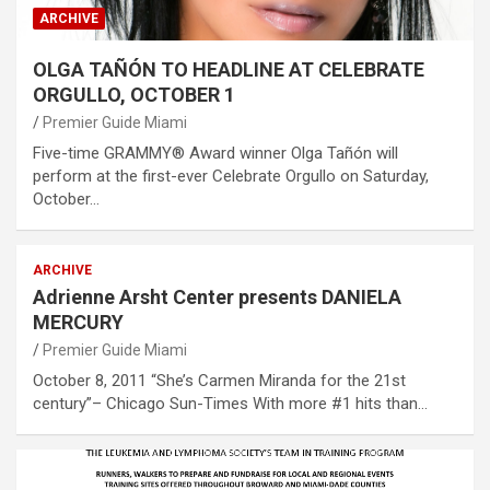
ARCHIVE
OLGA TAÑÓN TO HEADLINE AT CELEBRATE
ORGULLO, OCTOBER 1
Premier Guide Miami
Five-time GRAMMY® Award winner Olga Tañón will
perform at the first-ever Celebrate Orgullo on Saturday,
October…
ARCHIVE
Adrienne Arsht Center presents DANIELA
MERCURY
Premier Guide Miami
October 8, 2011 “She’s Carmen Miranda for the 21st
century”– Chicago Sun-Times With more #1 hits than…