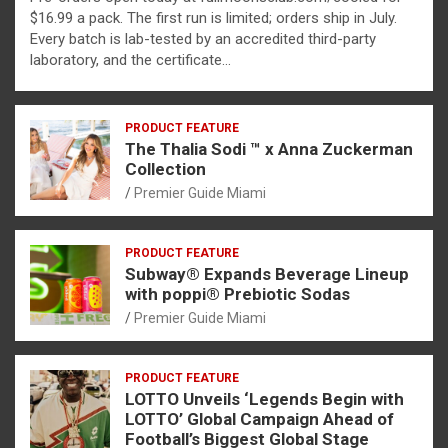
$16.99 a pack. The first run is limited; orders ship in July.
Every batch is lab-tested by an accredited third-party
laboratory, and the certificate…
PRODUCT FEATURE
The Thalia Sodi ™ x Anna Zuckerman
Collection
Premier Guide Miami
PRODUCT FEATURE
Subway® Expands Beverage Lineup
with poppi® Prebiotic Sodas
Premier Guide Miami
PRODUCT FEATURE
LOTTO Unveils ‘Legends Begin with
LOTTO’ Global Campaign Ahead of
Football’s Biggest Global Stage