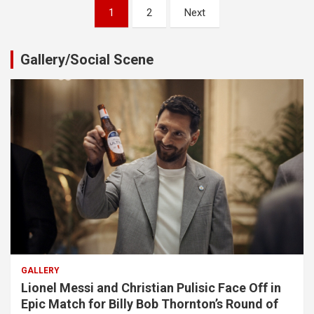
Posts
1
2
Next
pagination
Gallery/Social Scene
GALLERY
Lionel Messi and Christian Pulisic Face Off in
Epic Match for Billy Bob Thornton’s Round of