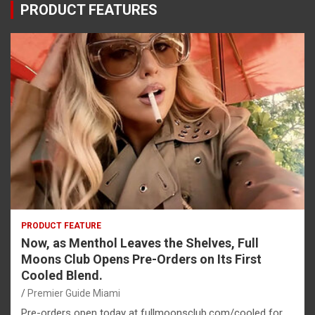
PRODUCT FEATURES
PRODUCT FEATURE
Now, as Menthol Leaves the Shelves, Full
Moons Club Opens Pre-Orders on Its First
Cooled Blend.
Premier Guide Miami
Pre-orders open today at fullmoonsclub.com/cooled for