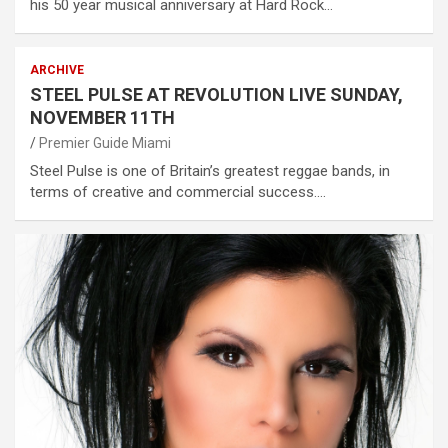
his 50 year musical anniversary at Hard Rock…
ARCHIVE
STEEL PULSE AT REVOLUTION LIVE SUNDAY,
NOVEMBER 11TH
Premier Guide Miami
Steel Pulse is one of Britain’s greatest reggae bands, in
terms of creative and commercial success.…