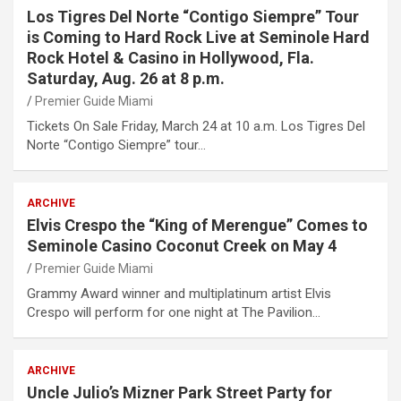
Los Tigres Del Norte “Contigo Siempre” Tour
is Coming to Hard Rock Live at Seminole Hard
Rock Hotel & Casino in Hollywood, Fla.
Saturday, Aug. 26 at 8 p.m.
Premier Guide Miami
Tickets On Sale Friday, March 24 at 10 a.m. Los Tigres Del
Norte “Contigo Siempre” tour…
ARCHIVE
Elvis Crespo the “King of Merengue” Comes to
Seminole Casino Coconut Creek on May 4
Premier Guide Miami
Grammy Award winner and multiplatinum artist Elvis
Crespo will perform for one night at The Pavilion…
ARCHIVE
Uncle Julio’s Mizner Park Street Party for