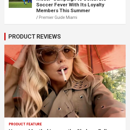
Soccer Fever With Its Loyalty
Members This Summer
Premier Guide Miami
PRODUCT REVIEWS
PRODUCT FEATURE