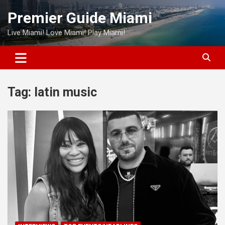
Skip
Premier Guide Miami
to
content
Live Miami! Love Miami! Play Miami!
Tag:
latin music