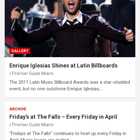
GALLERY
Enrique Iglesias Shines at Latin Billboards
Premier Guide Miami
The 2011 Latin Music Billboard Awards was a star-studded
event, but no one outshone Enrique Iglesias,…
ARCHIVE
Friday’s at The Falls – Every Friday in April
Premier Guide Miami
“Fridays at The Falls” continues to heat up every Friday in
April. Music lovers are invited…