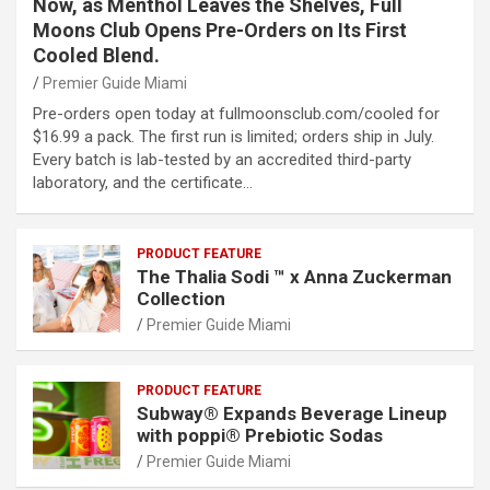
Now, as Menthol Leaves the Shelves, Full
Moons Club Opens Pre-Orders on Its First
Cooled Blend.
Premier Guide Miami
Pre-orders open today at fullmoonsclub.com/cooled for
$16.99 a pack. The first run is limited; orders ship in July.
Every batch is lab-tested by an accredited third-party
laboratory, and the certificate…
PRODUCT FEATURE
The Thalia Sodi ™ x Anna Zuckerman
Collection
Premier Guide Miami
PRODUCT FEATURE
Subway® Expands Beverage Lineup
with poppi® Prebiotic Sodas
Premier Guide Miami