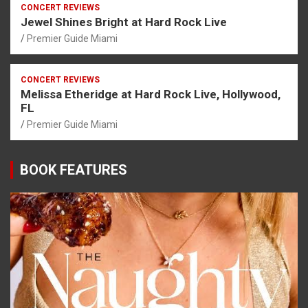
CONCERT REVIEWS
Jewel Shines Bright at Hard Rock Live
Premier Guide Miami
CONCERT REVIEWS
Melissa Etheridge at Hard Rock Live, Hollywood,
FL
Premier Guide Miami
BOOK FEATURES