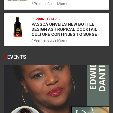
Premier Guide Miami
PRODUCT FEATURE
PASSOÃ UNVEILS NEW BOTTLE
DESIGN AS TROPICAL COCKTAIL
CULTURE CONTINUES TO SURGE
Premier Guide Miami
EVENTS