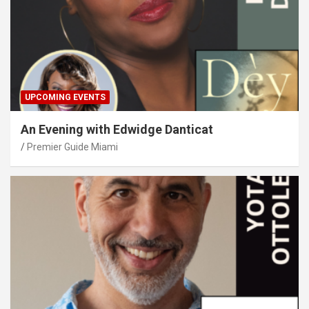
UPCOMING EVENTS
An Evening with Edwidge Danticat
Premier Guide Miami