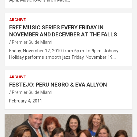
ARCHIVE
FREE MUSIC SERIES EVERY FRIDAY IN
NOVEMBER AND DECEMBER AT THE FALLS
Premier Guide Miami
Friday, November 12, 2010 from 6p.m. to 9p.m. Johnny
Holiday performs smooth jazz Friday, November 19,…
ARCHIVE
FESTEJO: PERU NEGRO & EVA ALLYON
Premier Guide Miami
February 4, 2011