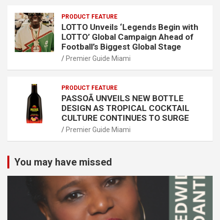
PRODUCT FEATURE
LOTTO Unveils ‘Legends Begin with
LOTTO’ Global Campaign Ahead of
Football’s Biggest Global Stage
Premier Guide Miami
PRODUCT FEATURE
PASSOÃ UNVEILS NEW BOTTLE
DESIGN AS TROPICAL COCKTAIL
CULTURE CONTINUES TO SURGE
Premier Guide Miami
You may have missed