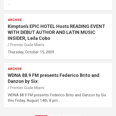
…
ARCHIVE
Kimpton’s EPIC HOTEL Hosts READING EVENT
WITH DEBUT AUTHOR AND LATIN MUSIC
INSIDER, Leila Cobo
Premier Guide Miami
Thursday, October 15, 2009
ARCHIVE
WDNA 88.9 FM presents Federico Brito and
Danzon by Six
Premier Guide Miami
WDNA 88.9 FM presents Federico Brito and Danzon by Six
this Friday, August 14th, 8 pm…