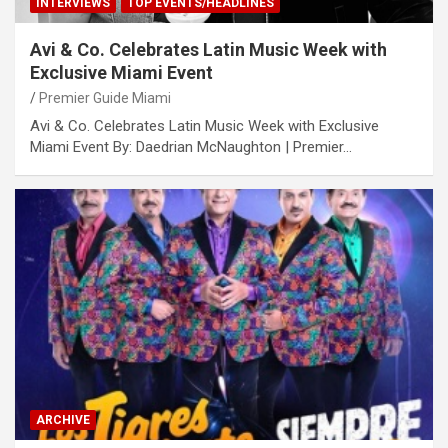
INTERVIEWS
TOP EVENTS/HEADLINES
Avi & Co. Celebrates Latin Music Week with
Exclusive Miami Event
Premier Guide Miami
Avi & Co. Celebrates Latin Music Week with Exclusive
Miami Event By: Daedrian McNaughton | Premier…
ARCHIVE