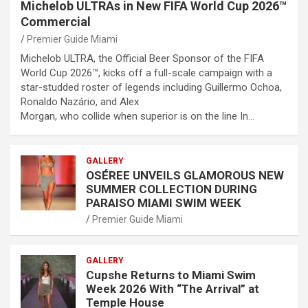
Michelob ULTRAs in New FIFA World Cup 2026™
Commercial
Premier Guide Miami
Michelob ULTRA, the Official Beer Sponsor of the FIFA
World Cup 2026™, kicks off a full-scale campaign with a
star-studded roster of legends including Guillermo Ochoa,
Ronaldo Nazário, and Alex
Morgan, who collide when superior is on the line In…
GALLERY
OSÉREE UNVEILS GLAMOROUS NEW
SUMMER COLLECTION DURING
PARAISO MIAMI SWIM WEEK
Premier Guide Miami
GALLERY
Cupshe Returns to Miami Swim
Week 2026 With “The Arrival” at
Temple House