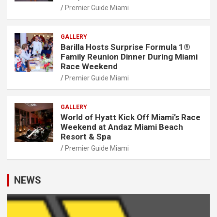
Premier Guide Miami
GALLERY
Barilla Hosts Surprise Formula 1®
Family Reunion Dinner During Miami
Race Weekend
Premier Guide Miami
GALLERY
World of Hyatt Kick Off Miami’s Race
Weekend at Andaz Miami Beach
Resort & Spa
Premier Guide Miami
NEWS