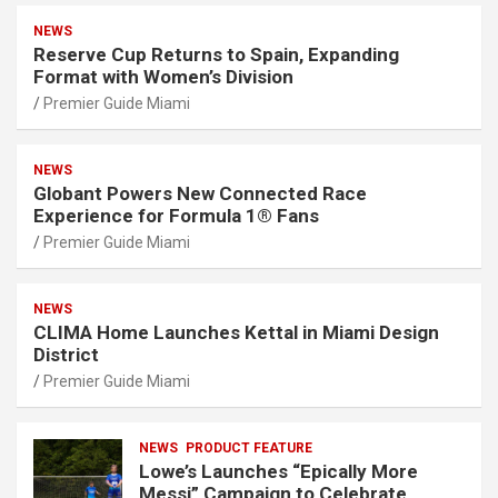
NEWS
Reserve Cup Returns to Spain, Expanding
Format with Women’s Division
Premier Guide Miami
NEWS
Globant Powers New Connected Race
Experience for Formula 1® Fans
Premier Guide Miami
NEWS
CLIMA Home Launches Kettal in Miami Design
District
Premier Guide Miami
NEWS
PRODUCT FEATURE
Lowe’s Launches “Epically More
Messi” Campaign to Celebrate