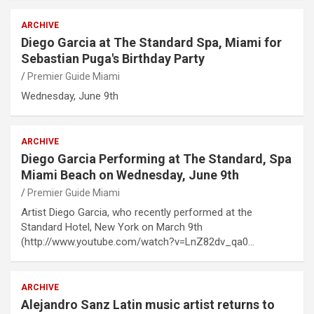
ARCHIVE
Diego Garcia at The Standard Spa, Miami for
Sebastian Puga's Birthday Party
Premier Guide Miami
Wednesday, June 9th
ARCHIVE
Diego Garcia Performing at The Standard, Spa
Miami Beach on Wednesday, June 9th
Premier Guide Miami
Artist Diego Garcia, who recently performed at the
Standard Hotel, New York on March 9th
(http://www.youtube.com/watch?v=LnZ82dv_qa0…
ARCHIVE
Alejandro Sanz Latin music artist returns to