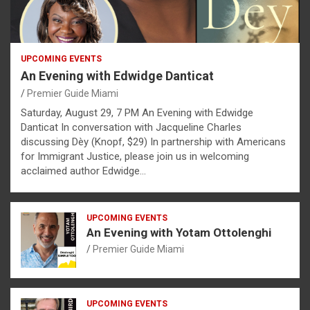
UPCOMING EVENTS
An Evening with Edwidge Danticat
Premier Guide Miami
Saturday, August 29, 7 PM An Evening with Edwidge
Danticat In conversation with Jacqueline Charles
discussing Dèy (Knopf, $29) In partnership with Americans
for Immigrant Justice, please join us in welcoming
acclaimed author Edwidge…
UPCOMING EVENTS
An Evening with Yotam Ottolenghi
Premier Guide Miami
UPCOMING EVENTS