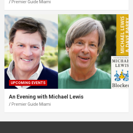
Premier Guide Miami
UPCOMING EVENTS
An Evening with Michael Lewis
Premier Guide Miami