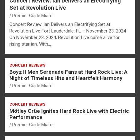
Concert Review: ian Delivers an Electrifying
Set at Revolution Live
Premier Guide Miami
Concert Review: ian Delivers an Electrifying Set at
Revolution Live Fort Lauderdale, FL – November 23, 2024
On November 23, 2024, Revolution Live came alive for
rising star ian. With…
CONCERT REVIEWS
Boyz II Men Serenade Fans at Hard Rock Live: A
Night of Timeless Hits and Heartfelt Harmony
Premier Guide Miami
CONCERT REVIEWS
Mötley Crüe Ignites Hard Rock Live with Electric
Performance
Premier Guide Miami