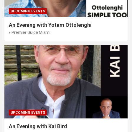
UPCOMING EVENTS
An Evening with Yotam Ottolenghi
Premier Guide Miami
UPCOMING EVENTS
An Evening with Kai Bird