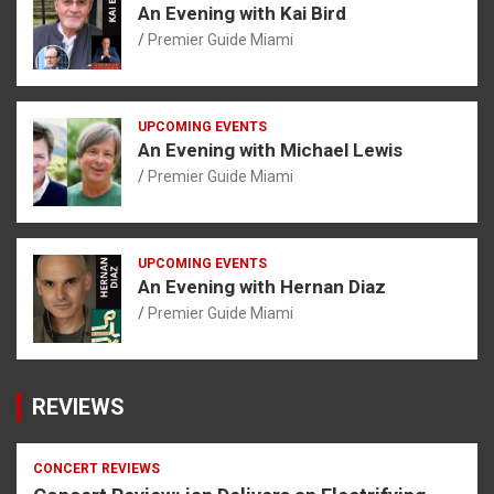
An Evening with Kai Bird
Premier Guide Miami
UPCOMING EVENTS
An Evening with Michael Lewis
Premier Guide Miami
UPCOMING EVENTS
An Evening with Hernan Diaz
Premier Guide Miami
REVIEWS
CONCERT REVIEWS