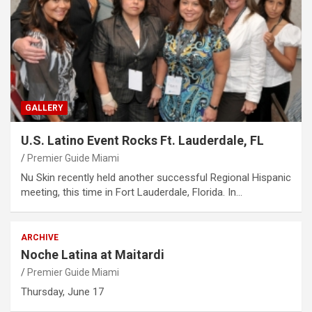
GALLERY
U.S. Latino Event Rocks Ft. Lauderdale, FL
Premier Guide Miami
Nu Skin recently held another successful Regional Hispanic
meeting, this time in Fort Lauderdale, Florida. In…
ARCHIVE
Noche Latina at Maitardi
Premier Guide Miami
Thursday, June 17