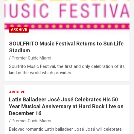
ARCHIVE
SOULFRITO Music Festival Returns to Sun Life
Stadium
Premier Guide Miami
Soulfrito Music Festival, the first and only celebration of its
kind in the world which provides…
ARCHIVE
Latin Balladeer José José Celebrates His 50
Year Musical Anniversary at Hard Rock Live on
December 16
Premier Guide Miami
Beloved romantic Latin balladeer José José will celebrate