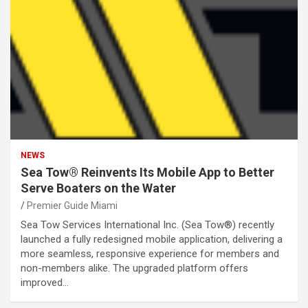
NEWS
Sea Tow® Reinvents Its Mobile App to Better
Serve Boaters on the Water
Premier Guide Miami
Sea Tow Services International Inc. (Sea Tow®) recently
launched a fully redesigned mobile application, delivering a
more seamless, responsive experience for members and
non-members alike. The upgraded platform offers
improved…