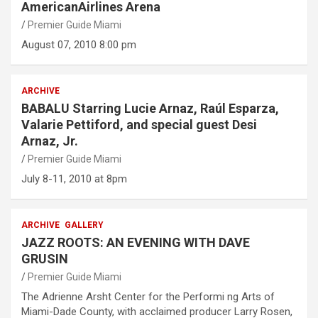
AmericanAirlines Arena
Premier Guide Miami
August 07, 2010 8:00 pm
ARCHIVE
BABALU Starring Lucie Arnaz, Raúl Esparza,
Valarie Pettiford, and special guest Desi
Arnaz, Jr.
Premier Guide Miami
July 8-11, 2010 at 8pm
ARCHIVE
GALLERY
JAZZ ROOTS: AN EVENING WITH DAVE
GRUSIN
Premier Guide Miami
The Adrienne Arsht Center for the Performi ng Arts of
Miami-Dade County, with acclaimed producer Larry Rosen,