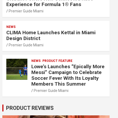
Experience for Formula 1® Fans
Premier Guide Miami
NEWS
CLIMA Home Launches Kettal in Miami
Design District
Premier Guide Miami
NEWS
PRODUCT FEATURE
Lowe’s Launches “Epically More
Messi” Campaign to Celebrate
Soccer Fever With Its Loyalty
Members This Summer
Premier Guide Miami
PRODUCT REVIEWS