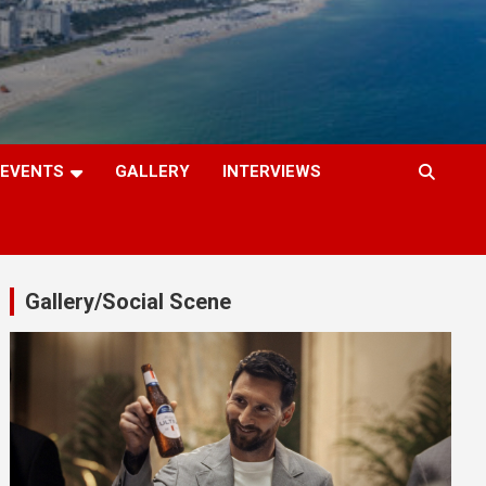
EVENTS
GALLERY
INTERVIEWS
Gallery/Social Scene