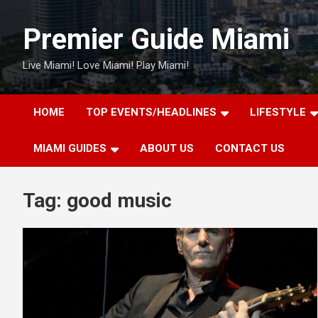
Skip
to
Premier Guide Miami
content
Live Miami! Love Miami! Play Miami!
HOME
TOP EVENTS/HEADLINES
LIFESTYLE
MIAMI GUIDES
ABOUT US
CONTACT US
Tag:
good music