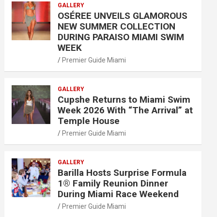
GALLERY
OSÉREE UNVEILS GLAMOROUS
NEW SUMMER COLLECTION
DURING PARAISO MIAMI SWIM
WEEK
Premier Guide Miami
GALLERY
Cupshe Returns to Miami Swim
Week 2026 With “The Arrival” at
Temple House
Premier Guide Miami
GALLERY
Barilla Hosts Surprise Formula
1® Family Reunion Dinner
During Miami Race Weekend
Premier Guide Miami