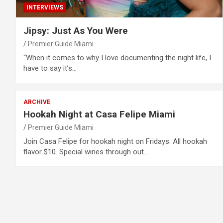
INTERVIEWS
Jipsy: Just As You Were
Premier Guide Miami
“When it comes to why I love documenting the night life, I
have to say it’s…
ARCHIVE
Hookah Night at Casa Felipe Miami
Premier Guide Miami
Join Casa Felipe for hookah night on Fridays. All hookah
flavor $10. Special wines through out…