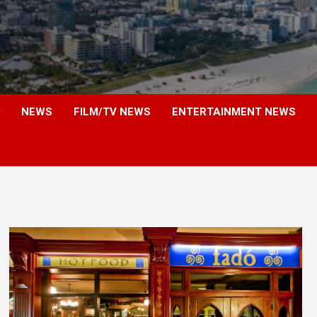
NEWS
FILM/TV NEWS
ENTERTAINMENT NEWS