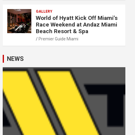
GALLERY
World of Hyatt Kick Off Miami’s
Race Weekend at Andaz Miami
Beach Resort & Spa
Premier Guide Miami
NEWS