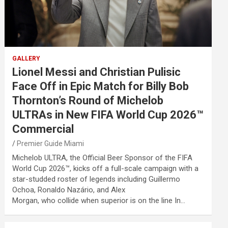
GALLERY
Lionel Messi and Christian Pulisic
Face Off in Epic Match for Billy Bob
Thornton’s Round of Michelob
ULTRAs in New FIFA World Cup 2026™
Commercial
Premier Guide Miami
Michelob ULTRA, the Official Beer Sponsor of the FIFA
World Cup 2026™, kicks off a full-scale campaign with a
star-studded roster of legends including Guillermo
Ochoa, Ronaldo Nazário, and Alex
Morgan, who collide when superior is on the line In…