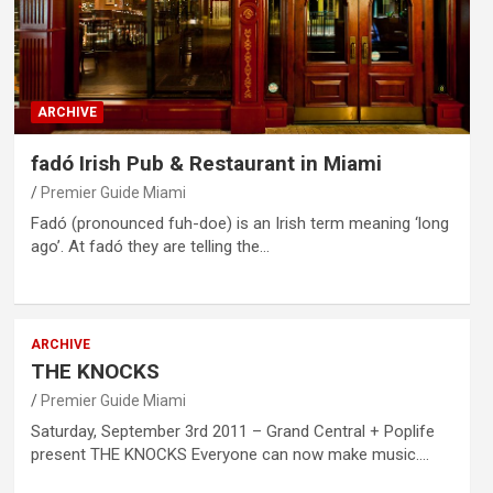
ARCHIVE
fadó Irish Pub & Restaurant in Miami
Premier Guide Miami
Fadó (pronounced fuh-doe) is an Irish term meaning ‘long
ago’. At fadó they are telling the…
ARCHIVE
THE KNOCKS
Premier Guide Miami
Saturday, September 3rd 2011 – Grand Central + Poplife
present THE KNOCKS Everyone can now make music.…