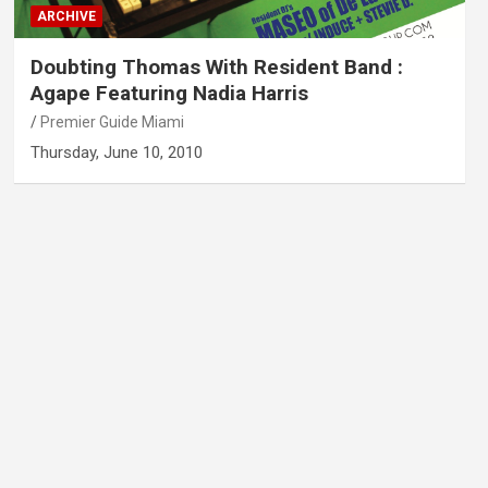
ARCHIVE
Doubting Thomas With Resident Band :
Agape Featuring Nadia Harris
Premier Guide Miami
Thursday, June 10, 2010