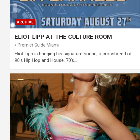
ARCHIVE
ELIOT LIPP AT THE CULTURE ROOM
Premier Guide Miami
Eliot Lipp is bringing his signature sound, a crossbreed of
90’s Hip Hop and House, 70’s…