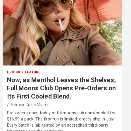
PRODUCT FEATURE
Now, as Menthol Leaves the Shelves,
Full Moons Club Opens Pre-Orders on
Its First Cooled Blend.
Premier Guide Miami
Pre-orders open today at fullmoonsclub.com/cooled for
$16.99 a pack. The first run is limited; orders ship in July.
Every batch is lab-tested by an accredited third-party