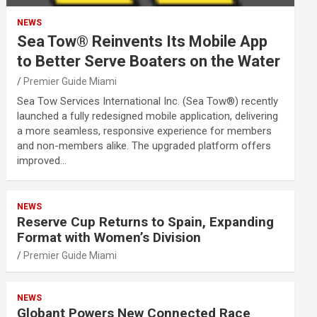
NEWS
Sea Tow® Reinvents Its Mobile App
to Better Serve Boaters on the Water
Premier Guide Miami
Sea Tow Services International Inc. (Sea Tow®) recently
launched a fully redesigned mobile application, delivering
a more seamless, responsive experience for members
and non-members alike. The upgraded platform offers
improved…
NEWS
Reserve Cup Returns to Spain, Expanding
Format with Women’s Division
Premier Guide Miami
NEWS
Globant Powers New Connected Race