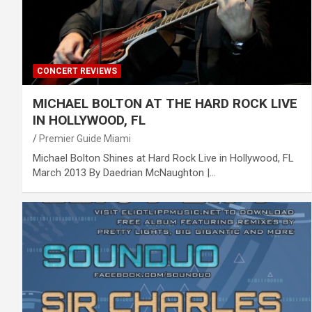
CONCERT REVIEWS
MICHAEL BOLTON AT THE HARD ROCK LIVE
IN HOLLYWOOD, FL
Premier Guide Miami
Michael Bolton Shines at Hard Rock Live in Hollywood, FL
March 2013 By Daedrian McNaughton |…