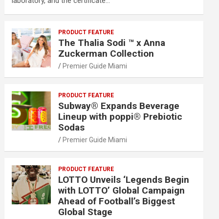
laboratory, and the certificate…
PRODUCT FEATURE
The Thalia Sodi ™ x Anna
Zuckerman Collection
Premier Guide Miami
PRODUCT FEATURE
Subway® Expands Beverage
Lineup with poppi® Prebiotic
Sodas
Premier Guide Miami
PRODUCT FEATURE
LOTTO Unveils ‘Legends Begin
with LOTTO’ Global Campaign
Ahead of Football’s Biggest
Global Stage