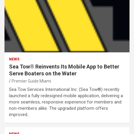
NEWS
Sea Tow® Reinvents Its Mobile App to Better
Serve Boaters on the Water
Premier Guide Miami
Sea Tow Services International Inc. (Sea Tow®) recently
launched a fully redesigned mobile application, delivering a
more seamless, responsive experience for members and
non-members alike. The upgraded platform offers
improved…