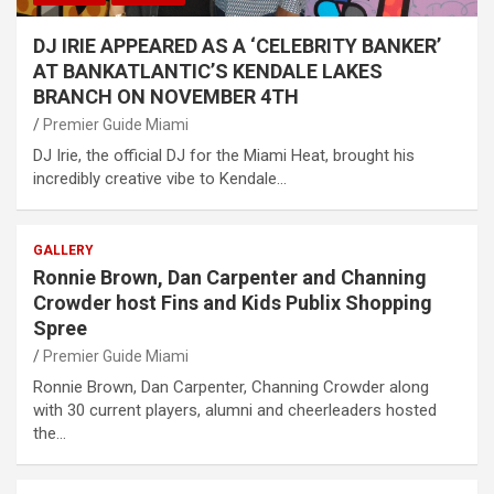
DJ IRIE APPEARED AS A ‘CELEBRITY BANKER’
AT BANKATLANTIC’S KENDALE LAKES
BRANCH ON NOVEMBER 4TH
Premier Guide Miami
DJ Irie, the official DJ for the Miami Heat, brought his
incredibly creative vibe to Kendale…
GALLERY
Ronnie Brown, Dan Carpenter and Channing
Crowder host Fins and Kids Publix Shopping
Spree
Premier Guide Miami
Ronnie Brown, Dan Carpenter, Channing Crowder along
with 30 current players, alumni and cheerleaders hosted
the…