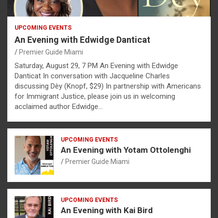
UPCOMING EVENTS
An Evening with Edwidge Danticat
Premier Guide Miami
Saturday, August 29, 7 PM An Evening with Edwidge
Danticat In conversation with Jacqueline Charles
discussing Dèy (Knopf, $29) In partnership with Americans
for Immigrant Justice, please join us in welcoming
acclaimed author Edwidge…
UPCOMING EVENTS
An Evening with Yotam Ottolenghi
Premier Guide Miami
UPCOMING EVENTS
An Evening with Kai Bird