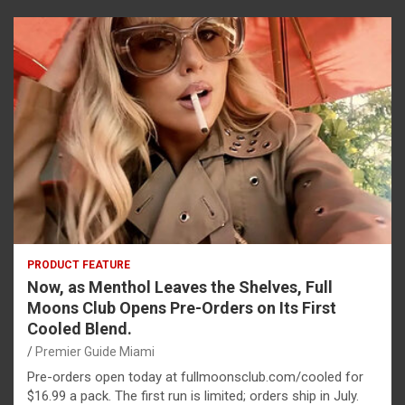
PRODUCT FEATURE
Now, as Menthol Leaves the Shelves, Full
Moons Club Opens Pre-Orders on Its First
Cooled Blend.
Premier Guide Miami
Pre-orders open today at fullmoonsclub.com/cooled for
$16.99 a pack. The first run is limited; orders ship in July.