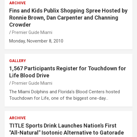
ARCHIVE
Fins and Kids Publix Shopping Spree Hosted by
Ronnie Brown, Dan Carpenter and Channing
Crowder
Premier Guide Miami
Monday, November 8, 2010
GALLERY
1,567 Participants Register for Touchdown for
Life Blood Drive
Premier Guide Miami
The Miami Dolphins and Florida’s Blood Centers hosted
Touchdown for Life, one of the biggest one-day…
ARCHIVE
TITLE Sports Drink Launches Nation's First
"All-Natural" Isotonic Alternative to Gatorade