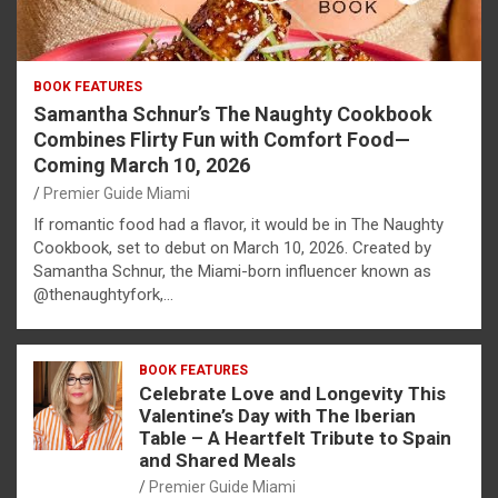
BOOK FEATURES
Samantha Schnur’s The Naughty Cookbook
Combines Flirty Fun with Comfort Food—
Coming March 10, 2026
Premier Guide Miami
If romantic food had a flavor, it would be in The Naughty
Cookbook, set to debut on March 10, 2026. Created by
Samantha Schnur, the Miami-born influencer known as
@thenaughtyfork,…
BOOK FEATURES
Celebrate Love and Longevity This
Valentine’s Day with The Iberian
Table – A Heartfelt Tribute to Spain
and Shared Meals
Premier Guide Miami