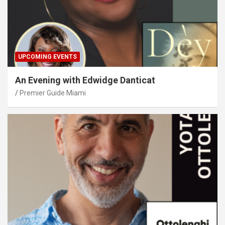
UPCOMING EVENTS
An Evening with Edwidge Danticat
Premier Guide Miami