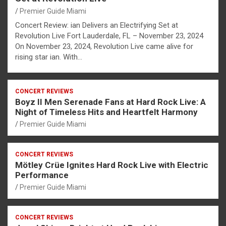
Premier Guide Miami
Concert Review: ian Delivers an Electrifying Set at
Revolution Live Fort Lauderdale, FL – November 23, 2024
On November 23, 2024, Revolution Live came alive for
rising star ian. With…
CONCERT REVIEWS
Boyz II Men Serenade Fans at Hard Rock Live: A
Night of Timeless Hits and Heartfelt Harmony
Premier Guide Miami
CONCERT REVIEWS
Mötley Crüe Ignites Hard Rock Live with Electric
Performance
Premier Guide Miami
CONCERT REVIEWS