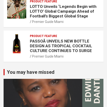
PRODUCT FEATURE
LOTTO Unveils ‘Legends Begin with
LOTTO’ Global Campaign Ahead of
Football’s Biggest Global Stage
Premier Guide Miami
PRODUCT FEATURE
PASSOÃ UNVEILS NEW BOTTLE
DESIGN AS TROPICAL COCKTAIL
CULTURE CONTINUES TO SURGE
Premier Guide Miami
You may have missed