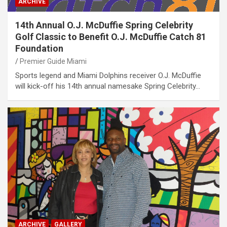
ARCHIVE
14th Annual O.J. McDuffie Spring Celebrity
Golf Classic to Benefit O.J. McDuffie Catch 81
Foundation
Premier Guide Miami
Sports legend and Miami Dolphins receiver O.J. McDuffie
will kick-off his 14th annual namesake Spring Celebrity…
ARCHIVE
GALLERY