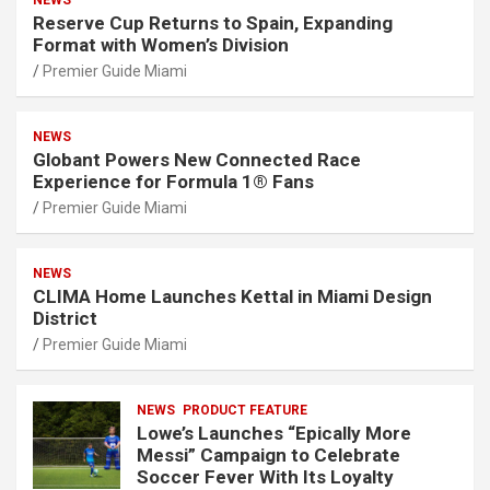
NEWS
Reserve Cup Returns to Spain, Expanding
Format with Women’s Division
Premier Guide Miami
NEWS
Globant Powers New Connected Race
Experience for Formula 1® Fans
Premier Guide Miami
NEWS
CLIMA Home Launches Kettal in Miami Design
District
Premier Guide Miami
NEWS
PRODUCT FEATURE
Lowe’s Launches “Epically More
Messi” Campaign to Celebrate
Soccer Fever With Its Loyalty