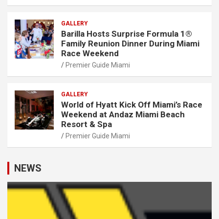
GALLERY
Barilla Hosts Surprise Formula 1®
Family Reunion Dinner During Miami
Race Weekend
Premier Guide Miami
GALLERY
World of Hyatt Kick Off Miami’s Race
Weekend at Andaz Miami Beach
Resort & Spa
Premier Guide Miami
NEWS