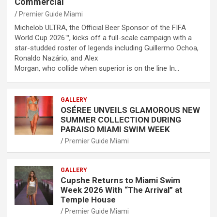
Commercial
Premier Guide Miami
Michelob ULTRA, the Official Beer Sponsor of the FIFA
World Cup 2026™, kicks off a full-scale campaign with a
star-studded roster of legends including Guillermo Ochoa,
Ronaldo Nazário, and Alex
Morgan, who collide when superior is on the line In…
GALLERY
OSÉREE UNVEILS GLAMOROUS NEW
SUMMER COLLECTION DURING
PARAISO MIAMI SWIM WEEK
Premier Guide Miami
GALLERY
Cupshe Returns to Miami Swim
Week 2026 With “The Arrival” at
Temple House
Premier Guide Miami