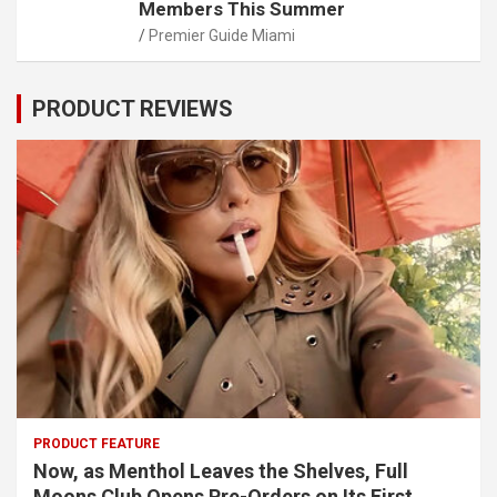
Members This Summer
Premier Guide Miami
PRODUCT REVIEWS
PRODUCT FEATURE
Now, as Menthol Leaves the Shelves, Full
Moons Club Opens Pre-Orders on Its First