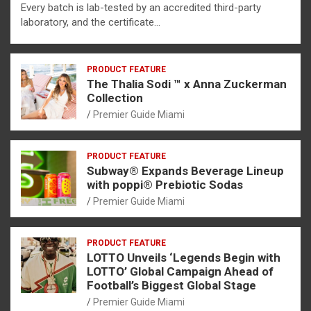
Every batch is lab-tested by an accredited third-party
laboratory, and the certificate…
PRODUCT FEATURE
The Thalia Sodi ™ x Anna Zuckerman
Collection
Premier Guide Miami
PRODUCT FEATURE
Subway® Expands Beverage Lineup
with poppi® Prebiotic Sodas
Premier Guide Miami
PRODUCT FEATURE
LOTTO Unveils ‘Legends Begin with
LOTTO’ Global Campaign Ahead of
Football’s Biggest Global Stage
Premier Guide Miami