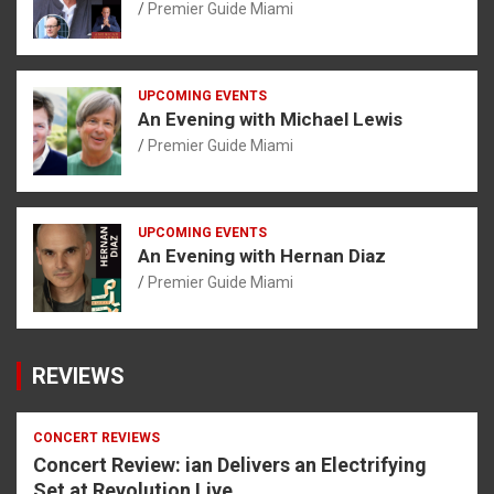
Premier Guide Miami
UPCOMING EVENTS
An Evening with Michael Lewis
Premier Guide Miami
UPCOMING EVENTS
An Evening with Hernan Diaz
Premier Guide Miami
REVIEWS
CONCERT REVIEWS
Concert Review: ian Delivers an Electrifying
Set at Revolution Live