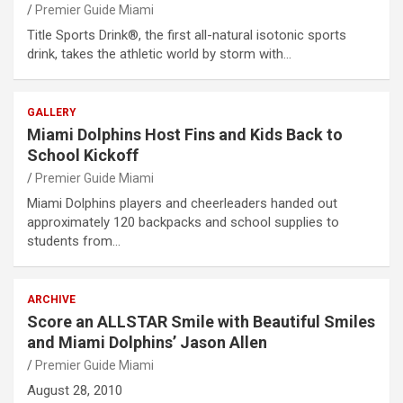
Premier Guide Miami
Title Sports Drink®, the first all-natural isotonic sports
drink, takes the athletic world by storm with…
GALLERY
Miami Dolphins Host Fins and Kids Back to
School Kickoff
Premier Guide Miami
Miami Dolphins players and cheerleaders handed out
approximately 120 backpacks and school supplies to
students from…
ARCHIVE
Score an ALLSTAR Smile with Beautiful Smiles
and Miami Dolphins’ Jason Allen
Premier Guide Miami
August 28, 2010