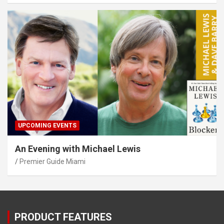
UPCOMING EVENTS
An Evening with Michael Lewis
Premier Guide Miami
PRODUCT FEATURES