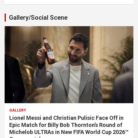
Gallery/Social Scene
GALLERY
Lionel Messi and Christian Pulisic Face Off in
Epic Match for Billy Bob Thornton’s Round of
Michelob ULTRAs in New FIFA World Cup 2026™