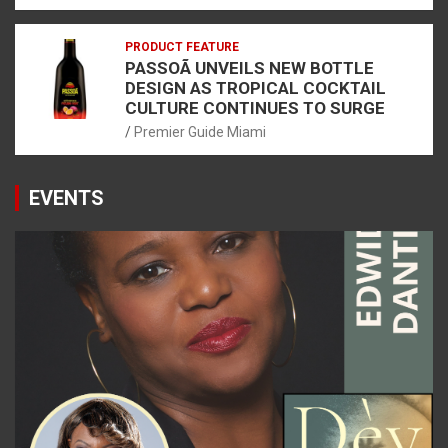
PRODUCT FEATURE
PASSOÃ UNVEILS NEW BOTTLE
DESIGN AS TROPICAL COCKTAIL
CULTURE CONTINUES TO SURGE
Premier Guide Miami
EVENTS