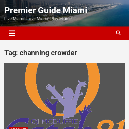
Skip
Premier Guide Miami
to
content
Live Miami! Love Miami! Play Miami!
Tag:
channing crowder