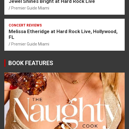
Jewel Shines Bright at Hard Rock Live
Premier Guide Miami
CONCERT REVIEWS
Melissa Etheridge at Hard Rock Live, Hollywood,
FL
Premier Guide Miami
BOOK FEATURES