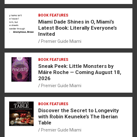
BOOK FEATURES
Miami Dade Shines in O, Miami’s
Latest Book: Literally Everyone’s
Invited
Premier Guide Miami
BOOK FEATURES
Sneak Peek: Little Monsters by
Máire Roche — Coming August 18,
2026
Premier Guide Miami
BOOK FEATURES
Discover the Secret to Longevity
with Robin Keuneke’s The Iberian
Table
Premier Guide Miami