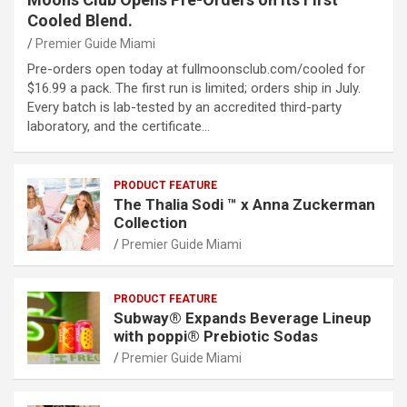
Cooled Blend.
Premier Guide Miami
Pre-orders open today at fullmoonsclub.com/cooled for
$16.99 a pack. The first run is limited; orders ship in July.
Every batch is lab-tested by an accredited third-party
laboratory, and the certificate…
PRODUCT FEATURE
The Thalia Sodi ™ x Anna Zuckerman
Collection
Premier Guide Miami
PRODUCT FEATURE
Subway® Expands Beverage Lineup
with poppi® Prebiotic Sodas
Premier Guide Miami