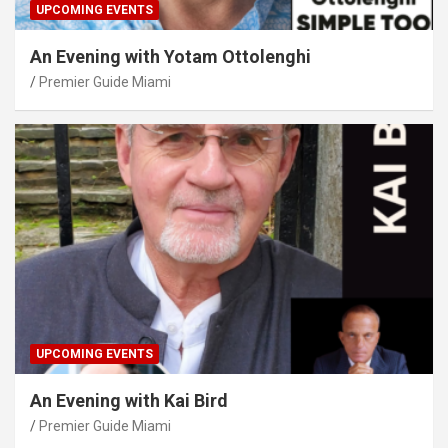
UPCOMING EVENTS
An Evening with Yotam Ottolenghi
Premier Guide Miami
UPCOMING EVENTS
An Evening with Kai Bird
Premier Guide Miami