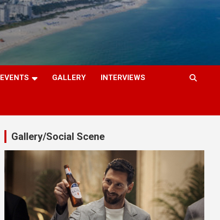
EVENTS
GALLERY
INTERVIEWS
Gallery/Social Scene