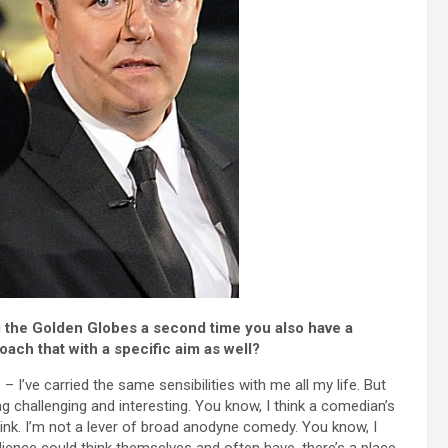
ng the Golden Globes a second time you also have a
ach that with a specific aim as well?
– I’ve carried the same sensibilities with me all my life. But
ng challenging and interesting. You know, I think a comedian’s
think. I’m not a lever of broad anodyne comedy. You know, I
dience could think themselves and often have, there’s a place