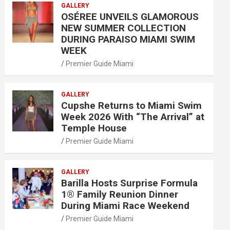
GALLERY
OSÉREE UNVEILS GLAMOROUS
NEW SUMMER COLLECTION
DURING PARAISO MIAMI SWIM
WEEK
Premier Guide Miami
GALLERY
Cupshe Returns to Miami Swim
Week 2026 With “The Arrival” at
Temple House
Premier Guide Miami
GALLERY
Barilla Hosts Surprise Formula
1® Family Reunion Dinner
During Miami Race Weekend
Premier Guide Miami