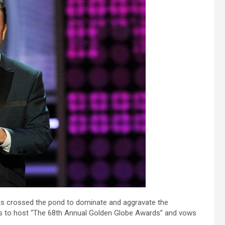
s crossed the pond to dominate and aggravate the
s to host “The 68th Annual Golden Globe Awards” and vows