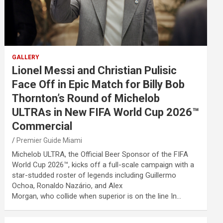
GALLERY
Lionel Messi and Christian Pulisic
Face Off in Epic Match for Billy Bob
Thornton’s Round of Michelob
ULTRAs in New FIFA World Cup 2026™
Commercial
Premier Guide Miami
Michelob ULTRA, the Official Beer Sponsor of the FIFA
World Cup 2026™, kicks off a full-scale campaign with a
star-studded roster of legends including Guillermo
Ochoa, Ronaldo Nazário, and Alex
Morgan, who collide when superior is on the line In…