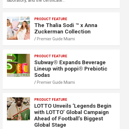
laboratory, and the certificate…
PRODUCT FEATURE
The Thalia Sodi ™ x Anna
Zuckerman Collection
Premier Guide Miami
PRODUCT FEATURE
Subway® Expands Beverage
Lineup with poppi® Prebiotic
Sodas
Premier Guide Miami
PRODUCT FEATURE
LOTTO Unveils ‘Legends Begin
with LOTTO’ Global Campaign
Ahead of Football’s Biggest
Global Stage