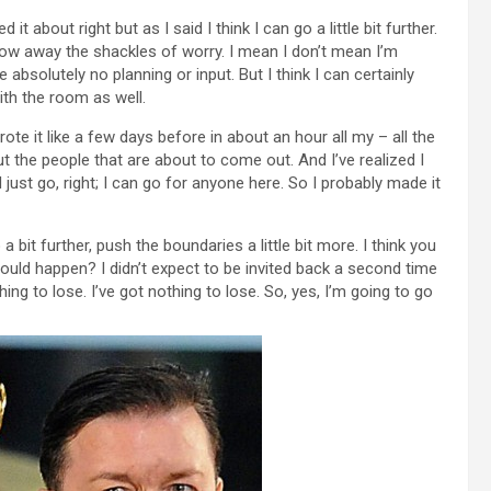
ed it about right but as I said I think I can go a little bit further.
 throw away the shackles of worry. I mean I don’t mean I’m
absolutely no planning or input. But I think I can certainly
ith the room as well.
rote it like a few days before in about an hour all my – all the
bout the people that are about to come out. And I’ve realized I
ust go, right; I can go for anyone here. So I probably made it
 bit further, push the boundaries a little bit more. I think you
ould happen? I didn’t expect to be invited back a second time
thing to lose. I’ve got nothing to lose. So, yes, I’m going to go