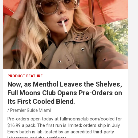
PRODUCT FEATURE
Now, as Menthol Leaves the Shelves,
Full Moons Club Opens Pre-Orders on
Its First Cooled Blend.
Premier Guide Miami
Pre-orders open today at fullmoonsclub.com/cooled for
$16.99 a pack. The first run is limited; orders ship in July.
Every batch is lab-tested by an accredited third-party