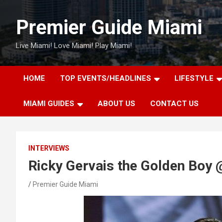
Skip
to
Premier Guide Miami
content
Live Miami! Love Miami! Play Miami!
HOME
TOP EVENTS/HEADLINES
LIFESTYLE
MIAMI GUIDES
ABOUT US
CONTACT US
INTERVIEWS
Ricky Gervais the Golden Boy
Premier Guide Miami