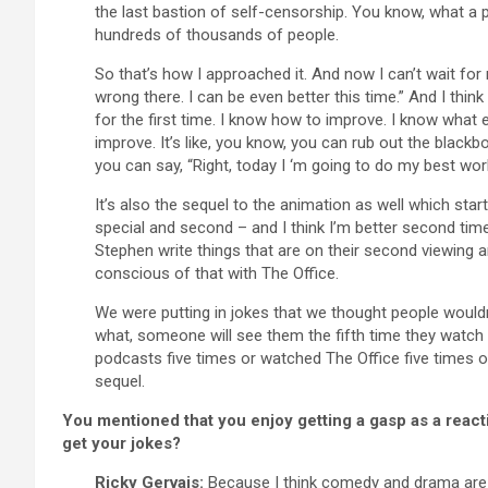
the last bastion of self-censorship. You know, what a 
hundreds of thousands of people.
So that’s how I approached it. And now I can’t wait fo
wrong there. I can be even better this time.” And I thin
for the first time. I know how to improve. I know what
improve. It’s like, you know, you can rub out the blackboa
you can say, “Right, today I ‘m going to do my best wor
It’s also the sequel to the animation as well which st
special and second – and I think I’m better second time 
Stephen write things that are on their second viewing 
conscious of that with The Office.
We were putting in jokes that we thought people wouldn
what, someone will see them the fifth time they watch 
podcasts five times or watched The Office five times or
sequel.
You mentioned that you enjoy getting a gasp as a reac
get your jokes?
Ricky Gervais:
Because I think comedy and drama are d