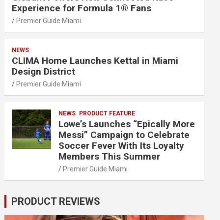
Experience for Formula 1® Fans
Premier Guide Miami
NEWS
CLIMA Home Launches Kettal in Miami
Design District
Premier Guide Miami
NEWS
PRODUCT FEATURE
Lowe’s Launches “Epically More
Messi” Campaign to Celebrate
Soccer Fever With Its Loyalty
Members This Summer
Premier Guide Miami
PRODUCT REVIEWS