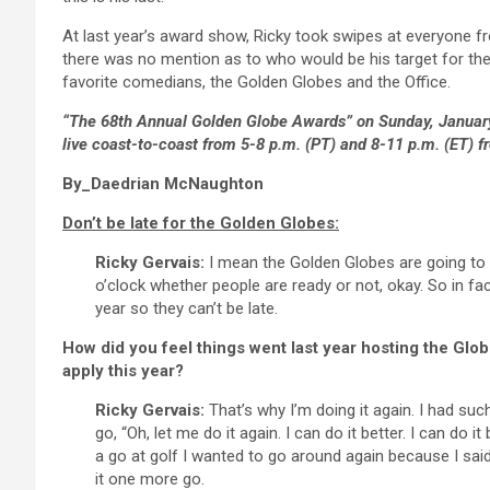
At last year’s award show, Ricky took swipes at everyone fr
there was no mention as to who would be his target for th
favorite comedians, the Golden Globes and the Office.
“The 68th Annual Golden Globe Awards” on Sunday, January 
live coast-to-coast from 5-8 p.m. (PT) and 8-11 p.m. (ET) fr
By_Daedrian McNaughton
Don’t be late for the Golden Globes:
Ricky Gervais:
I mean the Golden Globes are going to run
o’clock whether people are ready or not, okay. So in fa
year so they can’t be late.
How did you feel things went last year hosting the Glob
apply this year?
Ricky Gervais:
That’s why I’m doing it again. I had suc
go, “Oh, let me do it again. I can do it better. I can do i
a go at golf I wanted to go around again because I said, 
it one more go.