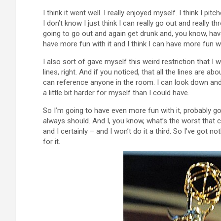
I think it went well. I really enjoyed myself. I think I pitch
I don’t know I just think I can really go out and really
going to go out and again get drunk and, you know, have 
have more fun with it and I think I can have more fun w
I also sort of gave myself this weird restriction that I w
lines, right. And if you noticed, that all the lines are a
can reference anyone in the room. I can look down and j
a little bit harder for myself than I could have.
So I’m going to have even more fun with it, probably go a
always should. And I, you know, what’s the worst that c
and I certainly – and I won’t do it a third. So I’ve got no
for it.