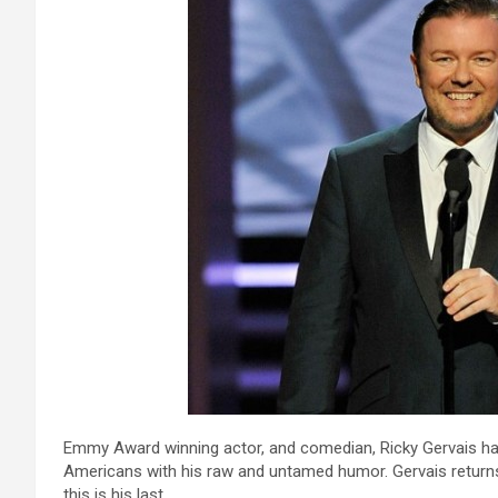
Emmy Award winning actor, and comedian, Ricky Gervais ha
Americans with his raw and untamed humor. Gervais return
this is his last.