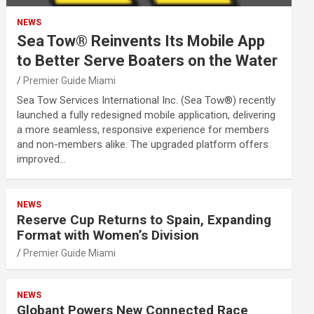
NEWS
Sea Tow® Reinvents Its Mobile App
to Better Serve Boaters on the Water
Premier Guide Miami
Sea Tow Services International Inc. (Sea Tow®) recently
launched a fully redesigned mobile application, delivering
a more seamless, responsive experience for members
and non-members alike. The upgraded platform offers
improved…
NEWS
Reserve Cup Returns to Spain, Expanding
Format with Women’s Division
Premier Guide Miami
NEWS
Globant Powers New Connected Race