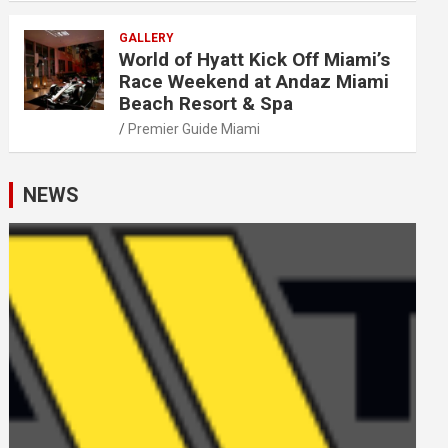
GALLERY
World of Hyatt Kick Off Miami’s
Race Weekend at Andaz Miami
Beach Resort & Spa
Premier Guide Miami
NEWS