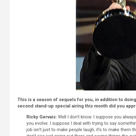
This is a season of sequels for you, in addition to doi
second stand-up special airing this month did you appro
Ricky Gervais:
Well I don’t know. I suppose you always 
you evolve. I suppose I deal with trying to say somethi
job isn’t just to make people laugh, it’s to make them 
don’t see just going out there and saying things the au