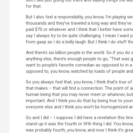
for that.
But I also feel a responsibility, you know, I’m playing
thousands and they’ve traveled a long way and they’ve 
paid $70 or whatever and I think that I better have some
say I always try to be quite challenging. I mean I want 
from gasp as I do a belly laugh. But I think I do stuff th
And there’s six billion people in the world. So if you do
anything else, there’s enough people to go, “That was gre
want to people’s favorite comedian as opposed to in a 
opposed to, you know, watched by loads of people and t
So you always feel that, you know, I think that’s true of 
that makes – that will find a connection. The point of
human being that you may never meet or whatever, but I 
important. And I think you do that by being true to yours
everyone else and I think you won’t be homogenized an
So and I did – I suppose I did have a revelation this time
stand-up it was the fourth or fifth thing I did. You know
was probably fourth, you know, and now I think it’s great.