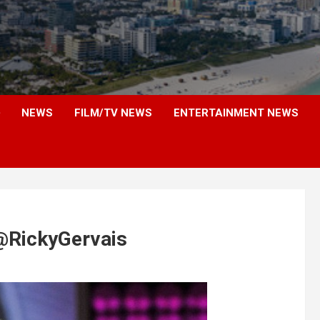
NEWS
FILM/TV NEWS
ENTERTAINMENT NEWS
 @RickyGervais