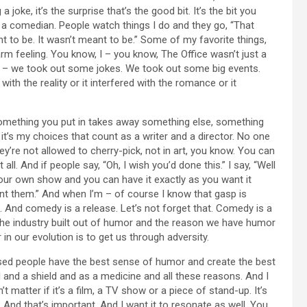
joke, it’s the surprise that’s the good bit. It’s the bit you
st a comedian. People watch things I do and they go, “That
nt to be. It wasn’t meant to be.” Some of my favorite things,
arm feeling. You know, I – you know, The Office wasn’t just a
 – we took out some jokes. We took out some big events.
ith the reality or it interfered with the romance or it
omething you put in takes away something else, something
’s my choices that count as a writer and a director. No one
They’re not allowed to cherry-pick, not in art, you know. You can
 all. And if people say, “Oh, I wish you’d done this.” I say, “Well
ur own show and you can have it exactly as you want it
nt them.” And when I’m – of course I know that gasp is
t. And comedy is a release. Let’s not forget that. Comedy is a
s the industry built out of humor and the reason we have humor
n our evolution is to get us through adversity.
sed people have the best sense of humor and create the best
d and a shield and as a medicine and all these reasons. And I
 matter if it’s a film, a TV show or a piece of stand-up. It’s
 And that’s important. And I want it to resonate as well. You