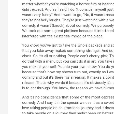
matter whether you’re watching a horror film or hearing a 
didn’t expect. And as I said, I don’t consider myself ju
wasn’t very funny.” And I want to go, “No, it wasn’t mea
they’re not belly laughs. They’re just watching with a w
comedy, it wasn’t (knock) about comedy. We purposely
We took out some great plotlines because it interfered w
interfered with the existential mood of the piece.
You know, you’ve got to take the whole package and s
that you take away makes something stronger. And so it
else’s. So it’s all or nothing. People can’t cherry-pick. 
do that with a menu but you can’t do it in art. You take it
you make it yourself. You do your own show. You do yo
because that’s how my shows turn out, exactly as I wa
coming and but it’s there for a reason. It makes a poin
release. That’s why we do it because it’s obviously it’
is to get through. You know, the reason we have humor i
And it’s no coincidence that some of the most depres
comedy. And I say it in the special we use it as a swor
love taking people on an emotional journey and it doesn’t
to take people on a journey they hadn’t been on before.