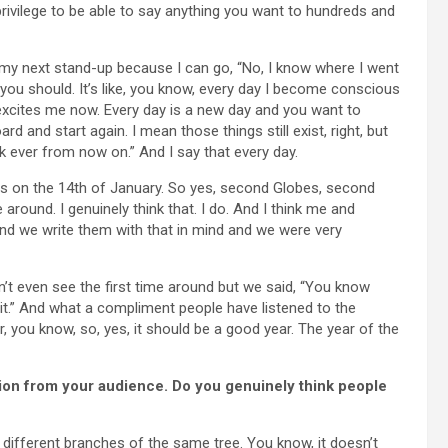
privilege to be able to say anything you want to hundreds and
r my next stand-up because I can go, “No, I know where I went
k you should. It’s like, you know, every day I become conscious
 excites me now. Every day is a new day and you want to
rd and start again. I mean those things still exist, right, but
k ever from now on.” And I say that every day.
arts on the 14th of January. So yes, second Globes, second
around. I genuinely think that. I do. And I think me and
and we write them with that in mind and we were very
’t even see the first time around but we said, “You know
it.” And what a compliment people have listened to the
, you know, so, yes, it should be a good year. The year of the
tion from your audience. Do you genuinely think people
ifferent branches of the same tree. You know, it doesn’t