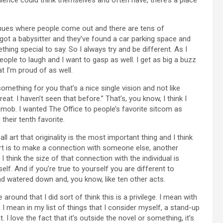
 venues where people come out and there are tens of
got a babysitter and they’ve found a car parking space and
thing special to say. So I always try and be different. As I
people to laugh and I want to gasp as well. I get as big a buzz
at I’m proud of as well.
 something for you that’s a nice single vision and not like
at. I haven’t seen that before.” That’s, you know, I think I
mob. I wanted The Office to people’s favorite sitcom as
heir tenth favorite.
all art that originality is the most important thing and I think
 art is to make a connection with someone else, another
think the size of that connection with the individual is
elf. And if you’re true to yourself you are different to
d watered down and, you know, like ten other acts.
 around that I did sort of think this is a privilege. I mean with
, I mean in my list of things that I consider myself, a stand-up
 I love the fact that it’s outside the novel or something, it’s