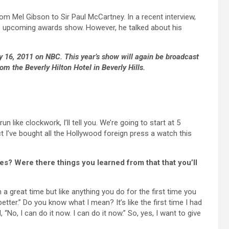
om Mel Gibson to Sir Paul McCartney. In a recent interview,
e upcoming awards show. However, he talked about his
16, 2011 on NBC. This year’s show will again be broadcast
om the Beverly Hilton Hotel in Beverly Hills.
 like clockwork, I’ll tell you. We’re going to start at 5
ct I’ve bought all the Hollywood foreign press a watch this
es? Were there things you learned from that that you’ll
h a great time but like anything you do for the first time you
t better.” Do you know what I mean? It’s like the first time I had
“No, I can do it now. I can do it now.” So, yes, I want to give