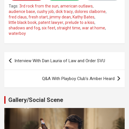
Tags:
3rd rock from the sun
,
american outlaws
,
audience base
,
cushy job
,
dick tracy
,
dolores claiborne
,
fred claus
,
fresh start
,
jimmy dean
,
Kathy Bates
,
little black book
,
patent lawyer
,
prelude to a kiss
,
shadows and fog
,
six feet
,
straight time
,
war at home
,
waterboy
Post
Interview With Dan Lauria of Law and Order SVU
navigation
Q&A With Playboy Club’s Amber Heard
Gallery/Social Scene