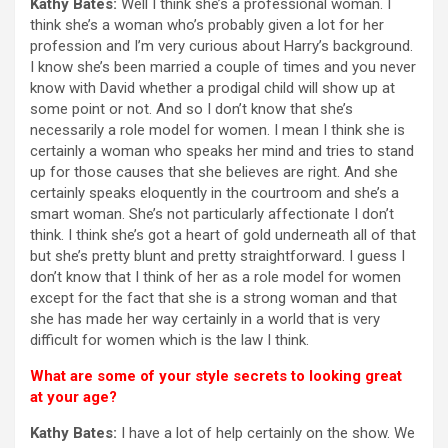
Kathy Bates:
Well I think she’s a professional woman. I
think she’s a woman who’s probably given a lot for her
profession and I’m very curious about Harry’s background.
I know she’s been married a couple of times and you never
know with David whether a prodigal child will show up at
some point or not. And so I don’t know that she’s
necessarily a role model for women. I mean I think she is
certainly a woman who speaks her mind and tries to stand
up for those causes that she believes are right. And she
certainly speaks eloquently in the courtroom and she’s a
smart woman. She’s not particularly affectionate I don’t
think. I think she’s got a heart of gold underneath all of that
but she’s pretty blunt and pretty straightforward. I guess I
don’t know that I think of her as a role model for women
except for the fact that she is a strong woman and that
she has made her way certainly in a world that is very
difficult for women which is the law I think.
What are some of your style secrets to looking great
at your age?
Kathy Bates:
I have a lot of help certainly on the show. We