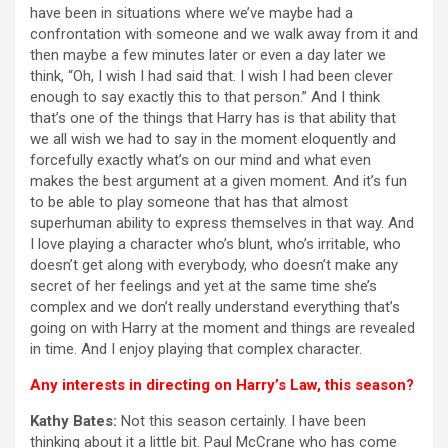
have been in situations where we’ve maybe had a
confrontation with someone and we walk away from it and
then maybe a few minutes later or even a day later we
think, “Oh, I wish I had said that. I wish I had been clever
enough to say exactly this to that person.” And I think
that’s one of the things that Harry has is that ability that
we all wish we had to say in the moment eloquently and
forcefully exactly what’s on our mind and what even
makes the best argument at a given moment. And it’s fun
to be able to play someone that has that almost
superhuman ability to express themselves in that way. And
I love playing a character who’s blunt, who’s irritable, who
doesn’t get along with everybody, who doesn’t make any
secret of her feelings and yet at the same time she’s
complex and we don’t really understand everything that’s
going on with Harry at the moment and things are revealed
in time. And I enjoy playing that complex character.
Any interests in directing on Harry’s Law, this season?
Kathy Bates:
Not this season certainly. I have been
thinking about it a little bit. Paul McCrane who has come