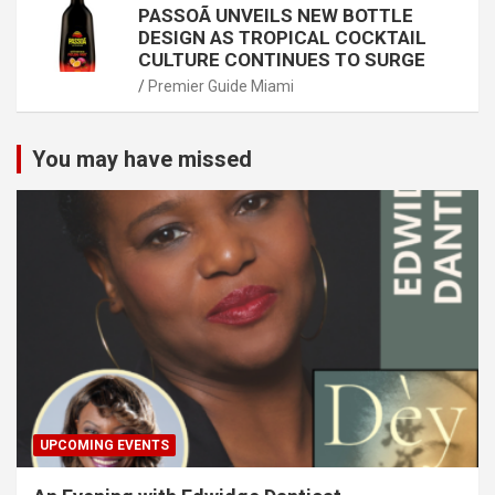
PASSOÃ UNVEILS NEW BOTTLE
DESIGN AS TROPICAL COCKTAIL
CULTURE CONTINUES TO SURGE
Premier Guide Miami
You may have missed
UPCOMING EVENTS