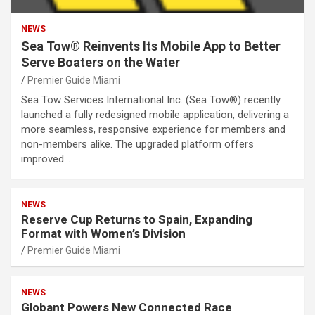
NEWS
Sea Tow® Reinvents Its Mobile App to Better
Serve Boaters on the Water
Premier Guide Miami
Sea Tow Services International Inc. (Sea Tow®) recently
launched a fully redesigned mobile application, delivering a
more seamless, responsive experience for members and
non-members alike. The upgraded platform offers
improved…
NEWS
Reserve Cup Returns to Spain, Expanding
Format with Women’s Division
Premier Guide Miami
NEWS
Globant Powers New Connected Race