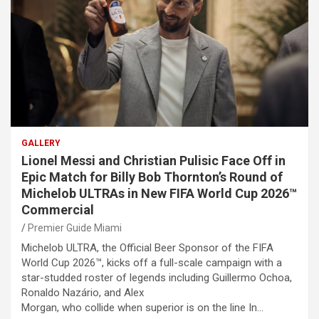
GALLERY
Lionel Messi and Christian Pulisic Face Off in
Epic Match for Billy Bob Thornton’s Round of
Michelob ULTRAs in New FIFA World Cup 2026™
Commercial
Premier Guide Miami
Michelob ULTRA, the Official Beer Sponsor of the FIFA
World Cup 2026™, kicks off a full-scale campaign with a
star-studded roster of legends including Guillermo Ochoa,
Ronaldo Nazário, and Alex
Morgan, who collide when superior is on the line In…