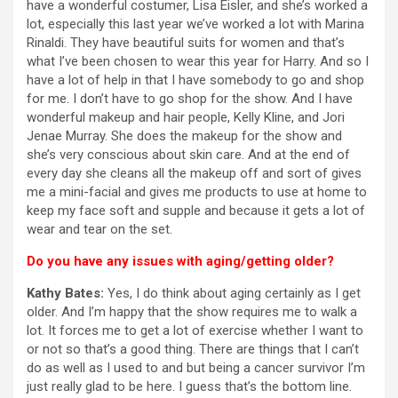
have a wonderful costumer, Lisa Eisler, and she’s worked a
lot, especially this last year we’ve worked a lot with Marina
Rinaldi. They have beautiful suits for women and that’s
what I’ve been chosen to wear this year for Harry. And so I
have a lot of help in that I have somebody to go and shop
for me. I don’t have to go shop for the show. And I have
wonderful makeup and hair people, Kelly Kline, and Jori
Jenae Murray. She does the makeup for the show and
she’s very conscious about skin care. And at the end of
every day she cleans all the makeup off and sort of gives
me a mini-facial and gives me products to use at home to
keep my face soft and supple and because it gets a lot of
wear and tear on the set.
Do you have any issues with aging/getting older?
Kathy Bates:
Yes, I do think about aging certainly as I get
older. And I’m happy that the show requires me to walk a
lot. It forces me to get a lot of exercise whether I want to
or not so that’s a good thing. There are things that I can’t
do as well as I used to and but being a cancer survivor I’m
just really glad to be here. I guess that’s the bottom line.