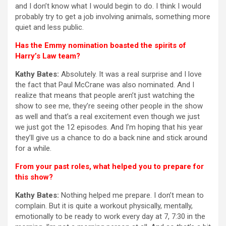
and I don’t know what I would begin to do. I think I would
probably try to get a job involving animals, something more
quiet and less public.
Has the Emmy nomination boasted the spirits of
Harry’s Law team?
Kathy Bates:
Absolutely. It was a real surprise and I love
the fact that Paul McCrane was also nominated. And I
realize that means that people aren’t just watching the
show to see me, they’re seeing other people in the show
as well and that’s a real excitement even though we just
we just got the 12 episodes. And I’m hoping that his year
they’ll give us a chance to do a back nine and stick around
for a while.
From your past roles, what helped you to prepare for
this show?
Kathy Bates:
Nothing helped me prepare. I don’t mean to
complain. But it is quite a workout physically, mentally,
emotionally to be ready to work every day at 7, 7:30 in the