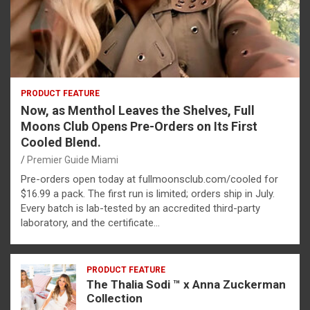
PRODUCT FEATURE
Now, as Menthol Leaves the Shelves, Full
Moons Club Opens Pre-Orders on Its First
Cooled Blend.
Premier Guide Miami
Pre-orders open today at fullmoonsclub.com/cooled for
$16.99 a pack. The first run is limited; orders ship in July.
Every batch is lab-tested by an accredited third-party
laboratory, and the certificate…
PRODUCT FEATURE
The Thalia Sodi ™ x Anna Zuckerman
Collection