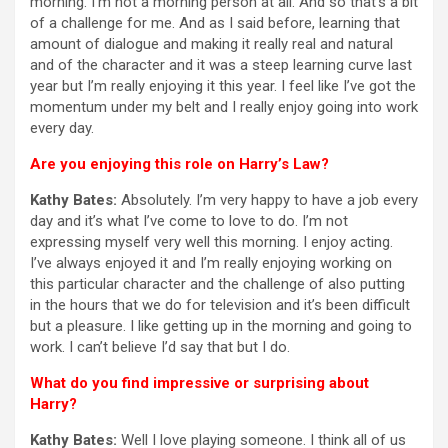
morning. I’m not a morning person at all. And so that’s a bit
of a challenge for me. And as I said before, learning that
amount of dialogue and making it really real and natural
and of the character and it was a steep learning curve last
year but I’m really enjoying it this year. I feel like I’ve got the
momentum under my belt and I really enjoy going into work
every day.
Are you enjoying this role on Harry’s Law?
Kathy Bates:
Absolutely. I’m very happy to have a job every
day and it’s what I’ve come to love to do. I’m not
expressing myself very well this morning. I enjoy acting.
I’ve always enjoyed it and I’m really enjoying working on
this particular character and the challenge of also putting
in the hours that we do for television and it’s been difficult
but a pleasure. I like getting up in the morning and going to
work. I can’t believe I’d say that but I do.
What do you find impressive or surprising about
Harry?
Kathy Bates:
Well I love playing someone. I think all of us