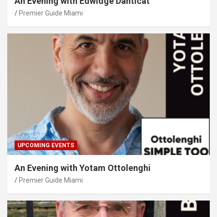
An Evening with Edwidge Danticat
Premier Guide Miami
UPCOMING EVENTS
An Evening with Yotam Ottolenghi
Premier Guide Miami