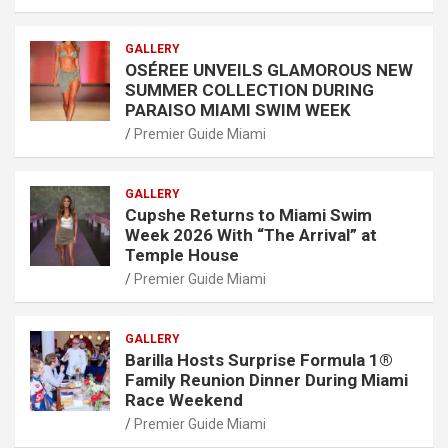
GALLERY
OSÉREE UNVEILS GLAMOROUS NEW
SUMMER COLLECTION DURING
PARAISO MIAMI SWIM WEEK
Premier Guide Miami
GALLERY
Cupshe Returns to Miami Swim
Week 2026 With “The Arrival” at
Temple House
Premier Guide Miami
GALLERY
Barilla Hosts Surprise Formula 1®
Family Reunion Dinner During Miami
Race Weekend
Premier Guide Miami