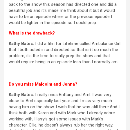
back to the show this season has directed one and did a
beautiful job and it’s made me think about it but it would
have to be an episode where or the previous episode I
would be lighter in the episode so I could prep.
What is the drawback?
Kathy Bates:
I did a film for Lifetime called Ambulance Girl
that I both acted in and directed so that isn’t so much the
problem, it’s the time to really prep the show and that
would require being in an episode less than I normally am.
Do you miss Malcolm and Jenna?
Kathy Bates:
I really miss Brittany and Aml. I was very
close to Aml especially last year and I miss very much
having him on the show. I wish that he was still there.And I
think both with Karen and with Mark who I already adore
working with, Harry’s got some issues with Mark’s
character, Ollie, he doesn’t always rub her the right way.