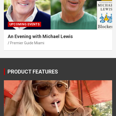
UPCOMING EVENTS
An Evening with Michael Lewis
Premier Guide Miami
PRODUCT FEATURES