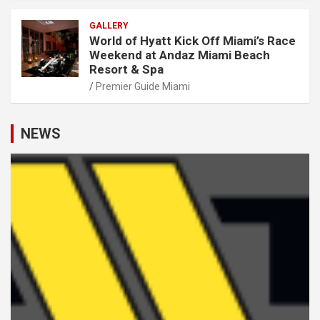
GALLERY
World of Hyatt Kick Off Miami’s Race
Weekend at Andaz Miami Beach
Resort & Spa
Premier Guide Miami
NEWS