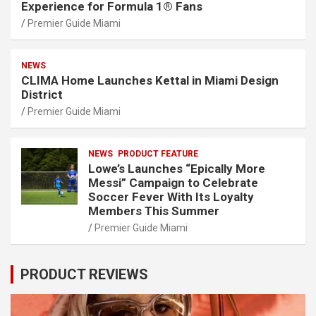
Experience for Formula 1® Fans
Premier Guide Miami
NEWS
CLIMA Home Launches Kettal in Miami Design
District
Premier Guide Miami
NEWS
PRODUCT FEATURE
Lowe’s Launches “Epically More
Messi” Campaign to Celebrate
Soccer Fever With Its Loyalty
Members This Summer
Premier Guide Miami
PRODUCT REVIEWS