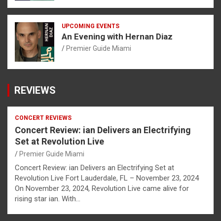
UPCOMING EVENTS
An Evening with Hernan Diaz
Premier Guide Miami
REVIEWS
CONCERT REVIEWS
Concert Review: ian Delivers an Electrifying
Set at Revolution Live
Premier Guide Miami
Concert Review: ian Delivers an Electrifying Set at
Revolution Live Fort Lauderdale, FL – November 23, 2024
On November 23, 2024, Revolution Live came alive for
rising star ian. With…