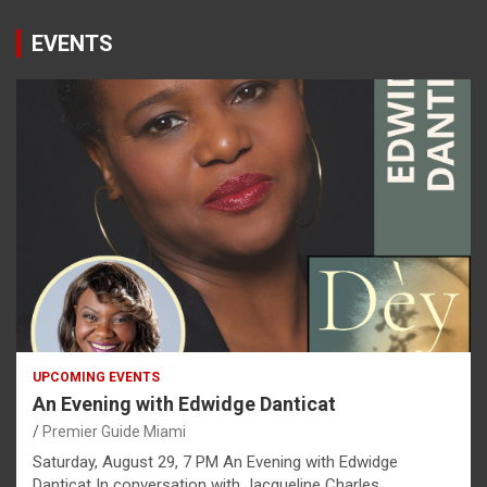
EVENTS
UPCOMING EVENTS
An Evening with Edwidge Danticat
Premier Guide Miami
Saturday, August 29, 7 PM An Evening with Edwidge
Danticat In conversation with Jacqueline Charles