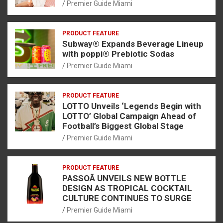
Premier Guide Miami
PRODUCT FEATURE
Subway® Expands Beverage Lineup
with poppi® Prebiotic Sodas
Premier Guide Miami
PRODUCT FEATURE
LOTTO Unveils ‘Legends Begin with
LOTTO’ Global Campaign Ahead of
Football’s Biggest Global Stage
Premier Guide Miami
PRODUCT FEATURE
PASSOÃ UNVEILS NEW BOTTLE
DESIGN AS TROPICAL COCKTAIL
CULTURE CONTINUES TO SURGE
Premier Guide Miami