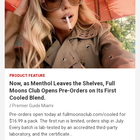
PRODUCT FEATURE
Now, as Menthol Leaves the Shelves, Full
Moons Club Opens Pre-Orders on Its First
Cooled Blend.
Premier Guide Miami
Pre-orders open today at fullmoonsclub.com/cooled for
$16.99 a pack. The first run is limited; orders ship in July.
Every batch is lab-tested by an accredited third-party
laboratory, and the certificate…