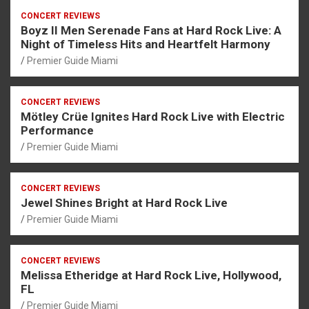
CONCERT REVIEWS
Boyz II Men Serenade Fans at Hard Rock Live: A
Night of Timeless Hits and Heartfelt Harmony
Premier Guide Miami
CONCERT REVIEWS
Mötley Crüe Ignites Hard Rock Live with Electric
Performance
Premier Guide Miami
CONCERT REVIEWS
Jewel Shines Bright at Hard Rock Live
Premier Guide Miami
CONCERT REVIEWS
Melissa Etheridge at Hard Rock Live, Hollywood,
FL
Premier Guide Miami