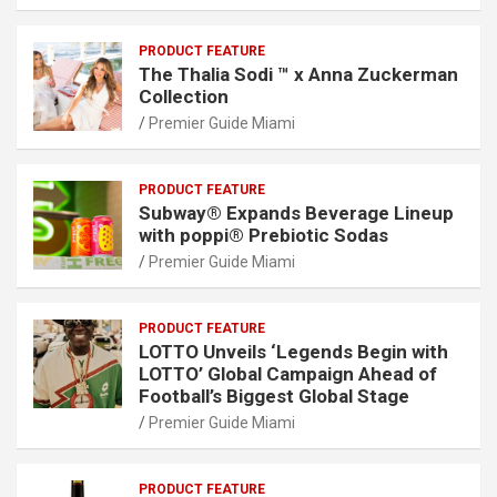
PRODUCT FEATURE
The Thalia Sodi ™ x Anna Zuckerman
Collection
Premier Guide Miami
PRODUCT FEATURE
Subway® Expands Beverage Lineup
with poppi® Prebiotic Sodas
Premier Guide Miami
PRODUCT FEATURE
LOTTO Unveils ‘Legends Begin with
LOTTO’ Global Campaign Ahead of
Football’s Biggest Global Stage
Premier Guide Miami
PRODUCT FEATURE