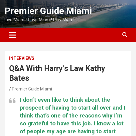
Skip
Premier Guide Miami
to
content
Live Miami! Love Miami! Play Miami!
INTERVIEWS
Q&A With Harry’s Law Kathy
Bates
Premier Guide Miami
I don’t even like to think about the
prospect of having to start all over and I
think that’s one of the reasons why I’m
so grateful to have this job. I know a lot
of people my age are having to start