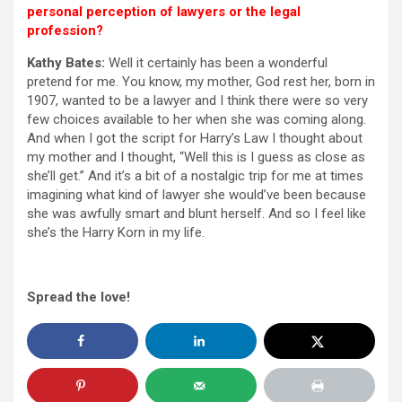
personal perception of lawyers or the legal
profession?
Kathy Bates:
Well it certainly has been a wonderful
pretend for me. You know, my mother, God rest her, born in
1907, wanted to be a lawyer and I think there were so very
few choices available to her when she was coming along.
And when I got the script for Harry’s Law I thought about
my mother and I thought, “Well this is I guess as close as
she’ll get.” And it’s a bit of a nostalgic trip for me at times
imagining what kind of lawyer she would’ve been because
she was awfully smart and blunt herself. And so I feel like
she’s the Harry Korn in my life.
Spread the love!