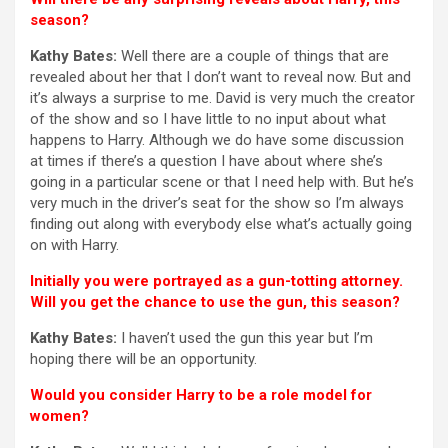
season?
Kathy Bates:
Well there are a couple of things that are
revealed about her that I don’t want to reveal now. But and
it’s always a surprise to me. David is very much the creator
of the show and so I have little to no input about what
happens to Harry. Although we do have some discussion
at times if there’s a question I have about where she’s
going in a particular scene or that I need help with. But he’s
very much in the driver’s seat for the show so I’m always
finding out along with everybody else what’s actually going
on with Harry.
Initially you were portrayed as a gun-totting attorney.
Will you get the chance to use the gun, this season?
Kathy Bates:
I haven’t used the gun this year but I’m
hoping there will be an opportunity.
Would you consider Harry to be a role model for
women?