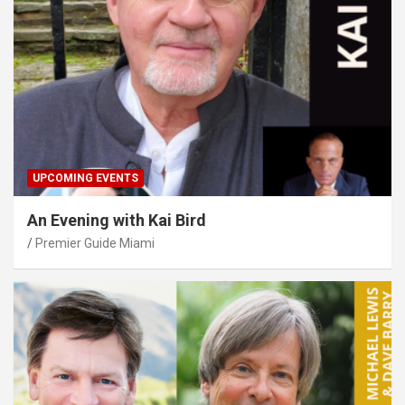
UPCOMING EVENTS
An Evening with Kai Bird
Premier Guide Miami