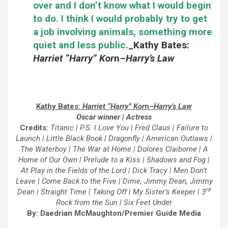
over and I don’t know what I would begin
to do. I think I would probably try to get
a job involving animals, something more
quiet and less public.
_
Kathy Bates:
Harriet “Harry” Kor
n
–
Harry’s Law
Kathy Bates:
Harriet “Harry” Kor
n
–
Harry’s Law
Oscar winner | Actress
Credits:
Titanic | P.S. I Love You | Fred Claus | Failure to
Launch | Little Black Book | Dragonfly | American Outlaws |
The Waterboy | The War at Home | Dolores Claiborne | A
Home of Our Own | Prelude to a Kiss | Shadows and Fog |
At Play in the Fields of the Lord | Dick Tracy | Men Don’t
Leave | Come Back to the Five | Dime, Jimmy Dean, Jimmy
rd
Dean | Straight Time | Taking Off | My Sister’s Keeper | 3
Rock from the Sun | Six Feet Under
By: Daedrian McMaughton/Premier Guide Media