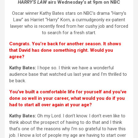
HARRY’S LAW
airs Wednesday’s at 9pm on NBC
Oscar winner Kathy Bates stars on NBC’s drama “Harry’s
Law” as Harriet “Harry” Korn, a curmudgeonly ex-patent
lawyer who is recently fired from her cushy job and forced
to search for a fresh start.
Congrats. You’re back for another season. It shows
that David has done something right. Would you
agree?
Kathy Bates:
I hope so. I think we have a wonderful
audience base that watched us last year and I’m thrilled to
be back.
You’ve built a comfortable life for yourself and you’ve
done so well in your career, what would you do if you
had to start all over again at your age?
Kathy Bates:
Oh my Lord. I don’t know. I don’t even like to
think about the prospect of having to do that and I think
that’s one of the reasons why I’m so grateful to have this
job. I know a lot of people my age are having to start over