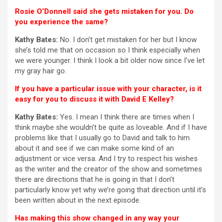
Rosie O’Donnell said she gets mistaken for you. Do
you experience the same?
Kathy Bates:
No. I don’t get mistaken for her but I know
she’s told me that on occasion so I think especially when
we were younger. I think I look a bit older now since I’ve let
my gray hair go.
If you have a particular issue with your character, is it
easy for you to discuss it with David E Kelley?
Kathy Bates:
Yes. I mean I think there are times when I
think maybe she wouldn’t be quite as loveable. And if I have
problems like that I usually go to David and talk to him
about it and see if we can make some kind of an
adjustment or vice versa. And I try to respect his wishes
as the writer and the creator of the show and sometimes
there are directions that he is going in that I don’t
particularly know yet why we’re going that direction until it’s
been written about in the next episode.
Has making this show changed in any way your