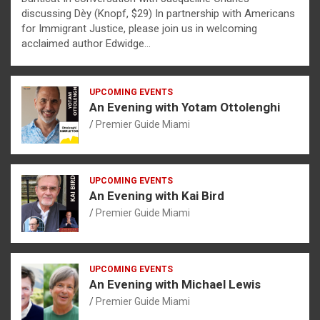
discussing Dèy (Knopf, $29) In partnership with Americans
for Immigrant Justice, please join us in welcoming
acclaimed author Edwidge…
UPCOMING EVENTS
An Evening with Yotam Ottolenghi
Premier Guide Miami
UPCOMING EVENTS
An Evening with Kai Bird
Premier Guide Miami
UPCOMING EVENTS
An Evening with Michael Lewis
Premier Guide Miami