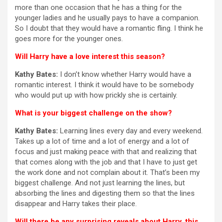
more than one occasion that he has a thing for the
younger ladies and he usually pays to have a companion.
So I doubt that they would have a romantic fling. I think he
goes more for the younger ones.
Will Harry have a love interest this season?
Kathy Bates:
I don’t know whether Harry would have a
romantic interest. I think it would have to be somebody
who would put up with how prickly she is certainly.
What is your biggest challenge on the show?
Kathy Bates:
Learning lines every day and every weekend.
Takes up a lot of time and a lot of energy and a lot of
focus and just making peace with that and realizing that
that comes along with the job and that I have to just get
the work done and not complain about it. That’s been my
biggest challenge. And not just learning the lines, but
absorbing the lines and digesting them so that the lines
disappear and Harry takes their place.
Will there be any surprising reveals about Harry, this