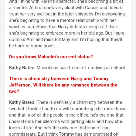
And I think with Karen’s character, she’s becoming a bit of
a mentor. At first she’s very blunt with Cassie and doesn’t
treat her very well but in the later episodes I’m discovering
she’s beginning to have a mentor relationship with her
which is something that Harry detests doing but I think
she’s beginning to embrace more in her old age. But I sure
do miss Aml and miss Brittany and I’m hoping that they’ll
be back at some point.
Do you know Malcolm’s current status?
Kathy Bates:
Malcolm is said to be off studying at school.
There is chemistry between Harry and Tommy
Jefferson. Will there be any romance between the
two?
Kathy Bates:
There is definitely a chemistry between the
two but I think it has to do with something a bit more basic
and that is of all the people in the office, he’s the one that
understands her dilemma with getting older and how she
looks at life. And he’s the only one that kind of can
commiserate. But I think Tommy has demonstrated on