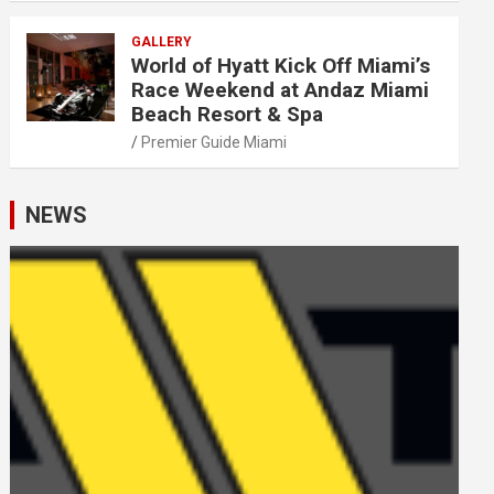
GALLERY
World of Hyatt Kick Off Miami’s
Race Weekend at Andaz Miami
Beach Resort & Spa
Premier Guide Miami
NEWS