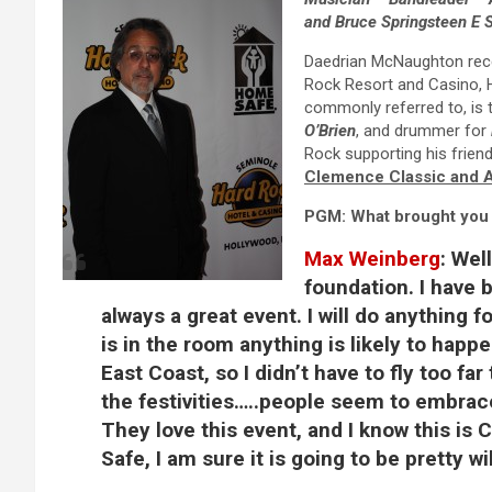
and Bruce Springsteen E 
Daedrian McNaughton rece
Rock Resort and Casino, H
commonly referred to, is 
O’Brien
, and drummer for
Rock supporting his frie
Clemence Classic and 
PGM: What brought you 
Max Weinberg
:
Well
foundation. I have b
always a great event. I will do anything fo
is in the room anything is likely to happen
East Coast, so I didn’t have to fly too f
the festivities…..people seem to embrac
They love this event, and I know this is
Safe, I am sure it is going to be pretty wi