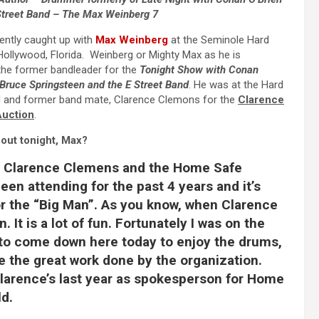
Street Band – The Max Weinberg 7
ntly caught up with
Max Weinberg
at the Seminole Hard
ollywood, Florida. Weinberg or Mighty Max as he is
the former bandleader for the
Tonight Show with Conan
Bruce Springsteen and the E Street Band
. He was at the Hard
nd and former band mate, Clarence Clemons for the
Clarence
Auction
.
out tonight, Max?
 Clarence Clemens and the Home Safe
een attending for the past 4 years and it’s
r the “
Big Man”
. As you know, when Clarence
. It is a lot of fun. Fortunately I was on the
ar to come down here today to enjoy the drums,
e the great work done by the organization.
 Clarence’s last year as spokesperson for Home
ld.