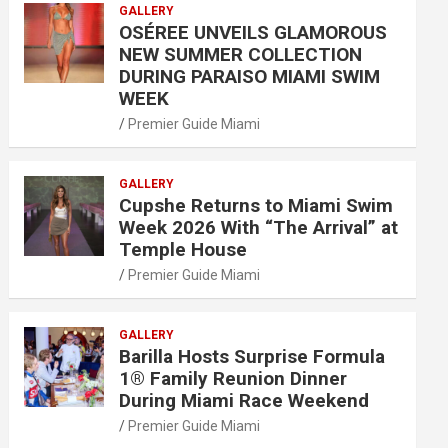
GALLERY
OSÉREE UNVEILS GLAMOROUS
NEW SUMMER COLLECTION
DURING PARAISO MIAMI SWIM
WEEK
Premier Guide Miami
GALLERY
Cupshe Returns to Miami Swim
Week 2026 With “The Arrival” at
Temple House
Premier Guide Miami
GALLERY
Barilla Hosts Surprise Formula
1® Family Reunion Dinner
During Miami Race Weekend
Premier Guide Miami