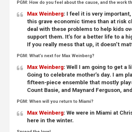
PGM: How do you feel about the cause, and the work th
Max Weinberg
:
I feel it is very important
this grave economic times than at risk c
deal with these problems to help kids 
support them. It’s for a better life to a
If you really mess that up, it doesn’t ma
PGM: What’s next for Max Weinberg?
Max Weinberg
:
Well I am going to get a 
Going to celebrate mother’s day. I am p
fifteen-piece ensemble that mostly play
Count Basie, and Maynard Ferguson, and 
PGM: When will you return to Miami?
Max Weinberg
:
We were in Miami at Chri
here in the winter.
Spread the love!