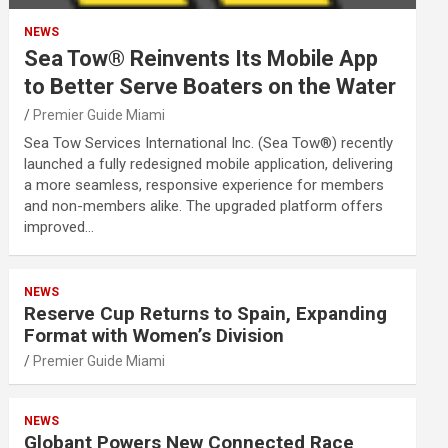
NEWS
Sea Tow® Reinvents Its Mobile App
to Better Serve Boaters on the Water
Premier Guide Miami
Sea Tow Services International Inc. (Sea Tow®) recently
launched a fully redesigned mobile application, delivering
a more seamless, responsive experience for members
and non-members alike. The upgraded platform offers
improved…
NEWS
Reserve Cup Returns to Spain, Expanding
Format with Women’s Division
Premier Guide Miami
NEWS
Globant Powers New Connected Race