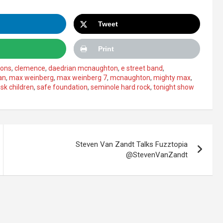
Tweet
Print
mons
,
clemence
,
daedrian mcnaughton
,
e street band
,
an
,
max weinberg
,
max weinberg 7
,
mcnaughton
,
mighty max
,
isk children
,
safe foundation
,
seminole hard rock
,
tonight show
Steven Van Zandt Talks Fuzztopia
@StevenVanZandt