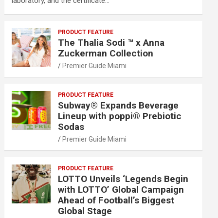
laboratory, and the certificate…
PRODUCT FEATURE
The Thalia Sodi ™ x Anna
Zuckerman Collection
Premier Guide Miami
PRODUCT FEATURE
Subway® Expands Beverage
Lineup with poppi® Prebiotic
Sodas
Premier Guide Miami
PRODUCT FEATURE
LOTTO Unveils ‘Legends Begin
with LOTTO’ Global Campaign
Ahead of Football’s Biggest
Global Stage