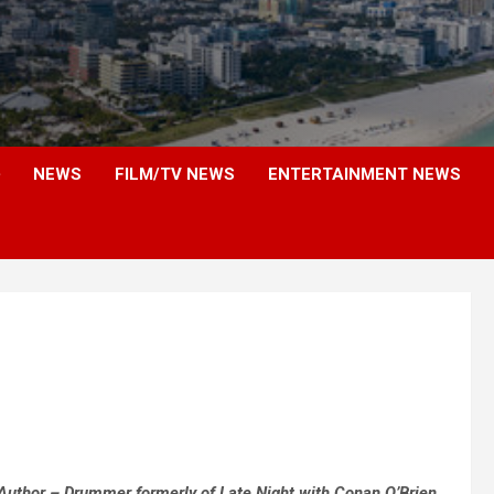
NEWS
FILM/TV NEWS
ENTERTAINMENT NEWS
Author – Drummer formerly of Late Night with Conan O’Brien