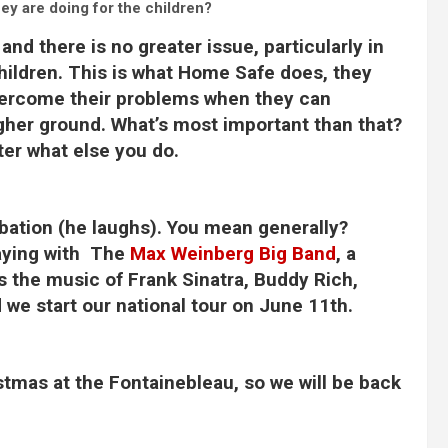
ey are doing for the children?
, and there is no greater issue, particularly in
hildren. This is what Home Safe does, they
overcome their problems when they can
 higher ground. What’s most important than that?
tter what else you do.
libation (he laughs). You mean generally?
laying with The
Max Weinberg Big Band
, a
s the music of Frank Sinatra, Buddy Rich,
we start our national tour on June 11th.
stmas at the Fontainebleau, so we will be back