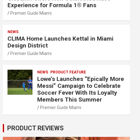
Experience for Formula 1® Fans
Premier Guide Miami
NEWS
CLIMA Home Launches Kettal in Miami
Design District
Premier Guide Miami
NEWS
PRODUCT FEATURE
Lowe’s Launches “Epically More
Messi” Campaign to Celebrate
Soccer Fever With Its Loyalty
Members This Summer
Premier Guide Miami
PRODUCT REVIEWS