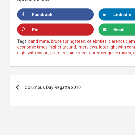
Facebook
LinkedIn
Pin
Email
Tags:
band mate
,
bruce springsteen
,
celebrities
,
clarence cle
economic times
,
higher ground
,
Interviews
,
late night with con
night with conan
,
premier guide media
,
premier guide miami
,
r
Post
Columbus Day Regatta 2010
navigation