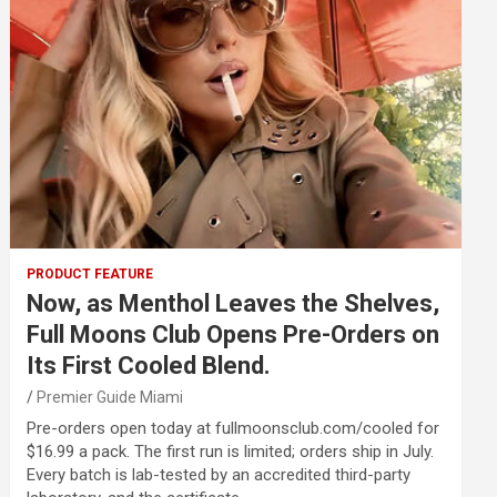
PRODUCT FEATURE
Now, as Menthol Leaves the Shelves,
Full Moons Club Opens Pre-Orders on
Its First Cooled Blend.
Premier Guide Miami
Pre-orders open today at fullmoonsclub.com/cooled for
$16.99 a pack. The first run is limited; orders ship in July.
Every batch is lab-tested by an accredited third-party