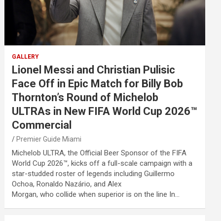
GALLERY
Lionel Messi and Christian Pulisic
Face Off in Epic Match for Billy Bob
Thornton’s Round of Michelob
ULTRAs in New FIFA World Cup 2026™
Commercial
Premier Guide Miami
Michelob ULTRA, the Official Beer Sponsor of the FIFA
World Cup 2026™, kicks off a full-scale campaign with a
star-studded roster of legends including Guillermo
Ochoa, Ronaldo Nazário, and Alex
Morgan, who collide when superior is on the line In…