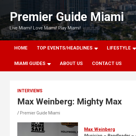
Skip
to
Premier Guide Miami
content
Live Miami! Love Miami! Play Miami!
HOME
TOP EVENTS/HEADLINES
LIFESTYLE
MIAMI GUIDES
ABOUT US
CONTACT US
INTERVIEWS
Max Weinberg: Mighty Max
Premier Guide Miami
Max Weinberg
Musician – Bandleader – 