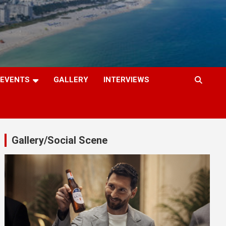
EVENTS
GALLERY
INTERVIEWS
Gallery/Social Scene