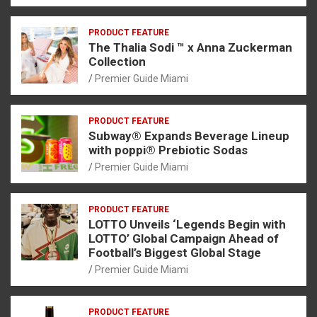
PRODUCT FEATURE
The Thalia Sodi ™ x Anna Zuckerman
Collection
Premier Guide Miami
PRODUCT FEATURE
Subway® Expands Beverage Lineup
with poppi® Prebiotic Sodas
Premier Guide Miami
PRODUCT FEATURE
LOTTO Unveils ‘Legends Begin with
LOTTO’ Global Campaign Ahead of
Football’s Biggest Global Stage
Premier Guide Miami
PRODUCT FEATURE