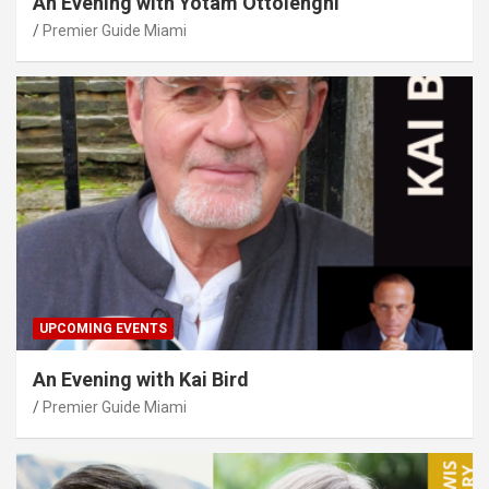
An Evening with Yotam Ottolenghi
Premier Guide Miami
UPCOMING EVENTS
An Evening with Kai Bird
Premier Guide Miami