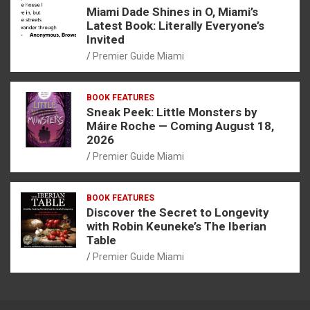
Miami Dade Shines in O, Miami’s
Latest Book: Literally Everyone’s
Invited
Premier Guide Miami
BOOK FEATURES
Sneak Peek: Little Monsters by
Máire Roche — Coming August 18,
2026
Premier Guide Miami
BOOK FEATURES
Discover the Secret to Longevity
with Robin Keuneke’s The Iberian
Table
Premier Guide Miami