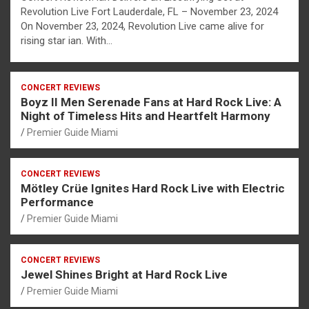
Revolution Live Fort Lauderdale, FL – November 23, 2024
On November 23, 2024, Revolution Live came alive for
rising star ian. With…
CONCERT REVIEWS
Boyz II Men Serenade Fans at Hard Rock Live: A
Night of Timeless Hits and Heartfelt Harmony
Premier Guide Miami
CONCERT REVIEWS
Mötley Crüe Ignites Hard Rock Live with Electric
Performance
Premier Guide Miami
CONCERT REVIEWS
Jewel Shines Bright at Hard Rock Live
Premier Guide Miami