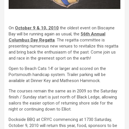
On
October 9 & 10, 2010
the oldest event on Biscayne
Bay will be running again as usual, the
56th Annual
Columbus Day Regatta
. The regatta committee is
presenting numerous new venues to revitalize this regatta
and bring back the enthusiasm of the past. Come join us
and race in the greenest sport on the earth!
Open to Beach Cats 14’ or larger and scored on the
Portsmouth handicap system. Trailer parking will be
available at Dinner Key and Matheson Hammock.
The courses remain the same as in 2009 so the Saturday
finish / Sunday start is just north of Black Ledge, allowing
sailors the easier option of returning shore side for the
night or continuing down to Elliot.
Dockside BBQ at CRYC commencing at 1730 Saturday,
October 9, 2010 will return this year, food, sponsors to be