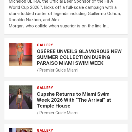
Michelob ULTRA, the Official Beer Sponsor of the FIFA
World Cup 2026™, kicks off a full-scale campaign with a
star-studded roster of legends including Guillermo Ochoa,
Ronaldo Nazário, and Alex
Morgan, who collide when superior is on the line In…
GALLERY
OSÉREE UNVEILS GLAMOROUS NEW
SUMMER COLLECTION DURING
PARAISO MIAMI SWIM WEEK
Premier Guide Miami
GALLERY
Cupshe Returns to Miami Swim
Week 2026 With “The Arrival” at
Temple House
Premier Guide Miami
GALLERY