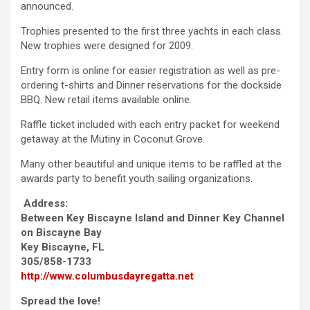
announced.
Trophies presented to the first three yachts in each class.
New trophies were designed for 2009.
Entry form is online for easier registration as well as pre-
ordering t-shirts and Dinner reservations for the dockside
BBQ. New retail items available online.
Raffle ticket included with each entry packet for weekend
getaway at the Mutiny in Coconut Grove.
Many other beautiful and unique items to be raffled at the
awards party to benefit youth sailing organizations.
Address:
Between Key Biscayne Island and Dinner Key Channel
on Biscayne Bay
Key Biscayne, FL
305/858-1733
http://www.columbusdayregatta.net
Spread the love!