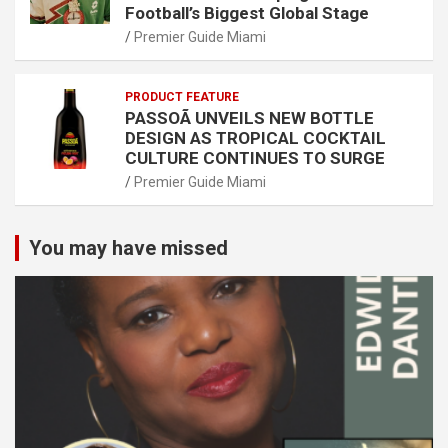
Football’s Biggest Global Stage
Premier Guide Miami
PRODUCT FEATURE
PASSOÃ UNVEILS NEW BOTTLE
DESIGN AS TROPICAL COCKTAIL
CULTURE CONTINUES TO SURGE
Premier Guide Miami
You may have missed