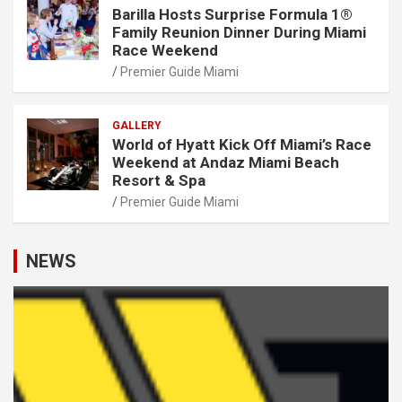
Barilla Hosts Surprise Formula 1®
Family Reunion Dinner During Miami
Race Weekend
Premier Guide Miami
GALLERY
World of Hyatt Kick Off Miami’s Race
Weekend at Andaz Miami Beach
Resort & Spa
Premier Guide Miami
NEWS