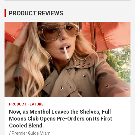
PRODUCT REVIEWS
PRODUCT FEATURE
Now, as Menthol Leaves the Shelves, Full
Moons Club Opens Pre-Orders on Its First
Cooled Blend.
Premier Guide Miami