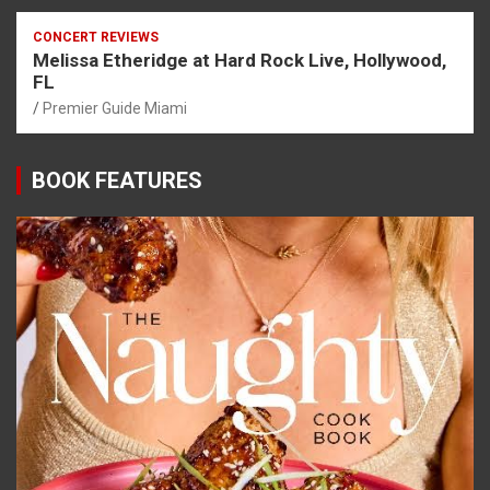
CONCERT REVIEWS
Melissa Etheridge at Hard Rock Live, Hollywood,
FL
Premier Guide Miami
BOOK FEATURES