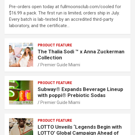
Pre-orders open today at fullmoonsclub.com/cooled for
$16.99 a pack. The first run is limited; orders ship in July.
Every batch is lab-tested by an accredited third-party
laboratory, and the certificate…
PRODUCT FEATURE
The Thalia Sodi ™ x Anna Zuckerman
Collection
Premier Guide Miami
PRODUCT FEATURE
Subway® Expands Beverage Lineup
with poppi® Prebiotic Sodas
Premier Guide Miami
PRODUCT FEATURE
LOTTO Unveils ‘Legends Begin with
LOTTO’ Global Campaign Ahead of