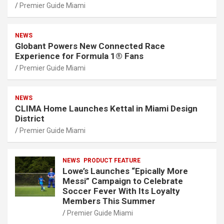
Premier Guide Miami
NEWS
Globant Powers New Connected Race
Experience for Formula 1® Fans
Premier Guide Miami
NEWS
CLIMA Home Launches Kettal in Miami Design
District
Premier Guide Miami
NEWS
PRODUCT FEATURE
Lowe’s Launches “Epically More
Messi” Campaign to Celebrate
Soccer Fever With Its Loyalty
Members This Summer
Premier Guide Miami