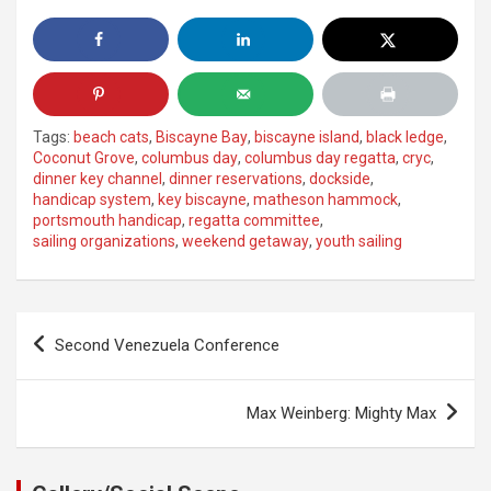
Tags:
beach cats
,
Biscayne Bay
,
biscayne island
,
black ledge
,
Coconut Grove
,
columbus day
,
columbus day regatta
,
cryc
,
dinner key channel
,
dinner reservations
,
dockside
,
handicap system
,
key biscayne
,
matheson hammock
,
portsmouth handicap
,
regatta committee
,
sailing organizations
,
weekend getaway
,
youth sailing
Post
Second Venezuela Conference
navigation
Max Weinberg: Mighty Max