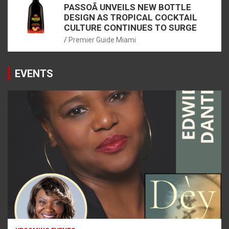
PASSOÃ UNVEILS NEW BOTTLE
DESIGN AS TROPICAL COCKTAIL
CULTURE CONTINUES TO SURGE
Premier Guide Miami
EVENTS