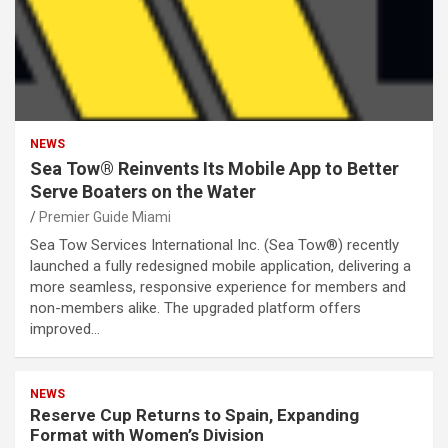
NEWS
Sea Tow® Reinvents Its Mobile App to Better
Serve Boaters on the Water
Premier Guide Miami
Sea Tow Services International Inc. (Sea Tow®) recently
launched a fully redesigned mobile application, delivering a
more seamless, responsive experience for members and
non-members alike. The upgraded platform offers
improved…
NEWS
Reserve Cup Returns to Spain, Expanding
Format with Women’s Division