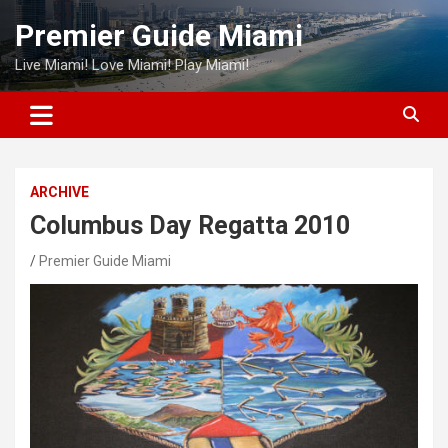
Skip
Premier Guide Miami
to
content
Live Miami! Love Miami! Play Miami!
ARCHIVE
Columbus Day Regatta 2010
Premier Guide Miami