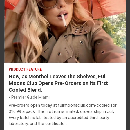
PRODUCT FEATURE
Now, as Menthol Leaves the Shelves, Full
Moons Club Opens Pre-Orders on Its First
Cooled Blend.
Premier Guide Miami
Pre-orders open today at fullmoonsclub.com/cooled for
$16.99 a pack. The first run is limited; orders ship in July.
Every batch is lab-tested by an accredited third-party
laboratory, and the certificate…