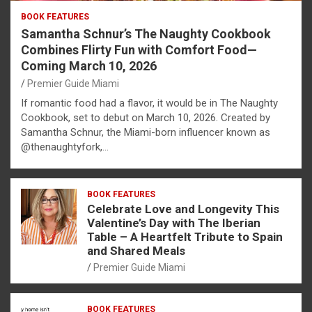
BOOK FEATURES
Samantha Schnur’s The Naughty Cookbook
Combines Flirty Fun with Comfort Food—
Coming March 10, 2026
Premier Guide Miami
If romantic food had a flavor, it would be in The Naughty
Cookbook, set to debut on March 10, 2026. Created by
Samantha Schnur, the Miami-born influencer known as
@thenaughtyfork,…
BOOK FEATURES
Celebrate Love and Longevity This
Valentine’s Day with The Iberian
Table – A Heartfelt Tribute to Spain
and Shared Meals
Premier Guide Miami
BOOK FEATURES