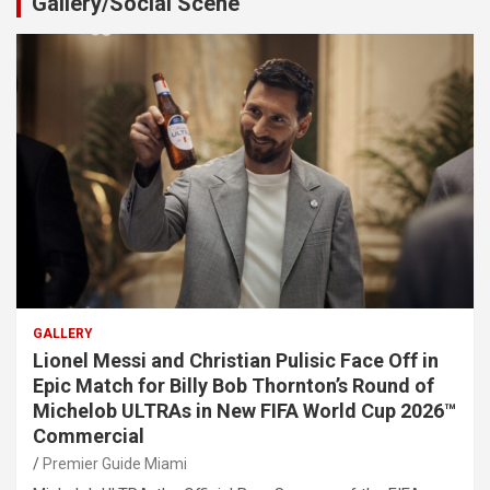
Gallery/Social Scene
GALLERY
Lionel Messi and Christian Pulisic Face Off in
Epic Match for Billy Bob Thornton’s Round of
Michelob ULTRAs in New FIFA World Cup 2026™
Commercial
Premier Guide Miami