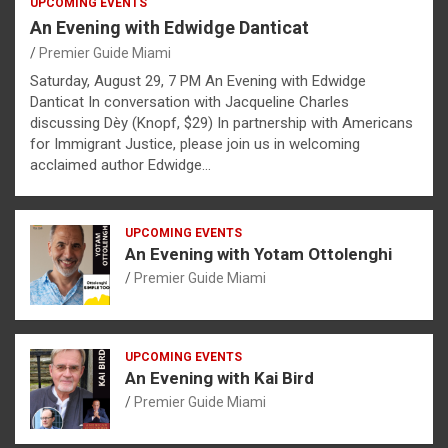
UPCOMING EVENTS
An Evening with Edwidge Danticat
Premier Guide Miami
Saturday, August 29, 7 PM An Evening with Edwidge
Danticat In conversation with Jacqueline Charles
discussing Dèy (Knopf, $29) In partnership with Americans
for Immigrant Justice, please join us in welcoming
acclaimed author Edwidge…
UPCOMING EVENTS
An Evening with Yotam Ottolenghi
Premier Guide Miami
UPCOMING EVENTS
An Evening with Kai Bird
Premier Guide Miami