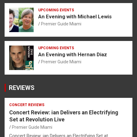
UPCOMING EVENTS
An Evening with Michael Lewis
Premier Guide Miami
UPCOMING EVENTS
An Evening with Hernan Diaz
Premier Guide Miami
REVIEWS
CONCERT REVIEWS
Concert Review: ian Delivers an Electrifying
Set at Revolution Live
Premier Guide Miami
Concert Review: ian Delivers an Electrifying Set at