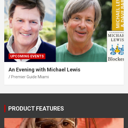
UPCOMING EVENTS
An Evening with Michael Lewis
Premier Guide Miami
PRODUCT FEATURES