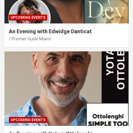
UPCOMING EVENTS
An Evening with Edwidge Danticat
Premier Guide Miami
UPCOMING EVENTS