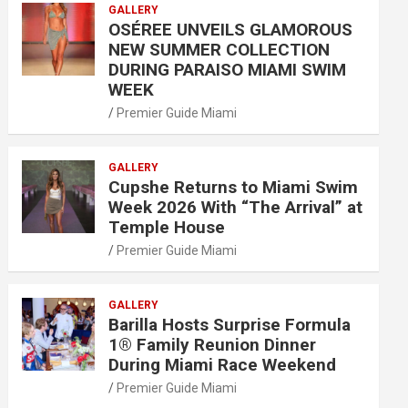
GALLERY
OSÉREE UNVEILS GLAMOROUS
NEW SUMMER COLLECTION
DURING PARAISO MIAMI SWIM
WEEK
Premier Guide Miami
GALLERY
Cupshe Returns to Miami Swim
Week 2026 With “The Arrival” at
Temple House
Premier Guide Miami
GALLERY
Barilla Hosts Surprise Formula
1® Family Reunion Dinner
During Miami Race Weekend
Premier Guide Miami