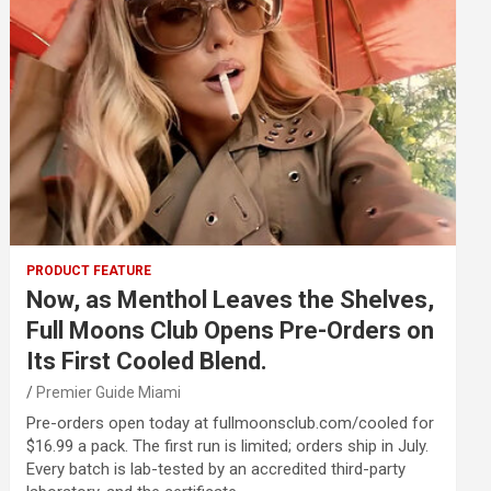
PRODUCT FEATURE
Now, as Menthol Leaves the Shelves,
Full Moons Club Opens Pre-Orders on
Its First Cooled Blend.
Premier Guide Miami
Pre-orders open today at fullmoonsclub.com/cooled for
$16.99 a pack. The first run is limited; orders ship in July.
Every batch is lab-tested by an accredited third-party