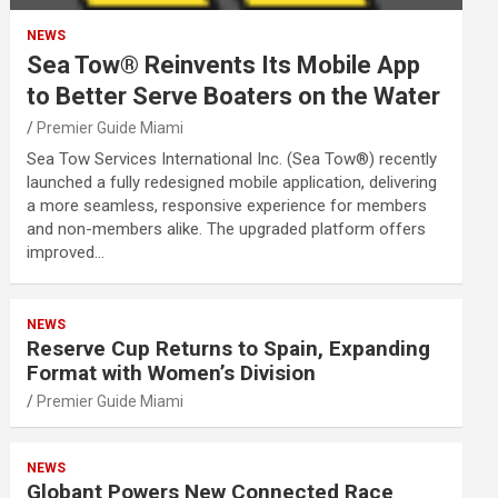
NEWS
Sea Tow® Reinvents Its Mobile App
to Better Serve Boaters on the Water
Premier Guide Miami
Sea Tow Services International Inc. (Sea Tow®) recently
launched a fully redesigned mobile application, delivering
a more seamless, responsive experience for members
and non-members alike. The upgraded platform offers
improved…
NEWS
Reserve Cup Returns to Spain, Expanding
Format with Women’s Division
Premier Guide Miami
NEWS
Globant Powers New Connected Race