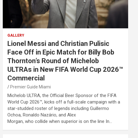
GALLERY
Lionel Messi and Christian Pulisic
Face Off in Epic Match for Billy Bob
Thornton’s Round of Michelob
ULTRAs in New FIFA World Cup 2026™
Commercial
Premier Guide Miami
Michelob ULTRA, the Official Beer Sponsor of the FIFA
World Cup 2026™, kicks off a full-scale campaign with a
star-studded roster of legends including Guillermo
Ochoa, Ronaldo Nazário, and Alex
Morgan, who collide when superior is on the line In…