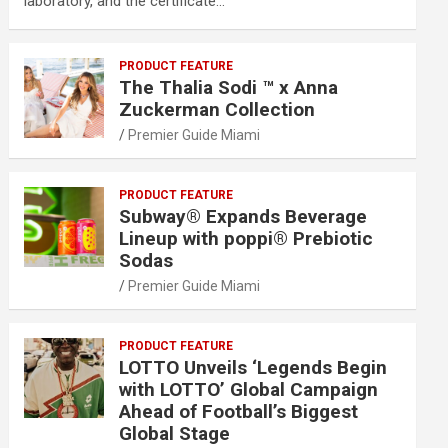
laboratory, and the certificate…
PRODUCT FEATURE
The Thalia Sodi ™ x Anna
Zuckerman Collection
Premier Guide Miami
PRODUCT FEATURE
Subway® Expands Beverage
Lineup with poppi® Prebiotic
Sodas
Premier Guide Miami
PRODUCT FEATURE
LOTTO Unveils ‘Legends Begin
with LOTTO’ Global Campaign
Ahead of Football’s Biggest
Global Stage