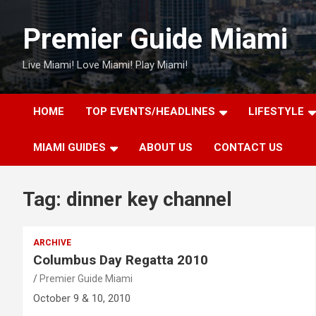
Skip
to
Premier Guide Miami
content
Live Miami! Love Miami! Play Miami!
HOME
TOP EVENTS/HEADLINES
LIFESTYLE
MIAMI GUIDES
ABOUT US
CONTACT US
Tag:
dinner key channel
ARCHIVE
Columbus Day Regatta 2010
Premier Guide Miami
October 9 & 10, 2010