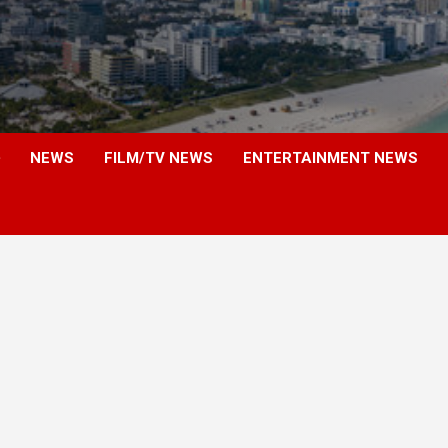
NEWS
FILM/TV NEWS
ENTERTAINMENT NEWS