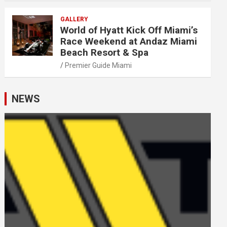
GALLERY
World of Hyatt Kick Off Miami’s
Race Weekend at Andaz Miami
Beach Resort & Spa
Premier Guide Miami
NEWS