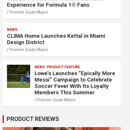
Experience for Formula 1® Fans
Premier Guide Miami
NEWS
CLIMA Home Launches Kettal in Miami
Design District
Premier Guide Miami
NEWS
PRODUCT FEATURE
Lowe’s Launches “Epically More
Messi” Campaign to Celebrate
Soccer Fever With Its Loyalty
Members This Summer
Premier Guide Miami
PRODUCT REVIEWS