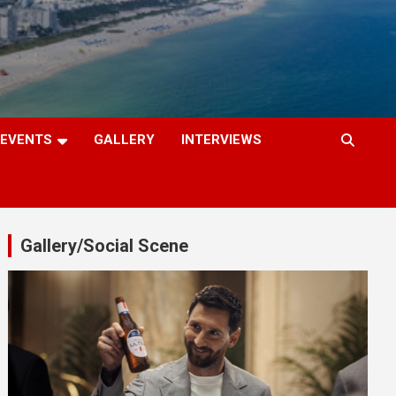
EVENTS
GALLERY
INTERVIEWS
Gallery/Social Scene