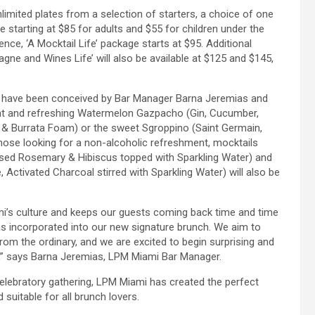
mited plates from a selection of starters, a choice of one
e starting at $85 for adults and $55 for children under the
nce, ‘A Mocktail Life’ package starts at $95. Additional
gne and Wines Life’ will also be available at $125 and $145,
ls have been conceived by Bar Manager Barna Jeremias and
ght and refreshing Watermelon Gazpacho (Gin, Cucumber,
 & Burrata Foam) or the sweet Sgroppino (Saint Germain,
ose looking for a non-alcoholic refreshment, mocktails
fused Rosemary & Hibiscus topped with Sparkling Water) and
Activated Charcoal stirred with Sparkling Water) will also be
i’s culture and keeps our guests coming back time and time
as incorporated into our new signature brunch. We aim to
rom the ordinary, and we are excited to begin surprising and
h,” says Barna Jeremias, LPM Miami Bar Manager.
elebratory gathering, LPM Miami has created the perfect
 suitable for all brunch lovers.