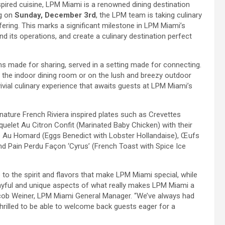
nspired cuisine, LPM Miami is a renowned dining destination
ng on
Sunday, December 3rd
, the LPM team is taking culinary
fering. This marks a significant milestone in LPM Miami’s
nd its operations, and create a culinary destination perfect
 made for sharing, served in a setting made for connecting.
f the indoor dining room or on the lush and breezy outdoor
vial culinary experience that awaits guests at LPM Miami’s
ture French Riviera inspired plates such as Crevettes
quelet Au Citron Confit (Marinated Baby Chicken) with their
se Au Homard (Eggs Benedict with Lobster Hollandaise), Œufs
nd Pain Perdu Façon ‘Cyrus’ (French Toast with Spice Ice
to the spirit and flavors that make LPM Miami special, while
layful and unique aspects of what really makes LPM Miami a
 Jacob Weiner, LPM Miami General Manager. “We’ve always had
thrilled to be able to welcome back guests eager for a