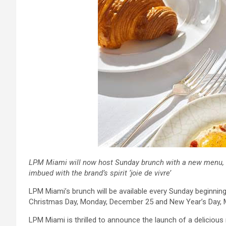
LPM Miami will now host Sunday brunch with a new menu, fea
imbued with the brand’s spirit ‘joie de vivre’
LPM Miami’s brunch will be available every Sunday beginnin
Christmas Day, Monday, December 25 and New Year’s Day, 
LPM Miami is thrilled to announce the launch of a deliciou