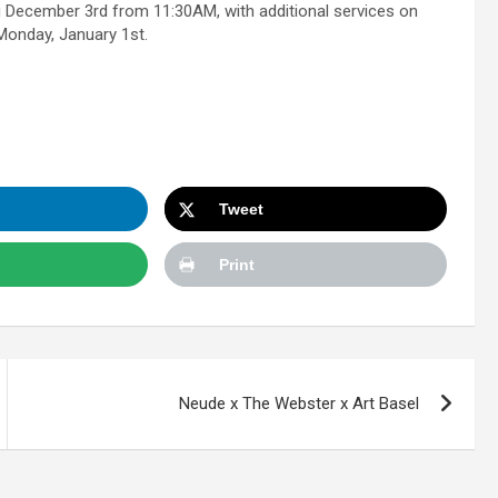
g December 3rd from 11:30AM, with additional services on
Monday, January 1st.
Tweet
Print
Neude x The Webster x Art Basel