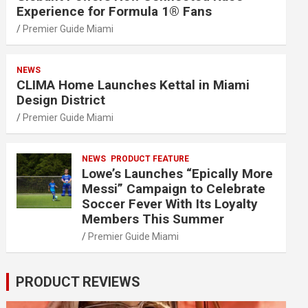
Experience for Formula 1® Fans
Premier Guide Miami
NEWS
CLIMA Home Launches Kettal in Miami
Design District
Premier Guide Miami
NEWS
PRODUCT FEATURE
Lowe’s Launches “Epically More
Messi” Campaign to Celebrate
Soccer Fever With Its Loyalty
Members This Summer
Premier Guide Miami
PRODUCT REVIEWS