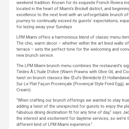
weekend tradition. Known for its exquisite French Riviera i
located in the heart of Miami’s Brickell district, and beginni
excellence to the next level with an unforgettable brunch of
journey to continually exceed its guests’ expectations, expa
for lazing away your Sundays.
LPM Miami offers a harmonious blend of classic menu items
The chic, warm decor – whether within the art lined walls o
terrace – sets the perfect tone for the welcoming and convi
new brunch service.
The LPM Miami brunch menu combines the restaurant’s signa
Tièdes À L’huile D’olive (Warm Prawns with Olive Oil, and Co
twist on brunch classics like Œufs Bénédicte Et Hollandai
Sur Le Plat Façon Provençale (Provençal Style Fried Egg), a
Cream).
“When crafting our brunch offerings we wanted to stay true 
adding a twist of the unexpected for guests to enjoy the p
fabulous dining destination fit for any time of day,” says
the interest and excitement for daytime services, so we’re 
different kind of LPM Miami experience.”