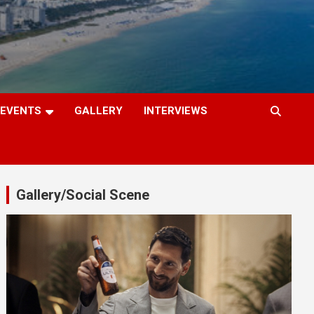
EVENTS
GALLERY
INTERVIEWS
Gallery/Social Scene