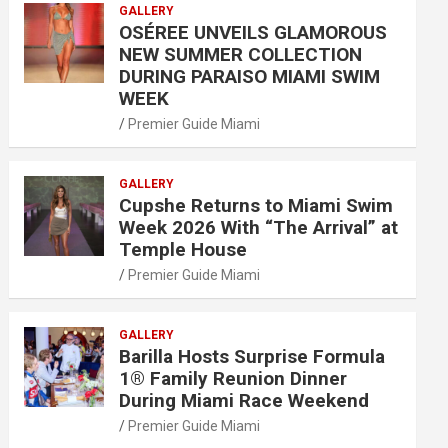
GALLERY
OSÉREE UNVEILS GLAMOROUS
NEW SUMMER COLLECTION
DURING PARAISO MIAMI SWIM
WEEK
Premier Guide Miami
GALLERY
Cupshe Returns to Miami Swim
Week 2026 With “The Arrival” at
Temple House
Premier Guide Miami
GALLERY
Barilla Hosts Surprise Formula
1® Family Reunion Dinner
During Miami Race Weekend
Premier Guide Miami