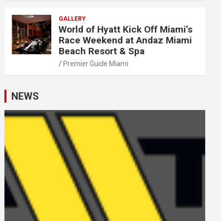
GALLERY
World of Hyatt Kick Off Miami’s
Race Weekend at Andaz Miami
Beach Resort & Spa
Premier Guide Miami
NEWS