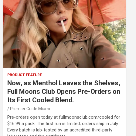
PRODUCT FEATURE
Now, as Menthol Leaves the Shelves,
Full Moons Club Opens Pre-Orders on
Its First Cooled Blend.
Premier Guide Miami
Pre-orders open today at fullmoonsclub.com/cooled for
$16.99 a pack. The first run is limited; orders ship in July.
Every batch is lab-tested by an accredited third-party