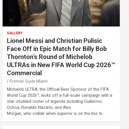
GALLERY
Lionel Messi and Christian Pulisic
Face Off in Epic Match for Billy Bob
Thornton’s Round of Michelob
ULTRAs in New FIFA World Cup 2026™
Commercial
Premier Guide Miami
Michelob ULTRA, the Official Beer Sponsor of the FIFA
World Cup 2026™, kicks off a full-scale campaign with a
star-studded roster of legends including Guillermo
Ochoa, Ronaldo Nazário, and Alex
Morgan, who collide when superior is on the line In…