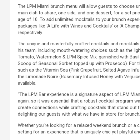
The LPM Miami brunch menu will allow guests to choose unli
main dish to share, one side, and one dessert, for a set pric
age of 10. To add unlimited mocktails to your brunch experie
packages like ‘A Life with Wines and Cocktails’ or ‘A Champa
respectively.
The unique and masterfully crafted cocktails and mocktai
his team, including mouth-watering choices such as the li
Tomato, Watermelon & LPM Spice Mix, garnished with Basil
Scoop of Seasonal Sorbet topped up with Prosecco). For th
such as the Vitamin Sea (Pink Grapefruit, Salted Agave In
the Limonade Noire (Rosemary Infused Honey with Verjuice, 
available.
“The LPM Bar experience is a signature aspect of LPM Miam
again, so it was essential that a robust cocktail program w
create connections while crafting cocktails that stand out f
delighting our guests with what we have in store for brunc
Whether you’re looking for a relaxed weekend brunch or a c
setting for an experience that is uniquely chic yet playful and