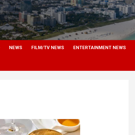
NEWS
FILM/TV NEWS
ENTERTAINMENT NEWS