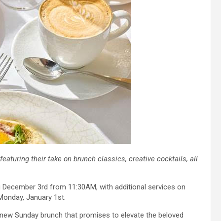
turing their take on brunch classics, creative cocktails, all
g December 3rd from 11:30AM, with additional services on
Monday, January 1st.
s new Sunday brunch that promises to elevate the beloved