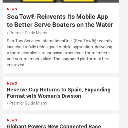
NEWS
Sea Tow® Reinvents Its Mobile App
to Better Serve Boaters on the Water
Premier Guide Miami
Sea Tow Services International Inc. (Sea Tow®) recently
launched a fully redesigned mobile application, delivering
a more seamless, responsive experience for members
and non-members alike. The upgraded platform offers
improved…
NEWS
Reserve Cup Returns to Spain, Expanding
Format with Women’s Division
Premier Guide Miami
NEWS
Globant Powers New Connected Race