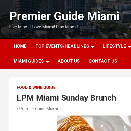
Skip
to
Premier Guide Miami
content
Live Miami! Love Miami! Play Miami!
HOME
TOP EVENTS/HEADLINES
LIFESTYLE
MIAMI GUIDES
ABOUT US
CONTACT US
FOOD & WINE GUIDE
LPM Miami Sunday Brunch
Premier Guide Miami