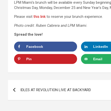
LPM Miami’s brunch will be available every Sunday beginnin
Christmas Day, Monday, December 25 and New Year’s Day, 
Please visit
this link
to reserve your brunch experience.
Photo
credit: Ruben Cabrera and LPM Miami.
Spread the love!
Facebook
LinkedIn
Pin
Email
Post
IDLES AT REVOLUTION LIVE AT BACKYARD
navigation