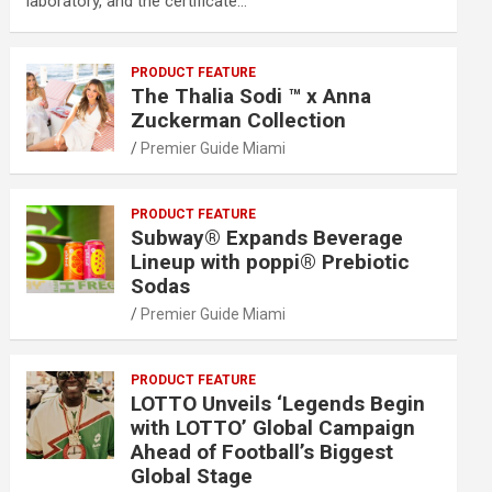
laboratory, and the certificate…
PRODUCT FEATURE
The Thalia Sodi ™ x Anna
Zuckerman Collection
Premier Guide Miami
PRODUCT FEATURE
Subway® Expands Beverage
Lineup with poppi® Prebiotic
Sodas
Premier Guide Miami
PRODUCT FEATURE
LOTTO Unveils ‘Legends Begin
with LOTTO’ Global Campaign
Ahead of Football’s Biggest
Global Stage