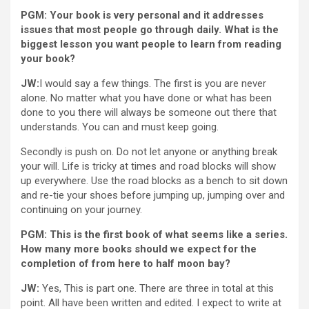
PGM: Your book is very personal and it addresses
issues that most people go through daily. What is the
biggest lesson you want people to learn from reading
your book?
JW:
I would say a few things. The first is you are never
alone. No matter what you have done or what has been
done to you there will always be someone out there that
understands. You can and must keep going.
Secondly is push on. Do not let anyone or anything break
your will. Life is tricky at times and road blocks will show
up everywhere. Use the road blocks as a bench to sit down
and re-tie your shoes before jumping up, jumping over and
continuing on your journey.
PGM: This is the first book of what seems like a series.
How many more books should we expect for the
completion of from here to half moon bay?
JW:
Yes, This is part one. There are three in total at this
point. All have been written and edited. I expect to write at