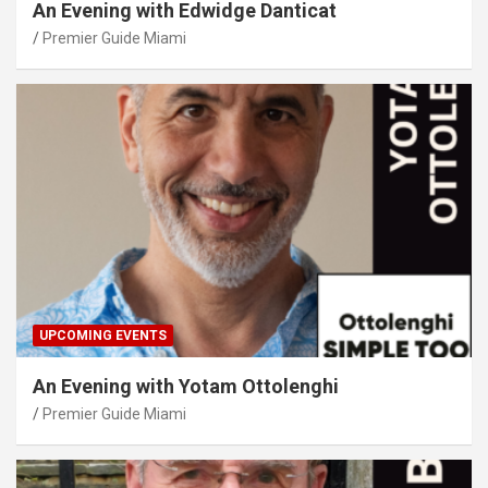
An Evening with Edwidge Danticat
Premier Guide Miami
UPCOMING EVENTS
An Evening with Yotam Ottolenghi
Premier Guide Miami