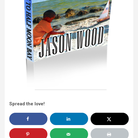
Spread the love!