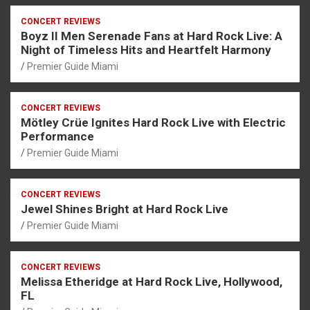
CONCERT REVIEWS
Boyz II Men Serenade Fans at Hard Rock Live: A
Night of Timeless Hits and Heartfelt Harmony
Premier Guide Miami
CONCERT REVIEWS
Mötley Crüe Ignites Hard Rock Live with Electric
Performance
Premier Guide Miami
CONCERT REVIEWS
Jewel Shines Bright at Hard Rock Live
Premier Guide Miami
CONCERT REVIEWS
Melissa Etheridge at Hard Rock Live, Hollywood,
FL