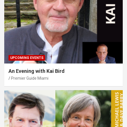
UPCOMING EVENTS
An Evening with Kai Bird
Premier Guide Miami