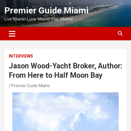
Skip
Premier Guide Miami
to
content
Live Miami! Love Miami! Play Miami!
INTERVIEWS
Jason Wood-Yacht Broker, Author:
From Here to Half Moon Bay
Premier Guide Miami