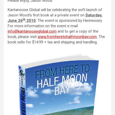
Please enjoy, Jason Wood.
Kantanoose Global will be celebrating the soft launch of
Jason Wood’s first book at a private event on
Saturday,
th
June 26
2010
. The event is sponsored by Hennessey.
For more information on the event e-mail
info@kantanooseglobal.com
and to get a copy of the
book, please visit
www.fromheretohalfmoonbay.com
.The
book sells for $14.99 + tax and shipping and handling.