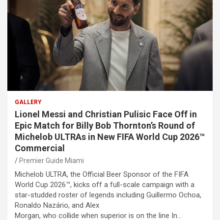
GALLERY
Lionel Messi and Christian Pulisic Face Off in
Epic Match for Billy Bob Thornton’s Round of
Michelob ULTRAs in New FIFA World Cup 2026™
Commercial
Premier Guide Miami
Michelob ULTRA, the Official Beer Sponsor of the FIFA
World Cup 2026™, kicks off a full-scale campaign with a
star-studded roster of legends including Guillermo Ochoa,
Ronaldo Nazário, and Alex
Morgan, who collide when superior is on the line In…