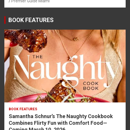
Premier Guide Miami
BOOK FEATURES
BOOK FEATURES
Samantha Schnur’s The Naughty Cookbook
Combines Flirty Fun with Comfort Food—
Coming March 10, 2026