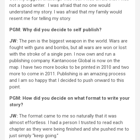
not a good writer. I was afraid that no one would
understand my story. I was afraid that my family would
resent me for telling my story.
PGM: Why did you decide to self publish?
JW:
The pen is the biggest weapon in the world. Wars are
fought with guns and bombs, but all wars are won or lost
with the stroke of a single pen. I now own and run a
publishing company. Kantanoose Global is now on the
map. I have two more books to be printed in 2010 and two
more to come in 2011. Publishing is an amazing process
and I am so happy that I decided to push onward to this
point.
PGM: How did you decide on what format to write your
story?
JW:
The format came to me so naturally that it was
almost effortless. I had a person I trusted to read each
chapter as they were being finished and she pushed me to
just simply “keep going.”