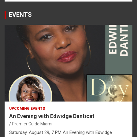
EVENTS
UPCOMING EVENTS
An Evening with Edwidge Danticat
Premier Guide Miami
Saturday, August 29, 7 PM An Evening with Edwidge