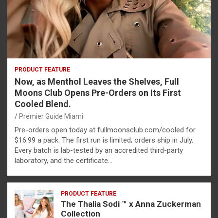
PRODUCT FEATURE
Now, as Menthol Leaves the Shelves, Full
Moons Club Opens Pre-Orders on Its First
Cooled Blend.
Premier Guide Miami
Pre-orders open today at fullmoonsclub.com/cooled for
$16.99 a pack. The first run is limited; orders ship in July.
Every batch is lab-tested by an accredited third-party
laboratory, and the certificate…
PRODUCT FEATURE
The Thalia Sodi ™ x Anna Zuckerman
Collection