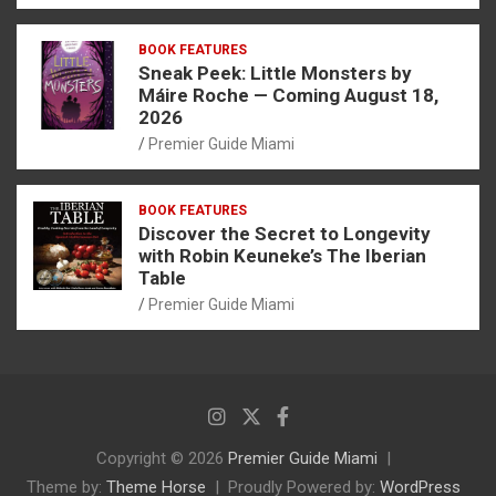
BOOK FEATURES
Sneak Peek: Little Monsters by
Máire Roche — Coming August 18,
2026
Premier Guide Miami
BOOK FEATURES
Discover the Secret to Longevity
with Robin Keuneke’s The Iberian
Table
Premier Guide Miami
Copyright © 2026
Premier Guide Miami
Theme by:
Theme Horse
Proudly Powered by:
WordPress