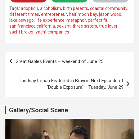
Tags:
adoption
,
alcoholism
,
birth parents
,
coastal community
,
different times
,
entrepreneur
,
half moon bay
,
jason wood
,
lake oswego
,
life experience
,
metaphor
,
perfect fit
,
san francisco california
,
sexism
,
three sisters
,
true lover
,
yacht broker
,
yacht companies
Post
Great Gables Events – weekend of June 25
navigation
Lindsay Lohan Featured in Bravo's Next Episode of
'Double Exposure' – Tuesday, June 29
Gallery/Social Scene