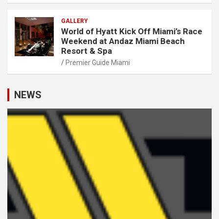
GALLERY
World of Hyatt Kick Off Miami’s Race
Weekend at Andaz Miami Beach
Resort & Spa
Premier Guide Miami
NEWS