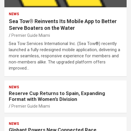
NEWS
Sea Tow® Reinvents Its Mobile App to Better
Serve Boaters on the Water
Premier Guide Miami
Sea Tow Services International Inc. (Sea Tow®) recently
launched a fully redesigned mobile application, delivering a
more seamless, responsive experience for members and
non-members alike. The upgraded platform offers
improved…
NEWS
Reserve Cup Returns to Spain, Expanding
Format with Women’s Division
Premier Guide Miami
NEWS
Globant Powers New Connected Race