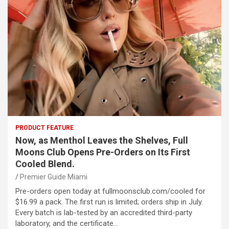
PRODUCT FEATURE
Now, as Menthol Leaves the Shelves, Full
Moons Club Opens Pre-Orders on Its First
Cooled Blend.
Premier Guide Miami
Pre-orders open today at fullmoonsclub.com/cooled for
$16.99 a pack. The first run is limited; orders ship in July.
Every batch is lab-tested by an accredited third-party
laboratory, and the certificate…