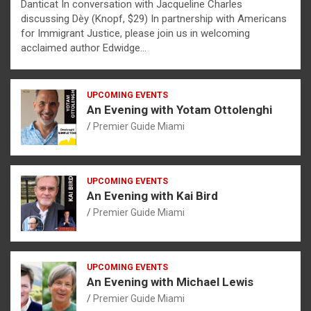
Danticat In conversation with Jacqueline Charles
discussing Dèy (Knopf, $29) In partnership with Americans
for Immigrant Justice, please join us in welcoming
acclaimed author Edwidge…
UPCOMING EVENTS
An Evening with Yotam Ottolenghi
Premier Guide Miami
UPCOMING EVENTS
An Evening with Kai Bird
Premier Guide Miami
UPCOMING EVENTS
An Evening with Michael Lewis
Premier Guide Miami