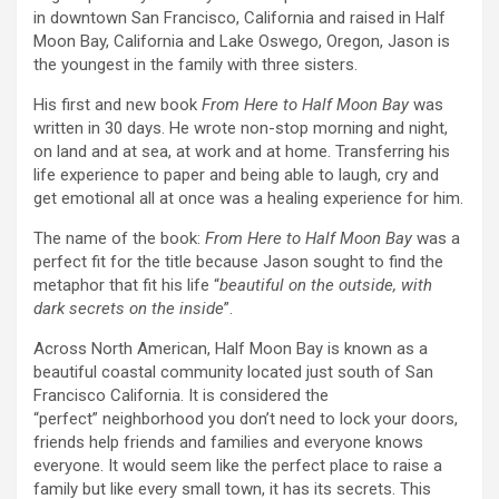
in downtown San Francisco, California and raised in Half
Moon Bay, California and Lake Oswego, Oregon, Jason is
the youngest in the family with three sisters.
His first and new book
From Here to Half Moon Bay
was
written in 30 days. He wrote non-stop morning and night,
on land and at sea, at work and at home.
Transferring his
life experience to paper and being able to laugh, cry and
get emotional all at once was a healing experience
for him.
The name of the book:
From Here to Half Moon Bay
was a
perfect fit for the title because Jason sought to find the
metaphor that fit his life “
beautiful on the outside, with
dark secrets on the inside
”.
Across North American, Half Moon Bay is known as a
beautiful coastal community located just south of San
Francisco California. It is considered the
“perfect” neighborhood you don’t need to lock your doors,
friends help friends and families and everyone knows
everyone. It would seem like the perfect place to raise a
family but like every small town, it has its secrets. This