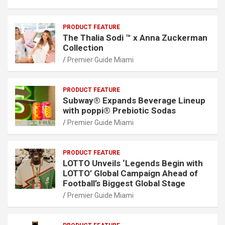
PRODUCT FEATURE
The Thalia Sodi ™ x Anna Zuckerman
Collection
Premier Guide Miami
PRODUCT FEATURE
Subway® Expands Beverage Lineup
with poppi® Prebiotic Sodas
Premier Guide Miami
PRODUCT FEATURE
LOTTO Unveils ‘Legends Begin with
LOTTO’ Global Campaign Ahead of
Football’s Biggest Global Stage
Premier Guide Miami