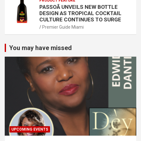
PRODUCT FEATURE
PASSOÃ UNVEILS NEW BOTTLE
DESIGN AS TROPICAL COCKTAIL
CULTURE CONTINUES TO SURGE
Premier Guide Miami
You may have missed
UPCOMING EVENTS