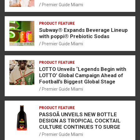
Premier Guide Miami
PRODUCT FEATURE
Subway® Expands Beverage Lineup
with poppi® Prebiotic Sodas
Premier Guide Miami
PRODUCT FEATURE
LOTTO Unveils ‘Legends Begin with
LOTTO’ Global Campaign Ahead of
Football’s Biggest Global Stage
Premier Guide Miami
PRODUCT FEATURE
PASSOÃ UNVEILS NEW BOTTLE
DESIGN AS TROPICAL COCKTAIL
CULTURE CONTINUES TO SURGE
Premier Guide Miami