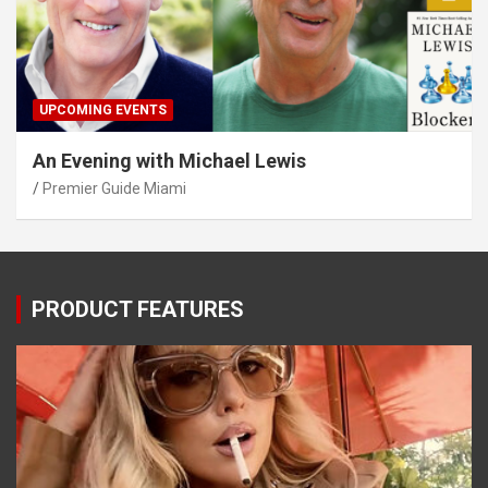
UPCOMING EVENTS
An Evening with Michael Lewis
Premier Guide Miami
PRODUCT FEATURES