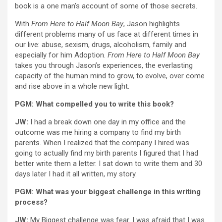
book is a one man’s account of some of those secrets.
With
From Here to Half Moon Bay
, Jason highlights
different problems many of us face at different times in
our live: abuse, sexism, drugs, alcoholism, family and
especially for him Adoption.
From Here to Half Moon Bay
takes you through Jason’s experiences, the everlasting
capacity of the human mind to grow, to evolve, over come
and rise above in a whole new light.
PGM: What compelled you to write this book?
JW:
I had a break down one day in my office and the
outcome was me hiring a company to find my birth
parents. When I realized that the company I hired was
going to actually find my birth parents I figured that I had
better write them a letter. I sat down to write them and 30
days later I had it all written, my story.
PGM: What was your biggest challenge in this writing
process?
JW:
My Biggest challenge was fear. I was afraid that I was