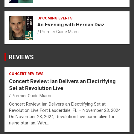
UPCOMING EVENTS
An Evening with Hernan Diaz
Premier Guide Miami
REVIEWS
CONCERT REVIEWS
Concert Review: ian Delivers an Electrifying
Set at Revolution Live
Premier Guide Miami
Concert Review: ian Delivers an Electrifying Set at
Revolution Live Fort Lauderdale, FL – November 23, 2024
On November 23, 2024, Revolution Live came alive for
rising star ian. With…