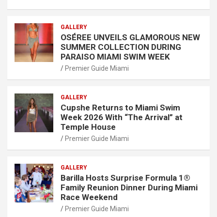
GALLERY
OSÉREE UNVEILS GLAMOROUS NEW
SUMMER COLLECTION DURING
PARAISO MIAMI SWIM WEEK
Premier Guide Miami
GALLERY
Cupshe Returns to Miami Swim
Week 2026 With “The Arrival” at
Temple House
Premier Guide Miami
GALLERY
Barilla Hosts Surprise Formula 1®
Family Reunion Dinner During Miami
Race Weekend
Premier Guide Miami