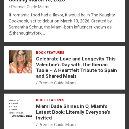
Premier Guide Miami
If romantic food had a flavor, it would be in The Naughty
Cookbook, set to debut on March 10, 2026. Created by
Samantha Schnur, the Miami-born influencer known as
@thenaughtyfork,…
BOOK FEATURES
Celebrate Love and Longevity This
Valentine’s Day with The Iberian
Table – A Heartfelt Tribute to Spain
and Shared Meals
Premier Guide Miami
BOOK FEATURES
Miami Dade Shines in O, Miami’s
Latest Book: Literally Everyone’s
Invited
Premier Guide Miami