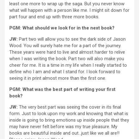
least one more to wrap up the saga. But you never know
what will happen with a person like me. I might sit down for
part four and end up with three more books.
PGM: What should we look for in the next book?
JW:
Part two will allow you to see the dark side of Jason
Wood. You will surely hate me for a part of the journey.
These years were hard to live and almost harder to relive
when I was writing the book. Part two will also make you
cheer for me. It is a time in my life when I really started to
define who I am and what I stand for. I look forward to
seeing it in print almost more than the first one.
PGM: What was the best part of writing your first
book?
JW:
The very best part was seeing the cover in its final
form. Just to look upon my work and knowing that what is
inside is going to bring emotions up inside people that they
may have never felt before was my true pleasure. My
books are beautiful inside and out…just like we all are!!