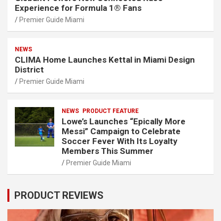
Experience for Formula 1® Fans
Premier Guide Miami
NEWS
CLIMA Home Launches Kettal in Miami Design
District
Premier Guide Miami
NEWS
PRODUCT FEATURE
Lowe’s Launches “Epically More
Messi” Campaign to Celebrate
Soccer Fever With Its Loyalty
Members This Summer
Premier Guide Miami
PRODUCT REVIEWS