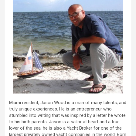
Miami resident, Jason Wood is a man of many talents, and
truly unique experiences. He is an entrepreneur who
stumbled into writing that was inspired by a letter he wrote
to his birth parents. Jason is a sailor at heart and a true
lover of the sea; he is also a Yacht Broker for one of the
largest privately owned yacht companies in the world. Born