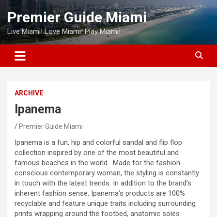
Skip
Premier Guide Miami
to
content
Live Miami! Love Miami! Play Miami!
ARCHIVE
Ipanema
Premier Guide Miami
Ipanema is a fun, hip and colorful sandal and flip flop
collection inspired by one of the most beautiful and
famous beaches in the world. Made for the fashion-
conscious contemporary woman, the styling is constantly
in touch with the latest trends. In addition to the brand’s
inherent fashion sense, Ipanema’s products are 100%
recyclable and feature unique traits including surrounding
prints wrapping around the footbed, anatomic soles