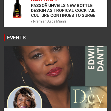
PRODUCT FEATURE
PASSOÃ UNVEILS NEW BOTTLE
DESIGN AS TROPICAL COCKTAIL
CULTURE CONTINUES TO SURGE
Premier Guide Miami
EVENTS