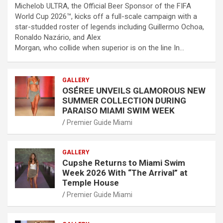
Michelob ULTRA, the Official Beer Sponsor of the FIFA
World Cup 2026™, kicks off a full-scale campaign with a
star-studded roster of legends including Guillermo Ochoa,
Ronaldo Nazário, and Alex
Morgan, who collide when superior is on the line In…
GALLERY
OSÉREE UNVEILS GLAMOROUS NEW
SUMMER COLLECTION DURING
PARAISO MIAMI SWIM WEEK
Premier Guide Miami
GALLERY
Cupshe Returns to Miami Swim
Week 2026 With “The Arrival” at
Temple House
Premier Guide Miami