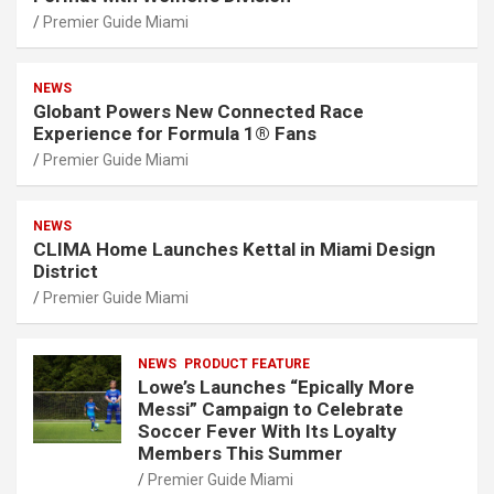
Premier Guide Miami
NEWS
Globant Powers New Connected Race
Experience for Formula 1® Fans
Premier Guide Miami
NEWS
CLIMA Home Launches Kettal in Miami Design
District
Premier Guide Miami
NEWS
PRODUCT FEATURE
Lowe’s Launches “Epically More
Messi” Campaign to Celebrate
Soccer Fever With Its Loyalty
Members This Summer
Premier Guide Miami