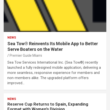
NEWS
Sea Tow® Reinvents Its Mobile App to Better
Serve Boaters on the Water
Premier Guide Miami
Sea Tow Services International Inc. (Sea Tow®) recently
launched a fully redesigned mobile application, delivering a
more seamless, responsive experience for members and
non-members alike. The upgraded platform offers
improved…
NEWS
Reserve Cup Returns to Spain, Expanding
Format with Women’s Division