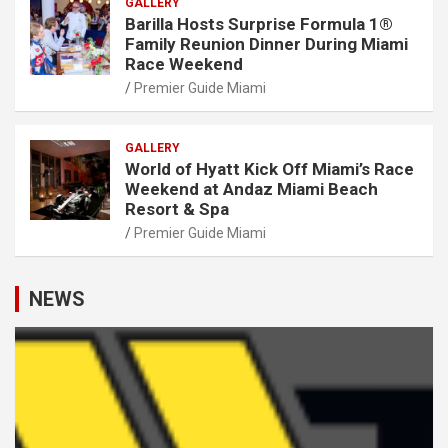
GALLERY
Barilla Hosts Surprise Formula 1®
Family Reunion Dinner During Miami
Race Weekend
Premier Guide Miami
GALLERY
World of Hyatt Kick Off Miami’s Race
Weekend at Andaz Miami Beach
Resort & Spa
Premier Guide Miami
NEWS