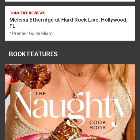
CONCERT REVIEWS
Melissa Etheridge at Hard Rock Live, Hollywood,
FL
Premier Guide Miami
BOOK FEATURES