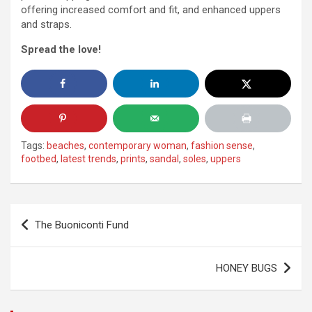
offering increased comfort and fit, and enhanced uppers
and straps.
Spread the love!
Tags:
beaches
,
contemporary woman
,
fashion sense
,
footbed
,
latest trends
,
prints
,
sandal
,
soles
,
uppers
Post
The Buoniconti Fund
navigation
HONEY BUGS