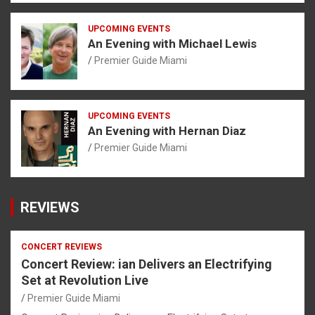
UPCOMING EVENTS
An Evening with Michael Lewis
Premier Guide Miami
UPCOMING EVENTS
An Evening with Hernan Diaz
Premier Guide Miami
REVIEWS
CONCERT REVIEWS
Concert Review: ian Delivers an Electrifying
Set at Revolution Live
Premier Guide Miami