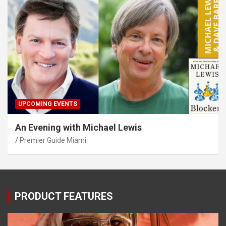
UPCOMING EVENTS
An Evening with Michael Lewis
Premier Guide Miami
PRODUCT FEATURES