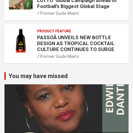
LOTTO’ Global Campaign Ahead of
Football’s Biggest Global Stage
Premier Guide Miami
PRODUCT FEATURE
PASSOÃ UNVEILS NEW BOTTLE
DESIGN AS TROPICAL COCKTAIL
CULTURE CONTINUES TO SURGE
Premier Guide Miami
You may have missed