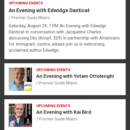
UPCOMING EVENTS
An Evening with Edwidge Danticat
Premier Guide Miami
Saturday, August 29, 7 PM An Evening with Edwidge
Danticat In conversation with Jacqueline Charles
discussing Dèy (Knopf, $29) In partnership with Americans
for Immigrant Justice, please join us in welcoming
acclaimed author Edwidge…
UPCOMING EVENTS
An Evening with Yotam Ottolenghi
Premier Guide Miami
UPCOMING EVENTS
An Evening with Kai Bird
Premier Guide Miami