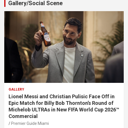
Gallery/Social Scene
GALLERY
Lionel Messi and Christian Pulisic Face Off in
Epic Match for Billy Bob Thornton’s Round of
Michelob ULTRAs in New FIFA World Cup 2026™
Commercial
Premier Guide Miami