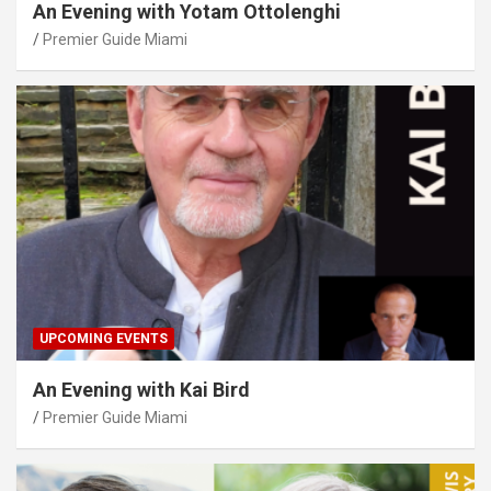
An Evening with Yotam Ottolenghi
Premier Guide Miami
UPCOMING EVENTS
An Evening with Kai Bird
Premier Guide Miami