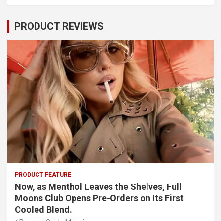
PRODUCT REVIEWS
PRODUCT FEATURE
Now, as Menthol Leaves the Shelves, Full
Moons Club Opens Pre-Orders on Its First
Cooled Blend.