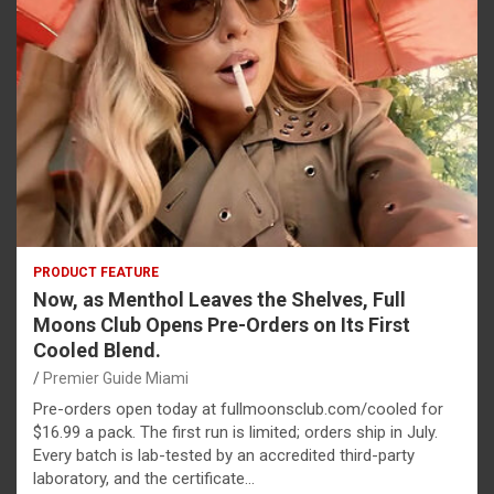
PRODUCT FEATURE
Now, as Menthol Leaves the Shelves, Full
Moons Club Opens Pre-Orders on Its First
Cooled Blend.
Premier Guide Miami
Pre-orders open today at fullmoonsclub.com/cooled for
$16.99 a pack. The first run is limited; orders ship in July.
Every batch is lab-tested by an accredited third-party
laboratory, and the certificate…