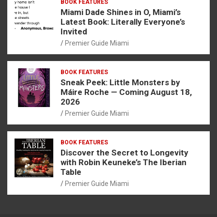
BOOK FEATURES
Miami Dade Shines in O, Miami’s
Latest Book: Literally Everyone’s
Invited
Premier Guide Miami
BOOK FEATURES
Sneak Peek: Little Monsters by
Máire Roche — Coming August 18,
2026
Premier Guide Miami
BOOK FEATURES
Discover the Secret to Longevity
with Robin Keuneke’s The Iberian
Table
Premier Guide Miami