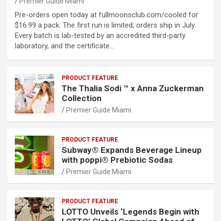
Premier Guide Miami
Pre-orders open today at fullmoonsclub.com/cooled for
$16.99 a pack. The first run is limited; orders ship in July.
Every batch is lab-tested by an accredited third-party
laboratory, and the certificate…
PRODUCT FEATURE
The Thalia Sodi ™ x Anna Zuckerman
Collection
Premier Guide Miami
PRODUCT FEATURE
Subway® Expands Beverage Lineup
with poppi® Prebiotic Sodas
Premier Guide Miami
PRODUCT FEATURE
LOTTO Unveils ‘Legends Begin with