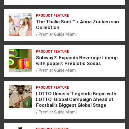
PRODUCT FEATURE
The Thalia Sodi ™ x Anna Zuckerman
Collection
Premier Guide Miami
PRODUCT FEATURE
Subway® Expands Beverage Lineup
with poppi® Prebiotic Sodas
Premier Guide Miami
PRODUCT FEATURE
LOTTO Unveils ‘Legends Begin with
LOTTO’ Global Campaign Ahead of
Football’s Biggest Global Stage
Premier Guide Miami