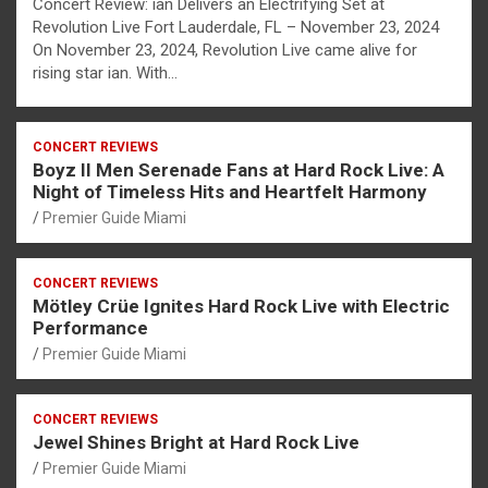
Concert Review: ian Delivers an Electrifying Set at
Revolution Live Fort Lauderdale, FL – November 23, 2024
On November 23, 2024, Revolution Live came alive for
rising star ian. With…
CONCERT REVIEWS
Boyz II Men Serenade Fans at Hard Rock Live: A
Night of Timeless Hits and Heartfelt Harmony
Premier Guide Miami
CONCERT REVIEWS
Mötley Crüe Ignites Hard Rock Live with Electric
Performance
Premier Guide Miami
CONCERT REVIEWS
Jewel Shines Bright at Hard Rock Live
Premier Guide Miami