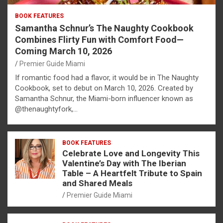
BOOK FEATURES
Samantha Schnur’s The Naughty Cookbook
Combines Flirty Fun with Comfort Food—
Coming March 10, 2026
Premier Guide Miami
If romantic food had a flavor, it would be in The Naughty
Cookbook, set to debut on March 10, 2026. Created by
Samantha Schnur, the Miami-born influencer known as
@thenaughtyfork,…
BOOK FEATURES
Celebrate Love and Longevity This
Valentine’s Day with The Iberian
Table – A Heartfelt Tribute to Spain
and Shared Meals
Premier Guide Miami