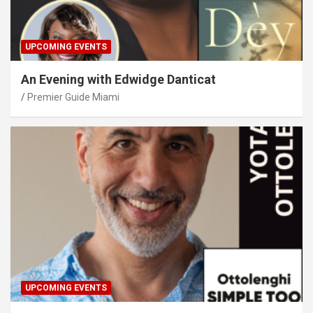
UPCOMING EVENTS
An Evening with Edwidge Danticat
Premier Guide Miami
UPCOMING EVENTS