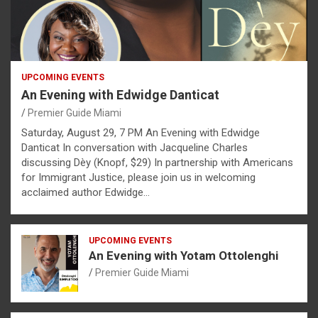
UPCOMING EVENTS
An Evening with Edwidge Danticat
Premier Guide Miami
Saturday, August 29, 7 PM An Evening with Edwidge
Danticat In conversation with Jacqueline Charles
discussing Dèy (Knopf, $29) In partnership with Americans
for Immigrant Justice, please join us in welcoming
acclaimed author Edwidge…
UPCOMING EVENTS
An Evening with Yotam Ottolenghi
Premier Guide Miami