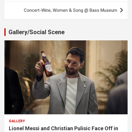
Concert-Wine, Women & Song @ Bass Museum
Gallery/Social Scene
GALLERY
Lionel Messi and Christian Pulisic Face Off in