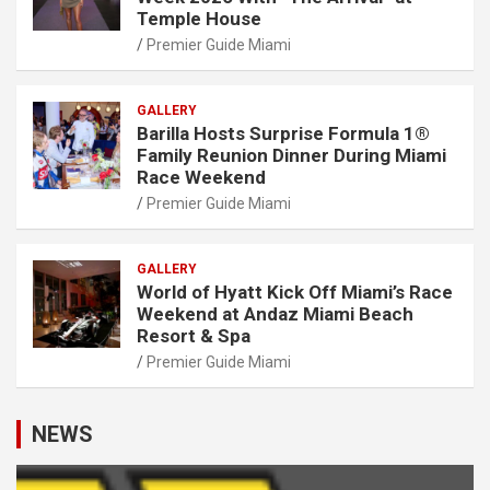
Temple House
Premier Guide Miami
GALLERY
Barilla Hosts Surprise Formula 1®
Family Reunion Dinner During Miami
Race Weekend
Premier Guide Miami
GALLERY
World of Hyatt Kick Off Miami’s Race
Weekend at Andaz Miami Beach
Resort & Spa
Premier Guide Miami
NEWS