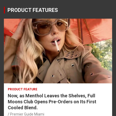
PRODUCT FEATURES
PRODUCT FEATURE
Now, as Menthol Leaves the Shelves, Full
Moons Club Opens Pre-Orders on Its First
Cooled Blend.
Premier Guide Miami