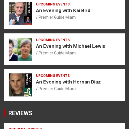
UPCOMING EVENTS
An Evening with Kai Bird
Premier Guide Miami
UPCOMING EVENTS
An Evening with Michael Lewis
Premier Guide Miami
UPCOMING EVENTS
An Evening with Hernan Diaz
Premier Guide Miami
REVIEWS