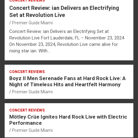
CONCERT REVIEWS
Concert Review: ian Delivers an Electrifying
Set at Revolution Live
Premier Guide Miami
Concert Review: ian Delivers an Electrifying Set at
Revolution Live Fort Lauderdale, FL – November 23, 2024
On November 23, 2024, Revolution Live came alive for
rising star ian. With…
CONCERT REVIEWS
Boyz II Men Serenade Fans at Hard Rock Live: A
Night of Timeless Hits and Heartfelt Harmony
Premier Guide Miami
CONCERT REVIEWS
Mötley Crüe Ignites Hard Rock Live with Electric
Performance
Premier Guide Miami