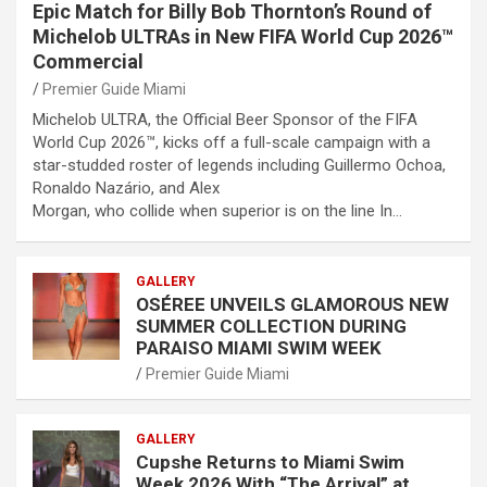
Epic Match for Billy Bob Thornton’s Round of
Michelob ULTRAs in New FIFA World Cup 2026™
Commercial
Premier Guide Miami
Michelob ULTRA, the Official Beer Sponsor of the FIFA
World Cup 2026™, kicks off a full-scale campaign with a
star-studded roster of legends including Guillermo Ochoa,
Ronaldo Nazário, and Alex
Morgan, who collide when superior is on the line In…
GALLERY
OSÉREE UNVEILS GLAMOROUS NEW
SUMMER COLLECTION DURING
PARAISO MIAMI SWIM WEEK
Premier Guide Miami
GALLERY
Cupshe Returns to Miami Swim
Week 2026 With “The Arrival” at