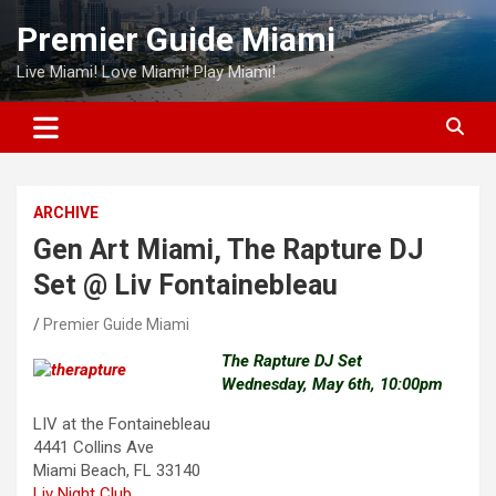
Skip
Premier Guide Miami
to
content
Live Miami! Love Miami! Play Miami!
ARCHIVE
Gen Art Miami, The Rapture DJ
Set @ Liv Fontainebleau
Premier Guide Miami
The Rapture DJ Set
Wednesday, May 6th, 10:00pm
LIV at the Fontainebleau
4441 Collins Ave
Miami Beach, FL 33140
Liv Night Club