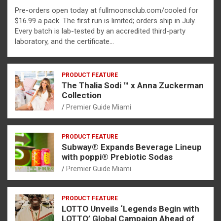
Pre-orders open today at fullmoonsclub.com/cooled for
$16.99 a pack. The first run is limited; orders ship in July.
Every batch is lab-tested by an accredited third-party
laboratory, and the certificate…
PRODUCT FEATURE
The Thalia Sodi ™ x Anna Zuckerman
Collection
Premier Guide Miami
PRODUCT FEATURE
Subway® Expands Beverage Lineup
with poppi® Prebiotic Sodas
Premier Guide Miami
PRODUCT FEATURE
LOTTO Unveils ‘Legends Begin with
LOTTO’ Global Campaign Ahead of