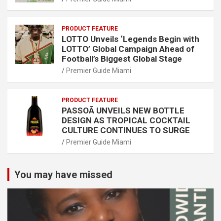
PRODUCT FEATURE
LOTTO Unveils ‘Legends Begin with
LOTTO’ Global Campaign Ahead of
Football’s Biggest Global Stage
Premier Guide Miami
PRODUCT FEATURE
PASSOÃ UNVEILS NEW BOTTLE
DESIGN AS TROPICAL COCKTAIL
CULTURE CONTINUES TO SURGE
Premier Guide Miami
You may have missed