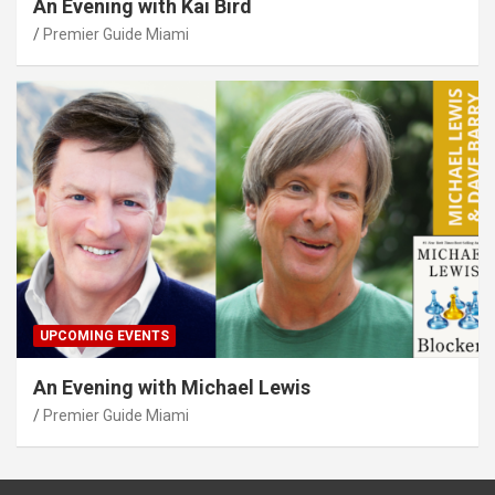
An Evening with Kai Bird
Premier Guide Miami
UPCOMING EVENTS
An Evening with Michael Lewis
Premier Guide Miami