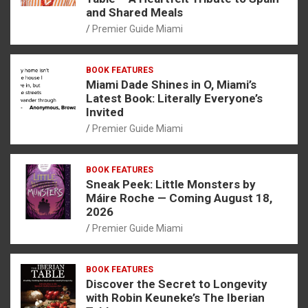
and Shared Meals
Premier Guide Miami
BOOK FEATURES
Miami Dade Shines in O, Miami’s
Latest Book: Literally Everyone’s
Invited
Premier Guide Miami
BOOK FEATURES
Sneak Peek: Little Monsters by
Máire Roche — Coming August 18,
2026
Premier Guide Miami
BOOK FEATURES
Discover the Secret to Longevity
with Robin Keuneke’s The Iberian