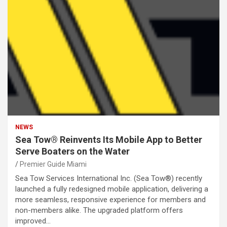
NEWS
Sea Tow® Reinvents Its Mobile App to Better
Serve Boaters on the Water
Premier Guide Miami
Sea Tow Services International Inc. (Sea Tow®) recently
launched a fully redesigned mobile application, delivering a
more seamless, responsive experience for members and
non-members alike. The upgraded platform offers
improved…