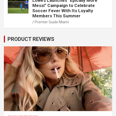
Lowe’s Launches “Epically More
Messi” Campaign to Celebrate
Soccer Fever With Its Loyalty
Members This Summer
Premier Guide Miami
PRODUCT REVIEWS