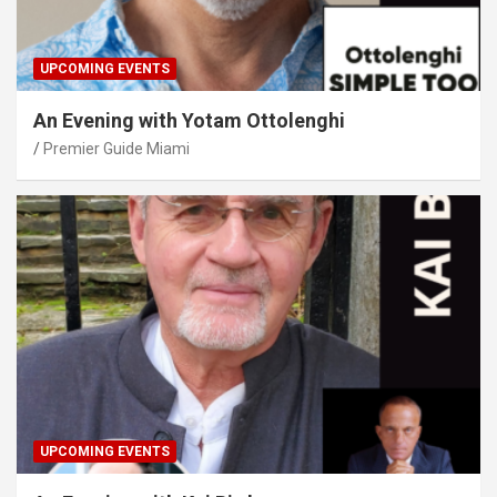
UPCOMING EVENTS
An Evening with Yotam Ottolenghi
Premier Guide Miami
UPCOMING EVENTS