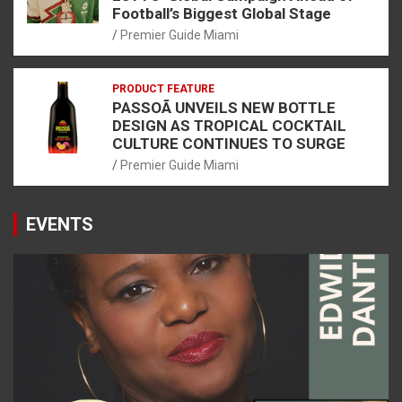
Football’s Biggest Global Stage
Premier Guide Miami
PRODUCT FEATURE
PASSOÃ UNVEILS NEW BOTTLE
DESIGN AS TROPICAL COCKTAIL
CULTURE CONTINUES TO SURGE
Premier Guide Miami
EVENTS