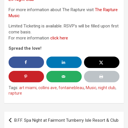
For more information about The Rapture visit
The Rapture
Music
Limited Ticketing is available. RSVP’s will be filled upon first
come basis.
For more information
click here
Spread the love!
Tags:
art miami
,
collins ave
,
fontainebleau
,
Music
,
night club
,
rapture
Post
B.F.F. Spa Night at Fairmont Turnberry Isle Resort & Club
navigation