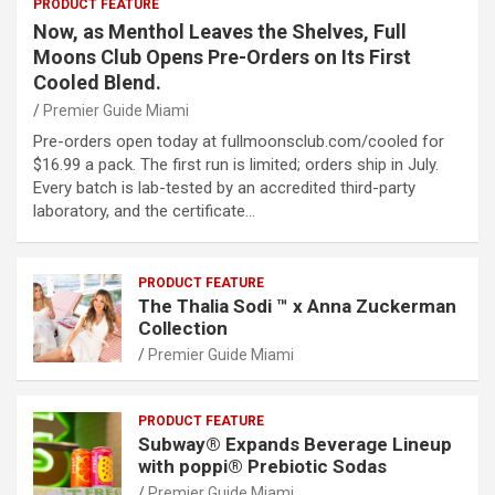
PRODUCT FEATURE
Now, as Menthol Leaves the Shelves, Full
Moons Club Opens Pre-Orders on Its First
Cooled Blend.
Premier Guide Miami
Pre-orders open today at fullmoonsclub.com/cooled for
$16.99 a pack. The first run is limited; orders ship in July.
Every batch is lab-tested by an accredited third-party
laboratory, and the certificate…
PRODUCT FEATURE
The Thalia Sodi ™ x Anna Zuckerman
Collection
Premier Guide Miami
PRODUCT FEATURE
Subway® Expands Beverage Lineup
with poppi® Prebiotic Sodas
Premier Guide Miami