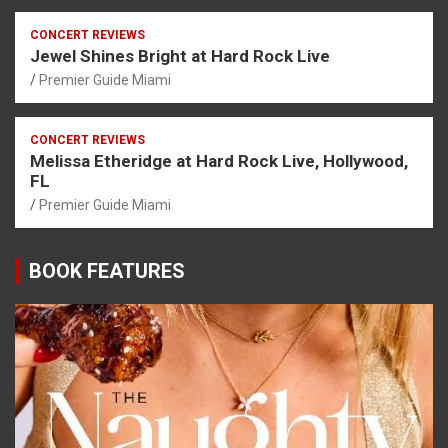
CONCERT REVIEWS
Jewel Shines Bright at Hard Rock Live
Premier Guide Miami
CONCERT REVIEWS
Melissa Etheridge at Hard Rock Live, Hollywood,
FL
Premier Guide Miami
BOOK FEATURES