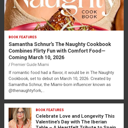
BOOK FEATURES
Samantha Schnur’s The Naughty Cookbook
Combines Flirty Fun with Comfort Food—
Coming March 10, 2026
Premier Guide Miami
If romantic food had a flavor, it would be in The Naughty
Cookbook, set to debut on March 10, 2026. Created by
Samantha Schnur, the Miami-born influencer known as
@thenaughtyfork,…
BOOK FEATURES
Celebrate Love and Longevity This
Valentine’s Day with The Iberian
Table – A Heartfelt Tribute to Spain