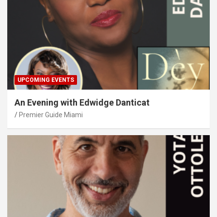
UPCOMING EVENTS
An Evening with Edwidge Danticat
Premier Guide Miami