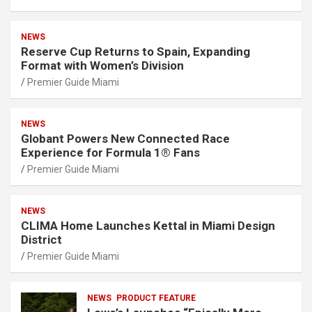
NEWS
Reserve Cup Returns to Spain, Expanding
Format with Women’s Division
Premier Guide Miami
NEWS
Globant Powers New Connected Race
Experience for Formula 1® Fans
Premier Guide Miami
NEWS
CLIMA Home Launches Kettal in Miami Design
District
Premier Guide Miami
NEWS
PRODUCT FEATURE