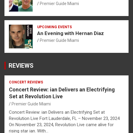
Premier Guide Miami
UPCOMING EVENTS
An Evening with Hernan Diaz
Premier Guide Miami
REVIEWS
CONCERT REVIEWS
Concert Review: ian Delivers an Electrifying
Set at Revolution Live
Premier Guide Miami
Concert Review: ian Delivers an Electrifying Set at
Revolution Live Fort Lauderdale, FL – November 23, 2024
On November 23, 2024, Revolution Live came alive for
rising star ian. With…