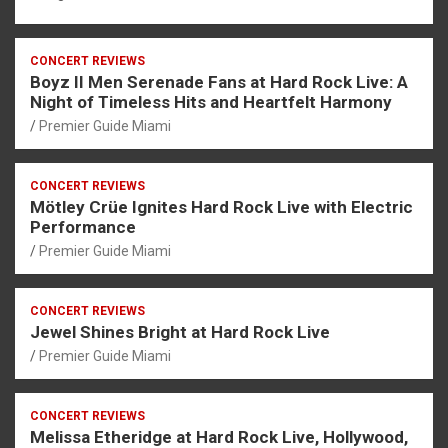
CONCERT REVIEWS
Boyz II Men Serenade Fans at Hard Rock Live: A
Night of Timeless Hits and Heartfelt Harmony
Premier Guide Miami
CONCERT REVIEWS
Mötley Crüe Ignites Hard Rock Live with Electric
Performance
Premier Guide Miami
CONCERT REVIEWS
Jewel Shines Bright at Hard Rock Live
Premier Guide Miami
CONCERT REVIEWS
Melissa Etheridge at Hard Rock Live, Hollywood,