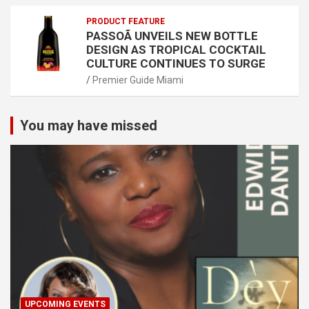
PRODUCT FEATURE
PASSOÃ UNVEILS NEW BOTTLE
DESIGN AS TROPICAL COCKTAIL
CULTURE CONTINUES TO SURGE
Premier Guide Miami
You may have missed
UPCOMING EVENTS