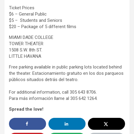
Ticket Prices
$6 – General Public
$5 – Students and Seniors
$20 – Package of 5 different films
MIAMI DADE COLLEGE
TOWER THEATER
1508 S.W. 8th ST.
LITTLE HAVANA
Free parking available in public parking lots located behind
the theater. Estacionamiento gratuito en los dos parqueos
públicos situados detrás del teatro.
For additional information, call 305 643 8706.
Para más información llame al 305 642 1264.
Spread the love!