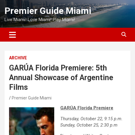
Skip
Premier Guide Miami
to
content
Live Miami! Love Miami! Play Miami!
ARCHIVE
GARÚA Florida Premiere: 5th
Annual Showcase of Argentine
Films
Premier Guide Miami
GARÚA Florida Premiere
Thursday, October 22, 9:15 p.m.
Sunday, October 25, 2:30 p.m