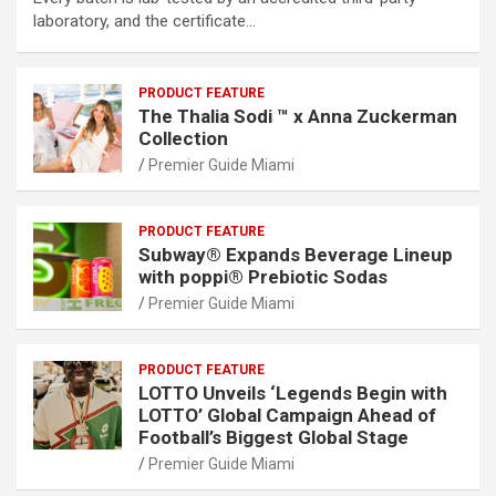
laboratory, and the certificate…
PRODUCT FEATURE
The Thalia Sodi ™ x Anna Zuckerman
Collection
Premier Guide Miami
PRODUCT FEATURE
Subway® Expands Beverage Lineup
with poppi® Prebiotic Sodas
Premier Guide Miami
PRODUCT FEATURE
LOTTO Unveils ‘Legends Begin with
LOTTO’ Global Campaign Ahead of
Football’s Biggest Global Stage
Premier Guide Miami