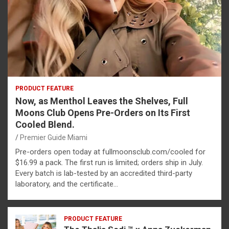
PRODUCT FEATURE
Now, as Menthol Leaves the Shelves, Full
Moons Club Opens Pre-Orders on Its First
Cooled Blend.
Premier Guide Miami
Pre-orders open today at fullmoonsclub.com/cooled for
$16.99 a pack. The first run is limited; orders ship in July.
Every batch is lab-tested by an accredited third-party
laboratory, and the certificate…
PRODUCT FEATURE