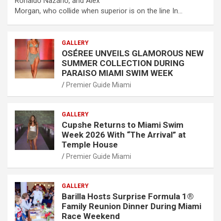
Ronaldo Nazário, and Alex
Morgan, who collide when superior is on the line In…
GALLERY
OSÉREE UNVEILS GLAMOROUS NEW
SUMMER COLLECTION DURING
PARAISO MIAMI SWIM WEEK
Premier Guide Miami
GALLERY
Cupshe Returns to Miami Swim
Week 2026 With “The Arrival” at
Temple House
Premier Guide Miami
GALLERY
Barilla Hosts Surprise Formula 1®
Family Reunion Dinner During Miami
Race Weekend