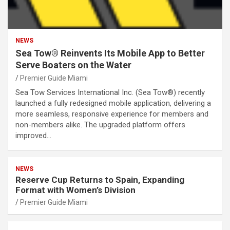
NEWS
Sea Tow® Reinvents Its Mobile App to Better
Serve Boaters on the Water
Premier Guide Miami
Sea Tow Services International Inc. (Sea Tow®) recently
launched a fully redesigned mobile application, delivering a
more seamless, responsive experience for members and
non-members alike. The upgraded platform offers
improved…
NEWS
Reserve Cup Returns to Spain, Expanding
Format with Women’s Division
Premier Guide Miami