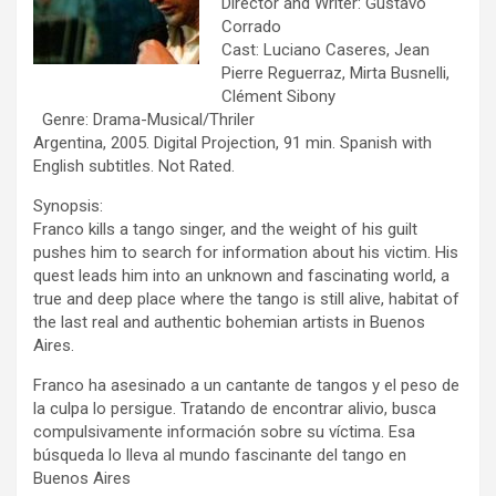
Director and Writer: Gustavo
Corrado
Cast: Luciano Caseres, Jean
Pierre Reguerraz, Mirta Busnelli,
Clément Sibony
Genre: Drama-Musical/Thriler
Argentina, 2005. Digital Projection, 91 min. Spanish with
English subtitles. Not Rated.
Synopsis:
Franco kills a tango singer, and the weight of his guilt
pushes him to search for information about his victim. His
quest leads him into an unknown and fascinating world, a
true and deep place where the tango is still alive, habitat of
the last real and authentic bohemian artists in Buenos
Aires.
Franco ha asesinado a un cantante de tangos y el peso de
la culpa lo persigue. Tratando de encontrar alivio, busca
compulsivamente información sobre su víctima. Esa
búsqueda lo lleva al mundo fascinante del tango en
Buenos Aires