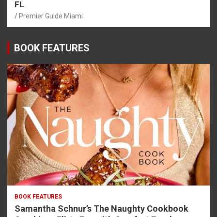
FL
Premier Guide Miami
BOOK FEATURES
BOOK FEATURES
Samantha Schnur’s The Naughty Cookbook