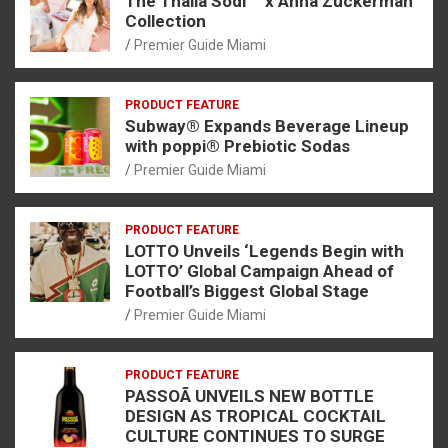
The Thalia Sodi ™ x Anna Zuckerman
Collection
Premier Guide Miami
PRODUCT FEATURE
Subway® Expands Beverage Lineup
with poppi® Prebiotic Sodas
Premier Guide Miami
PRODUCT FEATURE
LOTTO Unveils ‘Legends Begin with
LOTTO’ Global Campaign Ahead of
Football’s Biggest Global Stage
Premier Guide Miami
PRODUCT FEATURE
PASSOÃ UNVEILS NEW BOTTLE
DESIGN AS TROPICAL COCKTAIL
CULTURE CONTINUES TO SURGE