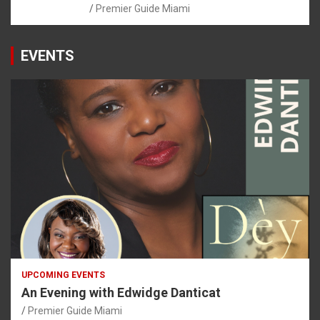
Premier Guide Miami
EVENTS
UPCOMING EVENTS
An Evening with Edwidge Danticat
Premier Guide Miami