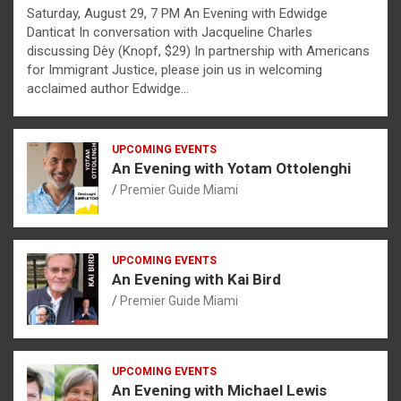
Saturday, August 29, 7 PM An Evening with Edwidge
Danticat In conversation with Jacqueline Charles
discussing Dèy (Knopf, $29) In partnership with Americans
for Immigrant Justice, please join us in welcoming
acclaimed author Edwidge…
UPCOMING EVENTS
An Evening with Yotam Ottolenghi
Premier Guide Miami
UPCOMING EVENTS
An Evening with Kai Bird
Premier Guide Miami
UPCOMING EVENTS
An Evening with Michael Lewis