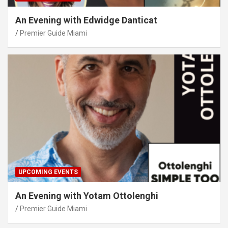
An Evening with Edwidge Danticat
Premier Guide Miami
UPCOMING EVENTS
An Evening with Yotam Ottolenghi
Premier Guide Miami