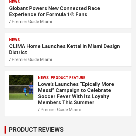
NEWS
Globant Powers New Connected Race
Experience for Formula 1® Fans
Premier Guide Miami
NEWS
CLIMA Home Launches Kettal in Miami Design
District
Premier Guide Miami
NEWS
PRODUCT FEATURE
Lowe’s Launches “Epically More
Messi” Campaign to Celebrate
Soccer Fever With Its Loyalty
Members This Summer
Premier Guide Miami
PRODUCT REVIEWS