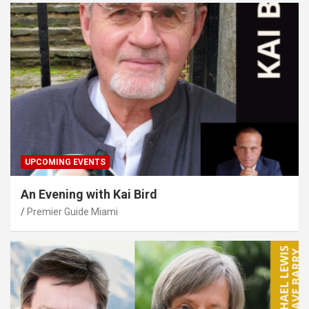
UPCOMING EVENTS
An Evening with Kai Bird
Premier Guide Miami