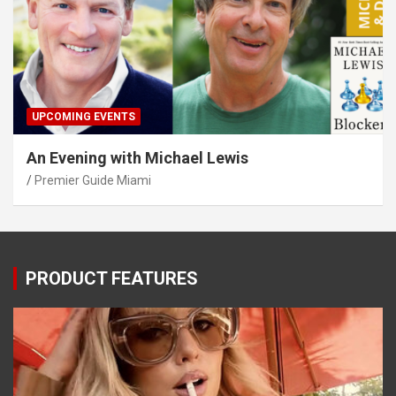
UPCOMING EVENTS
An Evening with Michael Lewis
Premier Guide Miami
PRODUCT FEATURES