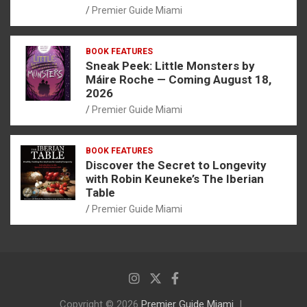
Premier Guide Miami
BOOK FEATURES
Sneak Peek: Little Monsters by
Máire Roche — Coming August 18,
2026
Premier Guide Miami
BOOK FEATURES
Discover the Secret to Longevity
with Robin Keuneke’s The Iberian
Table
Premier Guide Miami
Copyright © 2026
Premier Guide Miami