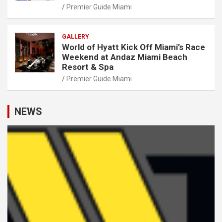
Premier Guide Miami
GALLERY
World of Hyatt Kick Off Miami’s Race
Weekend at Andaz Miami Beach
Resort & Spa
Premier Guide Miami
NEWS