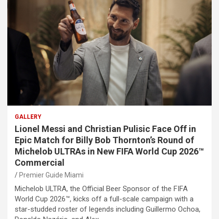
GALLERY
Lionel Messi and Christian Pulisic Face Off in
Epic Match for Billy Bob Thornton’s Round of
Michelob ULTRAs in New FIFA World Cup 2026™
Commercial
Premier Guide Miami
Michelob ULTRA, the Official Beer Sponsor of the FIFA
World Cup 2026™, kicks off a full-scale campaign with a
star-studded roster of legends including Guillermo Ochoa,