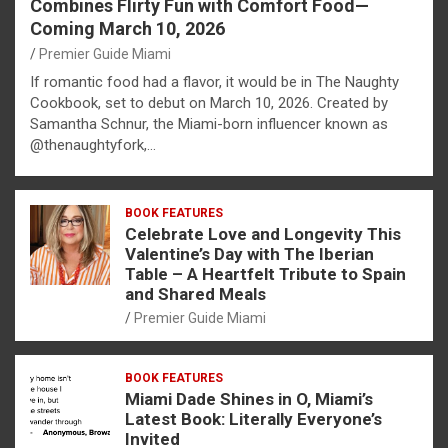
Combines Flirty Fun with Comfort Food—
Coming March 10, 2026
Premier Guide Miami
If romantic food had a flavor, it would be in The Naughty
Cookbook, set to debut on March 10, 2026. Created by
Samantha Schnur, the Miami-born influencer known as
@thenaughtyfork,…
BOOK FEATURES
Celebrate Love and Longevity This
Valentine’s Day with The Iberian
Table – A Heartfelt Tribute to Spain
and Shared Meals
Premier Guide Miami
BOOK FEATURES
Miami Dade Shines in O, Miami’s
Latest Book: Literally Everyone’s
Invited