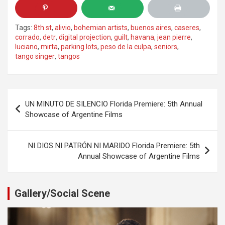
Tags:
8th st
,
alivio
,
bohemian artists
,
buenos aires
,
caseres
,
corrado
,
detr
,
digital projection
,
guilt
,
havana
,
jean pierre
,
luciano
,
mirta
,
parking lots
,
peso de la culpa
,
seniors
,
tango singer
,
tangos
Post
UN MINUTO DE SILENCIO Florida Premiere: 5th Annual
navigation
Showcase of Argentine Films
NI DIOS NI PATRÓN NI MARIDO Florida Premiere: 5th
Annual Showcase of Argentine Films
Gallery/Social Scene