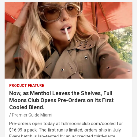
PRODUCT FEATURE
Now, as Menthol Leaves the Shelves, Full
Moons Club Opens Pre-Orders on Its First
Cooled Blend.
Premier Guide Miami
Pre-orders open today at fullmoonsclub.com/cooled for
$16.99 a pack. The first run is limited; orders ship in July.
Every batch is lab-tested by an accredited third-party