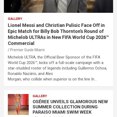
GALLERY
Lionel Messi and Christian Pulisic Face Off in
Epic Match for Billy Bob Thornton’s Round of
Michelob ULTRAs in New FIFA World Cup 2026™
Commercial
Premier Guide Miami
Michelob ULTRA, the Official Beer Sponsor of the FIFA
World Cup 2026™, kicks off a full-scale campaign with a
star-studded roster of legends including Guillermo Ochoa,
Ronaldo Nazário, and Alex
Morgan, who collide when superior is on the line In…
GALLERY
OSÉREE UNVEILS GLAMOROUS NEW
SUMMER COLLECTION DURING
PARAISO MIAMI SWIM WEEK