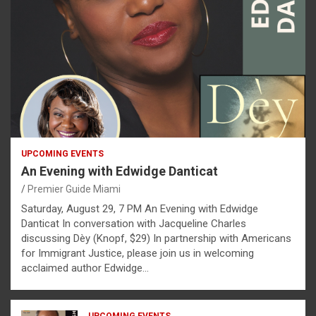
UPCOMING EVENTS
An Evening with Edwidge Danticat
Premier Guide Miami
Saturday, August 29, 7 PM An Evening with Edwidge
Danticat In conversation with Jacqueline Charles
discussing Dèy (Knopf, $29) In partnership with Americans
for Immigrant Justice, please join us in welcoming
acclaimed author Edwidge…
UPCOMING EVENTS