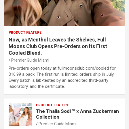
PRODUCT FEATURE
Now, as Menthol Leaves the Shelves, Full
Moons Club Opens Pre-Orders on Its First
Cooled Blend.
Premier Guide Miami
Pre-orders open today at fullmoonsclub.com/cooled for
$16.99 a pack. The first run is limited; orders ship in July.
Every batch is lab-tested by an accredited third-party
laboratory, and the certificate…
PRODUCT FEATURE
The Thalia Sodi ™ x Anna Zuckerman
Collection
Premier Guide Miami