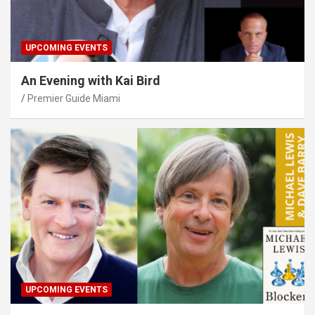
UPCOMING EVENTS
An Evening with Kai Bird
Premier Guide Miami
UPCOMING EVENTS