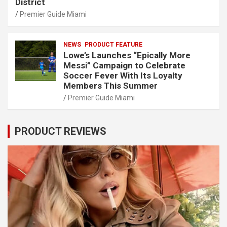
District
Premier Guide Miami
NEWS
PRODUCT FEATURE
Lowe’s Launches “Epically More
Messi” Campaign to Celebrate
Soccer Fever With Its Loyalty
Members This Summer
Premier Guide Miami
PRODUCT REVIEWS