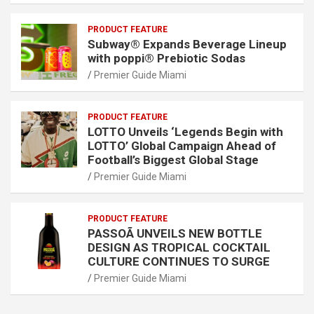
PRODUCT FEATURE
Subway® Expands Beverage Lineup
with poppi® Prebiotic Sodas
Premier Guide Miami
PRODUCT FEATURE
LOTTO Unveils ‘Legends Begin with
LOTTO’ Global Campaign Ahead of
Football’s Biggest Global Stage
Premier Guide Miami
PRODUCT FEATURE
PASSOÃ UNVEILS NEW BOTTLE
DESIGN AS TROPICAL COCKTAIL
CULTURE CONTINUES TO SURGE
Premier Guide Miami