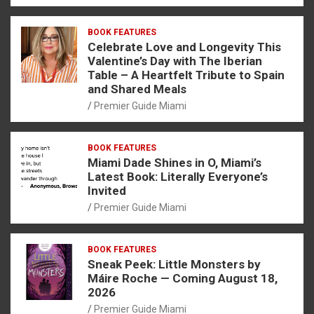
BOOK FEATURES
Celebrate Love and Longevity This
Valentine’s Day with The Iberian
Table – A Heartfelt Tribute to Spain
and Shared Meals
Premier Guide Miami
BOOK FEATURES
Miami Dade Shines in O, Miami’s
Latest Book: Literally Everyone’s
Invited
Premier Guide Miami
BOOK FEATURES
Sneak Peek: Little Monsters by
Máire Roche — Coming August 18,
2026
Premier Guide Miami