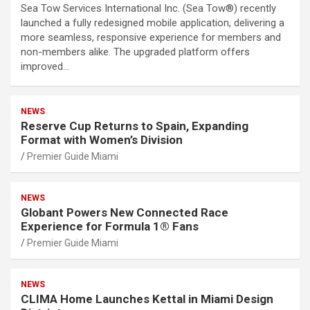
Sea Tow Services International Inc. (Sea Tow®) recently
launched a fully redesigned mobile application, delivering a
more seamless, responsive experience for members and
non-members alike. The upgraded platform offers
improved…
NEWS
Reserve Cup Returns to Spain, Expanding
Format with Women’s Division
Premier Guide Miami
NEWS
Globant Powers New Connected Race
Experience for Formula 1® Fans
Premier Guide Miami
NEWS
CLIMA Home Launches Kettal in Miami Design