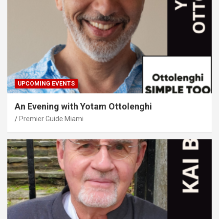
UPCOMING EVENTS
An Evening with Yotam Ottolenghi
Premier Guide Miami