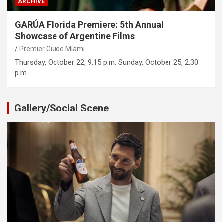
ARCHIVE
GARÚA Florida Premiere: 5th Annual
Showcase of Argentine Films
Premier Guide Miami
Thursday, October 22, 9:15 p.m. Sunday, October 25, 2:30
p.m
Gallery/Social Scene