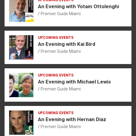
An Evening with Yotam Ottolenghi
Premier Guide Miami
UPCOMING EVENTS
An Evening with Kai Bird
Premier Guide Miami
UPCOMING EVENTS
An Evening with Michael Lewis
Premier Guide Miami
UPCOMING EVENTS
An Evening with Hernan Diaz
Premier Guide Miami