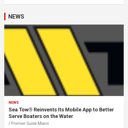
NEWS
NEWS
Sea Tow® Reinvents Its Mobile App to Better
Serve Boaters on the Water
Premier Guide Miami