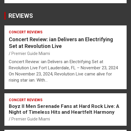
REVIEWS
CONCERT REVIEWS
Concert Review: ian Delivers an Electrifying
Set at Revolution Live
Premier Guide Miami
Concert Review: ian Delivers an Electrifying Set at
Revolution Live Fort Lauderdale, FL – November 23, 2024
On November 23, 2024, Revolution Live came alive for
rising star ian. With…
CONCERT REVIEWS
Boyz II Men Serenade Fans at Hard Rock Live: A
Night of Timeless Hits and Heartfelt Harmony
Premier Guide Miami