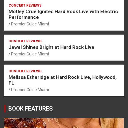
CONCERT REVIEWS
Mötley Crüe Ignites Hard Rock Live with Electric
Performance
Premier Guide Miami
CONCERT REVIEWS
Jewel Shines Bright at Hard Rock Live
Premier Guide Miami
CONCERT REVIEWS
Melissa Etheridge at Hard Rock Live, Hollywood,
FL
Premier Guide Miami
BOOK FEATURES