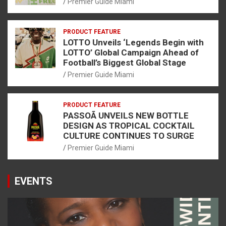
Premier Guide Miami
PRODUCT FEATURE
LOTTO Unveils ‘Legends Begin with
LOTTO’ Global Campaign Ahead of
Football’s Biggest Global Stage
Premier Guide Miami
PRODUCT FEATURE
PASSOÃ UNVEILS NEW BOTTLE
DESIGN AS TROPICAL COCKTAIL
CULTURE CONTINUES TO SURGE
Premier Guide Miami
EVENTS