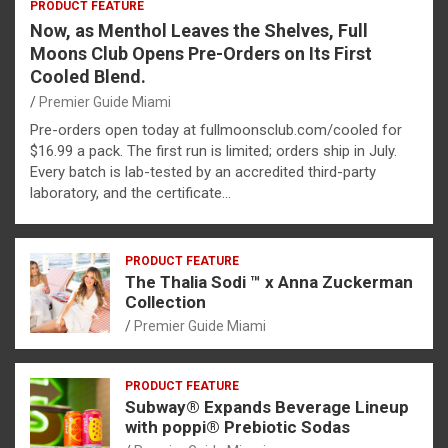
PRODUCT FEATURE
Now, as Menthol Leaves the Shelves, Full
Moons Club Opens Pre-Orders on Its First
Cooled Blend.
Premier Guide Miami
Pre-orders open today at fullmoonsclub.com/cooled for
$16.99 a pack. The first run is limited; orders ship in July.
Every batch is lab-tested by an accredited third-party
laboratory, and the certificate…
PRODUCT FEATURE
The Thalia Sodi ™ x Anna Zuckerman
Collection
Premier Guide Miami
PRODUCT FEATURE
Subway® Expands Beverage Lineup
with poppi® Prebiotic Sodas