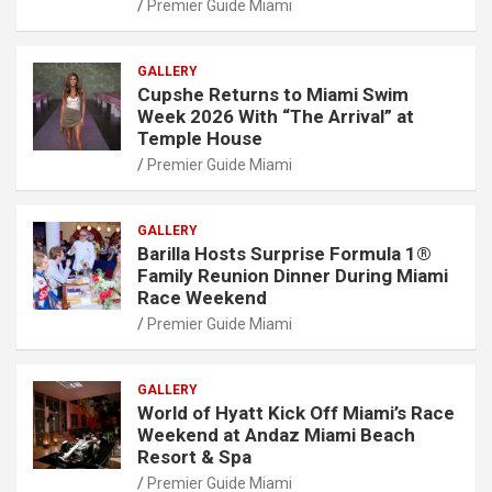
Premier Guide Miami
GALLERY
Cupshe Returns to Miami Swim
Week 2026 With “The Arrival” at
Temple House
Premier Guide Miami
GALLERY
Barilla Hosts Surprise Formula 1®
Family Reunion Dinner During Miami
Race Weekend
Premier Guide Miami
GALLERY
World of Hyatt Kick Off Miami’s Race
Weekend at Andaz Miami Beach
Resort & Spa
Premier Guide Miami