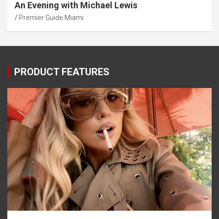
An Evening with Michael Lewis
Premier Guide Miami
PRODUCT FEATURES