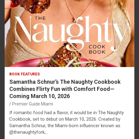
BOOK FEATURES
Samantha Schnur’s The Naughty Cookbook
Combines Flirty Fun with Comfort Food—
Coming March 10, 2026
Premier Guide Miami
If romantic food had a flavor, it would be in The Naughty
Cookbook, set to debut on March 10, 2026. Created by
Samantha Schnur, the Miami-born influencer known as
@thenaughtyfork,…