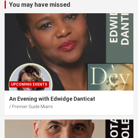
You may have missed
UPCOMING EVENTS
An Evening with Edwidge Danticat
Premier Guide Miami