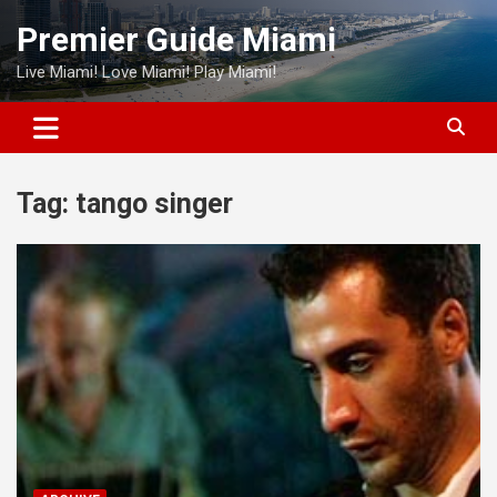
Skip
Premier Guide Miami
to
content
Live Miami! Love Miami! Play Miami!
Tag:
tango singer